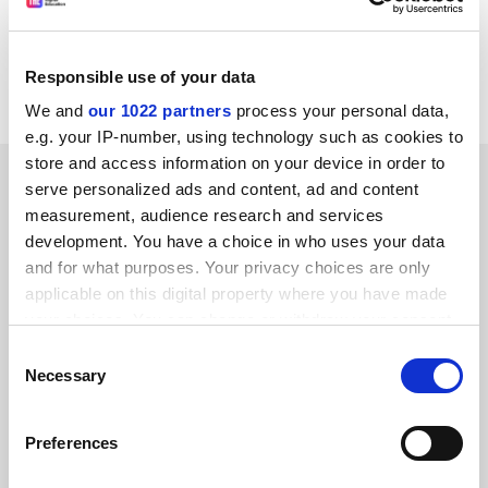
CORDIS RTD-NEWS / © European Communities
Item source:
http:///dbs.cordis.lu/cgi-bin/srchidadb?C
ALLER=NHP_EN_NEWS&amp;ACTION=D&amp;SESSION
Responsible use of your data
=&amp;RCN= EN_RCN_ID:23035
We and
our 1022 partners
process your personal data,
e.g. your IP-number, using technology such as cookies to
store and access information on your device in order to
SPONSORED
serve personalized ads and content, ad and content
measurement, audience research and services
FEATURED JOBS
development. You have a choice in who uses your data
and for what purposes. Your privacy choices are only
See all jobs
Update job preferences
applicable on this digital property where you have made
your choices. You can change or withdraw your consent
any time from the Cookie Declaration or by clicking on
Consent
ADVERTISEMENT
the Privacy trigger icon.
Necessary
Selection
If you allow, we would also like to:
Preferences
Collect information about your geographical
location which can be accurate to within several