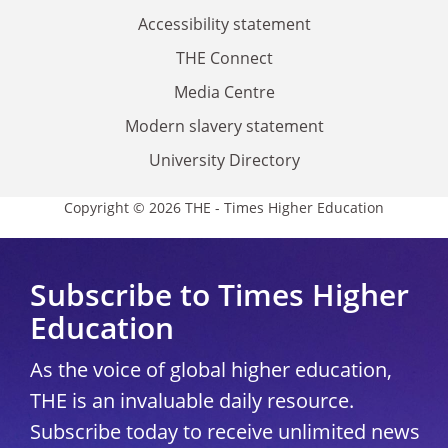
Accessibility statement
THE Connect
Media Centre
Modern slavery statement
University Directory
Copyright © 2026 THE - Times Higher Education
Subscribe to Times Higher
Education
As the voice of global higher education,
THE is an invaluable daily resource.
Subscribe today to receive unlimited news