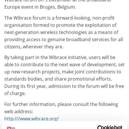
Europe event in Bruges, Belgium.
The Wibrace forum is a forward-looking, non-profit
organisation formed to promote the exploitation of
next-generation wireless technologies as a means of
providing access to genuine broadband services for all
citizens, wherever they are.
By taking part in the Wibrace initiative, users will be
able to contribute to the next wave of development, set
up new research projects, make joint contributions to
standards bodies, and share promotional efforts.
During its first year, admission to the forum will be free
of charge.
For further information, please consult the following
web address:
http:///www.wibrace.org/