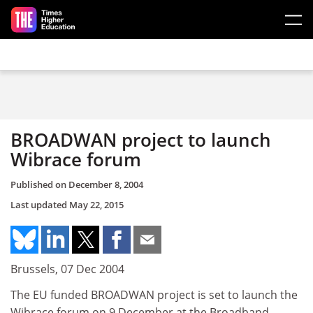
Skip to main content
BROADWAN project to launch
Wibrace forum
Published on
December 8, 2004
Last updated
May 22, 2015
Brussels, 07 Dec 2004
The EU funded BROADWAN project is set to launch the
Wibrace forum on 9 December at the Broadband