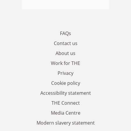
FAQs
Contact us
About us
Work for THE
Privacy
Cookie policy
Accessibility statement
THE Connect
Media Centre
Modern slavery statement