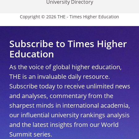
University Directory
Copyright © 2026 THE - Times Higher Education
Subscribe to Times Higher
Education
As the voice of global higher education,
THE is an invaluable daily resource.
Subscribe today to receive unlimited news
and analyses, commentary from the
sharpest minds in international academia,
our influential university rankings analysis
and the latest insights from our World
Summit series.