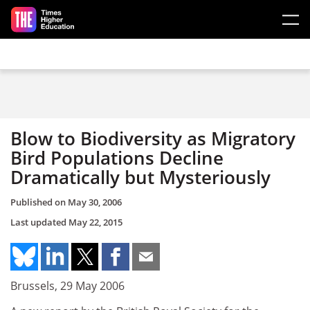
Skip to main content
Blow to Biodiversity as Migratory
Bird Populations Decline
Dramatically but Mysteriously
Published on
May 30, 2006
Last updated
May 22, 2015
Brussels, 29 May 2006