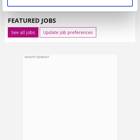
SPONSORED
FEATURED JOBS
See all jobs
Update job preferences
ADVERTISEMENT