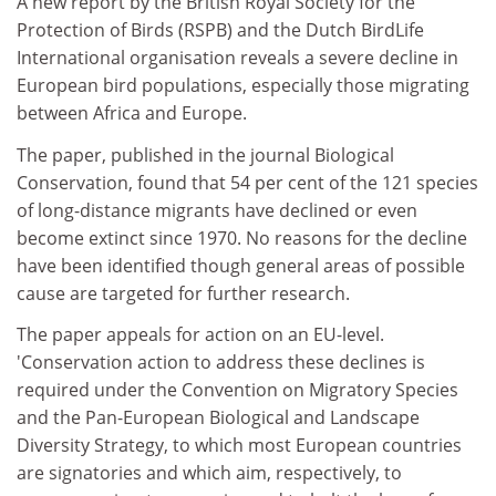
A new report by the British Royal Society for the
Protection of Birds (RSPB) and the Dutch BirdLife
International organisation reveals a severe decline in
European bird populations, especially those migrating
between Africa and Europe.
The paper, published in the journal Biological
Conservation, found that 54 per cent of the 121 species
of long-distance migrants have declined or even
become extinct since 1970. No reasons for the decline
have been identified though general areas of possible
cause are targeted for further research.
The paper appeals for action on an EU-level.
'Conservation action to address these declines is
required under the Convention on Migratory Species
and the Pan-European Biological and Landscape
Diversity Strategy, to which most European countries
are signatories and which aim, respectively, to