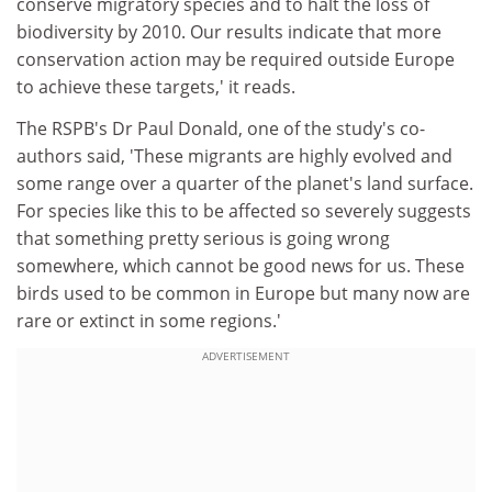
conserve migratory species and to halt the loss of
biodiversity by 2010. Our results indicate that more
conservation action may be required outside Europe
to achieve these targets,' it reads.
The RSPB's Dr Paul Donald, one of the study's co-
authors said, 'These migrants are highly evolved and
some range over a quarter of the planet's land surface.
For species like this to be affected so severely suggests
that something pretty serious is going wrong
somewhere, which cannot be good news for us. These
birds used to be common in Europe but many now are
rare or extinct in some regions.'
ADVERTISEMENT