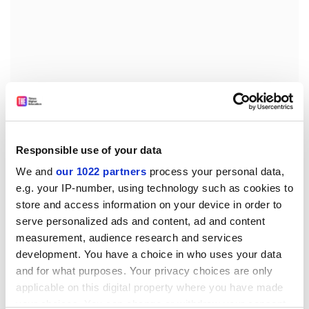
An RSPB spokesperson added, 'Climate change,
drought and desertification in Africa, and massive
Responsible use of your data
pesticide use on African farmland may all be to blame
We and
our 1022 partners
process your personal data,
for the declines of once common UK birds such as the
e.g. your IP-number, using technology such as cookies to
spotted flycatcher, wheatear, wood warbler and turtle
store and access information on your device in order to
dove.'
serve personalized ads and content, ad and content
Those four areas - climate change, drought and
measurement, audience research and services
agriculture, particularly in the Sahel, desertification
development. You have a choice in who uses your data
and pest control will now be the focus for continued
and for what purposes. Your privacy choices are only
research into why these bird populations have
applicable on this digital property where you have made
your choices. You can change or withdraw your consent
declined so much.