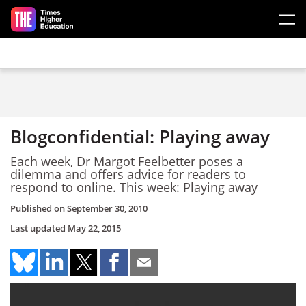
Skip to main content
Blogconfidential: Playing away
Each week, Dr Margot Feelbetter poses a
dilemma and offers advice for readers to
respond to online. This week: Playing away
Published on
September 30, 2010
Last updated
May 22, 2015