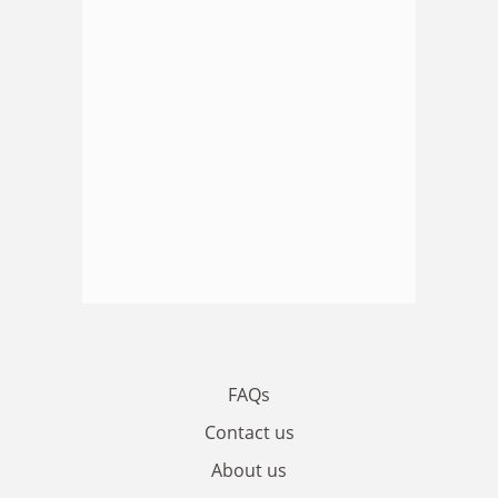
FAQs
Contact us
About us