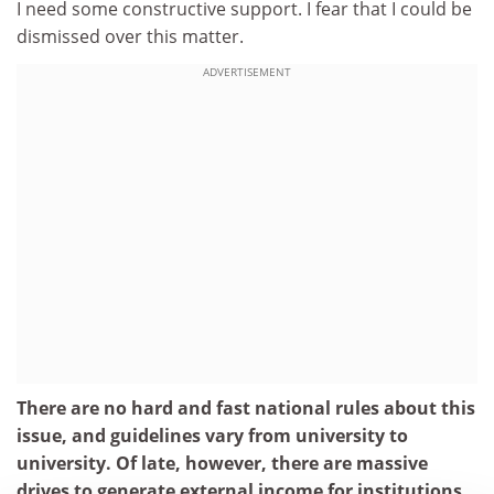
I need some constructive support. I fear that I could be
dismissed over this matter.
ADVERTISEMENT
There are no hard and fast national rules about this
issue, and guidelines vary from university to
university. Of late, however, there are massive
drives to generate external income for institutions,