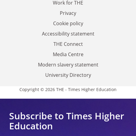
Work for THE
Privacy
Cookie policy
Accessibility statement
THE Connect
Media Centre
Modern slavery statement
University Directory
Copyright © 2026 THE - Times Higher Education
Subscribe to Times Higher
Education