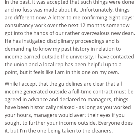
In the past, it was accepted that such things were done
and no fuss was made about it. Unfortunately, things
are different now. A letter to me confirming eight days'
consultancy work over the next 12 months somehow
got into the hands of our rather overzealous new dean.
He has instigated disciplinary proceedings and is
demanding to know my past history in relation to
income earned outside the university. I have contacted
the union and a local rep has been helpful up to a
point, but it feels like I am in this one on my own.
While I accept that the guidelines are clear that all
income generated outside a full-time contract must be
agreed in advance and declared to managers, things
have been historically relaxed - as long as you worked
your hours, managers would avert their eyes if you
sought to further your income outside. Everyone does
it, but I'm the one being taken to the cleaners.