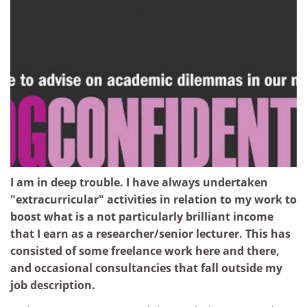
I am in deep trouble. I have always undertaken
"extracurricular" activities in relation to my work to
boost what is a not particularly brilliant income
that I earn as a researcher/senior lecturer. This has
consisted of some freelance work here and there,
and occasional consultancies that fall outside my
job description.