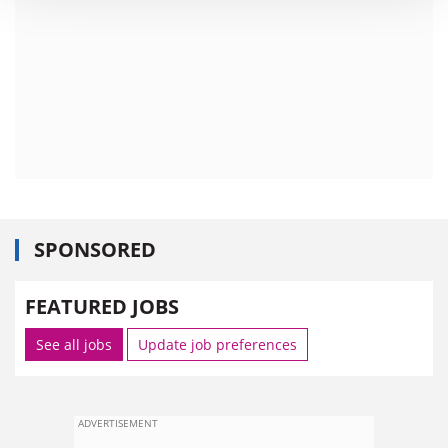
SPONSORED
FEATURED JOBS
See all jobs
Update job preferences
ADVERTISEMENT