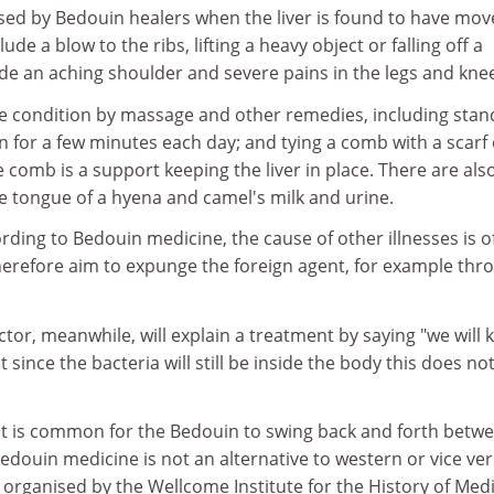
nosed by Bedouin healers when the liver is found to have mo
e a blow to the ribs, lifting a heavy object or falling off a
e an aching shoulder and severe pains in the legs and kne
the condition by massage and other remedies, including stan
 for a few minutes each day; and tying a comb with a scarf
he comb is a support keeping the liver in place. There are als
e tongue of a hyena and camel's milk and urine.
ording to Bedouin medicine, the cause of other illnesses is o
herefore aim to expunge the foreign agent, for example thr
or, meanwhile, will explain a treatment by saying "we will ki
t since the bacteria will still be inside the body this does no
 it is common for the Bedouin to swing back and forth betw
edouin medicine is not an alternative to western or vice ver
 organised by the Wellcome Institute for the History of Medi