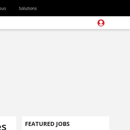
pus
Solutions
es
FEATURED JOBS