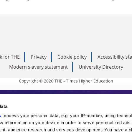
k for THE
Privacy
Cookie policy
Accessibility s
Modern slavery statement
University Directory
Copyright © 2026 THE - Times Higher Education
s Higher Education
data
s
process your personal data, e.g. your IP-number, using techno
ducation, THE is an invaluable daily resou
s information on your device in order to serve personalized ads
nt, audience research and services development. You have a c