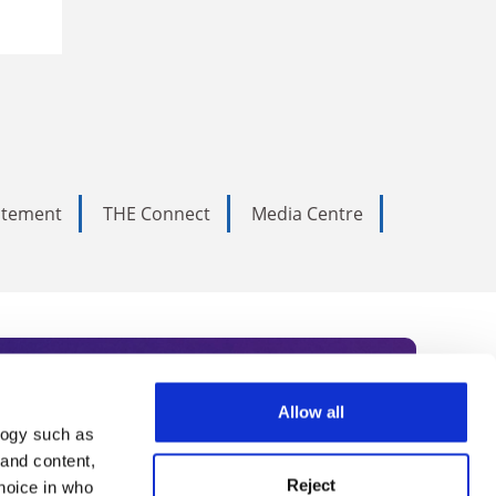
tatement
THE Connect
Media Centre
Allow all
logy such as
rce. Subscribe today to receive
 and content,
Reject
hoice in who