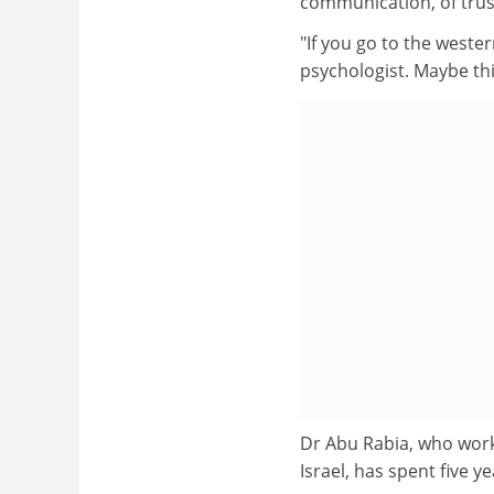
communication, of trust
"If you go to the weste
psychologist. Maybe this
Dr Abu Rabia, who work
Israel, has spent five 