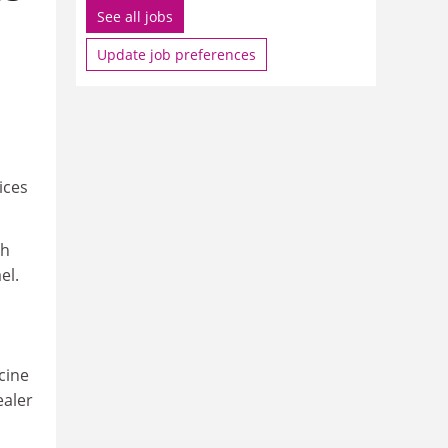
See all jobs
Update job preferences
ices
th
el.
cine
ealer