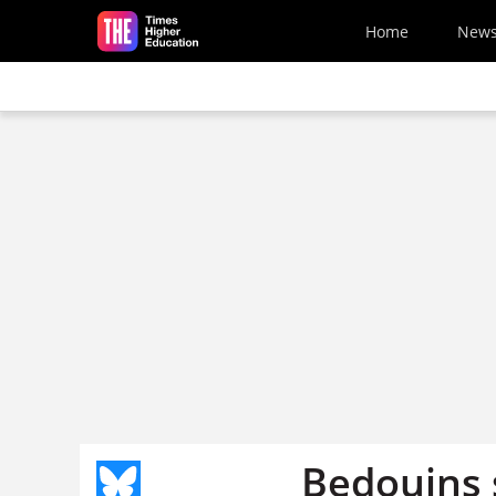
Skip to main content
Home
New
Bedouins s