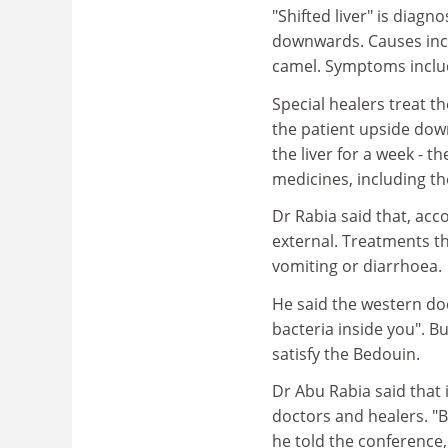
"Shifted liver" is diag
downwards. Causes includ
camel. Symptoms includ
Special healers treat 
the patient upside down
the liver for a week - t
medicines, including th
Dr Rabia said that, acc
external. Treatments t
vomiting or diarrhoea.
He said the western doct
bacteria inside you". Bu
satisfy the Bedouin.
Dr Abu Rabia said that
doctors and healers. "B
he told the conference,