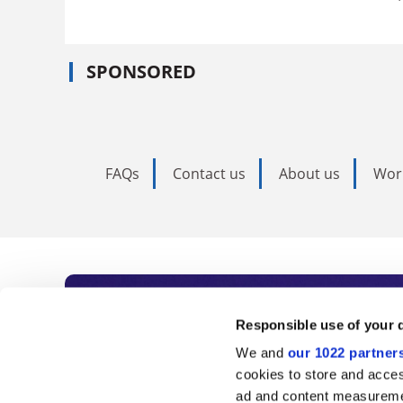
SPONSORED
FAQs
Contact us
About us
Wor
Subscribe to Time
Responsible use of your 
We and
our 1022 partner
As the voice of global higher e
cookies to store and acces
ad and content measureme