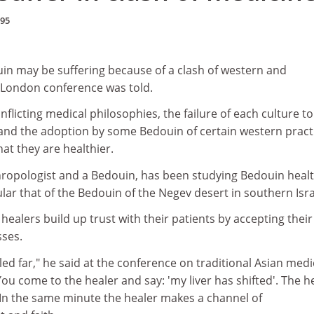
995
uin may be suffering because of a clash of western and
a London conference was told.
flicting medical philosophies, the failure of each culture to
and the adoption by some Bedouin of certain western pract
hat they are healthier.
hropologist and a Bedouin, has been studying Bedouin heal
ular that of the Bedouin of the Negev desert in southern Isra
 healers build up trust with their patients by accepting their
sses.
ed far," he said at the conference on traditional Asian medi
ou come to the healer and say: 'my liver has shifted'. The h
.' In the same minute the healer makes a channel of