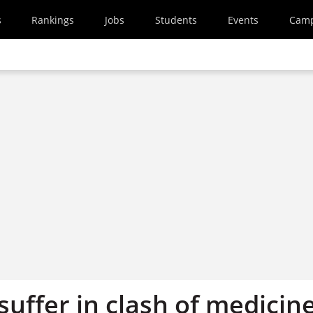
s
Rankings
Jobs
Students
Events
Cam
uffer in clash of medicin