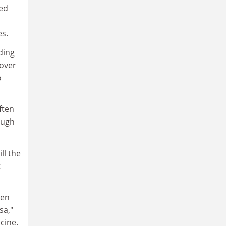
ved
es.
ding
 over
o
ften
ough
ll the
t
een
sa,"
cine.