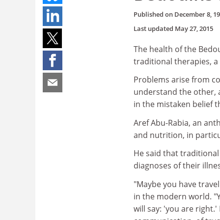
Published on
December 8, 1
Last updated
May 27, 2015
The health of the Bedo
traditional therapies, 
Problems arise from con
understand the other, 
in the mistaken belief t
Aref Abu-Rabia, an ant
and nutrition, in partic
He said that traditional
diagnoses of their illne
"Maybe you have travell
in the modern world. "Y
will say: 'you are right