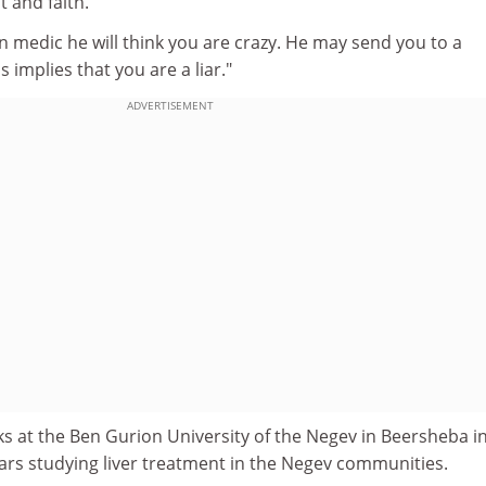
 and faith.
rn medic he will think you are crazy. He may send you to a
 implies that you are a liar."
ADVERTISEMENT
s at the Ben Gurion University of the Negev in Beersheba i
years studying liver treatment in the Negev communities.