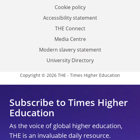
Cookie policy
Accessibility statement
THE Connect
Media Centre
Modern slavery statement
University Directory
Copyright © 2026 THE - Times Higher Education
Subscribe to Times Higher
Education
As the voice of global higher education,
THE is an invaluable daily resource.