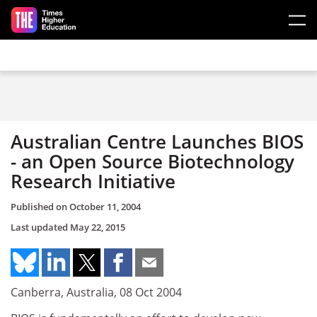
Skip to main content
Australian Centre Launches BIOS
- an Open Source Biotechnology
Research Initiative
Published on
October 11, 2004
Last updated
May 22, 2015
Canberra, Australia, 08 Oct 2004