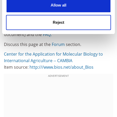
cookies. Learn more in our
Cookies Policy
IP into a transparent and stimulating structure for the
Allow all
public good, as originally intended by framers of patent
systems.
Reject
For more information, see the
BIOS Initiative
(PDF
document) and the
FAQ.
Discuss this page at the
Forum
section.
Center for the Application for Molecular Biology to
International Agriculture -- CAMBIA
Item source:
http:///www.bios.net/about_Bios
ADVERTISEMENT