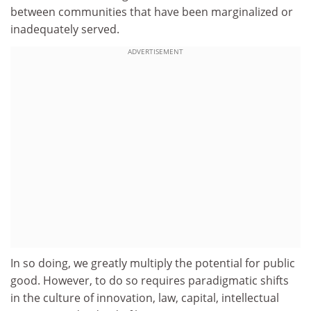
between communities that have been marginalized or
inadequately served.
ADVERTISEMENT
In so doing, we greatly multiply the potential for public
good. However, to do so requires paradigmatic shifts
in the culture of innovation, law, capital, intellectual