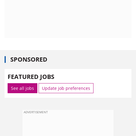
SPONSORED
FEATURED JOBS
See all jobs
Update job preferences
ADVERTISEMENT