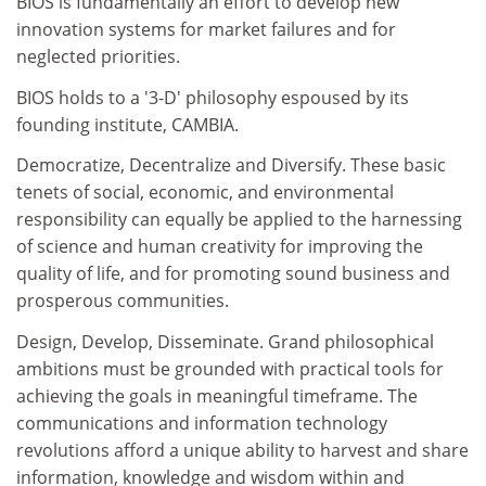
BIOS is fundamentally an effort to develop new
innovation systems for market failures and for
neglected priorities.
BIOS holds to a '3-D' philosophy espoused by its
founding institute, CAMBIA.
Democratize, Decentralize and Diversify. These basic
tenets of social, economic, and environmental
responsibility can equally be applied to the harnessing
of science and human creativity for improving the
quality of life, and for promoting sound business and
prosperous communities.
Design, Develop, Disseminate. Grand philosophical
ambitions must be grounded with practical tools for
achieving the goals in meaningful timeframe. The
communications and information technology
revolutions afford a unique ability to harvest and share
information, knowledge and wisdom within and