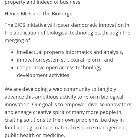
property and indeed of business.
Hence BIOS and the BioForge.
The BIOS initiative will foster democratic innovation in
the application of biological technologies, through the
merging of
intellectual property informatics and analysis,
innovation system structural reform, and
cooperative open access technology
development activities.
We are developing a web community to tangibly
advance this ambitious activity to reform biological
innovation. Our goal is to empower diverse innovators
and engage creative spirit of many more people in
crafting solutions to their own problems, be they in
food and agriculture, natural resource management,
public health or medicine.