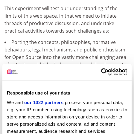
This experiment will test our understanding of the
limits of this web space, in that we need to initiate
threads of productive discussion, and undertake
practical activities towards such challenges as:
Porting the concepts, philosophies, normative
behaviours, legal mechanisms and public enthusiasm
for Open Source into the vastly more challenging area
of patents, and biological research and development.
Making new opportunities to engage the worldwide
biological R&amp;D community, empowering
decentralized innovations and innovators.
Responsible use of your data
Cooperatively prioritizing, designing, generating and
sharing transformative biological technologies that can
We and
our 1022 partners
process your personal data,
improve the ability for locally committed people to
e.g. your IP-number, using technology such as cookies to
solve their own problems, and address low-margin
store and access information on your device in order to
markets or market failures.
serve personalized ads and content, ad and content
measurement, audience research and services
Creating practical business models that can