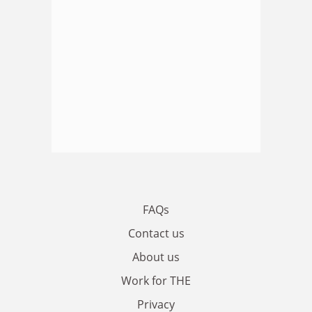
FAQs
Contact us
About us
Work for THE
Privacy