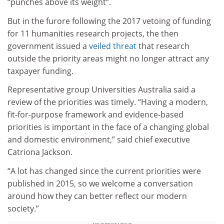
“punches above its weight”.
But in the furore following the 2017 vetoing of funding
for 11 humanities research projects, the then
government issued a
veiled threat
that research
outside the priority areas might no longer attract any
taxpayer funding.
Representative group Universities Australia said a
review of the priorities was timely. “Having a modern,
fit-for-purpose framework and evidence-based
priorities is important in the face of a changing global
and domestic environment,” said chief executive
Catriona Jackson.
“A lot has changed since the current priorities were
published in 2015, so we welcome a conversation
around how they can better reflect our modern
society.”