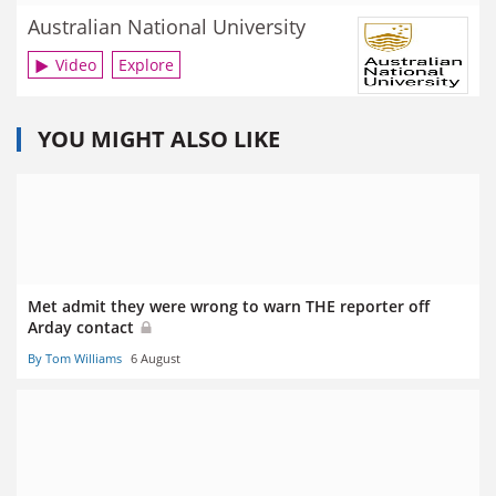
Australian National University
Video
Explore
YOU MIGHT ALSO LIKE
Met admit they were wrong to warn THE reporter off
Arday contact
By Tom Williams
6 August