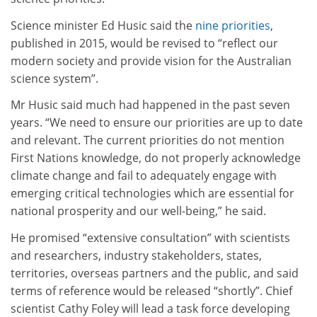
Science minister Ed Husic said the
nine priorities
,
published in 2015, would be revised to “reflect our
modern society and provide vision for the Australian
science system”.
Mr Husic said much had happened in the past seven
years. “We need to ensure our priorities are up to date
and relevant. The current priorities do not mention
First Nations knowledge, do not properly acknowledge
climate change and fail to adequately engage with
emerging critical technologies which are essential for
national prosperity and our well-being,” he said.
He promised “extensive consultation” with scientists
and researchers, industry stakeholders, states,
territories, overseas partners and the public, and said
terms of reference would be released “shortly”. Chief
scientist Cathy Foley will lead a task force developing