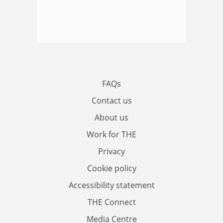
FAQs
Contact us
About us
Work for THE
Privacy
Cookie policy
Accessibility statement
THE Connect
Media Centre