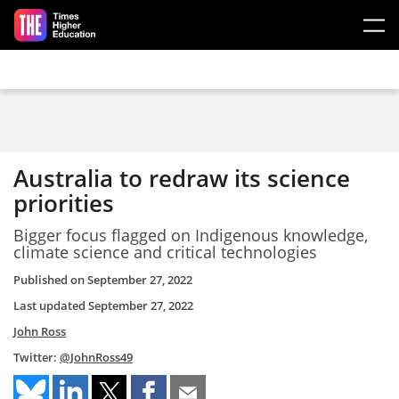
Skip to main content
Australia to redraw its science
priorities
Bigger focus flagged on Indigenous knowledge,
climate science and critical technologies
Published on
September 27, 2022
Last updated
September 27, 2022
John Ross
Twitter:
@JohnRoss49