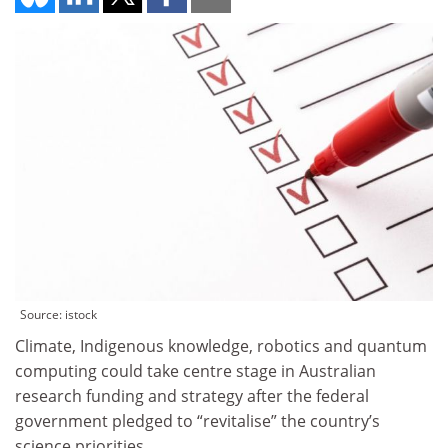
Source: istock
Climate, Indigenous knowledge, robotics and quantum
computing could take centre stage in Australian
research funding and strategy after the federal
government pledged to “revitalise” the country’s
science priorities.