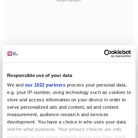
ADVERTISEMENT
Responsible use of your data
We and
our 1022 partners
process your personal data,
e.g. your IP-number, using technology such as cookies to
john.ross@timeshighereducation.com
store and access information on your device in order to
serve personalized ads and content, ad and content
Read more about:
Research
measurement, audience research and services
development. You have a choice in who uses your data
and for what purposes. Your privacy choices are only
RELATED ARTICLES
applicable on this digital property where you have made