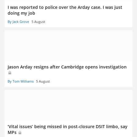
I was reported to police over the Arday case. I was just
doing my job
By Jack Grove
5 August
Jason Arday resigns after Cambridge opens investigation
By Tom Williams
5 August
‘Vital issues’ being missed in post-closure DSIT limbo, say
MPs