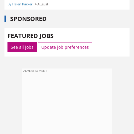
By Helen Packer
4 August
SPONSORED
FEATURED JOBS
See all jobs
Update job preferences
ADVERTISEMENT