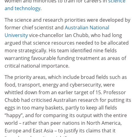
women and minorities to train for careers in
science
and technology
.
The science and research priorities were developed by
former chief scientist and
Australian National
University
vice-chancellor Ian Chubb, who had long
argued that science resources needed to be allocated
more strategically. His team identified nine fields
warranting favourable funding treatment as areas of
critical national importance.
The priority areas, which include broad fields such as
food, transport, energy and cybersecurity, were
whittled down from an earlier target of 15. Professor
Chubb had criticised Australian research for putting its
eggs in too many baskets, partly to keep all fields
“happy”, and for comparing its output with the entire
world – rather than peer nations in North America,
Europe and East Asia – to justify its claims that it