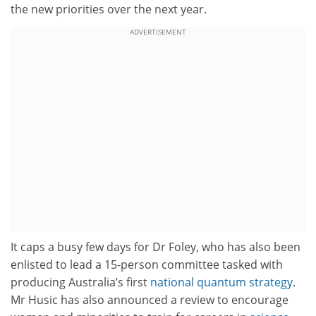
the new priorities over the next year.
ADVERTISEMENT
It caps a busy few days for Dr Foley, who has also been
enlisted to lead a 15-person committee tasked with
producing Australia’s first
national quantum strategy
.
Mr Husic has also announced a review to encourage