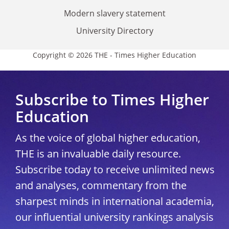
Modern slavery statement
University Directory
Copyright © 2026 THE - Times Higher Education
Subscribe to Times Higher
Education
As the voice of global higher education,
THE is an invaluable daily resource.
Subscribe today to receive unlimited news
and analyses, commentary from the
sharpest minds in international academia,
our influential university rankings analysis