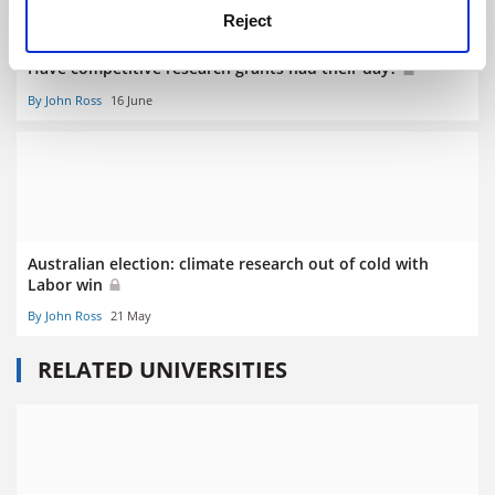
Reject
Have competitive research grants had their day?
By John Ross
16 June
Australian election: climate research out of cold with
Labor win
By John Ross
21 May
RELATED UNIVERSITIES