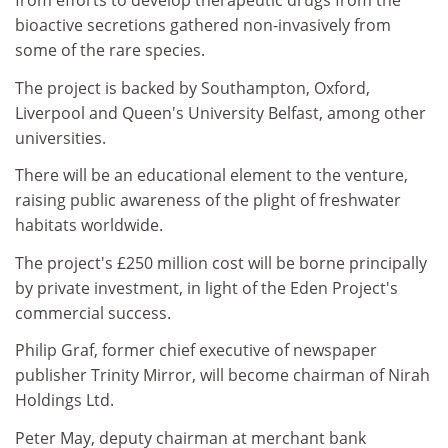
from efforts to develop therapeutic drugs from the
bioactive secretions gathered non-invasively from
some of the rare species.
The project is backed by Southampton, Oxford,
Liverpool and Queen's University Belfast, among other
universities.
There will be an educational element to the venture,
raising public awareness of the plight of freshwater
habitats worldwide.
The project's £250 million cost will be borne principally
by private investment, in light of the Eden Project's
commercial success.
Philip Graf, former chief executive of newspaper
publisher Trinity Mirror, will become chairman of Nirah
Holdings Ltd.
Peter May, deputy chairman at merchant bank