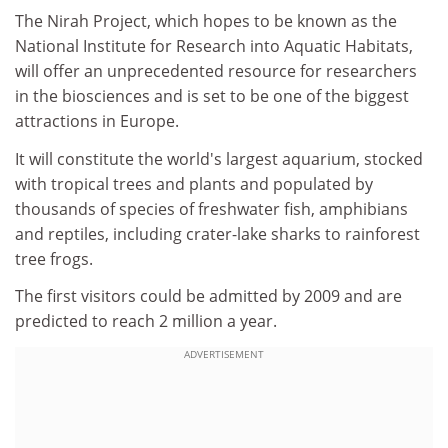
The Nirah Project, which hopes to be known as the
National Institute for Research into Aquatic Habitats,
will offer an unprecedented resource for researchers
in the biosciences and is set to be one of the biggest
attractions in Europe.
It will constitute the world's largest aquarium, stocked
with tropical trees and plants and populated by
thousands of species of freshwater fish, amphibians
and reptiles, including crater-lake sharks to rainforest
tree frogs.
The first visitors could be admitted by 2009 and are
predicted to reach 2 million a year.
ADVERTISEMENT