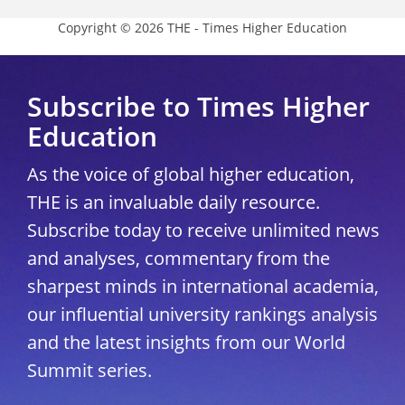
Copyright © 2026 THE - Times Higher Education
Subscribe to Times Higher
Education
As the voice of global higher education,
THE is an invaluable daily resource.
Subscribe today to receive unlimited news
and analyses, commentary from the
sharpest minds in international academia,
our influential university rankings analysis
and the latest insights from our World
Summit series.