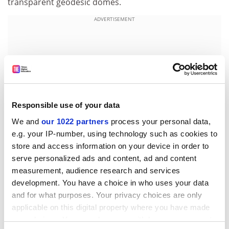
transparent geodesic domes.
ADVERTISEMENT
Responsible use of your data
We and
our 1022 partners
process your personal data,
e.g. your IP-number, using technology such as cookies to
store and access information on your device in order to
serve personalized ads and content, ad and content
measurement, audience research and services
The tropical dome could contain a living recreation of a
development. You have a choice in who uses your data
flooded Amazon rainforest as well as the Mekong river
and for what purposes. Your privacy choices are only
system, with a shoal of giant Mekong catfish, the
applicable on this digital property where you have made
world's largest freshwater fish.
your choices. You can change or withdraw your consent