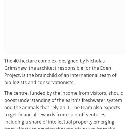
The 40-hectare complex, designed by Nicholas
Grimshaw, the architect responsible for the Eden
Project, is the brainchild of an international team of
bio-logists and conservationists.
The centre, funded by the income from visitors, should
boost understanding of the earth's freshwater system
and the animals that rely on it. The team also expects
to get financial rewards from spin-off ventures,
including a share of intellectual property emerging