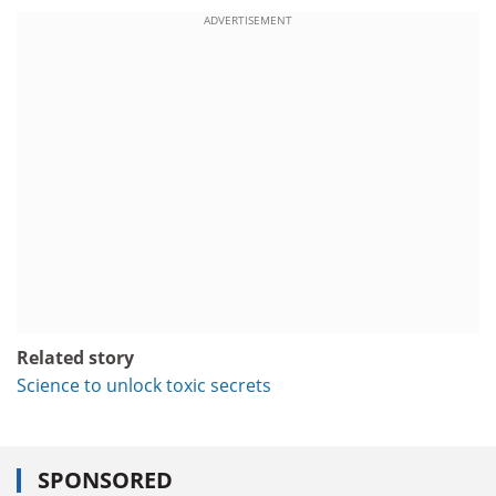
ADVERTISEMENT
Related story
Science to unlock toxic secrets
SPONSORED