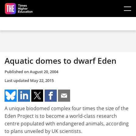
Skip to main content
Aquatic domes to dwarf Eden
Published on
August 20, 2004
Last updated
May 22, 2015
A unique biodomed complex four times the size of the
Eden Project is to become a world-class research
centre populated with endangered animals, according
to plans unveiled by UK scientists.