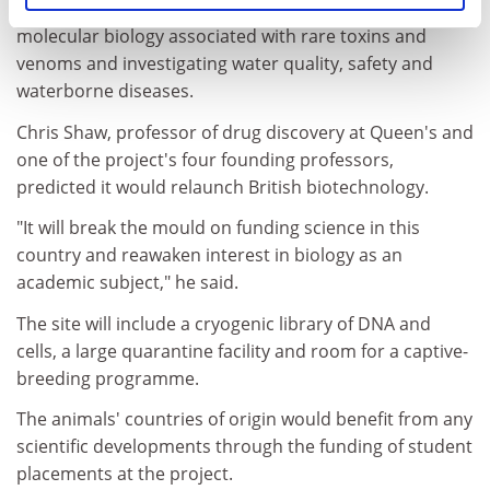
behaviour of poorly understood animals, probing the
molecular biology associated with rare toxins and
venoms and investigating water quality, safety and
waterborne diseases.
Chris Shaw, professor of drug discovery at Queen's and
one of the project's four founding professors,
predicted it would relaunch British biotechnology.
"It will break the mould on funding science in this
country and reawaken interest in biology as an
academic subject," he said.
The site will include a cryogenic library of DNA and
cells, a large quarantine facility and room for a captive-
breeding programme.
The animals' countries of origin would benefit from any
scientific developments through the funding of student
placements at the project.