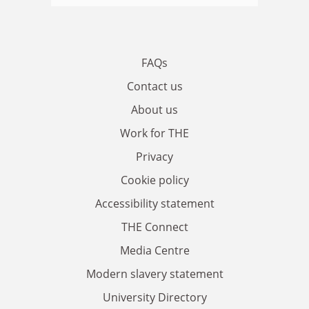
FAQs
Contact us
About us
Work for THE
Privacy
Cookie policy
Accessibility statement
THE Connect
Media Centre
Modern slavery statement
University Directory