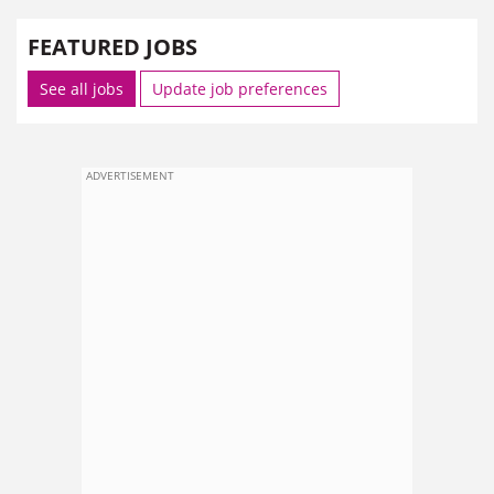
FEATURED JOBS
See all jobs
Update job preferences
ADVERTISEMENT