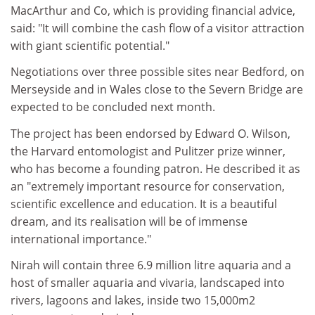
MacArthur and Co, which is providing financial advice,
said: "It will combine the cash flow of a visitor attraction
with giant scientific potential."
Negotiations over three possible sites near Bedford, on
Merseyside and in Wales close to the Severn Bridge are
expected to be concluded next month.
The project has been endorsed by Edward O. Wilson,
the Harvard entomologist and Pulitzer prize winner,
who has become a founding patron. He described it as
an "extremely important resource for conservation,
scientific excellence and education. It is a beautiful
dream, and its realisation will be of immense
international importance."
Nirah will contain three 6.9 million litre aquaria and a
host of smaller aquaria and vivaria, landscaped into
rivers, lagoons and lakes, inside two 15,000m2