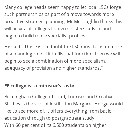
Many college heads seem happy to let local LSCs forge
such partnerships as part of a move towards more
proactive strategic planning. Mr McLoughlin thinks this
will be vital if colleges follow ministers' advice and
begin to build more specialist profiles.
He said: "There is no doubt the LSC must take on more
of a planning role. If it fulfils that function, then we will
begin to see a combination of more specialism,
adequacy of provision and higher standards."
FE college is to minister's taste
Birmingham College of Food, Tourism and Creative
Studies is the sort of institution Margaret Hodge would
like to see more of. It offers everything from basic
education through to postgraduate study.
With 60 per cent of its 6,500 students on higher