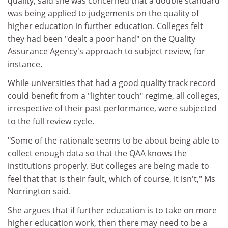
quality, said she was concerned that a double standard
was being applied to judgements on the quality of
higher education in further education. Colleges felt
they had been "dealt a poor hand" on the Quality
Assurance Agency's approach to subject review, for
instance.
While universities that had a good quality track record
could benefit from a "lighter touch" regime, all colleges,
irrespective of their past performance, were subjected
to the full review cycle.
"Some of the rationale seems to be about being able to
collect enough data so that the QAA knows the
institutions properly. But colleges are being made to
feel that that is their fault, which of course, it isn't," Ms
Norrington said.
She argues that if further education is to take on more
higher education work, then there may need to be a