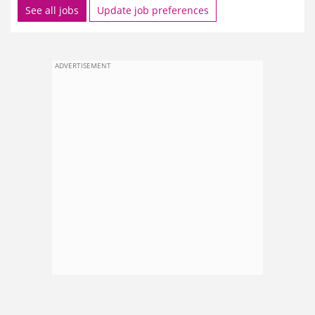
See all jobs
Update job preferences
ADVERTISEMENT