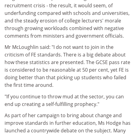
recruitment crisis - the result, it would seem, of
underfunding compared with schools and universities,
and the steady erosion of college lecturers' morale
through growing workloads combined with negative
comments from ministers and government officials.
Mr McLoughlin said: "I do not want to join in the
criticism of FE standards. There is a big debate about
how these statistics are presented. The GCSE pass rate
is considered to be reasonable at 50 per cent, yet FE is
doing better than that picking up students who failed
the first time around.
"If you continue to throw mud at the sector, you can
end up creating a self-fulfilling prophecy."
As part of her campaign to bring about change and
improve standards in further education, Ms Hodge has
launched a countrywide debate on the subject. Many