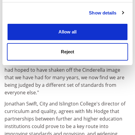
average of 21 out of 24 points in QAA subject reviews
last year.
Show details
Cookie Notice: We use cookies to improve your
He said: "Clearly, the evidence does not support what is
experience. By clicking accept, you agree to our use of
being said about quality in colleges. The problem is
cookies. Learn more in our
Cookies Policy
Allow all
that the government often ignores the basic fact that
colleges are often deliver- ing to second-chance
students who are studying part time.
Reject
"One of the sad things about all this is that while we
had hoped to have shaken off the Cinderella image
that we have had for many years, we now find we are
being judged by a different set of standards from
everyone else."
Jonathan Swift, City and Islington College's director of
curriculum and quality, agrees with Ms Hodge that
partnerships between further and higher education
institutions could prove to be a key route into
improving standards and provision, and widening