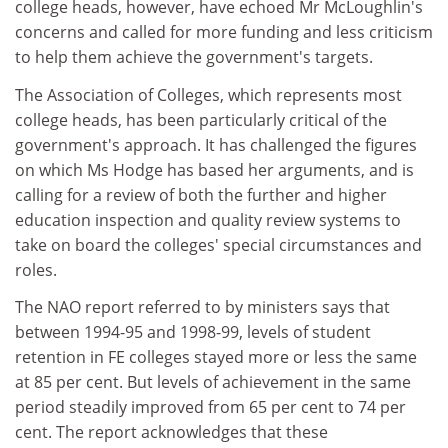
college heads, however, have echoed Mr McLoughlin's
concerns and called for more funding and less criticism
to help them achieve the government's targets.
The Association of Colleges, which represents most
college heads, has been particularly critical of the
government's approach. It has challenged the figures
on which Ms Hodge has based her arguments, and is
calling for a review of both the further and higher
education inspection and quality review systems to
take on board the colleges' special circumstances and
roles.
The NAO report referred to by ministers says that
between 1994-95 and 1998-99, levels of student
retention in FE colleges stayed more or less the same
at 85 per cent. But levels of achievement in the same
period steadily improved from 65 per cent to 74 per
cent. The report acknowledges that these