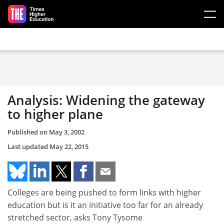
Skip to main content
Analysis: Widening the gateway
to higher plane
Published on
May 3, 2002
Last updated
May 22, 2015
Colleges are being pushed to form links with higher
education but is it an initiative too far for an already
stretched sector, asks Tony Tysome