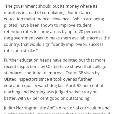
"The government should put its money where its
mouth is instead of complaining. For instance,
education maintenance allowances (which are being
piloted) have been shown to improve student
retention rates in some areas by up to 20 per cent. If
the government was to make them available across the
country, that would significantly improve FE success
rates at a stroke."
Further education heads have pointed out that more
recent inspections by Ofsted have shown that college
standards continue to improve. Out of 68 visits by
Ofsted inspectors since it took over as further
education quality watchdog last April, 92 per cent of
teaching and learning was judged satisfactory or
better, with 67 per cent good or outstanding.
Judith Norrington, the AoC's director of curriculum and