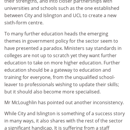
their strengths, and into closer partnerships with
universities and schools such as the one established
between City and Islington and UCL to create a new
sixth-form centre.
To many further education heads the emerging
themes in government policy for the sector seem to
have presented a paradox. Ministers say standards in
colleges are not up to scratch yet they want further
education to take on more higher education. Further
education should be a gateway to education and
training for everyone, from the unqualified school-
leaver to professionals wishing to update their skills;
but it should also become more specialised.
Mr McLoughlin has pointed out another inconsistency.
While City and Islington is something of a success story
in many ways, it also shares with the rest of the sector
a significant handicap. It is suffering from a staff