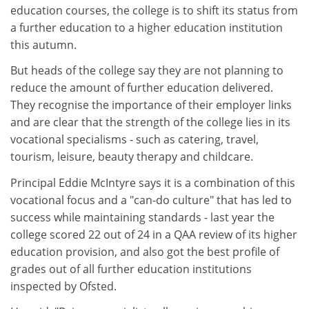
education courses, the college is to shift its status from
a further education to a higher education institution
this autumn.
But heads of the college say they are not planning to
reduce the amount of further education delivered.
They recognise the importance of their employer links
and are clear that the strength of the college lies in its
vocational specialisms - such as catering, travel,
tourism, leisure, beauty therapy and childcare.
Principal Eddie McIntyre says it is a combination of this
vocational focus and a "can-do culture" that has led to
success while maintaining standards - last year the
college scored 22 out of 24 in a QAA review of its higher
education provision, and also got the best profile of
grades out of all further education institutions
inspected by Ofsted.