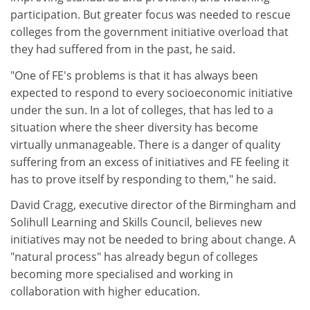
participation. But greater focus was needed to rescue
colleges from the government initiative overload that
they had suffered from in the past, he said.
"One of FE's problems is that it has always been
expected to respond to every socioeconomic initiative
under the sun. In a lot of colleges, that has led to a
situation where the sheer diversity has become
virtually unmanageable. There is a danger of quality
suffering from an excess of initiatives and FE feeling it
has to prove itself by responding to them," he said.
David Cragg, executive director of the Birmingham and
Solihull Learning and Skills Council, believes new
initiatives may not be needed to bring about change. A
"natural process" has already begun of colleges
becoming more specialised and working in
collaboration with higher education.