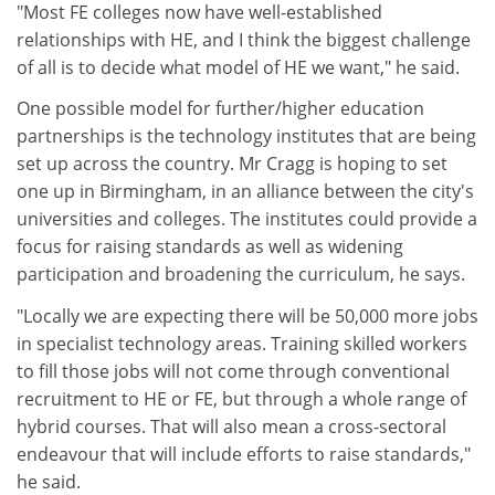
"Most FE colleges now have well-established
relationships with HE, and I think the biggest challenge
of all is to decide what model of HE we want," he said.
One possible model for further/higher education
partnerships is the technology institutes that are being
set up across the country. Mr Cragg is hoping to set
one up in Birmingham, in an alliance between the city's
universities and colleges. The institutes could provide a
focus for raising standards as well as widening
participation and broadening the curriculum, he says.
"Locally we are expecting there will be 50,000 more jobs
in specialist technology areas. Training skilled workers
to fill those jobs will not come through conventional
recruitment to HE or FE, but through a whole range of
hybrid courses. That will also mean a cross-sectoral
endeavour that will include efforts to raise standards,"
he said.