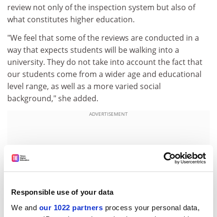
review not only of the inspection system but also of
what constitutes higher education.
"We feel that some of the reviews are conducted in a
way that expects students will be walking into a
university. They do not take into account the fact that
our students come from a wider age and educational
level range, as well as a more varied social
background," she added.
ADVERTISEMENT
Responsible use of your data
We and
our 1022 partners
process your personal data,