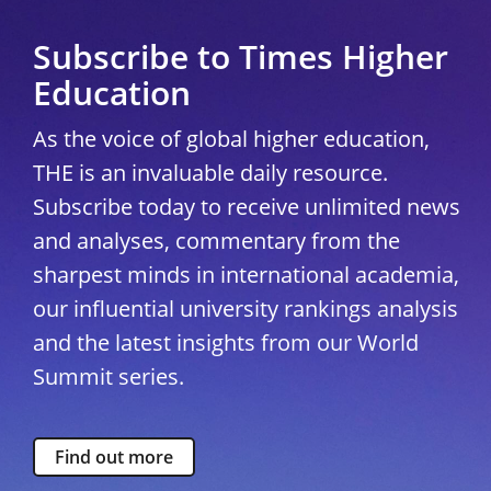
Subscribe to Times Higher
Education
As the voice of global higher education,
THE is an invaluable daily resource.
Subscribe today to receive unlimited news
and analyses, commentary from the
sharpest minds in international academia,
our influential university rankings analysis
and the latest insights from our World
Summit series.
Find out more