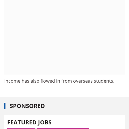
Income has also flowed in from overseas students.
SPONSORED
FEATURED JOBS