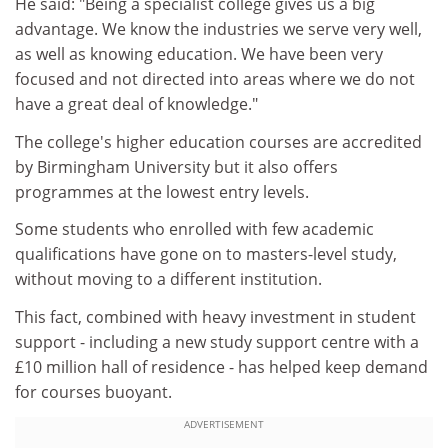
He said: "Being a specialist college gives us a big
advantage. We know the industries we serve very well,
as well as knowing education. We have been very
focused and not directed into areas where we do not
have a great deal of knowledge."
The college's higher education courses are accredited
by Birmingham University but it also offers
programmes at the lowest entry levels.
Some students who enrolled with few academic
qualifications have gone on to masters-level study,
without moving to a different institution.
This fact, combined with heavy investment in student
support - including a new study support centre with a
£10 million hall of residence - has helped keep demand
for courses buoyant.
ADVERTISEMENT