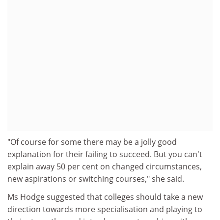
"Of course for some there may be a jolly good
explanation for their failing to succeed. But you can't
explain away 50 per cent on changed circumstances,
new aspirations or switching courses," she said.
Ms Hodge suggested that colleges should take a new
direction towards more specialisation and playing to