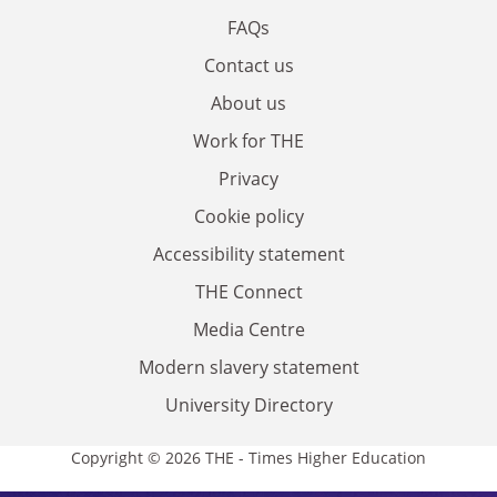
FAQs
Contact us
About us
Work for THE
Privacy
Cookie policy
Accessibility statement
THE Connect
Media Centre
Modern slavery statement
University Directory
Copyright © 2026 THE - Times Higher Education