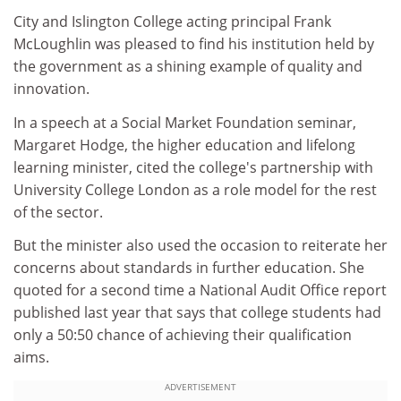
City and Islington College acting principal Frank
McLoughlin was pleased to find his institution held by
the government as a shining example of quality and
innovation.
In a speech at a Social Market Foundation seminar,
Margaret Hodge, the higher education and lifelong
learning minister, cited the college's partnership with
University College London as a role model for the rest
of the sector.
But the minister also used the occasion to reiterate her
concerns about standards in further education. She
quoted for a second time a National Audit Office report
published last year that says that college students had
only a 50:50 chance of achieving their qualification
aims.
ADVERTISEMENT