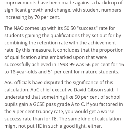
improvements have been made against a backdrop of
significant growth and change, with student numbers
increasing by 70 per cent.
The NAO comes up with its 50:50 "success" rate for
students gaining the qualifications they set out for by
combining the retention rate with the achievement
rate. By this measure, it concludes that the proportion
of qualification aims embarked upon that were
successfully achieved in 1998-99 was 56 per cent for 16
to 18-year-olds and 51 per cent for mature students.
AoC officials have disputed the significance of this
calculation. AoC chief executive David Gibson said: "I
understand that something like 50 per cent of school
pupils gain a GCSE pass grade A to C. If you factored in
the 9 per cent truancy rate, you would get a worse
success rate than for FE. The same kind of calculation
might not put HE in such a good light, either.