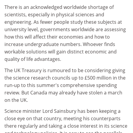
There is an acknowledged worldwide shortage of
scientists, especially in physical sciences and
engineering. As fewer people study these subjects at
university level, governments worldwide are assessing
how this will affect their economies and how to
increase undergraduate numbers. Whoever finds
workable solutions will gain distinct economic and
quality of life advantages.
The UK Treasury is rumoured to be considering giving
the science research councils up to £500 million in the
run-up to this summer's comprehensive spending
review. But Canada may already have stolen a march
on the UK.
Science minister Lord Sainsbury has been keeping a
close eye on that country, meeting his counterparts
there regularly and taking a close interest in its science