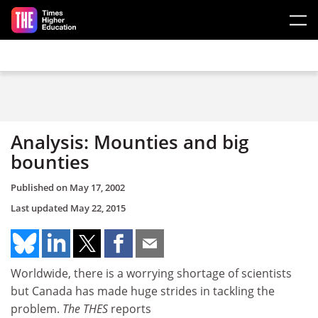
Skip to main content
Analysis: Mounties and big
bounties
Published on
May 17, 2002
Last updated
May 22, 2015
Worldwide, there is a worrying shortage of scientists
but Canada has made huge strides in tackling the
problem.
The THES
reports