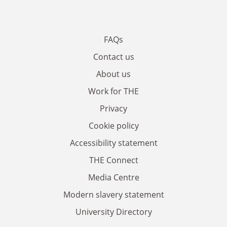
FAQs
Contact us
About us
Work for THE
Privacy
Cookie policy
Accessibility statement
THE Connect
Media Centre
Modern slavery statement
University Directory