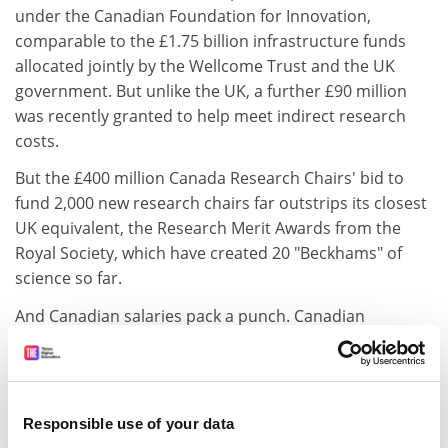
under the Canadian Foundation for Innovation,
comparable to the £1.75 billion infrastructure funds
allocated jointly by the Wellcome Trust and the UK
government. But unlike the UK, a further £90 million
was recently granted to help meet indirect research
costs.
But the £400 million Canada Research Chairs' bid to
fund 2,000 new research chairs far outstrips its closest
UK equivalent, the Research Merit Awards from the
Royal Society, which have created 20 "Beckhams" of
science so far.
And Canadian salaries pack a punch. Canadian
academics' spending power is almost twice that of
those in the UK and 10 per cent more than those in the
US.
Responsible use of your data
Canadian research councils fund a far greater