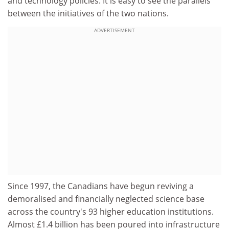
and technology policies. It is easy to see the parallels
between the initiatives of the two nations.
ADVERTISEMENT
Since 1997, the Canadians have begun reviving a
demoralised and financially neglected science base
across the country's 93 higher education institutions.
Almost £1.4 billion has been poured into infrastructure