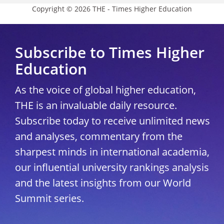
Copyright © 2026 THE - Times Higher Education
Subscribe to Times Higher
Education
As the voice of global higher education,
THE is an invaluable daily resource.
Subscribe today to receive unlimited news
and analyses, commentary from the
sharpest minds in international academia,
our influential university rankings analysis
and the latest insights from our World
Summit series.