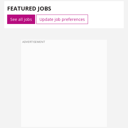
FEATURED JOBS
See all jobs
Update job preferences
ADVERTISEMENT