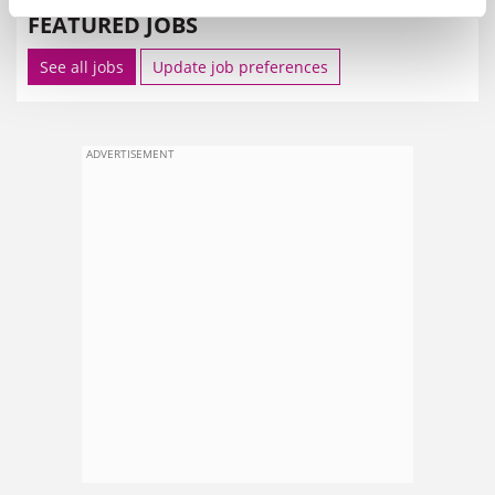
FEATURED JOBS
See all jobs
Update job preferences
ADVERTISEMENT