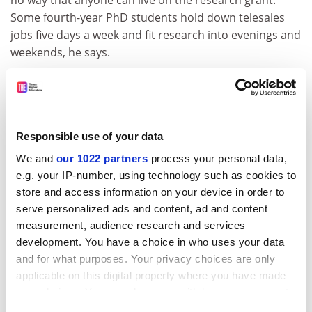
no way that anyone can live on the research grant."
Some fourth-year PhD students hold down telesales
jobs five days a week and fit research into evenings and
weekends, he says.
Things have changed since Stuart started. Imperial
students now do graduate training. "Formal training
would have been quite helpful," he said.
Responsible use of your data
ADVERTISEMENT
We and
our 1022 partners
process your personal data,
e.g. your IP-number, using technology such as cookies to
store and access information on your device in order to
serve personalized ads and content, ad and content
measurement, audience research and services
development. You have a choice in who uses your data
and for what purposes. Your privacy choices are only
applicable on this digital property where you have made
your choices. You can change or withdraw your consent
any time from the Cookie Declaration or by clicking on