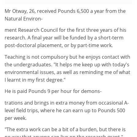
Mr Otway, 26, received Pounds 6,500 a year from the
Natural Environ-
ment Research Council for the first three years of his
research. A final year will be funded by a short-term
post-doctoral placement, or by part-time work.
Teaching is not compulsory but he enjoys contact with
the undergraduates. "It helps me keep up with today's
environmental issues, as well as reminding me of what
I learnt in my first degree."
He is paid Pounds 9 per hour for demons-
trations and brings in extra money from occasional A-
level field trips, where he can earn up to Pounds 500
per week.
"The extra work can be a bit of a burden, but there is