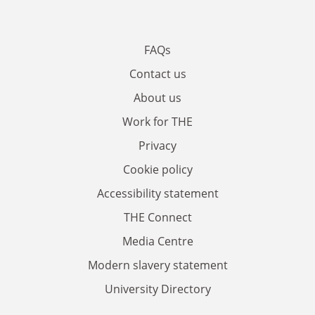
FAQs
Contact us
About us
Work for THE
Privacy
Cookie policy
Accessibility statement
THE Connect
Media Centre
Modern slavery statement
University Directory