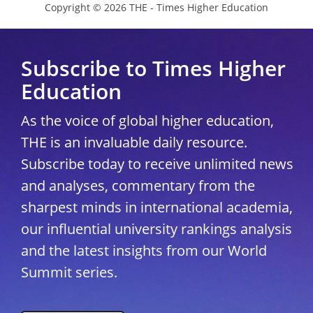
Copyright © 2026 THE - Times Higher Education
Subscribe to Times Higher
Education
As the voice of global higher education,
THE is an invaluable daily resource.
Subscribe today to receive unlimited news
and analyses, commentary from the
sharpest minds in international academia,
our influential university rankings analysis
and the latest insights from our World
Summit series.