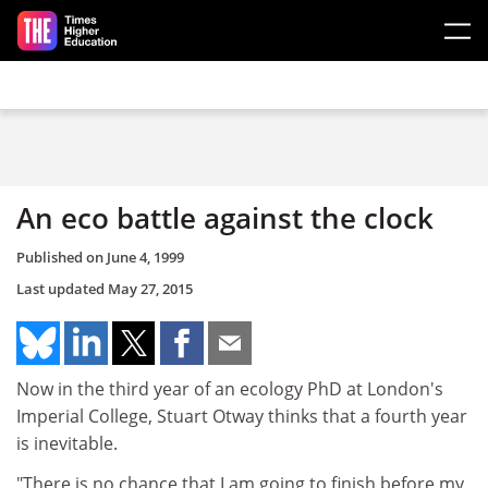
Skip to main content
An eco battle against the clock
Published on
June 4, 1999
Last updated
May 27, 2015
Now in the third year of an ecology PhD at London's
Imperial College, Stuart Otway thinks that a fourth year
is inevitable.
"There is no chance that I am going to finish before my