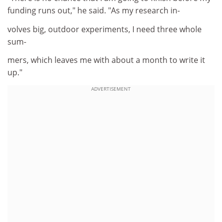
funding runs out," he said. "As my research in-
volves big, outdoor experiments, I need three whole
sum-
mers, which leaves me with about a month to write it
up."
ADVERTISEMENT