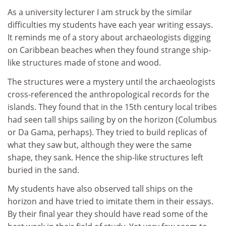
As a university lecturer I am struck by the similar
difficulties my students have each year writing essays.
It reminds me of a story about archaeologists digging
on Caribbean beaches when they found strange ship-
like structures made of stone and wood.
The structures were a mystery until the archaeologists
cross-referenced the anthropological records for the
islands. They found that in the 15th century local tribes
had seen tall ships sailing by on the horizon (Columbus
or Da Gama, perhaps). They tried to build replicas of
what they saw but, although they were the same
shape, they sank. Hence the ship-like structures left
buried in the sand.
My students have also observed tall ships on the
horizon and have tried to imitate them in their essays.
By their final year they should have read some of the