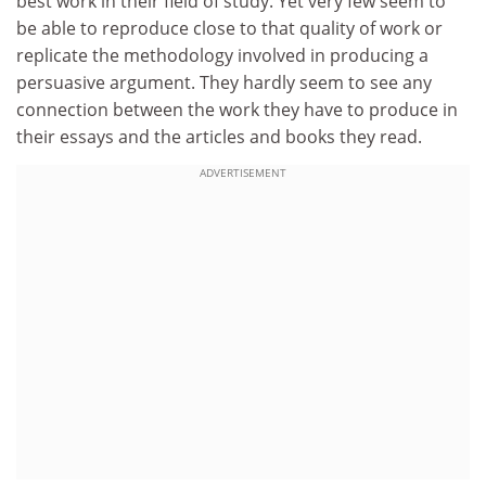
best work in their field of study. Yet very few seem to
be able to reproduce close to that quality of work or
replicate the methodology involved in producing a
persuasive argument. They hardly seem to see any
connection between the work they have to produce in
their essays and the articles and books they read.
ADVERTISEMENT