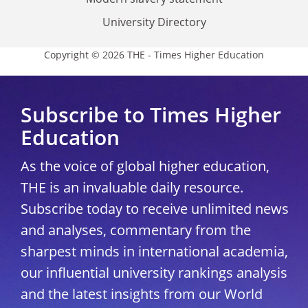
University Directory
Copyright © 2026 THE - Times Higher Education
Subscribe to Times Higher
Education
As the voice of global higher education,
THE is an invaluable daily resource.
Subscribe today to receive unlimited news
and analyses, commentary from the
sharpest minds in international academia,
our influential university rankings analysis
and the latest insights from our World