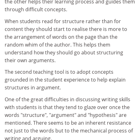
the other helps their learning process and guides them
through difficult concepts.
When students read for structure rather than for
content they should start to realise there is more to
the arrangement of words on the page than the
random whim of the author. This helps them
understand how they should go about structuring
their own arguments.
The second teaching tool is to adopt concepts
grounded in the student experience to help explain
structures in argument.
One of the great difficulties in discussing writing skills
with students is that they tend to glaze over once the
words "structure", "argument" and "hypothesis" are
mentioned. There seems to be an inherent resistance
not just to the words but to the mechanical process of
writing and arguing.