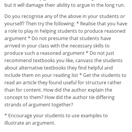
but it will damage their ability to argue in the long run.
Do you recognise any of the above in your students or
yourself? Then try the following: * Realise that you have
a role to play in helping students to produce reasoned
argument * Do not presume that students have
arrived in your class with the necessary skills to
produce such a reasoned argument * Do not just
recommend textbooks you like, canvass the students
about alternative textbooks they find helpful and
include them on your reading list * Get the students to
read an article they found useful for structure rather
than for content. How did the author explain the
concept to them? How did the author tie differing
strands of argument together?
* Encourage your students to use examples to
illustrate an argument.