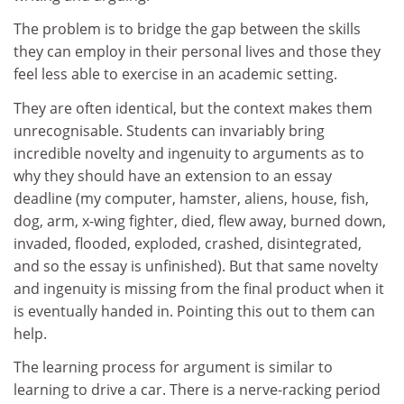
The problem is to bridge the gap between the skills
they can employ in their personal lives and those they
feel less able to exercise in an academic setting.
They are often identical, but the context makes them
unrecognisable. Students can invariably bring
incredible novelty and ingenuity to arguments as to
why they should have an extension to an essay
deadline (my computer, hamster, aliens, house, fish,
dog, arm, x-wing fighter, died, flew away, burned down,
invaded, flooded, exploded, crashed, disintegrated,
and so the essay is unfinished). But that same novelty
and ingenuity is missing from the final product when it
is eventually handed in. Pointing this out to them can
help.
The learning process for argument is similar to
learning to drive a car. There is a nerve-racking period