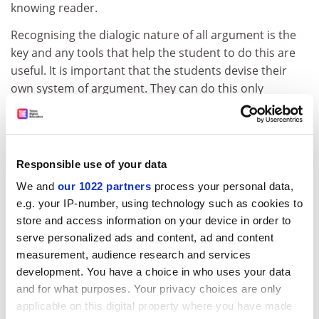
knowing reader.
Recognising the dialogic nature of all argument is the
key and any tools that help the student to do this are
useful. It is important that the students devise their
own system of argument. They can do this only
through practice and advice.
ADVERTISEMENT
Responsible use of your data
We and
our 1022 partners
process your personal data,
e.g. your IP-number, using technology such as cookies to
store and access information on your device in order to
serve personalized ads and content, ad and content
measurement, audience research and services
development. You have a choice in who uses your data
and for what purposes. Your privacy choices are only
applicable on this digital property where you have made