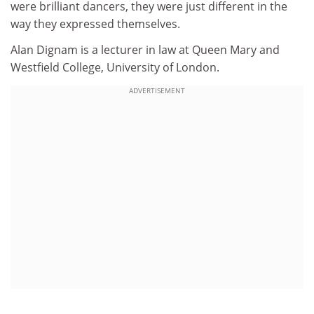
were brilliant dancers, they were just different in the
way they expressed themselves.
Alan Dignam is a lecturer in law at Queen Mary and
Westfield College, University of London.
ADVERTISEMENT