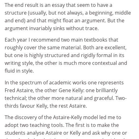
The end result is an essay that seem to have a
structure (usually, but not always, a beginning, middle
and end) and that might float an argument. But the
argument invariably sinks without trace.
Each year I recommend two main textbooks that
roughly cover the same material. Both are excellent,
but one is highly structured and rigidly formal in its
writing style, the other is much more contextual and
fluid in style.
In the spectrum of academic works one represents
Fred Astaire, the other Gene Kelly: one brilliantly
technical; the other more natural and graceful. Two-
thirds favour Kelly, the rest Astaire.
The discovery of the Astaire-Kelly model led me to
adopt two teaching tools. The first is to make the
students analyse Astaire or Kelly and ask why one or