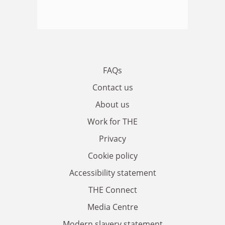
FAQs
Contact us
About us
Work for THE
Privacy
Cookie policy
Accessibility statement
THE Connect
Media Centre
Modern slavery statement