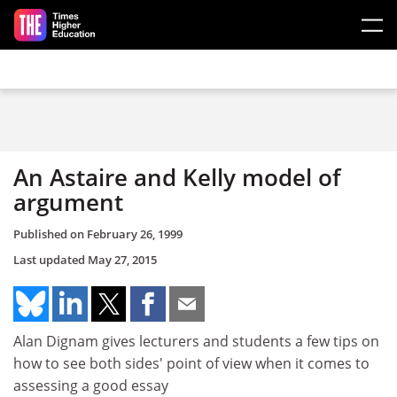
Skip to main content
An Astaire and Kelly model of
argument
Published on
February 26, 1999
Last updated
May 27, 2015
Alan Dignam gives lecturers and students a few tips on
how to see both sides' point of view when it comes to
assessing a good essay