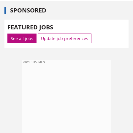
SPONSORED
FEATURED JOBS
See all jobs
Update job preferences
ADVERTISEMENT