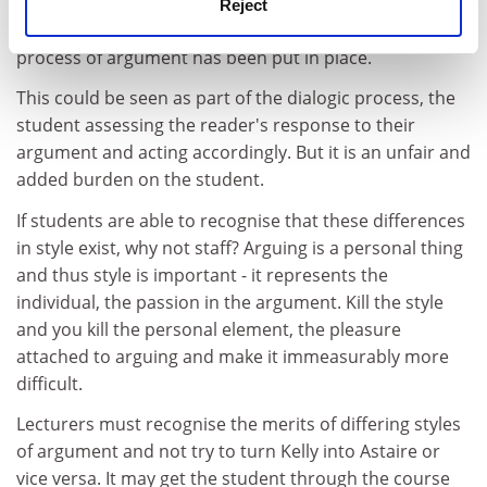
preferred form because, not surprisingly, they wish to
Reject
get a good grade. By doing so another barrier to the
process of argument has been put in place.
This could be seen as part of the dialogic process, the
student assessing the reader's response to their
argument and acting accordingly. But it is an unfair and
added burden on the student.
If students are able to recognise that these differences
in style exist, why not staff? Arguing is a personal thing
and thus style is important - it represents the
individual, the passion in the argument. Kill the style
and you kill the personal element, the pleasure
attached to arguing and make it immeasurably more
difficult.
Lecturers must recognise the merits of differing styles
of argument and not try to turn Kelly into Astaire or
vice versa. It may get the student through the course