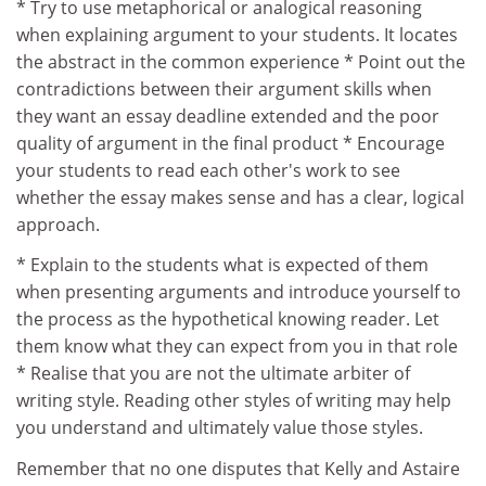
* Try to use metaphorical or analogical reasoning
when explaining argument to your students. It locates
the abstract in the common experience * Point out the
contradictions between their argument skills when
they want an essay deadline extended and the poor
quality of argument in the final product * Encourage
your students to read each other's work to see
whether the essay makes sense and has a clear, logical
approach.
* Explain to the students what is expected of them
when presenting arguments and introduce yourself to
the process as the hypothetical knowing reader. Let
them know what they can expect from you in that role
* Realise that you are not the ultimate arbiter of
writing style. Reading other styles of writing may help
you understand and ultimately value those styles.
Remember that no one disputes that Kelly and Astaire