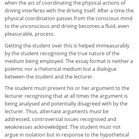
when the act of coordinating the physical actions of
driving interferes with the driving itself. After a time the
physical coordination passes from the conscious mind
to the unconscious and driving becomes a fluid, even
pleasurable, process.
Getting the student over this is helped immeasurably
by the student recognising the true nature of the
medium being employed. The essay format is neither a
polemic nor a rhetorical medium but a dialogue
between the student and the lecturer.
The student must present his or her argument to the
lecturer recognising that at all times the argument is
being analysed and potentially disagreed with by the
lecturer. Thus, alternate arguments must be
addressed, controversial issues recognised and
weaknesses acknowledged. The student must not
argue in isolation but in response to the hypothetical