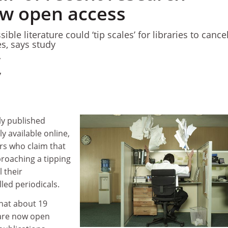
w open access
sible literature could ‘tip scales’ for libraries to cance
s, says study
7
7
tly published
ly available online,
rs who claim that
proaching a tipping
 their
led periodicals.
hat about 19
 are now open