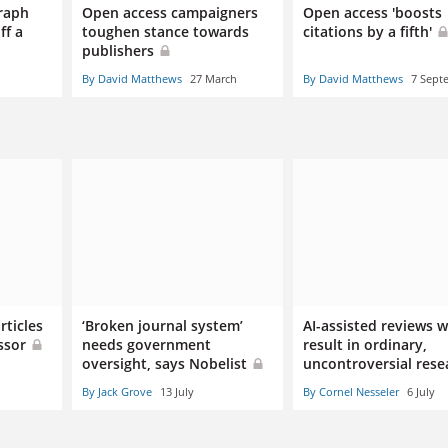
raph
Open access campaigners
Open access 'boosts
ff a
toughen stance towards
citations by a fifth'
publishers
By David Matthews
27 March
By David Matthews
7 Sept
rticles
‘Broken journal system’
AI-assisted reviews wi
essor
needs government
result in ordinary,
oversight, says Nobelist
uncontroversial rese
By Jack Grove
13 July
By Cornel Nesseler
6 July