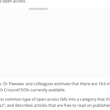
re open access.
ADVERTISEMENT
, Dr Piwowar and colleagues estimate that there are 18.6 mi
th Crossref DOIs currently available.
st common type of open access falls into a category that t
”, and describes articles that are free to read on publisher