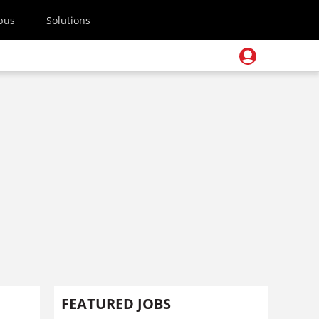
pus
Solutions
FEATURED JOBS