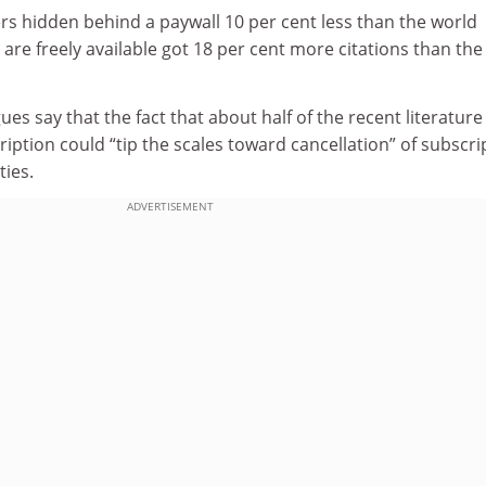
rs hidden behind a paywall 10 per cent less than the world
 are freely available got 18 per cent more citations than the
s say that the fact that about half of the recent literature 
ription could “tip the scales toward cancellation” of subscri
ties.
ADVERTISEMENT