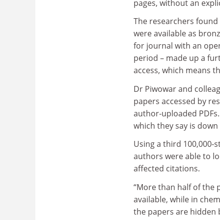
pages, without an expli
The researchers found 
were available as bronz
for journal with an ope
period – made up a furt
access, which means tha
Dr Piwowar and colleag
papers accessed by res
author-uploaded PDFs. A
which they say is down
Using a third 100,000-
authors were able to l
affected citations.
“More than half of the 
available, while in che
the papers are hidden b