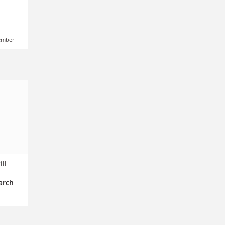
ember
ll
arch