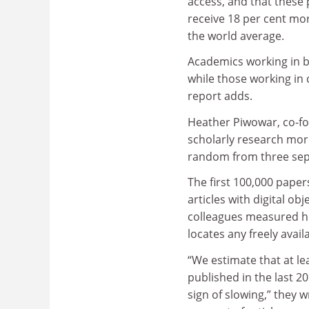
access, and that these 
receive 18 per cent mor
the world average.
Academics working in 
while those working in 
report adds.
Heather Piwowar, co-fo
scholarly research more
random from three sep
The first 100,000 paper
articles with digital ob
colleagues measured ho
locates any freely avail
“We estimate that at lea
published in the last 2
sign of slowing,” they w