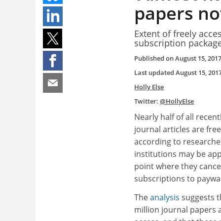
papers no
Extent of freely acces
subscription package
Published on
August 15, 201
Last updated
August 15, 201
Holly Else
Twitter:
@HollyElse
Nearly half of all recen
journal articles are free
according to researche
institutions may be ap
point where they cancel
subscriptions to paywal
The
analysis
suggests t
million journal papers