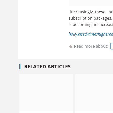
“Increasingly, these li
subscription packages,
is becoming an increasin
holly.else@timeshighere
Read more about:
RELATED ARTICLES