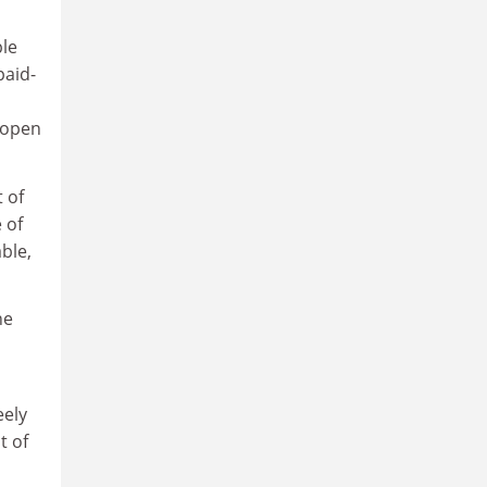
ple
paid-
d open
 of
 of
ble,
he
eely
t of