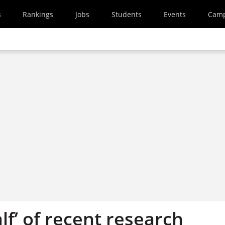
s
Rankings
Jobs
Students
Events
Cam
lf’ of recent research