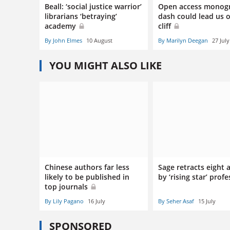
Beall: ‘social justice warrior’
Open access monog
librarians ‘betraying’
dash could lead us o
academy
cliff
By John Elmes
10 August
By Marilyn Deegan
27 July
YOU MIGHT ALSO LIKE
Chinese authors far less
Sage retracts eight a
likely to be published in
by ‘rising star’ prof
top journals
By Lily Pagano
16 July
By Seher Asaf
15 July
SPONSORED