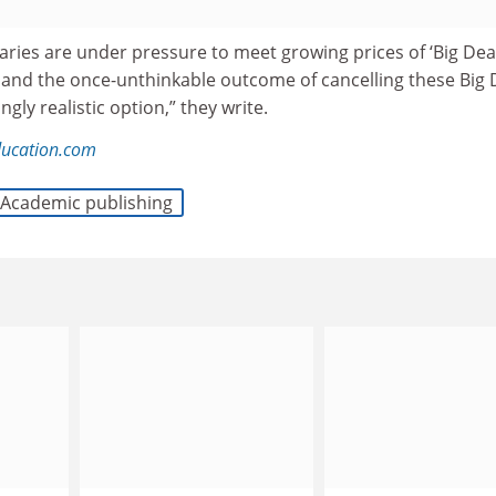
braries are under pressure to meet growing prices of ‘Big Deal
 and the once-unthinkable outcome of cancelling these Big 
gly realistic option,” they write.
ducation.com
Academic publishing