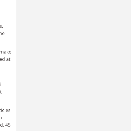
s,
the
 make
ed at
d
t
icles
o
d, 45