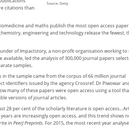
publications
Source: Getty
e citations than
biomedicine and maths publish the most open access paper
chemistry, engineering and technology release the fewest, 
under of Impactstory, a non-profit organisation working to
 available, led the analysis of 300,000 journal papers select
arate samples.
s in the sample came from the corpus of 66 million journal
ject identifiers issued by the agency Crossref. Dr Piwowar an
w many of these papers were open access using a tool tha
able versions of journal articles.
st 28 per cent of the scholarly literature is open access…Art
0 years are increasingly open access, and this trend shows n
rite in
PeerJ Preprints
. For 2015, the most recent year analyse