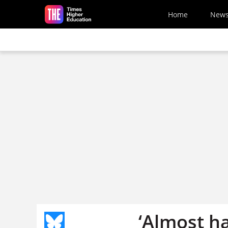
Skip to main content
Home
New
‘Almost ha