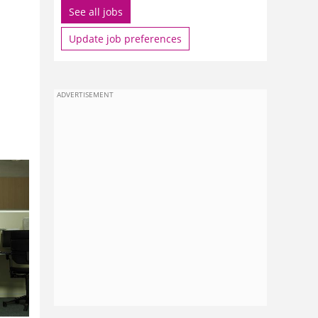
See all jobs
Update job preferences
l
ADVERTISEMENT