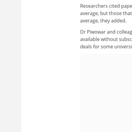
Researchers cited pape
average, but those that
average, they added.
Dr Piwowar and colleague
available without subsc
deals for some universi