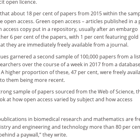
cit open licence.
that about 18 per cent of papers from 2015 within the sam
e open access. Green open access – articles published in a 
n access copy put in a repository, usually after an embargo
her 6 per cent of the papers, with 1 per cent featuring gol
t they are immediately freely available from a journal.
ues garnered a second sample of 100,000 papers from a list
earchers over the course of a week in 2017 from a database
 higher proportion of these, 47 per cent, were freely availa
 to them being more recent.
strong sample of papers sourced from the Web of Science, t
ook at how open access varied by subject and how access
publications in biomedical research and mathematics are fr
mistry and engineering and technology more than 80 per cen
ehind a paywall,” they write.