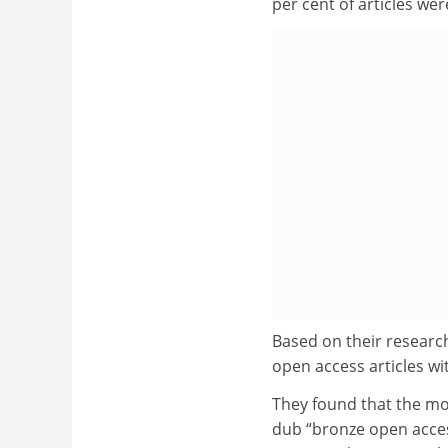
per cent of articles we
Based on their research
open access articles wi
They found that the mo
dub “bronze open access