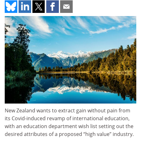
New Zealand wants to extract gain without pain from
its Covid-induced revamp of international education,
with an education department wish list setting out the
desired attributes of a proposed “high value” industry.