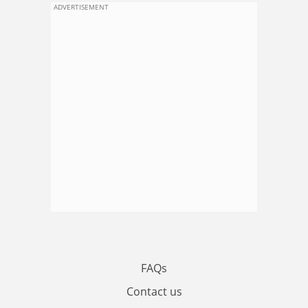
ADVERTISEMENT
FAQs
Contact us