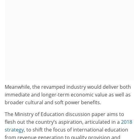
Meanwhile, the revamped industry would deliver both
immediate and longer-term economic value as well as
broader cultural and soft power benefits.
The Ministry of Education discussion paper aims to
flesh out the country’s aspiration, articulated in a
2018
strategy
, to shift the focus of international education
from revenue generation to quality provision and