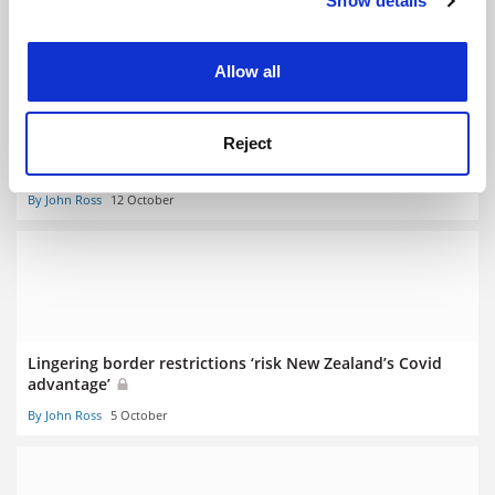
Show details
Cookie Notice: We use cookies to improve your
experience. By clicking accept, you agree to our use of
cookies. Learn more in our
Cookies Policy
Allow all
Reject
New Zealand borders inch open to international students
By John Ross
12 October
Lingering border restrictions ‘risk New Zealand’s Covid
advantage’
By John Ross
5 October