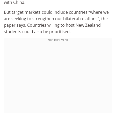
with China.
But target markets could include countries “where we
are seeking to strengthen our bilateral relations”, the
paper says. Countries willing to host New Zealand
students could also be prioritised.
ADVERTISEMENT