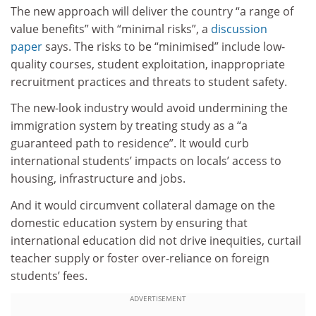
The new approach will deliver the country “a range of
value benefits” with “minimal risks”, a
discussion
paper
says. The risks to be “minimised” include low-
quality courses, student exploitation, inappropriate
recruitment practices and threats to student safety.
The new-look industry would avoid undermining the
immigration system by treating study as a “a
guaranteed path to residence”. It would curb
international students’ impacts on locals’ access to
housing, infrastructure and jobs.
And it would circumvent collateral damage on the
domestic education system by ensuring that
international education did not drive inequities, curtail
teacher supply or foster over-reliance on foreign
students’ fees.
ADVERTISEMENT