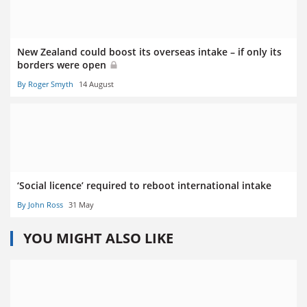
New Zealand could boost its overseas intake – if only its
borders were open
By Roger Smyth
14 August
‘Social licence’ required to reboot international intake
By John Ross
31 May
YOU MIGHT ALSO LIKE