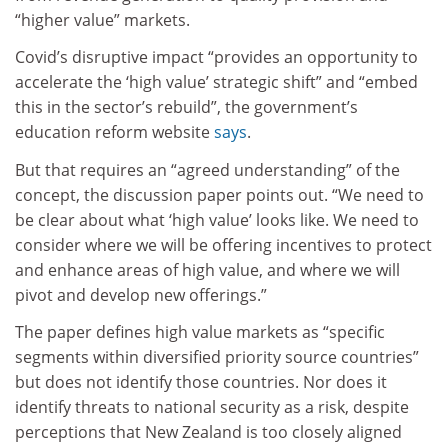
“higher value” markets.
Covid’s disruptive impact “provides an opportunity to
accelerate the ‘high value’ strategic shift” and “embed
this in the sector’s rebuild”, the government’s
education reform website
says
.
But that requires an “agreed understanding” of the
concept, the discussion paper points out. “We need to
be clear about what ‘high value’ looks like. We need to
consider where we will be offering incentives to protect
and enhance areas of high value, and where we will
pivot and develop new offerings.”
The paper defines high value markets as “specific
segments within diversified priority source countries”
but does not identify those countries. Nor does it
identify threats to national security as a risk, despite
perceptions that New Zealand is too closely aligned