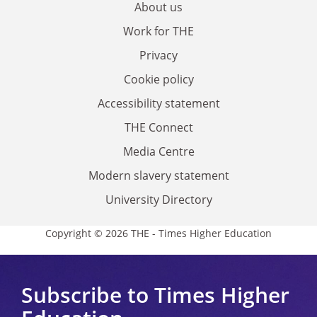
About us
Work for THE
Privacy
Cookie policy
Accessibility statement
THE Connect
Media Centre
Modern slavery statement
University Directory
Copyright © 2026 THE - Times Higher Education
Subscribe to Times Higher