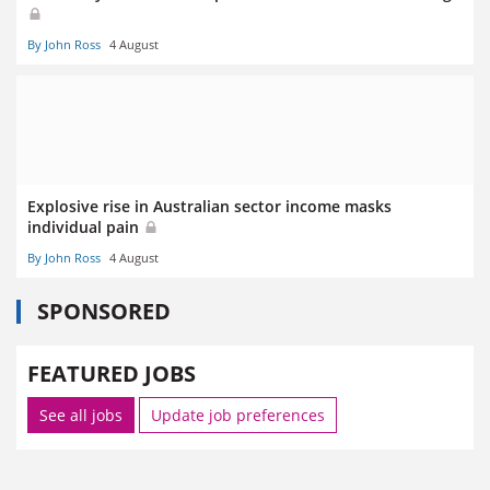
By John Ross
4 August
Explosive rise in Australian sector income masks
individual pain
By John Ross
4 August
SPONSORED
FEATURED JOBS
See all jobs
Update job preferences