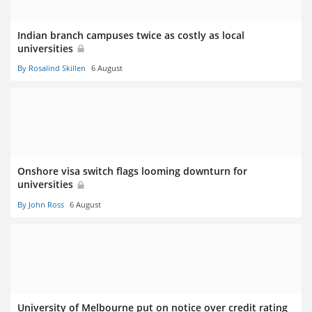
Indian branch campuses twice as costly as local
universities
By Rosalind Skillen
6 August
Onshore visa switch flags looming downturn for
universities
By John Ross
6 August
University of Melbourne put on notice over credit rating