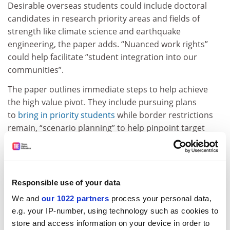
Desirable overseas students could include doctoral
candidates in research priority areas and fields of
strength like climate science and earthquake
engineering, the paper adds. “Nuanced work rights”
could help facilitate “student integration into our
communities”.
The paper outlines immediate steps to help achieve
the high value pivot. They include pursuing plans
to
bring in priority students
while border restrictions
remain, “scenario planning” to help pinpoint target
markets as borders reopen, and “limited market
expansion” in the meantime.
Priorities could be further refined following planned
Responsible use of your data
reviews of overseas students’ work rights and
international enrolments in primary and intermediate
We and
our 1022 partners
process your personal data,
schools, the paper says. New Zealanders have until 3
e.g. your IP-number, using technology such as cookies to
September to respond to the paper.
store and access information on your device in order to