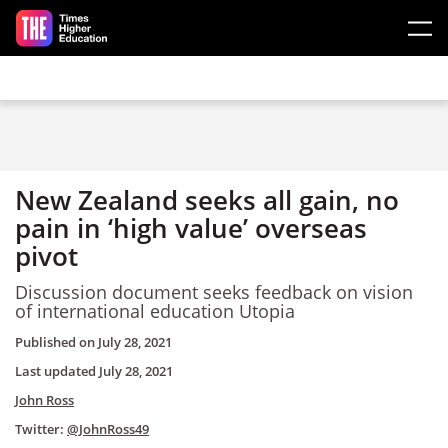
Skip to main content
New Zealand seeks all gain, no
pain in ‘high value’ overseas
pivot
Discussion document seeks feedback on vision
of international education Utopia
Published on
July 28, 2021
Last updated
July 28, 2021
John Ross
Twitter:
@JohnRoss49