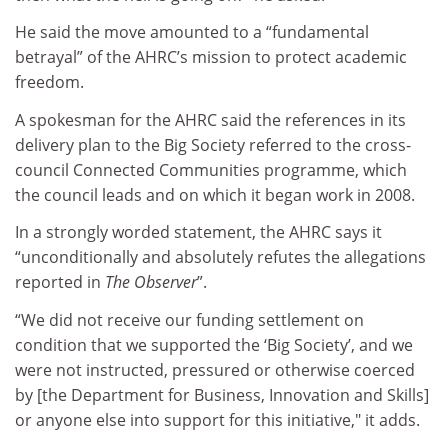
He said the move amounted to a “fundamental
betrayal” of the AHRC’s mission to protect academic
freedom.
A spokesman for the AHRC said the references in its
delivery plan to the Big Society referred to the cross-
council Connected Communities programme, which
the council leads and on which it began work in 2008.
In a strongly worded statement, the AHRC says it
“unconditionally and absolutely refutes the allegations
reported in
The Observer
”.
“We did not receive our funding settlement on
condition that we supported the ‘Big Society’, and we
were not instructed, pressured or otherwise coerced
by [the Department for Business, Innovation and Skills]
or anyone else into support for this initiative," it adds.