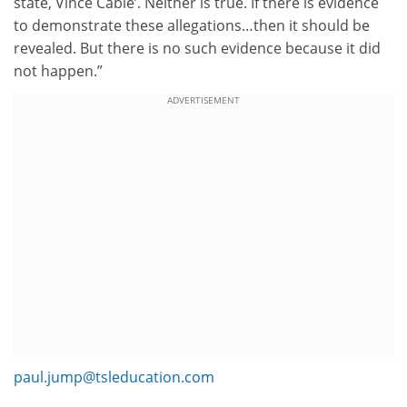
state, Vince Cable’. Neither is true. If there is evidence
to demonstrate these allegations…then it should be
revealed. But there is no such evidence because it did
not happen.”
ADVERTISEMENT
paul.jump@tsleducation.com