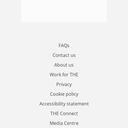
FAQs
Contact us
About us
Work for THE
Privacy
Cookie policy
Accessibility statement
THE Connect
Media Centre