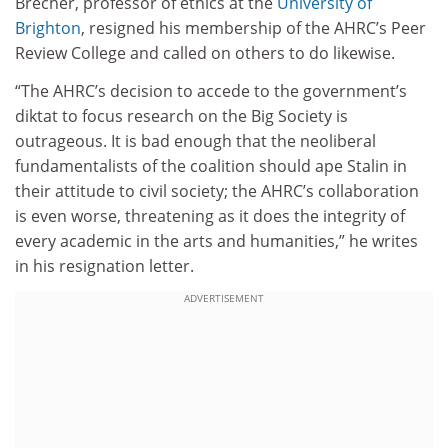
Brecher, professor of ethics at the
University of
Brighton
, resigned his membership of the AHRC’s Peer
Review College and called on others to do likewise.
“The AHRC’s decision to accede to the government’s
diktat to focus research on the Big Society is
outrageous. It is bad enough that the neoliberal
fundamentalists of the coalition should ape Stalin in
their attitude to civil society; the AHRC’s collaboration
is even worse, threatening as it does the integrity of
every academic in the arts and humanities,” he writes
in his resignation letter.
ADVERTISEMENT