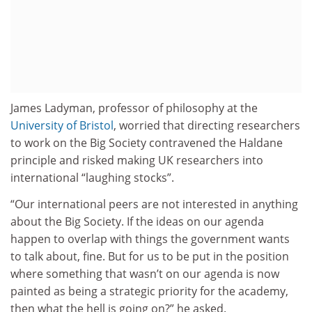
James Ladyman, professor of philosophy at the
University of Bristol
, worried that directing researchers
to work on the Big Society contravened the Haldane
principle and risked making UK researchers into
international “laughing stocks”.
“Our international peers are not interested in anything
about the Big Society. If the ideas on our agenda
happen to overlap with things the government wants
to talk about, fine. But for us to be put in the position
where something that wasn’t on our agenda is now
painted as being a strategic priority for the academy,
then what the hell is going on?” he asked.