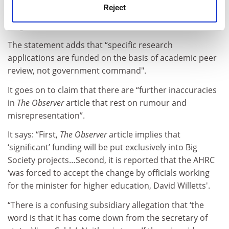
but we don’t see that at all. We are doing our
Reject
damndest to make sure everything remains at arm’s
length because that is how it should be.”
The statement adds that “specific research
applications are funded on the basis of academic peer
review, not government command".
It goes on to claim that there are “further inaccuracies
in
The Observer
article that rest on rumour and
misrepresentation”.
It says: “First,
The Observer
article implies that
‘significant’ funding will be put exclusively into Big
Society projects…Second, it is reported that the AHRC
‘was forced to accept the change by officials working
for the minister for higher education, David Willetts'.
“There is a confusing subsidiary allegation that ‘the
word is that it has come down from the secretary of