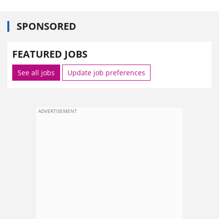
SPONSORED
FEATURED JOBS
See all jobs
Update job preferences
ADVERTISEMENT