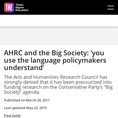
Skip to main content
AHRC and the Big Society: ‘you
use the language policymakers
understand’
The Arts and Humanities Research Council has
strongly denied that it has been pressurised into
funding research on the Conservative Party’s “Big
Society” agenda.
Published on
March 28, 2011
Last updated
May 22, 2015
Paul Jump