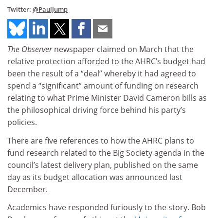
Twitter:
@PaulJump
The Observer
newspaper claimed on March that the
relative protection afforded to the AHRC’s budget had
been the result of a “deal” whereby it had agreed to
spend a “significant” amount of funding on research
relating to what Prime Minister David Cameron bills as
the philosophical driving force behind his party’s
policies.
There are five references to how the AHRC plans to
fund research related to the Big Society agenda in the
council’s latest delivery plan, published on the same
day as its budget allocation was announced last
December.
Academics have responded furiously to the story. Bob