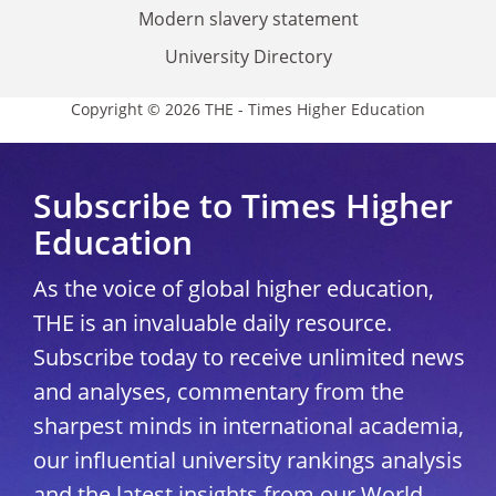
Modern slavery statement
University Directory
Copyright © 2026 THE - Times Higher Education
Subscribe to Times Higher
Education
As the voice of global higher education,
THE is an invaluable daily resource.
Subscribe today to receive unlimited news
and analyses, commentary from the
sharpest minds in international academia,
our influential university rankings analysis
and the latest insights from our World