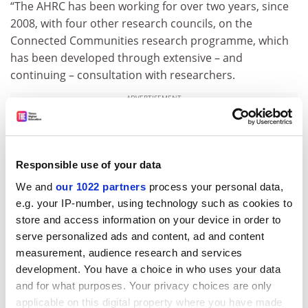
“The AHRC has been working for over two years, since
2008, with four other research councils, on the
Connected Communities research programme, which
has been developed through extensive – and
continuing – consultation with researchers.
ADVERTISEMENT
Responsible use of your data
We and
our 1022 partners
process your personal data,
e.g. your IP-number, using technology such as cookies to
store and access information on your device in order to
serve personalized ads and content, ad and content
measurement, audience research and services
development. You have a choice in who uses your data
and for what purposes. Your privacy choices are only
applicable on this digital property where you have made
“At the core of this programme is research to