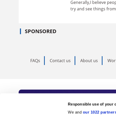
Generally,I believe peop
try and see things from
SPONSORED
FAQs
Contact us
About us
Wor
Subscribe to Time
Responsible use of your 
We and
our 1022 partner