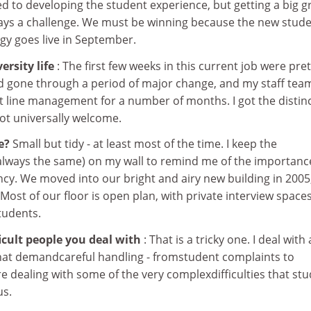
d to developing the student experience, but getting a big 
ways a challenge. We must be winning because the new stud
y goes live in September.
rsity life
: The first few weeks in this current job were pret
ad gone through a period of major change, and my staff tea
t line management for a number of months. I got the distin
ot universally welcome.
ke?
Small but tidy - at least most of the time. I keep the
ways the same) on my wall to remind me of the importanc
cy. We moved into our bright and airy new building in 2005
. Most of our floor is open plan, with private interview spaces
tudents.
icult people you deal with
: That is a tricky one. I deal with 
hat demandcareful handling - fromstudent complaints to
e dealing with some of the very complexdifficulties that st
us.