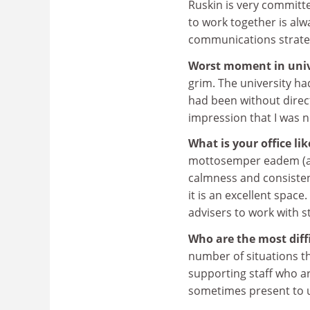
Ruskin is very committe
to work together is al
communications strateg
Worst moment in unive
grim. The university h
had been without direc
impression that I was n
What is your office li
mottosemper eadem (al
calmness and consisten
it is an excellent space
advisers to work with s
Who are the most diff
number of situations t
supporting staff who ar
sometimes present to 