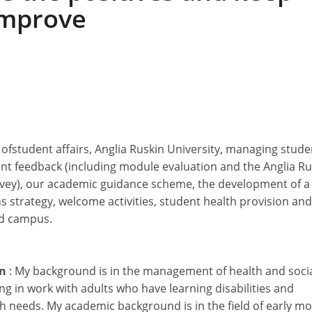
 improve
r ofstudent affairs, Anglia Ruskin University, managing stude
ent feedback (including module evaluation and the Anglia Ru
vey), our academic guidance scheme, the development of a
strategy, welcome activities, student health provision and
rd campus.
on
: My background is in the management of health and soci
ing in work with adults who have learning disabilities and
th needs. My academic background is in the field of early m