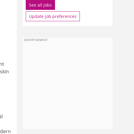
See all jobs
Update job preferences
ADVERTISEMENT
nt
skin
al
odern