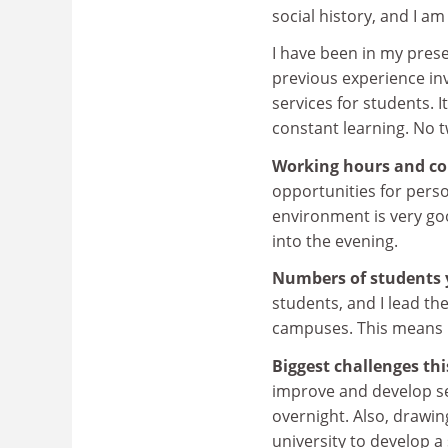
social history, and I a
I have been in my pre
previous experience in
services for students. I
constant learning. No 
Working hours and co
opportunities for pers
environment is very goo
into the evening.
Numbers of students 
students, and I lead th
campuses. This means 
Biggest challenges th
improve and develop ser
overnight. Also, drawin
university to develop 