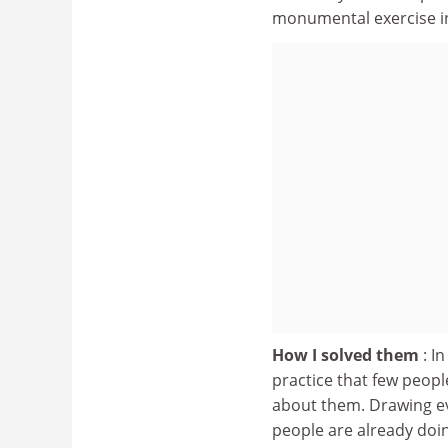
monumental exercise i
How I solved them
: I
practice that few people
about them. Drawing e
people are already doi