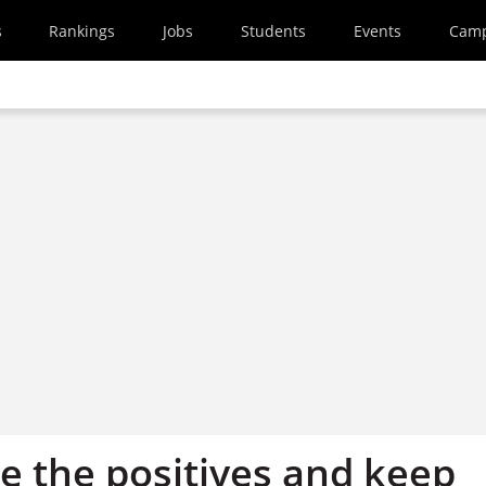
s
Rankings
Jobs
Students
Events
Cam
e the positives and keep