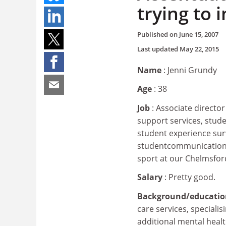
trying to
Published on
June 15, 2007
Last updated
May 22, 2015
Name
: Jenni Grundy
Age
: 38
Job
: Associate directo
support services, stud
student experience sur
studentcommunications 
sport at our Chelmsfo
Salary
: Pretty good.
Background/educati
care services, specialis
additional mental heal