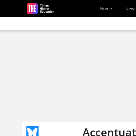
Skip to main content
Home
New
Accentuat