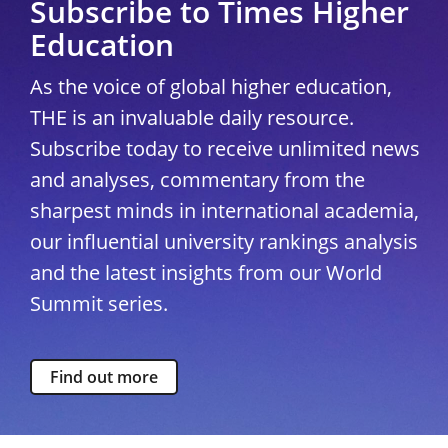
Subscribe to Times Higher
Education
As the voice of global higher education,
THE is an invaluable daily resource.
Subscribe today to receive unlimited news
and analyses, commentary from the
sharpest minds in international academia,
our influential university rankings analysis
and the latest insights from our World
Summit series.
Find out more