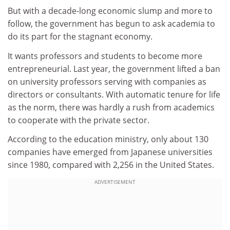
But with a decade-long economic slump and more to
follow, the government has begun to ask academia to
do its part for the stagnant economy.
It wants professors and students to become more
entrepreneurial. Last year, the government lifted a ban
on university professors serving with companies as
directors or consultants. With automatic tenure for life
as the norm, there was hardly a rush from academics
to cooperate with the private sector.
According to the education ministry, only about 130
companies have emerged from Japanese universities
since 1980, compared with 2,256 in the United States.
ADVERTISEMENT