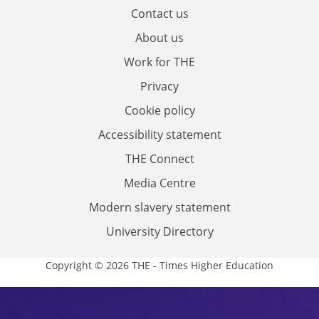
Contact us
About us
Work for THE
Privacy
Cookie policy
Accessibility statement
THE Connect
Media Centre
Modern slavery statement
University Directory
Copyright © 2026 THE - Times Higher Education