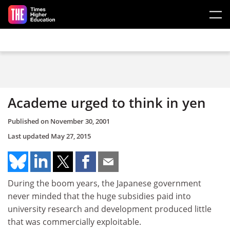
Skip to main content
Academe urged to think in yen
Published on
November 30, 2001
Last updated
May 27, 2015
During the boom years, the Japanese government
never minded that the huge subsidies paid into
university research and development produced little
that was commercially exploitable.