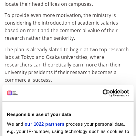
locate their head offices on campuses.
To provide even more motivation, the ministry is
considering the introduction of academic salaries
based on merit and the commercial value of their
research rather than seniority.
The plan is already slated to begin at two top research
labs at Tokyo and Osaka universities, where
researchers can theoretically earn more than their
university presidents if their research becomes a
commercial success.
Waseda University
, one of Japan's elite, is leading the
way. Next year it will open Japan's largest R&amp;D and
incubation centre at its central Tokyo campus. The 1.7
billion yen facilities will be open to students as well as
Responsible use of your data
professors and companies. "We hope to meet 10 per
We and
our 1022 partners
process your personal data,
cent of the government's target," Takayasu Okushima,
e.g. your IP-number, using technology such as cookies to