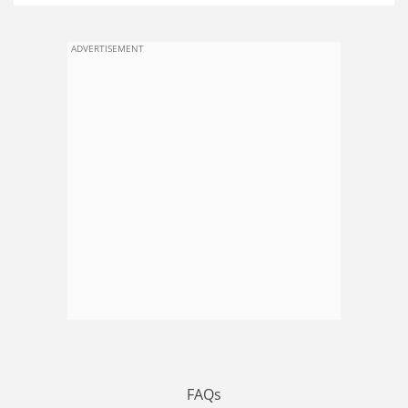
ADVERTISEMENT
FAQs