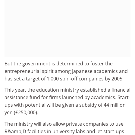
But the government is determined to foster the
entrepreneurial spirit among Japanese academics and
has set a target of 1,000 spin-off companies by 2005.
This year, the education ministry established a financial
assistance fund for firms launched by academics. Start-
ups with potential will be given a subsidy of 44 million
yen (£250,000).
The ministry will also allow private companies to use
R&amp;D facilities in university labs and let start-ups