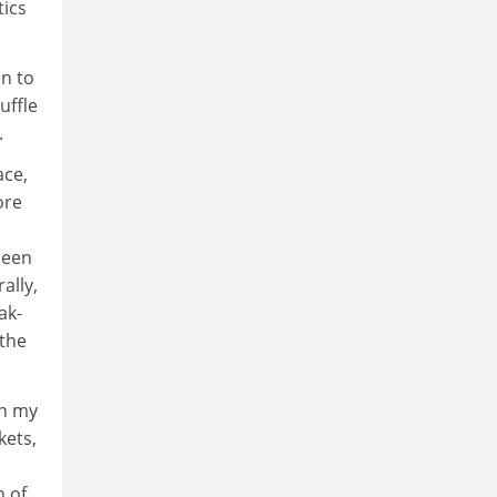
tics
en to
uffle
.
ace,
ore
seen
ally,
ak-
 the
in my
kets,
n of