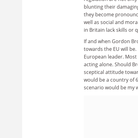
blunting their damaging
they become pronounce
well as social and moral
in Britain lack skills o
If and when Gordon Bro
towards the EU will be. 
European leader. Most o
acting alone. Should B
sceptical attitude towa
would be a country of 60
scenario would be my w