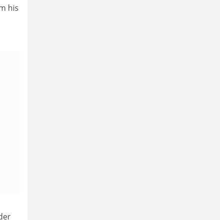
om his
der