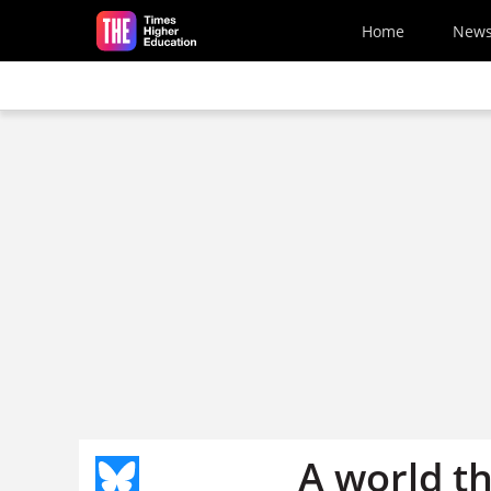
Skip to main content
Home
New
A world th