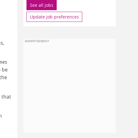
See all jobs
Update job preferences
ADVERTISEMENT
s,
mes
o be
 the
s that
n