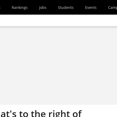
s
Rankings
Jobs
Students
Events
Cam
at's to the right of