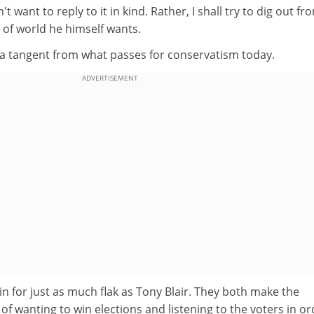
on't want to reply to it in kind. Rather, I shall try to dig out fr
 of world he himself wants.
t a tangent from what passes for conservatism today.
ADVERTISEMENT
 for just as much flak as Tony Blair. They both make the
of wanting to win elections and listening to the voters in or