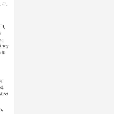
rf".
ld,
a
e,
 they
 is
le
ed.
 stew
n,