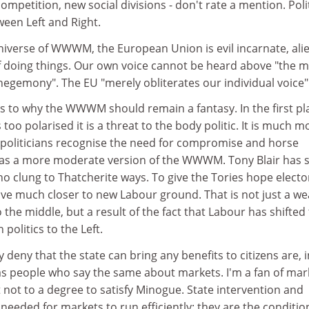
ompetition, new social divisions - don't rate a mention. Poli
ween Left and Right.
niverse of WWWM, the European Union is evil incarnate, ali
 doing things. Our own voice cannot be heard above "the m
egemony". The EU "merely obliterates our individual voice"
s to why the WWWM should remain a fantasy. In the first pl
oo polarised it is a threat to the body politic. It is much m
politicians recognise the need for compromise and horse
was a more moderate version of the WWWM. Tony Blair has 
ho clung to Thatcherite ways. To give the Tories hope elector
 much closer to new Labour ground. That is not just a we
he middle, but a result of the fact that Labour has shifted
 politics to the Left.
deny that the state can bring any benefits to citizens are, 
 as people who say the same about markets. I'm a fan of mar
t not to a degree to satisfy Minogue. State intervention and
 needed for markets to run efficiently; they are the conditio