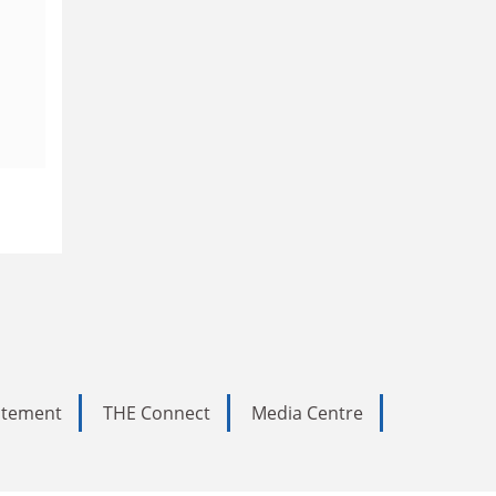
tatement
THE Connect
Media Centre