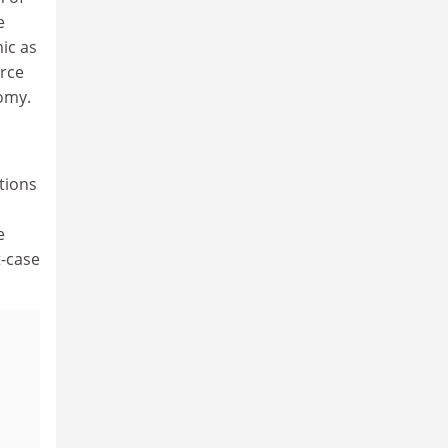
e
ic as
orce
nomy.
tions
e
t-case