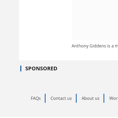
Anthony Giddens is a m
SPONSORED
FAQs
Contact us
About us
Wor