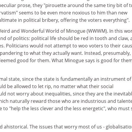
eculiar prose, they "pirouette around the same tiny bit of tu
vatism" seems to be even more noxious to him than new
ultimate in political bribery, offering the voters everything".
e Weird and Wonderful World of Minogue (WWWM). In this wor
d of politics: political life should be red in tooth and claw, 
. Politicians would not attempt to woo voters to their caus
pandering to what they actually want. Instead, presumably,
deemed good for them. What Minogue says is good for them
al state, since the state is fundamentally an instrument of
ld be allowed to let rip, no matter what their social
 not worry about inequalities, since they are the inevitab
ich naturally reward those who are industrious and talent
to "help the less clever and the less energetic", who must
ahistorical. The issues that worry most of us - globalisatio