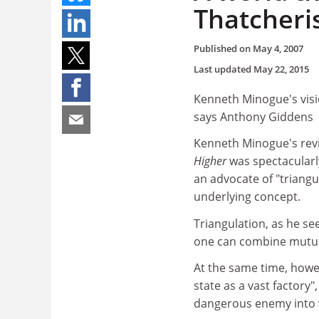
Thatcher
Published on
May 4, 2007
Last updated
May 22, 2015
Kenneth Minogue's visi
says Anthony Giddens
Kenneth Minogue's rev
Higher
was spectacularly
an advocate of "triangu
underlying concept.
Triangulation, as he see
one can combine mutuall
At the same time, howev
state as a vast factory
dangerous enemy into 