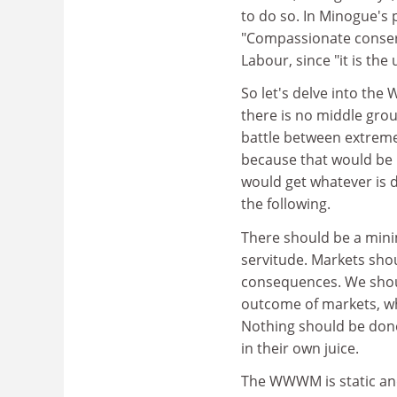
to do so. In Minogue's p
"Compassionate conser
Labour, since "it is the 
So let's delve into th
there is no middle groun
battle between extremes
because that would be 
would get whatever is 
the following.
There should be a minim
servitude. Markets shou
consequences. We should
outcome of markets, wh
Nothing should be done 
in their own juice.
The WWWM is static and 