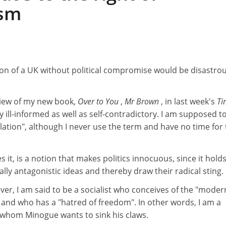
ism
on of a UK without political compromise would be disastrou
iew of my new book,
Over to You
,
Mr Brown
, in last week's
Ti
 ill-informed as well as self-contradictory. I am supposed t
lation", although I never use the term and have no time for
s it, is a notion that makes politics innocuous, since it hold
y antagonistic ideas and thereby draw their radical sting.
er, I am said to be a socialist who conceives of the "moder
", and who has a "hatred of freedom". In other words, I am a
whom Minogue wants to sink his claws.