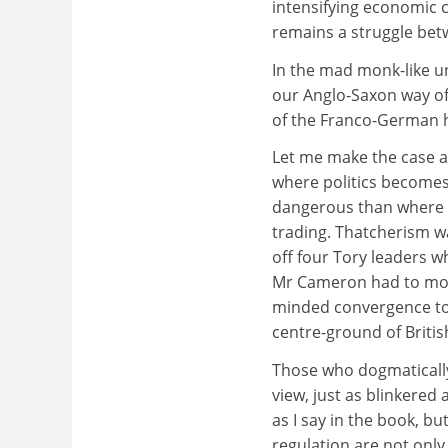
intensifying economic c
remains a struggle bet
In the mad monk-like u
our Anglo-Saxon way of
of the Franco-German h
Let me make the case a
where politics becomes t
dangerous than where 
trading. Thatcherism 
off four Tory leaders w
Mr Cameron had to move
minded convergence to t
centre-ground of British
Those who dogmatically 
view, just as blinkered
as I say in the book, bu
regulation are not only