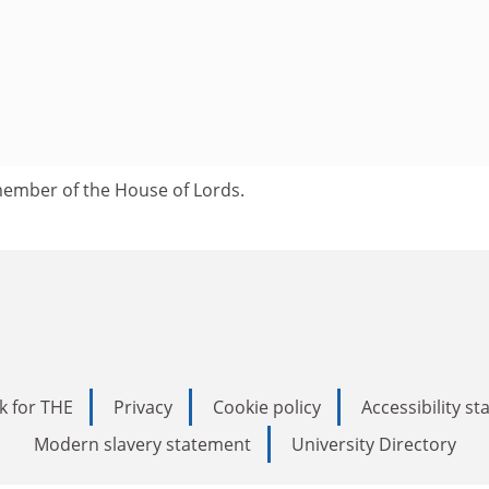
ember of the House of Lords.
k for THE
Privacy
Cookie policy
Accessibility s
Modern slavery statement
University Directory