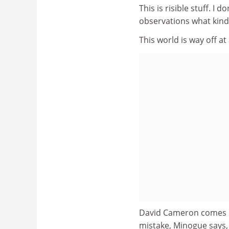
This is risible stuff. I d
observations what kind
This world is way off a
David Cameron comes in
mistake, Minogue says, 