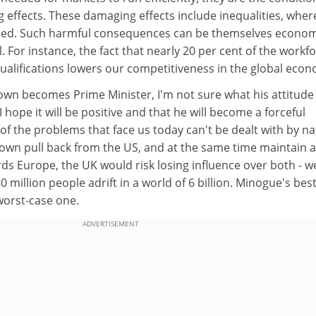
 effects. These damaging effects include inequalities, wher
d. Such harmful consequences can be themselves econom
. For instance, the fact that nearly 20 per cent of the workf
r qualifications lowers our competitiveness in the global eco
wn becomes Prime Minister, I'm not sure what his attitude
I hope it will be positive and that he will become a forceful
f the problems that face us today can't be dealt with by na
rown pull back from the US, and at the same time maintain a
rds Europe, the UK would risk losing influence over both - w
 million people adrift in a world of 6 billion. Minogue's bes
orst-case one.
ADVERTISEMENT