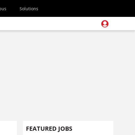
pus
Solutions
FEATURED JOBS