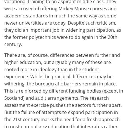
vocational training to an aspirant middle class. They
were accused of offering Mickey Mouse courses and
academic standards in much the same way as some
newer universities are today. Despite such criticism,
they did an important job in widening participation, as
the former polytechnics were to do again in the 20th
century.
There are, of course, differences between further and
higher education, but arguably many of these are
rooted more in ideology than in the student
experience. While the practical differences may be
withering, the bureaucratic barriers remain in place.
This is reinforced by different funding bodies (except in
Scotland) and audit arrangements. The research
assessment exercise pushes the sectors further apart.
But the failure of attempts to expand participation in
the 21st century marks the need for a fresh approach
to post-compulsory education that integrates rather