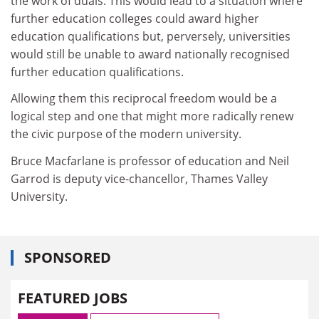
the work of duals. This would lead to a situation where
further education colleges could award higher
education qualifications but, perversely, universities
would still be unable to award nationally recognised
further education qualifications.
Allowing them this reciprocal freedom would be a
logical step and one that might more radically renew
the civic purpose of the modern university.
Bruce Macfarlane is professor of education and Neil
Garrod is deputy vice-chancellor, Thames Valley
University.
SPONSORED
FEATURED JOBS