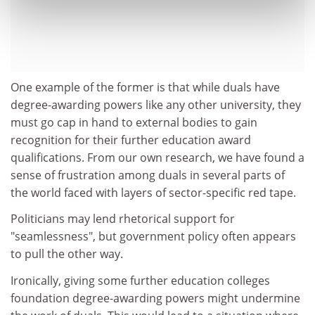
One example of the former is that while duals have
degree-awarding powers like any other university, they
must go cap in hand to external bodies to gain
recognition for their further education award
qualifications. From our own research, we have found a
sense of frustration among duals in several parts of
the world faced with layers of sector-specific red tape.
Politicians may lend rhetorical support for
"seamlessness", but government policy often appears
to pull the other way.
Ironically, giving some further education colleges
foundation degree-awarding powers might undermine