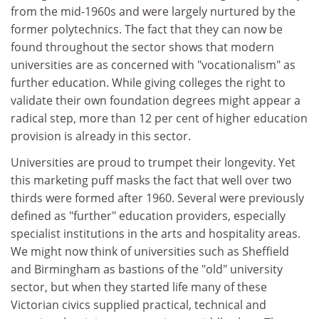
from the mid-1960s and were largely nurtured by the
former polytechnics. The fact that they can now be
found throughout the sector shows that modern
universities are as concerned with "vocationalism" as
further education. While giving colleges the right to
validate their own foundation degrees might appear a
radical step, more than 12 per cent of higher education
provision is already in this sector.
Universities are proud to trumpet their longevity. Yet
this marketing puff masks the fact that well over two
thirds were formed after 1960. Several were previously
defined as "further" education providers, especially
specialist institutions in the arts and hospitality areas.
We might now think of universities such as Sheffield
and Birmingham as bastions of the "old" university
sector, but when they started life many of these
Victorian civics supplied practical, technical and