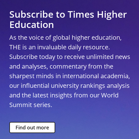
Subscribe to Times Higher
Education
As the voice of global higher education,
THE is an invaluable daily resource.
Subscribe today to receive unlimited news
and analyses, commentary from the
sharpest minds in international academia,
our influential university rankings analysis
and the latest insights from our World
Summit series.
Find out more