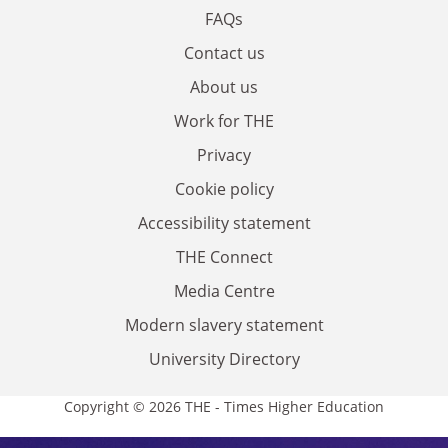
FAQs
Contact us
About us
Work for THE
Privacy
Cookie policy
Accessibility statement
THE Connect
Media Centre
Modern slavery statement
University Directory
Copyright © 2026 THE - Times Higher Education