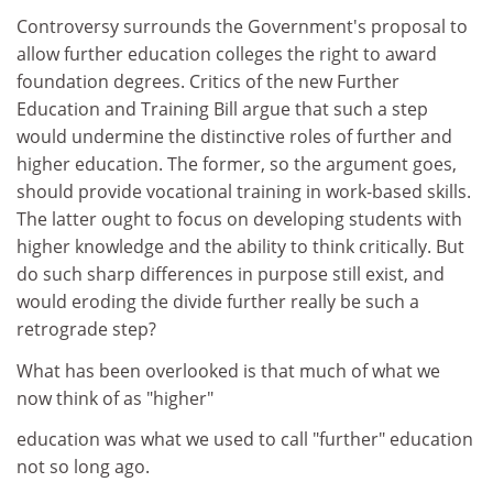
Controversy surrounds the Government's proposal to
allow further education colleges the right to award
foundation degrees. Critics of the new Further
Education and Training Bill argue that such a step
would undermine the distinctive roles of further and
higher education. The former, so the argument goes,
should provide vocational training in work-based skills.
The latter ought to focus on developing students with
higher knowledge and the ability to think critically. But
do such sharp differences in purpose still exist, and
would eroding the divide further really be such a
retrograde step?
What has been overlooked is that much of what we
now think of as "higher"
education was what we used to call "further" education
not so long ago.