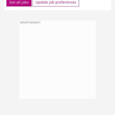
See all jobs
Update job preferences
ADVERTISEMENT