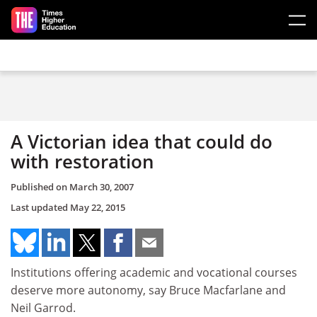
Skip to main content
A Victorian idea that could do
with restoration
Published on
March 30, 2007
Last updated
May 22, 2015
Institutions offering academic and vocational courses
deserve more autonomy, say Bruce Macfarlane and
Neil Garrod.