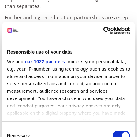
than separates.
Further and higher education partnerships are a step
forward, but full integration of post-compulsory
education within a single institution is a growing model
internationally. So-called dual-sector institutions are
found in Canada, Australia, New Zealand, South Africa
Responsible use of your data
and the UK. Thames Valley University is a prime
We and
our 1022 partners
process your personal data,
example, containing everything from a 14-19 academy
e.g. your IP-number, using technology such as cookies to
to a graduate school. The idea of a dual-sector
store and access information on your device in order to
institution is to make progression as easy as possible
serve personalized ads and content, ad and content
for the student, removing the fear factor of "going to
measurement, audience research and services
university".
development. You have a choice in who uses your data
But being a dual is not easy. Some institutions have
and for what purposes. Your privacy choices are only
acquired this identity through redesignation of title.
applicable on this digital property where you have made
For these institutions, staff research and development
your choices. You can change or withdraw your consent
is a challenge. Duals formed through merger of a
any time from the Cookie Declaration or by clicking on
Consent
the Privacy trigger icon.
university and a further education college, such as
Necessary
Selection