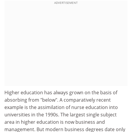
ADVERTISEMENT
Higher education has always grown on the basis of
absorbing from "below". A comparatively recent
example is the assimilation of nurse education into
universities in the 1990s. The largest single subject
area in higher education is now business and
management. But modern business degrees date only