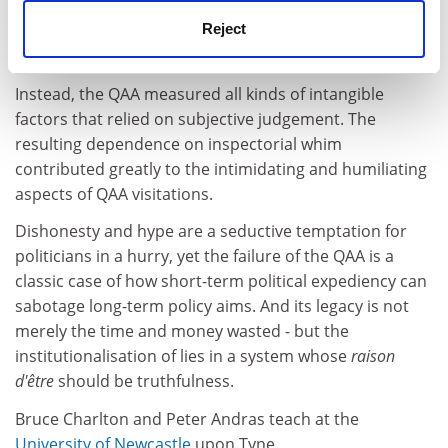
Reject
Instead, the QAA measured all kinds of intangible
factors that relied on subjective judgement. The
resulting dependence on inspectorial whim
contributed greatly to the intimidating and humiliating
aspects of QAA visitations.
Dishonesty and hype are a seductive temptation for
politicians in a hurry, yet the failure of the QAA is a
classic case of how short-term political expediency can
sabotage long-term policy aims. And its legacy is not
merely the time and money wasted - but the
institutionalisation of lies in a system whose
raison
d'être
should be truthfulness.
Bruce Charlton and Peter Andras teach at the
University of Newcastle
upon Tyne.