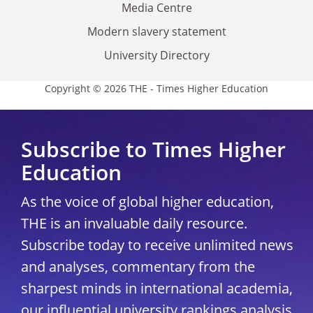
Media Centre
Modern slavery statement
University Directory
Copyright © 2026 THE - Times Higher Education
Subscribe to Times Higher
Education
As the voice of global higher education,
THE is an invaluable daily resource.
Subscribe today to receive unlimited news
and analyses, commentary from the
sharpest minds in international academia,
our influential university rankings analysis