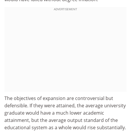
ADVERTISEMENT
The objectives of expansion are controversial but
defensible. If they were attained, the average university
graduate would have a much lower academic
attainment, but the average output standard of the
educational system as a whole would rise substantially.