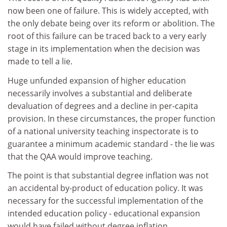
now been one of failure. This is widely accepted, with
the only debate being over its reform or abolition. The
root of this failure can be traced back to a very early
stage in its implementation when the decision was
made to tell a lie.
Huge unfunded expansion of higher education
necessarily involves a substantial and deliberate
devaluation of degrees and a decline in per-capita
provision. In these circumstances, the proper function
of a national university teaching inspectorate is to
guarantee a minimum academic standard - the lie was
that the QAA would improve teaching.
The point is that substantial degree inflation was not
an accidental by-product of education policy. It was
necessary for the successful implementation of the
intended education policy - educational expansion
would have failed without degree inflation.