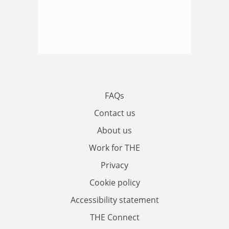
FAQs
Contact us
About us
Work for THE
Privacy
Cookie policy
Accessibility statement
THE Connect