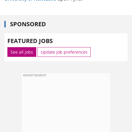
SPONSORED
FEATURED JOBS
See all jobs
Update job preferences
ADVERTISEMENT