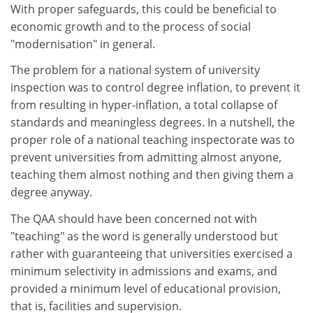
With proper safeguards, this could be beneficial to
economic growth and to the process of social
"modernisation" in general.
The problem for a national system of university
inspection was to control degree inflation, to prevent it
from resulting in hyper-inflation, a total collapse of
standards and meaningless degrees. In a nutshell, the
proper role of a national teaching inspectorate was to
prevent universities from admitting almost anyone,
teaching them almost nothing and then giving them a
degree anyway.
The QAA should have been concerned not with
"teaching" as the word is generally understood but
rather with guaranteeing that universities exercised a
minimum selectivity in admissions and exams, and
provided a minimum level of educational provision,
that is, facilities and supervision.