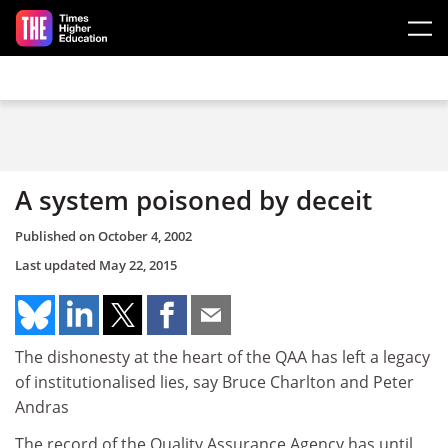
Skip to main content
A system poisoned by deceit
Published on
October 4, 2002
Last updated
May 22, 2015
The dishonesty at the heart of the QAA has left a legacy
of institutionalised lies, say Bruce Charlton and Peter
Andras
The record of the Quality Assurance Agency has until