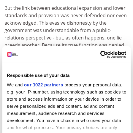
But the link between educational expansion and lower
standards and provision was never defended nor even
acknowledged. This evasive dishonesty by the
government was understandable from a public-
relations perspective - but, as often happens, one lie
breeds another. Because its true function was denied,
the QAA was in the position of using quality-assurance
auditing to perform a function for which it was
fundamentally unsuited - to raise standards.
Responsible use of your data
This led to the further absurdity of using audit to
We and
our 1022 partners
process your personal data,
award differential grades. Properly speaking, there are
e.g. your IP-number, using technology such as cookies to
only two rational outcomes of a completed audit - pass
store and access information on your device in order to
or fail. Either the books balance or they do not. But
serve personalized ads and content, ad and content
because it claimed to evaluate "teaching", the QAA
measurement, audience research and services
needed to generate a spurious numerical grade.
development. You have a choice in who uses your data
Auditing works best when the data sampled are stable,
and for what purposes. Your privacy choices are only