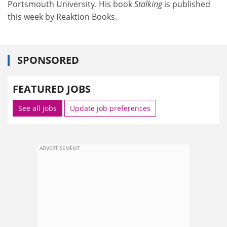
Portsmouth University. His book
Stalking
is published
this week by Reaktion Books.
SPONSORED
FEATURED JOBS
See all jobs
Update job preferences
ADVERTISEMENT