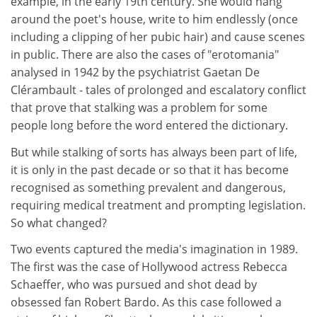
example, in the early 19th century. She would hang
around the poet's house, write to him endlessly (once
including a clipping of her pubic hair) and cause scenes
in public. There are also the cases of "erotomania"
analysed in 1942 by the psychiatrist Gaetan De
Clérambault - tales of prolonged and escalatory conflict
that prove that stalking was a problem for some
people long before the word entered the dictionary.
But while stalking of sorts has always been part of life,
it is only in the past decade or so that it has become
recognised as something prevalent and dangerous,
requiring medical treatment and prompting legislation.
So what changed?
Two events captured the media's imagination in 1989.
The first was the case of Hollywood actress Rebecca
Schaeffer, who was pursued and shot dead by
obsessed fan Robert Bardo. As this case followed a