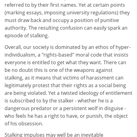
referred to by their first names. Yet at certain points
(marking essays, imposing university regulations) they
must draw back and occupy a position of punitive
authority. The resulting confusion can easily spark an
episode of stalking.
Overall, our society is dominated by an ethos of hyper-
individualism, a "rights-based" moral code that insists
everyone is entitled to get what they want. There can
be no doubt this is one of the weapons against
stalking, as it means that victims of harassment can
legitimately protest that their rights as a social being
are being violated. Yet a twisted ideology of entitlement
is subscribed to by the stalker - whether he is a
dangerous predator or a persistent wolf in disguise -
who feels he has a right to have, or punish, the object
of his obsession.
Stalking impulses may well be an inevitable