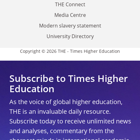
THE Connect
Media Centre
Modern slavery statement
University Directory
Copyright © 2026 THE - Times Higher Education
Subscribe to Times Higher
Education
As the voice of global higher education,
THE is an invaluable daily resource.
Subscribe today to receive unlimited news
and analyses, commentary from the