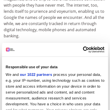
with people they have never met. The internet, too,
lends itself to prurience and voyeurism, enabling us to
Google the names of people we encounter. And all the
while, we are constantly tracked in return through
digital technology, mobile phones and automated
banking.
ADVERTISEMENT
Responsible use of your data
We and
our 1022 partners
process your personal data,
e.g. your IP-number, using technology such as cookies to
store and access information on your device in order to
serve personalized ads and content, ad and content
measurement, audience research and services
development. You have a choice in who uses your data
and for what purposes. Your privacy choices are only