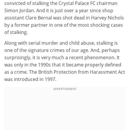
convicted of stalking the Crystal Palace FC chairman
Simon Jordan. And it is just over a year since shop
assistant Clare Bernal was shot dead in Harvey Nichols
by a former partner in one of the most shocking cases
of stalking.
Along with serial murder and child abuse, stalking is
one of the signature crimes of our age. And, perhaps
surprisingly, it is very much a recent phenomenon. It
was only in the 1990s that it became properly defined
as a crime. The British Protection from Harassment Act
was introduced in 1997.
ADVERTISEMENT