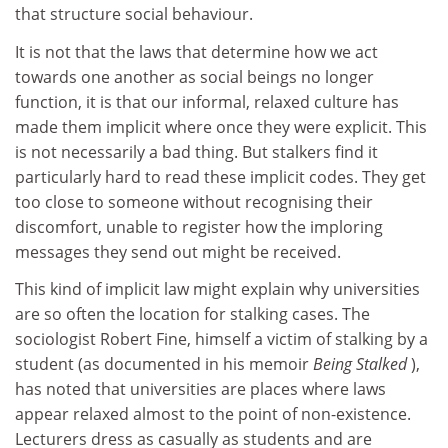
that structure social behaviour.
It is not that the laws that determine how we act
towards one another as social beings no longer
function, it is that our informal, relaxed culture has
made them implicit where once they were explicit. This
is not necessarily a bad thing. But stalkers find it
particularly hard to read these implicit codes. They get
too close to someone without recognising their
discomfort, unable to register how the imploring
messages they send out might be received.
This kind of implicit law might explain why universities
are so often the location for stalking cases. The
sociologist Robert Fine, himself a victim of stalking by a
student (as documented in his memoir
Being Stalked
),
has noted that universities are places where laws
appear relaxed almost to the point of non-existence.
Lecturers dress as casually as students and are