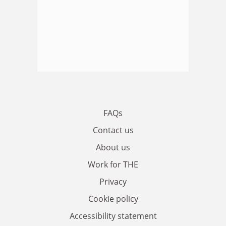
FAQs
Contact us
About us
Work for THE
Privacy
Cookie policy
Accessibility statement