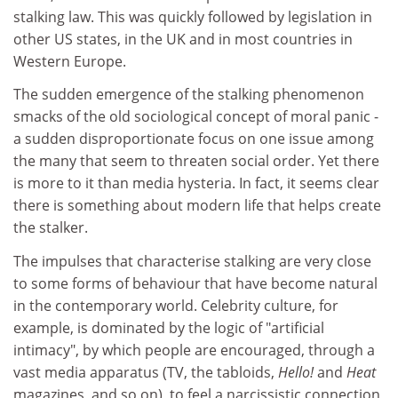
stalking law. This was quickly followed by legislation in
other US states, in the UK and in most countries in
Western Europe.
The sudden emergence of the stalking phenomenon
smacks of the old sociological concept of moral panic -
a sudden disproportionate focus on one issue among
the many that seem to threaten social order. Yet there
is more to it than media hysteria. In fact, it seems clear
there is something about modern life that helps create
the stalker.
The impulses that characterise stalking are very close
to some forms of behaviour that have become natural
in the contemporary world. Celebrity culture, for
example, is dominated by the logic of "artificial
intimacy", by which people are encouraged, through a
vast media apparatus (TV, the tabloids,
Hello!
and
Heat
magazines, and so on), to feel a narcissistic connection