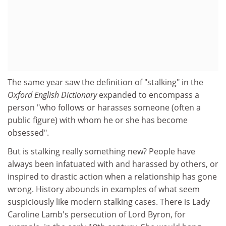
The same year saw the definition of "stalking" in the
Oxford English Dictionary
expanded to encompass a
person "who follows or harasses someone (often a
public figure) with whom he or she has become
obsessed".
But is stalking really something new? People have
always been infatuated with and harassed by others, or
inspired to drastic action when a relationship has gone
wrong. History abounds in examples of what seem
suspiciously like modern stalking cases. There is Lady
Caroline Lamb's persecution of Lord Byron, for