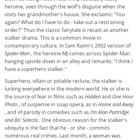
heroine, sees through the wolf's disguise when she
visits her grandmother's house. She exclaims: "You
again? What do I have to do - take out a restraining
order?" Thus the classic fairytale is recast as another
stalker drama. This is a common move in
contemporary culture. In Sam Raimi's 2002 version of
Spider-Man
, the heroine MJ comes across Spider-Man
hanging upside down in an alley and remarks: "I think I
have a superhero stalker."
Superhero, villain or pitiable recluse, the stalker is
lurking everywhere in the modern world. He or she is
the source of fear in films such as
Hidden
and
One Hour
Photo
, of suspense in soap opera, as in
Home and Away
, and of parody in comedies such as
I'm Alan Partridge
and Bo'
Selecta
. One obvious reason for the stalker's
ubiquity is the fact that he - or she - commits
numerous real crimes. Last month, a woman was