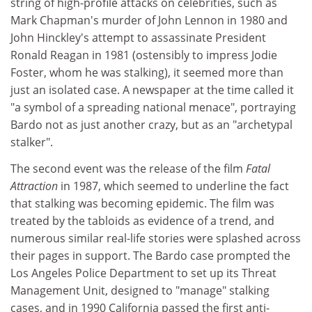
string of high-profile attacks on celebrities, such as
Mark Chapman's murder of John Lennon in 1980 and
John Hinckley's attempt to assassinate President
Ronald Reagan in 1981 (ostensibly to impress Jodie
Foster, whom he was stalking), it seemed more than
just an isolated case. A newspaper at the time called it
"a symbol of a spreading national menace", portraying
Bardo not as just another crazy, but as an "archetypal
stalker".
The second event was the release of the film
Fatal
Attraction
in 1987, which seemed to underline the fact
that stalking was becoming epidemic. The film was
treated by the tabloids as evidence of a trend, and
numerous similar real-life stories were splashed across
their pages in support. The Bardo case prompted the
Los Angeles Police Department to set up its Threat
Management Unit, designed to "manage" stalking
cases, and in 1990 California passed the first anti-