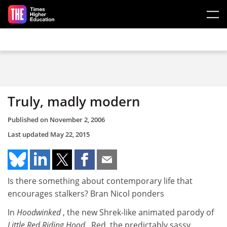
Skip to main content
Truly, madly modern
Published on
November 2, 2006
Last updated
May 22, 2015
Is there something about contemporary life that
encourages stalkers? Bran Nicol ponders
In
Hoodwinked
, the new Shrek-like animated parody of
Little Red Riding Hood
, Red, the predictably sassy