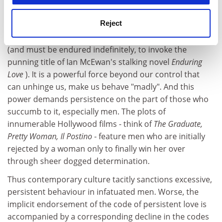
by the approach to love and seduction adopted by
Reject
Hollywood films, TV and the media. Love is envisaged
as long-lasting, something that can endure indefinitely
(and must be endured indefinitely, to invoke the
punning title of Ian McEwan's stalking novel
Enduring
Love
). It is a powerful force beyond our control that
can unhinge us, make us behave "madly". And this
power demands persistence on the part of those who
succumb to it, especially men. The plots of
innumerable Hollywood films - think of
The Graduate,
Pretty Woman, Il Postino
- feature men who are initially
rejected by a woman only to finally win her over
through sheer dogged determination.
Thus contemporary culture tacitly sanctions excessive,
persistent behaviour in infatuated men. Worse, the
implicit endorsement of the code of persistent love is
accompanied by a corresponding decline in the codes