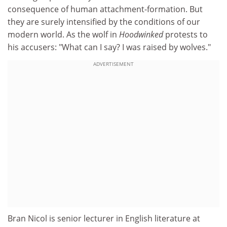
consequence of human attachment-formation. But
they are surely intensified by the conditions of our
modern world. As the wolf in
Hoodwinked
protests to
his accusers: "What can I say? I was raised by wolves."
ADVERTISEMENT
Bran Nicol is senior lecturer in English literature at