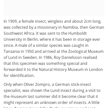
In 1909, a female insect, wingless and about 2cm long,
was collected by a missionary in Namibia, then German
Southwest Africa. It was sent to the Humboldt
University in Berlin, where it has been in storage ever
since. A male of a similar species was caught in
Tanzania in 1950 and arrived at the Zoological Museum
of Lund in Sweden. In 1986, Roy Danielsson realised
that this specimen was something special and
forwarded it to the Natural History Museum in London
for identification.
Only when Oliver Zompro, a German stick-insect
specialist, was shown the Lund insect during a visit to
the museum last summer did it become clear that it
might represent an unknown order of insects. A little