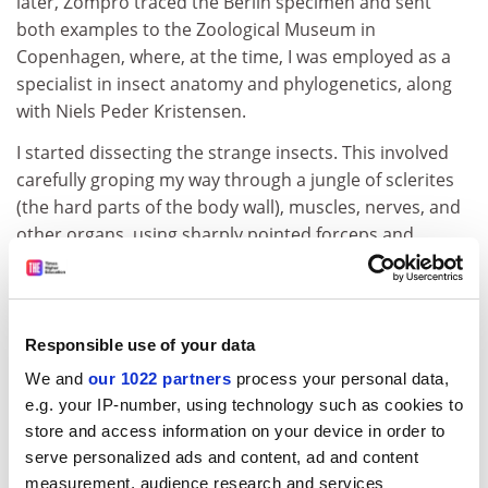
later, Zompro traced the Berlin specimen and sent
both examples to the Zoological Museum in
Copenhagen, where, at the time, I was employed as a
specialist in insect anatomy and phylogenetics, along
with Niels Peder Kristensen.
I started dissecting the strange insects. This involved
carefully groping my way through a jungle of sclerites
(the hard parts of the body wall), muscles, nerves, and
other organs, using sharply pointed forceps and
minute scissors. I soon realised that the two insects
represented a sensational discovery and, dissecting
them, I felt like I was exploring another planet.
Eventually this research yielded enough scientific data
Responsible use of your data
for us to confirm that the insects represented a new
We and
our 1022 partners
process your personal data,
order, which was named
Mantophasmatodea
.
e.g. your IP-number, using technology such as cookies to
store and access information on your device in order to
It also became clear that the animals must have fed
serve personalized ads and content, ad and content
from other insects, as their guts were full of insect
measurement, audience research and services