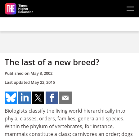
Skip to main content
The last of a new breed?
Published on
May 3, 2002
Last updated
May 22, 2015
Biologists classify the living world hierarchically into
phyla, classes, orders, families, genera and species.
Within the phylum of vertebrates, for instance,
mammals constitute a class; carnivores an order; dogs