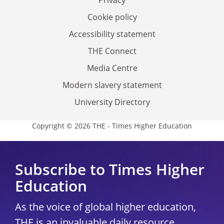
Privacy
Cookie policy
Accessibility statement
THE Connect
Media Centre
Modern slavery statement
University Directory
Copyright © 2026 THE - Times Higher Education
Subscribe to Times Higher
Education
As the voice of global higher education,
THE is an invaluable daily resource.