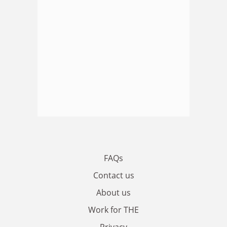
FAQs
Contact us
About us
Work for THE