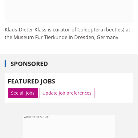
Klaus-Dieter Klass is curator of Coleoptera (beetles) at
the Museum Fur Tierkunde in Dresden, Germany.
SPONSORED
FEATURED JOBS
See all jobs
Update job preferences
ADVERTISEMENT