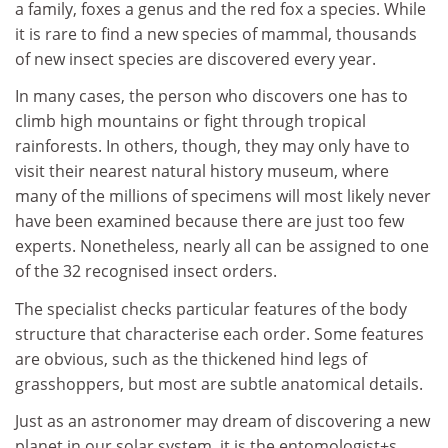
a family, foxes a genus and the red fox a species. While
it is rare to find a new species of mammal, thousands
of new insect species are discovered every year.
In many cases, the person who discovers one has to
climb high mountains or fight through tropical
rainforests. In others, though, they may only have to
visit their nearest natural history museum, where
many of the millions of specimens will most likely never
have been examined because there are just too few
experts. Nonetheless, nearly all can be assigned to one
of the 32 recognised insect orders.
The specialist checks particular features of the body
structure that characterise each order. Some features
are obvious, such as the thickened hind legs of
grasshoppers, but most are subtle anatomical details.
Just as an astronomer may dream of discovering a new
planet in our solar system, it is the entomologist+s