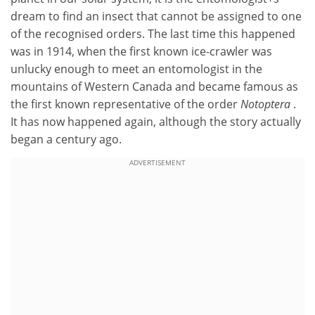
dream to find an insect that cannot be assigned to one
of the recognised orders. The last time this happened
was in 1914, when the first known ice-crawler was
unlucky enough to meet an entomologist in the
mountains of Western Canada and became famous as
the first known representative of the order
Notoptera
.
It has now happened again, although the story actually
began a century ago.
ADVERTISEMENT