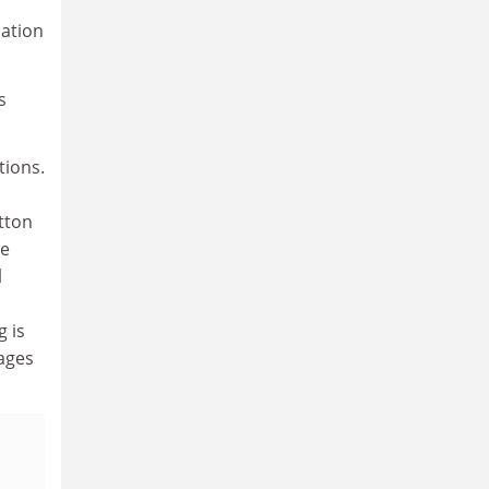
lation
s
tions.
tton
re
l
g is
tages