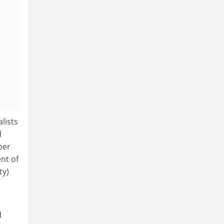
lists
d
per
nt of
ty)
d