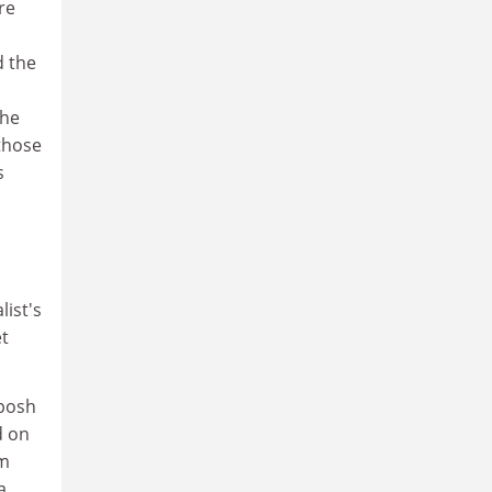
re
d the
the
 those
s
ist's
et
 posh
d on
om
a