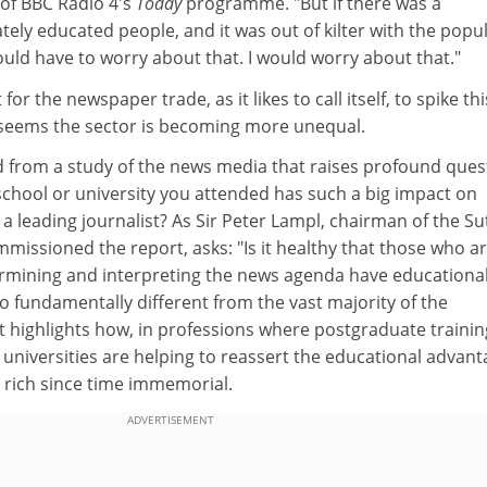
 of BBC Radio 4's
Today
programme. "But if there was a
ely educated people, and it was out of kilter with the popu
uld have to worry about that. I would worry about that."
t for the newspaper trade, as it likes to call itself, to spike thi
it seems the sector is becoming more unequal.
 from a study of the news media that raises profound ques
school or university you attended has such a big impact on
a leading journalist? As Sir Peter Lampl, chairman of the Su
mmissioned the report, asks: "Is it healthy that those who a
termining and interpreting the news agenda have educationa
 fundamentally different from the vast majority of the
 highlights how, in professions where postgraduate trainin
 universities are helping to reassert the educational advan
 rich since time immemorial.
ADVERTISEMENT