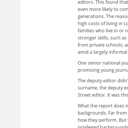
editors. This found tha
even more likely to co
generations. The reason
high costs of living in
families who live in or
stronger skills, such a
from private schools; 
amid a largely informal
One senior national j
promising young journa
The deputy editor didn'
surname, the deputy edi
Street editor. It was th
What the report does no
backgrounds. Far from i
how they perform. But w
privileged backgrounds a