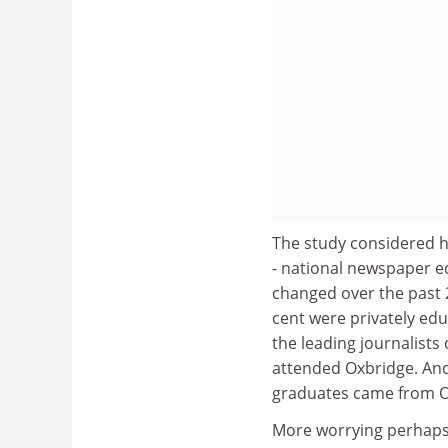
The study considered h
- national newspaper e
changed over the past 20
cent were privately edu
the leading journalists 
attended Oxbridge. And 
graduates came from O
More worrying perhaps 