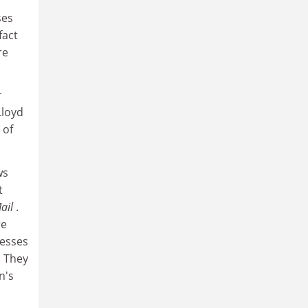
ses
fact
re
r
Lloyd
 of
ws
t
Mail
.
re
resses
. They
n's