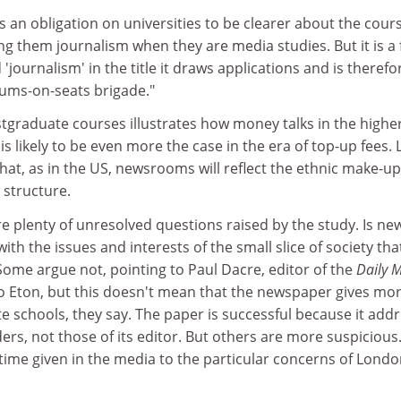
is an obligation on universities to be clearer about the cour
ing them journalism when they are media studies. But it is a 
 'journalism' in the title it draws applications and is therefo
ums-on-seats brigade."
stgraduate courses illustrates how money talks in the highe
s likely to be even more the case in the era of top-up fees. 
that, as in the US, newsrooms will reflect the ethnic make-up
s structure.
are plenty of unresolved questions raised by the study. Is ne
th the issues and interests of the small slice of society tha
Some argue not, pointing to Paul Dacre, editor of the
Daily 
to Eton, but this doesn't mean that the newspaper gives mo
e schools, they say. The paper is successful because it add
ders, not those of its editor. But others are more suspicious
time given in the media to the particular concerns of Londo