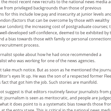
t the most recent new recruits to the national news media a
me from privileged backgrounds than those of previous
s for this include low pay and insecurity at junior levels an
 London (factors that can be overcome by those with wealthy
 near London); the increasing cost of postgraduate courses; 
s well-developed self-confidence, deemed to be exhibited by
and a bias towards those with family or personal connection
 recruitment process.
ournalist spoke about how he had once recommended a
list who was working for one of the news agencies.
t take much notice. But as soon as he mentioned the journal
tor's eyes lit up. He was the son of a respected former Fle
is fact that got him the job. Such stories are manifold.
t suggest is that editors routinely favour journalists from
t: journalism is seen as meritocratic, and people are judge
hat it does point to is a systematic bias towards those fr
t the entry stage. This is critical in the national news medi