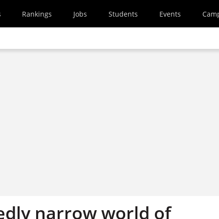
s
Rankings
Jobs
Students
Events
Cam
edly narrow world of