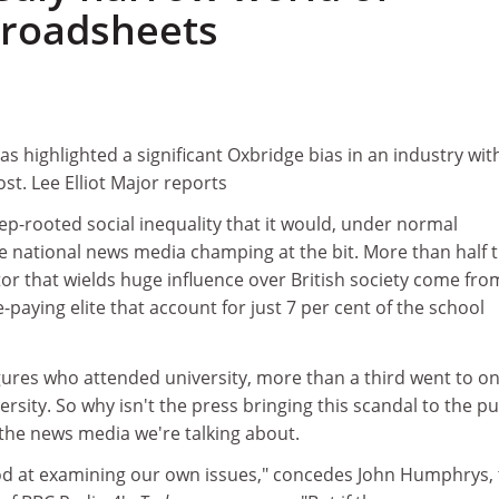
 broadsheets
as highlighted a significant Oxbridge bias in an industry wit
t. Lee Elliot Major reports
deep-rooted social inequality that it would, under normal
e national news media champing at the bit. More than half 
ctor that wields huge influence over British society come fro
e-paying elite that account for just 7 per cent of the school
gures who attended university, more than a third went to o
ersity. So why isn't the press bringing this scandal to the pu
 the news media we're talking about.
od at examining our own issues," concedes John Humphrys,