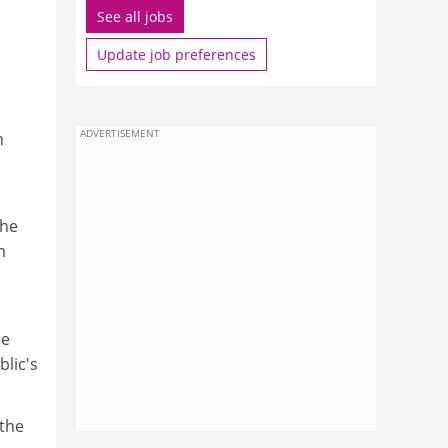
See all jobs
Update job preferences
ADVERTISEMENT
h
the
m
ne
blic's
 the