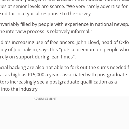
es at senior levels are scarce. "We very rarely advertise for
ne editor in a typical response to the survey.
nvariably filled by people with experience in national news
e interview process is relatively informal."
dia's increasing use of freelancers. John Lloyd, head of Oxfo
tudy of Journalism, says this "puts a premium on people who
rely on support during lean times".
cial backing are also not able to fork out the sums needed 
ts - as high as £15,000 a year - associated with postgraduate
tors increasingly see a postgraduate qualification as a
 into the industry.
ADVERTISEMENT