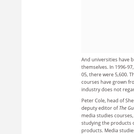
And universities have 
themselves. In 1996-97
05, there were 5,600. 
courses have grown fro
industry does not regar
Peter Cole, head of Sh
deputy editor of
The Gu
media studies courses,
studying the products of
products. Media studies