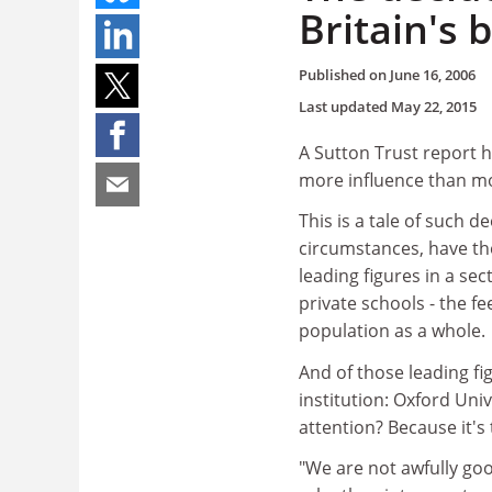
Britain's
Published on
June 16, 2006
Last updated
May 22, 2015
A Sutton Trust report h
more influence than mos
This is a tale of such 
circumstances, have th
leading figures in a se
private schools - the fe
population as a whole.
And of those leading fi
institution: Oxford Univ
attention? Because it's
"We are not awfully go