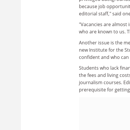
because job opportuniti
editorial staff," said o
"Vacancies are almost i
who are known to us. Th
Another issue is the me
new Institute for the S
confident and who can 
Students who lack finan
the fees and living cos
journalism courses. Edi
prerequisite for getting