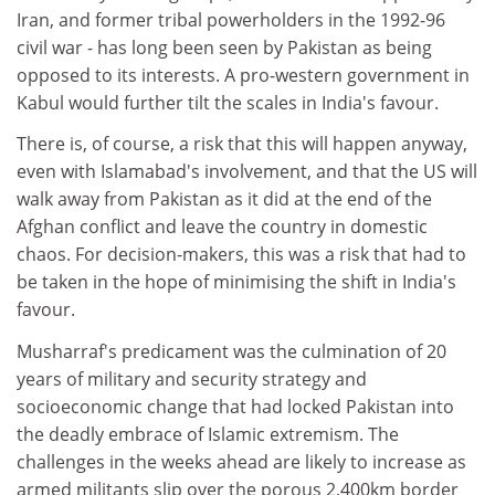
Iran, and former tribal powerholders in the 1992-96
civil war - has long been seen by Pakistan as being
opposed to its interests. A pro-western government in
Kabul would further tilt the scales in India's favour.
There is, of course, a risk that this will happen anyway,
even with Islamabad's involvement, and that the US will
walk away from Pakistan as it did at the end of the
Afghan conflict and leave the country in domestic
chaos. For decision-makers, this was a risk that had to
be taken in the hope of minimising the shift in India's
favour.
Musharraf's predicament was the culmination of 20
years of military and security strategy and
socioeconomic change that had locked Pakistan into
the deadly embrace of Islamic extremism. The
challenges in the weeks ahead are likely to increase as
armed militants slip over the porous 2,400km border