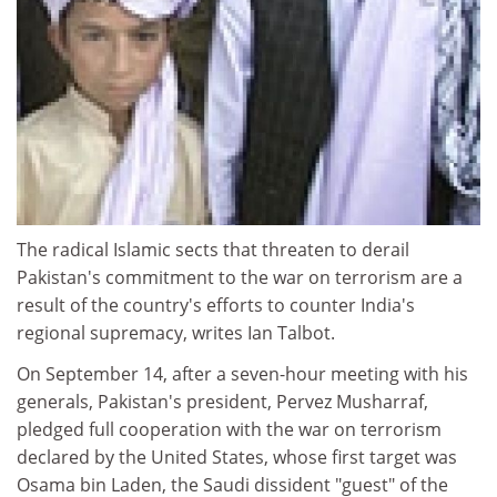
The radical Islamic sects that threaten to derail
Pakistan's commitment to the war on terrorism are a
result of the country's efforts to counter India's
regional supremacy, writes Ian Talbot.
On September 14, after a seven-hour meeting with his
generals, Pakistan's president, Pervez Musharraf,
pledged full cooperation with the war on terrorism
declared by the United States, whose first target was
Osama bin Laden, the Saudi dissident "guest" of the