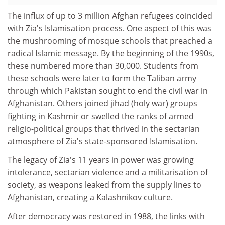
The influx of up to 3 million Afghan refugees coincided
with Zia's Islamisation process. One aspect of this was
the mushrooming of mosque schools that preached a
radical Islamic message. By the beginning of the 1990s,
these numbered more than 30,000. Students from
these schools were later to form the Taliban army
through which Pakistan sought to end the civil war in
Afghanistan. Others joined jihad (holy war) groups
fighting in Kashmir or swelled the ranks of armed
religio-political groups that thrived in the sectarian
atmosphere of Zia's state-sponsored Islamisation.
The legacy of Zia's 11 years in power was growing
intolerance, sectarian violence and a militarisation of
society, as weapons leaked from the supply lines to
Afghanistan, creating a Kalashnikov culture.
After democracy was restored in 1988, the links with