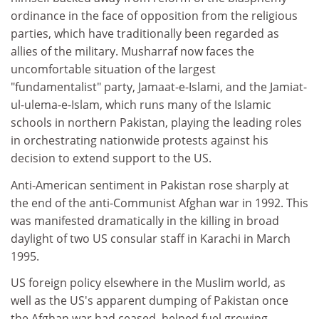
ordinance in the face of opposition from the religious
parties, which have traditionally been regarded as
allies of the military. Musharraf now faces the
uncomfortable situation of the largest
"fundamentalist" party, Jamaat-e-Islami, and the Jamiat-
ul-ulema-e-Islam, which runs many of the Islamic
schools in northern Pakistan, playing the leading roles
in orchestrating nationwide protests against his
decision to extend support to the US.
Anti-American sentiment in Pakistan rose sharply at
the end of the anti-Communist Afghan war in 1992. This
was manifested dramatically in the killing in broad
daylight of two US consular staff in Karachi in March
1995.
US foreign policy elsewhere in the Muslim world, as
well as the US's apparent dumping of Pakistan once
the Afghan war had ceased, helped fuel growing