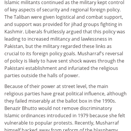
Islamic militants continued as the military kept control
of key aspects of security and regional foreign policy.
The Taliban were given logistical and combat support,
and support was provided for jihad groups fighting in
Kashmir. Liberals fruitlessly argued that this policy was
leading to increased militancy and lawlessness in
Pakistan, but the military regarded these links as
crucial to its foreign policy goals. Musharraf's reversal
of policy is likely to have sent shock waves through the
Pakistani establishment and infuriated the religious
parties outside the halls of power.
Because of their power at street level, the main
religious parties have great political influence, although
they failed miserably at the ballot box in the 1990s.
Benazir Bhutto would not remove discriminatory
Islamic ordinances introduced in 1979 because she felt
vulnerable to popular protests. Recently, Musharraf
himself backed away from reform of the blasphemy