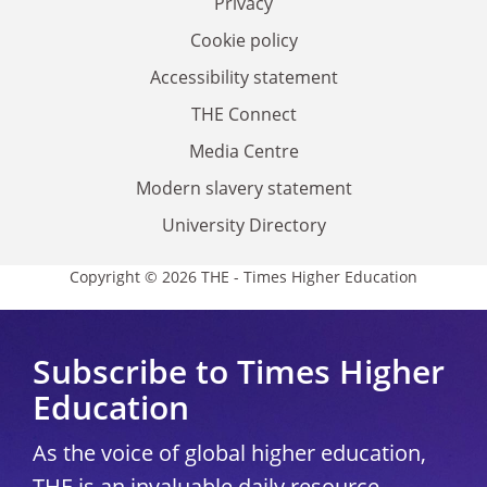
Privacy
Cookie policy
Accessibility statement
THE Connect
Media Centre
Modern slavery statement
University Directory
Copyright © 2026 THE - Times Higher Education
Subscribe to Times Higher
Education
As the voice of global higher education,
THE is an invaluable daily resource.