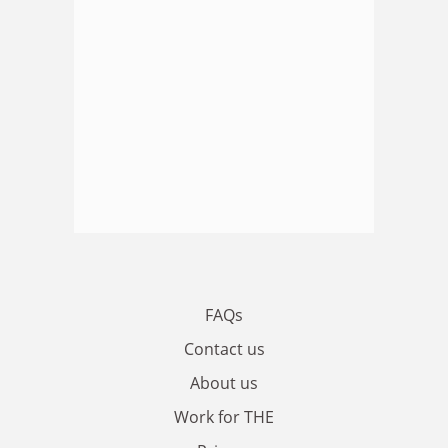
FAQs
Contact us
About us
Work for THE