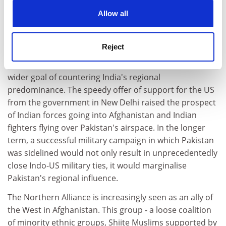
cookies. Learn more in our
Cookies Policy
The India factor was equally compelling in Musharraf's
Allow all
decision-making. Indo-Pakistani rivalry, with Kashmir at
its heart, drives Islamabad's security, military and
Reject
diplomatic strategies. Pakistan's attempts to
determine Afghanistan's politics have been part of a
wider goal of countering India's regional
predominance. The speedy offer of support for the US
from the government in New Delhi raised the prospect
of Indian forces going into Afghanistan and Indian
fighters flying over Pakistan's airspace. In the longer
term, a successful military campaign in which Pakistan
was sidelined would not only result in unprecedentedly
close Indo-US military ties, it would marginalise
Pakistan's regional influence.
The Northern Alliance is increasingly seen as an ally of
the West in Afghanistan. This group - a loose coalition
of minority ethnic groups, Shiite Muslims supported by