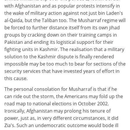
with Afghanistan and as popular protests intensify in
the wake of military action against not just bin Laden's
al-Qaida, but the Taliban too. The Musharraf regime will
be forced to further distance itself from its own jihad
groups by cracking down on their training camps in
Pakistan and ending its logistical support for their
fighting units in Kashmir. The realisation that a military
solution to the Kashmir dispute is finally rendered
impossible may be too much to bear for sections of the
security services that have invested years of effort in
this cause.
The personal consolation for Musharraf is that if he
can ride out the storm, the Americans may fold up the
road map to national elections in October 2002.
Ironically, Afghanistan may prolong his tenure of
power, just as, in very different circumstances, it did
Zia's. Such an undemocratic outcome would bode ill