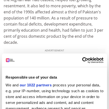
resentment. It also led to more poverty, which by the
end of the 1990s affected almost a third of Pakistan's
population of 140 million. As a result of pressure to
contain fiscal deficits, development expenditure,
primarily education and health, had fallen to just 3 per
cent of gross domestic product by the end of the
decade.
ADVERTISEMENT
Responsible use of your data
We and
our 1022 partners
process your personal data,
e.g. your IP-number, using technology such as cookies to
store and access information on your device in order to
serve personalized ads and content, ad and content
measurement, audience research and services