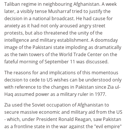
Taliban regime in neighbouring Afghanistan. A week
later, a visibly tense Musharraf tried to justify the
decision in a national broadcast. He had cause for
anxiety as it had not only aroused angry street
protests, but also threatened the unity of the
intelligence and military establishment. A doomsday
image of the Pakistani state imploding as dramatically
as the twin towers of the World Trade Center on the
fateful morning of September 11 was discussed.
The reasons for and implications of this momentous
decision to cede to US wishes can be understood only
with reference to the changes in Pakistan since Zia ul-
Haq assumed power as a military ruler in 1977.
Zia used the Soviet occupation of Afghanistan to
secure massive economic and military aid from the US
- which, under President Ronald Reagan, saw Pakistan
as a frontline state in the war against the "evil empire"