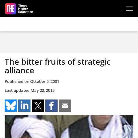
Skip to main content
The bitter fruits of strategic
alliance
Published on
October 5, 2001
Last updated
May 22, 2015