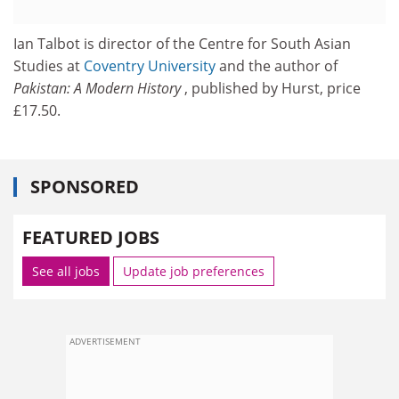
Ian Talbot is director of the Centre for South Asian
Studies at
Coventry University
and the author of
Pakistan: A Modern History
, published by Hurst, price
£17.50.
SPONSORED
FEATURED JOBS
See all jobs
Update job preferences
ADVERTISEMENT