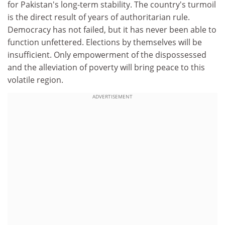
for Pakistan's long-term stability. The country's turmoil
is the direct result of years of authoritarian rule.
Democracy has not failed, but it has never been able to
function unfettered. Elections by themselves will be
insufficient. Only empowerment of the dispossessed
and the alleviation of poverty will bring peace to this
volatile region.
ADVERTISEMENT