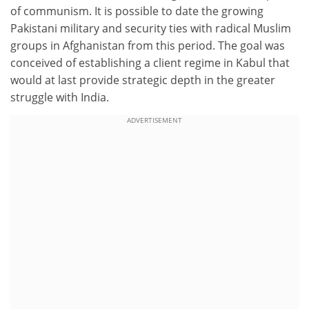
of communism. It is possible to date the growing
Pakistani military and security ties with radical Muslim
groups in Afghanistan from this period. The goal was
conceived of establishing a client regime in Kabul that
would at last provide strategic depth in the greater
struggle with India.
ADVERTISEMENT