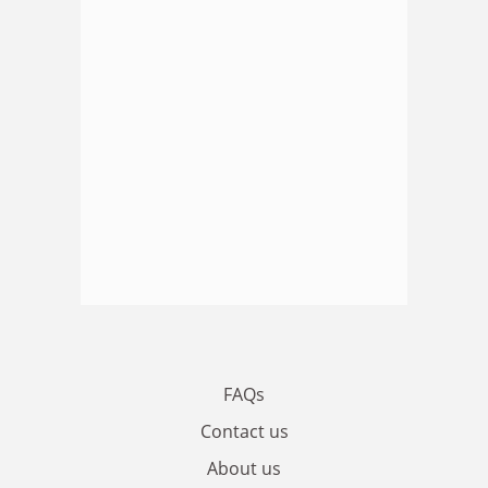
FAQs
Contact us
About us