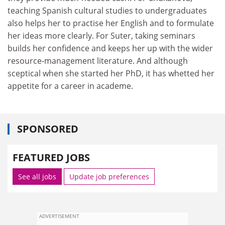
teaching Spanish cultural studies to undergraduates
also helps her to practise her English and to formulate
her ideas more clearly. For Suter, taking seminars
builds her confidence and keeps her up with the wider
resource-management literature. And although
sceptical when she started her PhD, it has whetted her
appetite for a career in academe.
SPONSORED
FEATURED JOBS
See all jobs
Update job preferences
ADVERTISEMENT