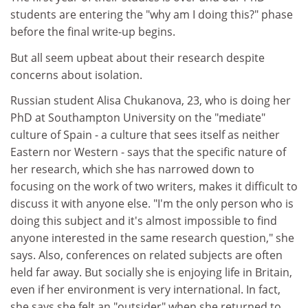
students are entering the "why am I doing this?" phase
before the final write-up begins.
But all seem upbeat about their research despite
concerns about isolation.
Russian student Alisa Chukanova, 23, who is doing her
PhD at Southampton University on the "mediate"
culture of Spain - a culture that sees itself as neither
Eastern nor Western - says that the specific nature of
her research, which she has narrowed down to
focusing on the work of two writers, makes it difficult to
discuss it with anyone else. "I'm the only person who is
doing this subject and it's almost impossible to find
anyone interested in the same research question," she
says. Also, conferences on related subjects are often
held far away. But socially she is enjoying life in Britain,
even if her environment is very international. In fact,
she says she felt an "outsider" when she returned to