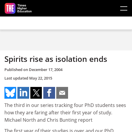
Skip to main content
Spirits rise as isolation ends
Published on
December 17, 2004
Last updated
May 22, 2015
The third in our series tracking four PhD students sees
how they are faring after their first year of study.
Michael North and Chris Bunting report
The first year of their studies is over and our PhD