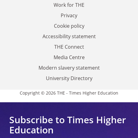
Work for THE
Privacy
Cookie policy
Accessibility statement
THE Connect
Media Centre
Modern slavery statement
University Directory
Copyright © 2026 THE - Times Higher Education
Subscribe to Times Higher
Education