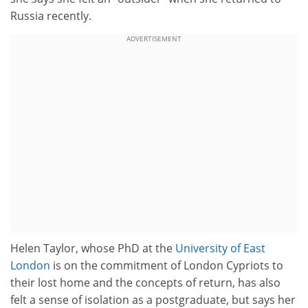
Russia recently.
ADVERTISEMENT
Helen Taylor, whose PhD at the
University of East
London
is on the commitment of London Cypriots to
their lost home and the concepts of return, has also
felt a sense of isolation as a postgraduate, but says her