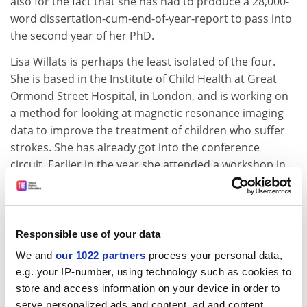
also for the fact that she has had to produce a 28,000-
word dissertation-cum-end-of-year-report to pass into
the second year of her PhD.
Lisa Willats is perhaps the least isolated of the four.
She is based in the Institute of Child Health at Great
Ormond Street Hospital, in London, and is working on
a method for looking at magnetic resonance imaging
data to improve the treatment of children who suffer
strokes. She has already got into the conference
circuit. Earlier in the year she attended a workshop in
Venice and spoke to a few people doing similar
research to her own, which she found "very useful".
"You read through their papers, but you can get much
more detailed information if you can talk face to face,"
Responsible use of your data
she says.
We and
our 1022 partners
process your personal data,
e.g. your IP-number, using technology such as cookies to
Although it is not her forte, she realises the importance
store and access information on your device in order to
of networking.
serve personalized ads and content, ad and content