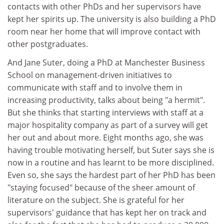
contacts with other PhDs and her supervisors have
kept her spirits up. The university is also building a PhD
room near her home that will improve contact with
other postgraduates.
And Jane Suter, doing a PhD at Manchester Business
School on management-driven initiatives to
communicate with staff and to involve them in
increasing productivity, talks about being "a hermit".
But she thinks that starting interviews with staff at a
major hospitality company as part of a survey will get
her out and about more. Eight months ago, she was
having trouble motivating herself, but Suter says she is
now in a routine and has learnt to be more disciplined.
Even so, she says the hardest part of her PhD has been
"staying focused" because of the sheer amount of
literature on the subject. She is grateful for her
supervisors' guidance that has kept her on track and