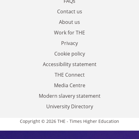
FAQs
Contact us
About us
Work for THE
Privacy
Cookie policy
Accessibility statement
THE Connect
Media Centre
Modern slavery statement
University Directory
Copyright © 2026 THE - Times Higher Education