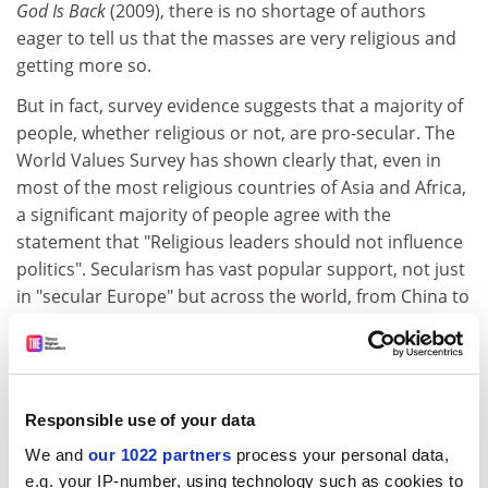
God Is Back
(2009), there is no shortage of authors
eager to tell us that the masses are very religious and
getting more so.
But in fact, survey evidence suggests that a majority of
people, whether religious or not, are pro-secular. The
World Values Survey has shown clearly that, even in
most of the most religious countries of Asia and Africa,
a significant majority of people agree with the
statement that "Religious leaders should not influence
politics". Secularism has vast popular support, not just
in "secular Europe" but across the world, from China to
India and across Africa and the Americas. If you don't
fancy the idea of the legal, education or political system
being divvied up among clerics, you are not alone.
So it seems that although a majority of the world's
Responsible use of your data
population categorise themselves by one faith or
We and
our 1022 partners
process your personal data,
another, most people support secularism. But we can
e.g. your IP-number, using technology such as cookies to