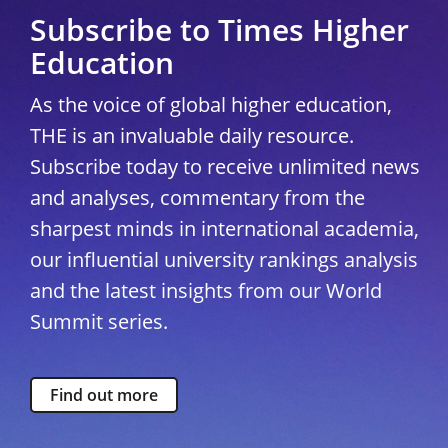
Subscribe to Times Higher
Education
As the voice of global higher education,
THE is an invaluable daily resource.
Subscribe today to receive unlimited news
and analyses, commentary from the
sharpest minds in international academia,
our influential university rankings analysis
and the latest insights from our World
Summit series.
Find out more