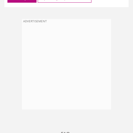
ADVERTISEMENT