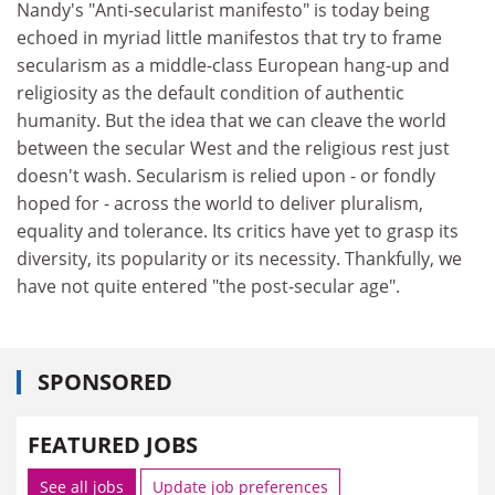
Nandy's "Anti-secularist manifesto" is today being
echoed in myriad little manifestos that try to frame
secularism as a middle-class European hang-up and
religiosity as the default condition of authentic
humanity. But the idea that we can cleave the world
between the secular West and the religious rest just
doesn't wash. Secularism is relied upon - or fondly
hoped for - across the world to deliver pluralism,
equality and tolerance. Its critics have yet to grasp its
diversity, its popularity or its necessity. Thankfully, we
have not quite entered "the post-secular age".
SPONSORED
FEATURED JOBS
See all jobs
Update job preferences