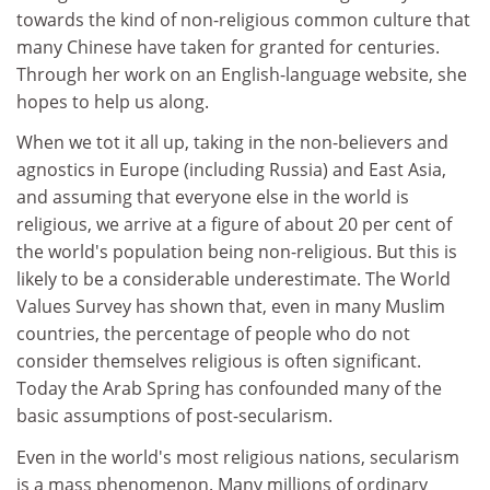
towards the kind of non-religious common culture that
many Chinese have taken for granted for centuries.
Through her work on an English-language website, she
hopes to help us along.
When we tot it all up, taking in the non-believers and
agnostics in Europe (including Russia) and East Asia,
and assuming that everyone else in the world is
religious, we arrive at a figure of about 20 per cent of
the world's population being non-religious. But this is
likely to be a considerable underestimate. The World
Values Survey has shown that, even in many Muslim
countries, the percentage of people who do not
consider themselves religious is often significant.
Today the Arab Spring has confounded many of the
basic assumptions of post-secularism.
Even in the world's most religious nations, secularism
is a mass phenomenon. Many millions of ordinary