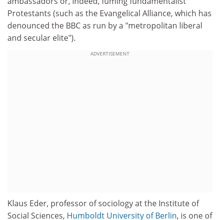
ambassadors or, indeed, fuming fundamentalist
Protestants (such as the Evangelical Alliance, which has
denounced the BBC as run by a "metropolitan liberal
and secular elite").
ADVERTISEMENT
Klaus Eder, professor of sociology at the Institute of
Social Sciences,
Humboldt University of Berlin
, is one of