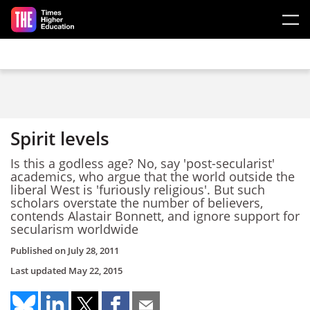
Skip to main content
Spirit levels
Is this a godless age? No, say 'post-secularist'
academics, who argue that the world outside the
liberal West is 'furiously religious'. But such
scholars overstate the number of believers,
contends Alastair Bonnett, and ignore support for
secularism worldwide
Published on
July 28, 2011
Last updated
May 22, 2015