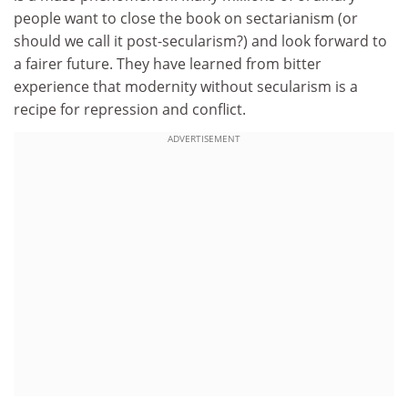
people want to close the book on sectarianism (or
should we call it post-secularism?) and look forward to
a fairer future. They have learned from bitter
experience that modernity without secularism is a
recipe for repression and conflict.
ADVERTISEMENT