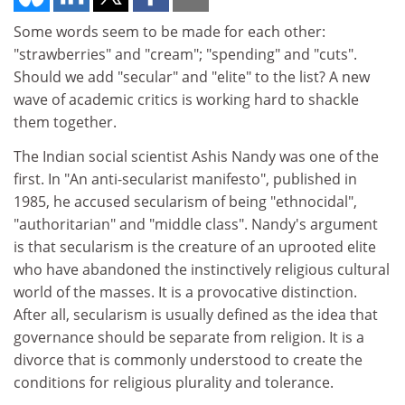
Some words seem to be made for each other:
"strawberries" and "cream"; "spending" and "cuts".
Should we add "secular" and "elite" to the list? A new
wave of academic critics is working hard to shackle
them together.
The Indian social scientist Ashis Nandy was one of the
first. In "An anti-secularist manifesto", published in
1985, he accused secularism of being "ethnocidal",
"authoritarian" and "middle class". Nandy's argument
is that secularism is the creature of an uprooted elite
who have abandoned the instinctively religious cultural
world of the masses. It is a provocative distinction.
After all, secularism is usually defined as the idea that
governance should be separate from religion. It is a
divorce that is commonly understood to create the
conditions for religious plurality and tolerance.