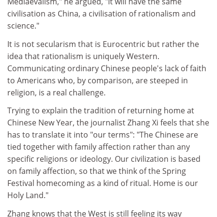
Mediaevalism," he argued, "it will have the same
civilisation as China, a civilisation of rationalism and
science."
It is not secularism that is Eurocentric but rather the
idea that rationalism is uniquely Western.
Communicating ordinary Chinese people's lack of faith
to Americans who, by comparison, are steeped in
religion, is a real challenge.
Trying to explain the tradition of returning home at
Chinese New Year, the journalist Zhang Xi feels that she
has to translate it into "our terms": "The Chinese are
tied together with family affection rather than any
specific religions or ideology. Our civilization is based
on family affection, so that we think of the Spring
Festival homecoming as a kind of ritual. Home is our
Holy Land."
Zhang knows that the West is still feeling its way