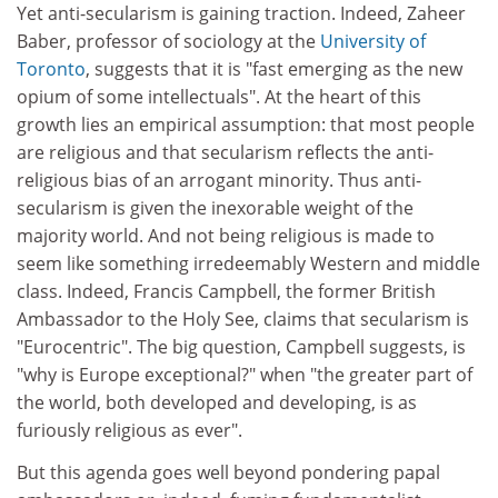
Yet anti-secularism is gaining traction. Indeed, Zaheer
Baber, professor of sociology at the
University of
Toronto
, suggests that it is "fast emerging as the new
opium of some intellectuals". At the heart of this
growth lies an empirical assumption: that most people
are religious and that secularism reflects the anti-
religious bias of an arrogant minority. Thus anti-
secularism is given the inexorable weight of the
majority world. And not being religious is made to
seem like something irredeemably Western and middle
class. Indeed, Francis Campbell, the former British
Ambassador to the Holy See, claims that secularism is
"Eurocentric". The big question, Campbell suggests, is
"why is Europe exceptional?" when "the greater part of
the world, both developed and developing, is as
furiously religious as ever".
But this agenda goes well beyond pondering papal