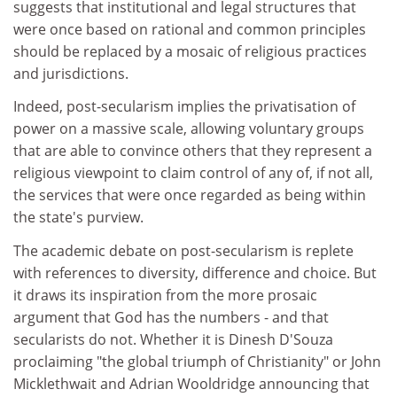
suggests that institutional and legal structures that
were once based on rational and common principles
should be replaced by a mosaic of religious practices
and jurisdictions.
Indeed, post-secularism implies the privatisation of
power on a massive scale, allowing voluntary groups
that are able to convince others that they represent a
religious viewpoint to claim control of any of, if not all,
the services that were once regarded as being within
the state's purview.
The academic debate on post-secularism is replete
with references to diversity, difference and choice. But
it draws its inspiration from the more prosaic
argument that God has the numbers - and that
secularists do not. Whether it is Dinesh D'Souza
proclaiming "the global triumph of Christianity" or John
Micklethwait and Adrian Wooldridge announcing that