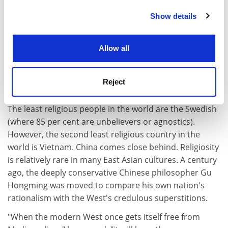
Chinese. And that is going some, because Britain is a
very non-religious place. Only 10 per cent of people,
Show details
Cookie Notice: We use cookies to improve your
according to Christian charity Tearfund's poll from
experience. By clicking accept, you agree to our use of
2007, turn out every Sunday to go to church. Even the
cookies. Learn more in our
Cookies Policy
Allow all
much-bandied figure that 70 per cent of Britons believe
in God turns out to be questionable. According to a
Eurobarometer survey from 2005, the percentage of
Reject
people in the UK who "believe in a god" is 38 per cent.
The least religious people in the world are the Swedish
(where 85 per cent are unbelievers or agnostics).
However, the second least religious country in the
world is Vietnam. China comes close behind. Religiosity
is relatively rare in many East Asian cultures. A century
ago, the deeply conservative Chinese philosopher Gu
Hongming was moved to compare his own nation's
rationalism with the West's credulous superstitions.
"When the modern West once gets itself free from