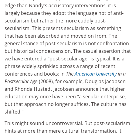
edge than Nandy's accusatory interventions, it is
largely because they adopt the language not of anti-
secularism but rather the more cuddly post-
secularism. This presents secularism as something
that has been absorbed and moved on from. The
general stance of post-secularism is not confrontation
but historical condescension. The casual assertion that
we have entered a "post-secular age" is typical. It is a
phrase widely sprinkled across a range of recent
conferences and books: in
The
American University
in a
Postsecular Age
(2008), for example, Douglas Jacobsen
and Rhonda Hustedt Jacobsen announce that higher
education may once have been "a secular enterprise,
but that approach no longer suffices. The culture has
shifted."
This might sound uncontroversial. But post-secularism
hints at more than mere cultural transformation. It