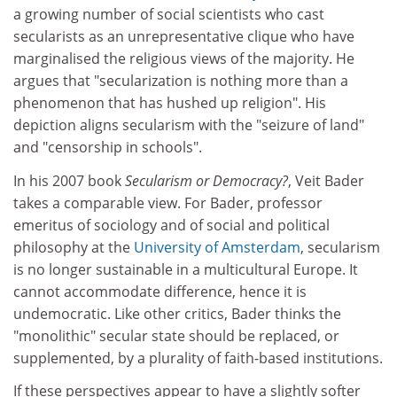
a growing number of social scientists who cast
secularists as an unrepresentative clique who have
marginalised the religious views of the majority. He
argues that "secularization is nothing more than a
phenomenon that has hushed up religion". His
depiction aligns secularism with the "seizure of land"
and "censorship in schools".
In his 2007 book
Secularism or Democracy?
, Veit Bader
takes a comparable view. For Bader, professor
emeritus of sociology and of social and political
philosophy at the
University of Amsterdam
, secularism
is no longer sustainable in a multicultural Europe. It
cannot accommodate difference, hence it is
undemocratic. Like other critics, Bader thinks the
"monolithic" secular state should be replaced, or
supplemented, by a plurality of faith-based institutions.
If these perspectives appear to have a slightly softer