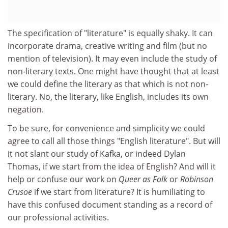
The specification of "literature" is equally shaky. It can
incorporate drama, creative writing and film (but no
mention of television). It may even include the study of
non-literary texts. One might have thought that at least
we could define the literary as that which is not non-
literary. No, the literary, like English, includes its own
negation.
To be sure, for convenience and simplicity we could
agree to call all those things "English literature". But will
it not slant our study of Kafka, or indeed Dylan
Thomas, if we start from the idea of English? And will it
help or confuse our work on
Queer as Folk
or
Robinson
Crusoe
if we start from literature? It is humiliating to
have this confused document standing as a record of
our professional activities.