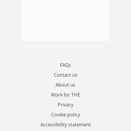
FAQs
Contact us
About us
Work for THE
Privacy
Cookie policy
Accessibility statement