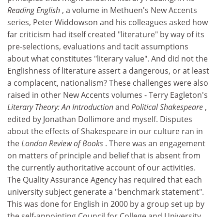
Reading English
, a volume in Methuen's New Accents
series, Peter Widdowson and his colleagues asked how
far criticism had itself created "literature" by way of its
pre-selections, evaluations and tacit assumptions
about what constitutes "literary value". And did not the
Englishness of literature assert a dangerous, or at least
a complacent, nationalism? These challenges were also
raised in other New Accents volumes - Terry Eagleton's
Literary Theory: An Introduction
and
Political Shakespeare
,
edited by Jonathan Dollimore and myself. Disputes
about the effects of Shakespeare in our culture ran in
the
London Review of Books
. There was an engagement
on matters of principle and belief that is absent from
the currently authoritative account of our activities.
The Quality Assurance Agency has required that each
university subject generate a "benchmark statement".
This was done for English in 2000 by a group set up by
the self-appointing Council for College and University