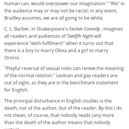
human can, would overpower our imagination." "We" in
the audience may or may not be racist; in any event,
Bradley assumes, we are all going to be white.
C. L. Barber, in Shakespeare's
Festive Comedy
, imagines
all readers and audiences of
Twelfth Night
will
experience "wish-fulfilment" when it turns out that
there is a boy to marry Olivia and a girl to marry
Orsino.
"Playful reversal of sexual roles can renew the meaning
of the normal relation." Lesbian and gay readers are
out of sight, as they are in the benchmark statement
for English.
The principal disturbance in English studies is the
death, not of the author, but of the reader. By this I do
not mean, of course, that nobody reads (any more
than the death of the author means that nobody