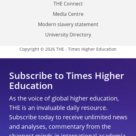
THE Connect
Media Centre
Modern slavery statement
University Directory
Copyright © 2026 THE - Times Higher Education
Subscribe to Times Higher
Education
As the voice of global higher education,
THE is an invaluable daily resource.
Subscribe today to receive unlimited news
and analyses, commentary from the
sharpest minds in international academia,