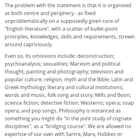
The problem with the statement is that it is organised
as both centre and periphery - as fixed
unproblematically on a supposedly given core of
"English literature", with a scatter of bullet-point
principles, knowledges, skills and requirements, strewn
around capriciously.
Even so, its omissions include: deconstruction;
psychoanalysis; sexualities; Marxism and political
thought; painting and photography; television and
popular culture; religion, myth and the Bible; Latin and
Greek mythology; literary and cultural institutions;
words and music, folk song and story; Mills and Boon;
science fiction; detective fiction; Westerns; opera; soap
opera; and pop songs. Philosophy is instanced as
something you might do "in the joint study of cognate
disciplines", as a "bridging course". We are allowed no
expertise of our own with Sartre, Marx, Hobbes or