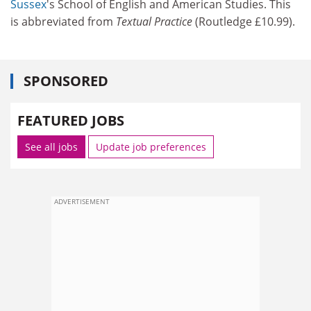
Sussex
's School of English and American Studies. This
is abbreviated from
Textual Practice
(Routledge £10.99).
SPONSORED
FEATURED JOBS
See all jobs
Update job preferences
ADVERTISEMENT