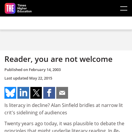
Skip to main content
Reader, you are not welcome
Published on
February 14, 2003
Last updated
May 22, 2015
Is literacy in decline? Alan Sinfield bridles at narrow lit
crit's sidelining of audiences
Twenty years ago today, it was plausible to debate the
principles that might underlie literary reading. In
Re-