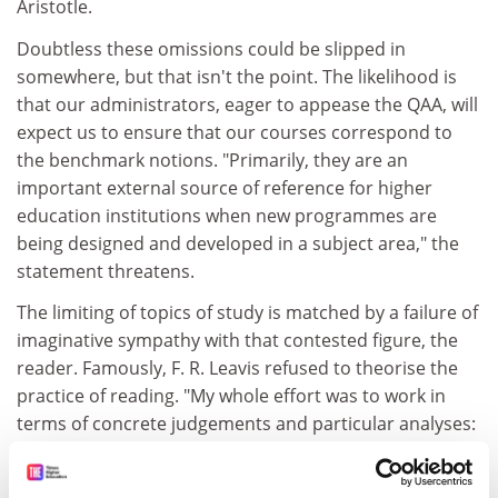
Aristotle.
Doubtless these omissions could be slipped in
somewhere, but that isn't the point. The likelihood is
that our administrators, eager to appease the QAA, will
expect us to ensure that our courses correspond to
the benchmark notions. "Primarily, they are an
important external source of reference for higher
education institutions when new programmes are
being designed and developed in a subject area," the
statement threatens.
The limiting of topics of study is matched by a failure of
imaginative sympathy with that contested figure, the
reader. Famously, F. R. Leavis refused to theorise the
practice of reading. "My whole effort was to work in
terms of concrete judgements and particular analyses:
'This - doesn't it? - bears such a relation to that; this
kind of thing - don't you find it so? - wears better than