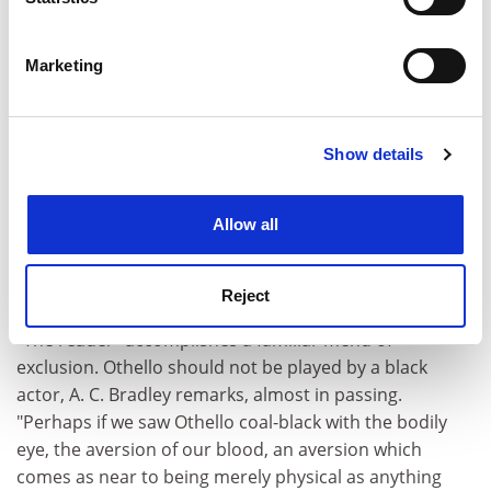
ADVERTISEMENT
Identify your device by actively scanning it for
specific characteristics (fingerprinting)
Marketing
Find out more about how your personal data is processed
and set your preferences in the
details section
.
Show details
Cookie Notice: We use cookies to improve your
experience. By clicking accept, you agree to our use of
cookies. Learn more in our
Cookies Policy
Allow all
Reject
"The reader" accomplishes a familiar menu of
exclusion. Othello should not be played by a black
actor, A. C. Bradley remarks, almost in passing.
"Perhaps if we saw Othello coal-black with the bodily
eye, the aversion of our blood, an aversion which
comes as near to being merely physical as anything