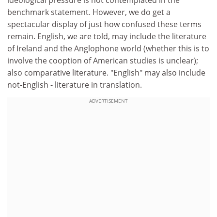
ideological pressure is not contemplated in the
benchmark statement. However, we do get a
spectacular display of just how confused these terms
remain. English, we are told, may include the literature
of Ireland and the Anglophone world (whether this is to
involve the cooption of American studies is unclear);
also comparative literature. "English" may also include
not-English - literature in translation.
ADVERTISEMENT