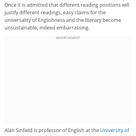
Once it is admitted that different reading positions will
justify different readings, easy claims for the
universality of Englishness and the literary become
unsustainable, indeed embarrassing.
ADVERTISEMENT
Alan Sinfield is professor of English at the
University of