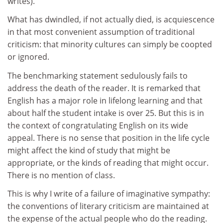
writes).
What has dwindled, if not actually died, is acquiescence
in that most convenient assumption of traditional
criticism: that minority cultures can simply be coopted
or ignored.
The benchmarking statement sedulously fails to
address the death of the reader. It is remarked that
English has a major role in lifelong learning and that
about half the student intake is over 25. But this is in
the context of congratulating English on its wide
appeal. There is no sense that position in the life cycle
might affect the kind of study that might be
appropriate, or the kinds of reading that might occur.
There is no mention of class.
This is why I write of a failure of imaginative sympathy:
the conventions of literary criticism are maintained at
the expense of the actual people who do the reading.