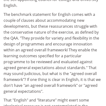
English.
The benchmark statement for English comes with a
couple of clauses about accommodating new
developments, but these reassurances struggle with
the conservative nature of the exercise, as defined by
the QAA. "They provide for variety and flexibility in the
design of programmes and encourage innovation
within an agreed overall frameworkI They enable the
learning outcomes specified for a particular
programme to be reviewed and evaluated against
agreed general expectations about standards." That
may sound judicious, but what is the "agreed overall
framework"? If one thing is clear in English, it is that we
don't have "an agreed overall framework" or "agreed
general expectations".
That "English" and "literature" might exert some