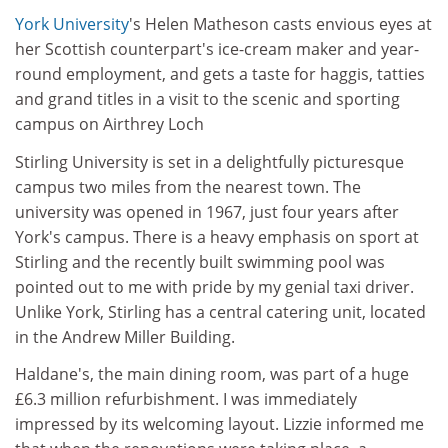
York University
's Helen Matheson casts envious eyes at
her Scottish counterpart's ice-cream maker and year-
round employment, and gets a taste for haggis, tatties
and grand titles in a visit to the scenic and sporting
campus on Airthrey Loch
Stirling University is set in a delightfully picturesque
campus two miles from the nearest town. The
university was opened in 1967, just four years after
York's campus. There is a heavy emphasis on sport at
Stirling and the recently built swimming pool was
pointed out to me with pride by my genial taxi driver.
Unlike York, Stirling has a central catering unit, located
in the Andrew Miller Building.
Haldane's, the main dining room, was part of a huge
£6.3 million refurbishment. I was immediately
impressed by its welcoming layout. Lizzie informed me