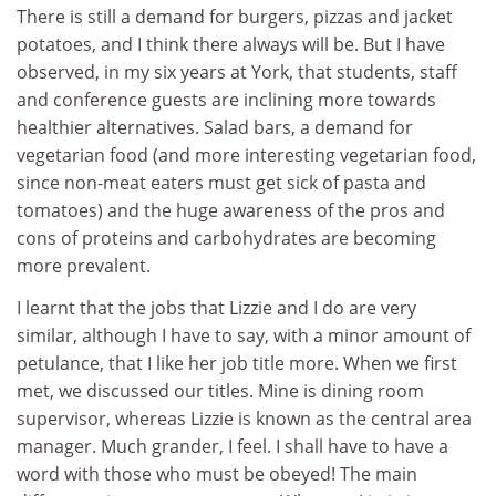
There is still a demand for burgers, pizzas and jacket
potatoes, and I think there always will be. But I have
observed, in my six years at York, that students, staff
and conference guests are inclining more towards
healthier alternatives. Salad bars, a demand for
vegetarian food (and more interesting vegetarian food,
since non-meat eaters must get sick of pasta and
tomatoes) and the huge awareness of the pros and
cons of proteins and carbohydrates are becoming
more prevalent.
I learnt that the jobs that Lizzie and I do are very
similar, although I have to say, with a minor amount of
petulance, that I like her job title more. When we first
met, we discussed our titles. Mine is dining room
supervisor, whereas Lizzie is known as the central area
manager. Much grander, I feel. I shall have to have a
word with those who must be obeyed! The main