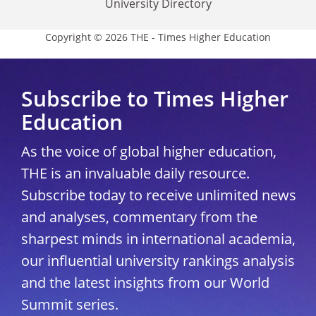
University Directory
Copyright © 2026 THE - Times Higher Education
Subscribe to Times Higher
Education
As the voice of global higher education,
THE is an invaluable daily resource.
Subscribe today to receive unlimited news
and analyses, commentary from the
sharpest minds in international academia,
our influential university rankings analysis
and the latest insights from our World
Summit series.