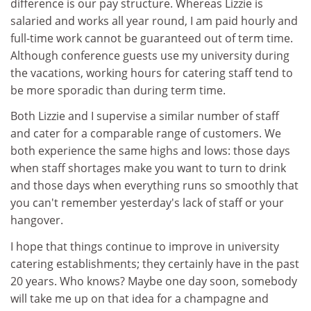
difference is our pay structure. Whereas Lizzie is
salaried and works all year round, I am paid hourly and
full-time work cannot be guaranteed out of term time.
Although conference guests use my university during
the vacations, working hours for catering staff tend to
be more sporadic than during term time.
Both Lizzie and I supervise a similar number of staff
and cater for a comparable range of customers. We
both experience the same highs and lows: those days
when staff shortages make you want to turn to drink
and those days when everything runs so smoothly that
you can't remember yesterday's lack of staff or your
hangover.
I hope that things continue to improve in university
catering establishments; they certainly have in the past
20 years. Who knows? Maybe one day soon, somebody
will take me up on that idea for a champagne and