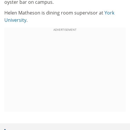
oyster bar on campus.
Helen Matheson is dining room supervisor at
York
University
.
ADVERTISEMENT