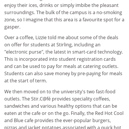
enjoy their ices, drinks or simply imbibe the pleasant
surroundings. The bulk of the campus is a no-smoking
zone, so I imagine that this area is a favourite spot for a
gasper.
Over a coffee, Lizzie told me about some of the deals
on offer for students at Stirling, including an
"electronic purse", the latest in smart-card technology.
This is incorporated into student registration cards
and can be used to pay for meals at catering outlets.
Students can also save money by pre-paying for meals
at the start of term.
We then moved on to the university's two fast-food
outlets. The Stir.C@fé provides speciality coffees,
sandwiches and various healthy options that can be
eaten at the cafe or on the go. Finally, the Red Hot Cool
and Blue cafe provides the ever-popular burgers,
pizzas and jacket potatoes associated with a quick hot