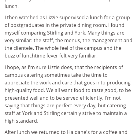
lunch.
I then watched as Lizzie supervised a lunch for a group
of postgraduates in the private dining room. I found
myself comparing Stirling and York. Many things are
very similar: the staff, the menus, the management and
the clientele. The whole feel of the campus and the
buzz of lunchtime fever felt very familiar.
I hope, as I'm sure Lizzie does, that the recipients of
campus catering sometimes take the time to
appreciate the work and care that goes into producing
high-quality food. We all want food to taste good, to be
presented well and to be served efficiently. I'm not
saying that things are perfect every day, but catering
staff at York and Stirling certainly strive to maintain a
high standard.
After lunch we returned to Haldane's for a coffee and