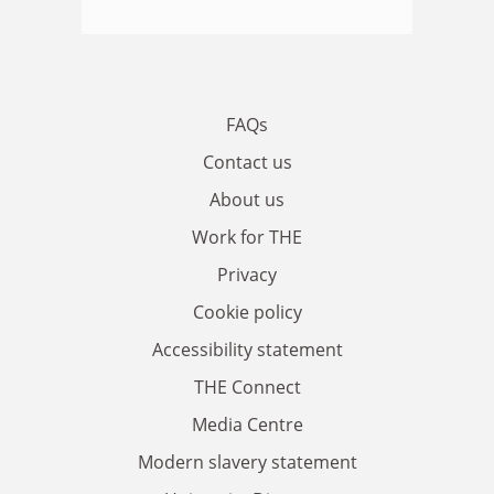
FAQs
Contact us
About us
Work for THE
Privacy
Cookie policy
Accessibility statement
THE Connect
Media Centre
Modern slavery statement