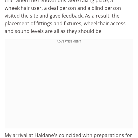
that when the renovations were taking place, a
wheelchair user, a deaf person and a blind person
visited the site and gave feedback. As a result, the
placement of fittings and fixtures, wheelchair access
and sound levels are all as they should be.
ADVERTISEMENT
My arrival at Haldane's coincided with preparations for