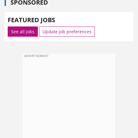
SPONSORED
FEATURED JOBS
See all jobs
Update job preferences
ADVERTISEMENT