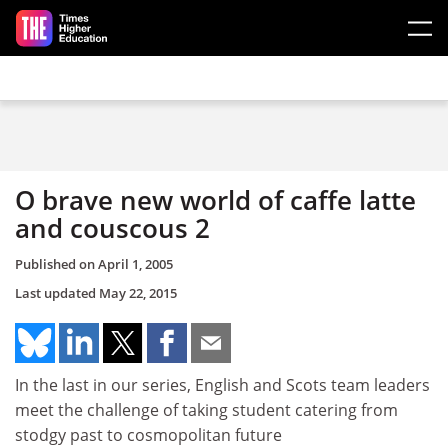
Skip to main content
O brave new world of caffe latte
and couscous 2
Published on
April 1, 2005
Last updated
May 22, 2015
In the last in our series, English and Scots team leaders
meet the challenge of taking student catering from
stodgy past to cosmopolitan future