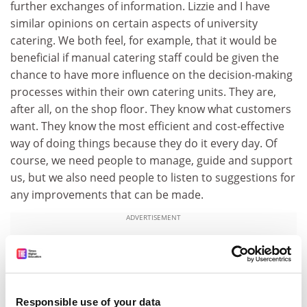
further exchanges of information. Lizzie and I have
similar opinions on certain aspects of university
catering. We both feel, for example, that it would be
beneficial if manual catering staff could be given the
chance to have more influence on the decision-making
processes within their own catering units. They are,
after all, on the shop floor. They know what customers
want. They know the most efficient and cost-effective
way of doing things because they do it every day. Of
course, we need people to manage, guide and support
us, but we also need people to listen to suggestions for
any improvements that can be made.
ADVERTISEMENT
Responsible use of your data