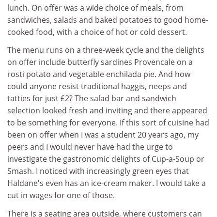
lunch. On offer was a wide choice of meals, from
sandwiches, salads and baked potatoes to good home-
cooked food, with a choice of hot or cold dessert.
The menu runs on a three-week cycle and the delights
on offer include butterfly sardines Provencale on a
rosti potato and vegetable enchilada pie. And how
could anyone resist traditional haggis, neeps and
tatties for just £2? The salad bar and sandwich
selection looked fresh and inviting and there appeared
to be something for everyone. If this sort of cuisine had
been on offer when I was a student 20 years ago, my
peers and I would never have had the urge to
investigate the gastronomic delights of Cup-a-Soup or
Smash. I noticed with increasingly green eyes that
Haldane's even has an ice-cream maker. I would take a
cut in wages for one of those.
There is a seating area outside, where customers can