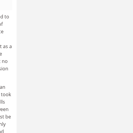
ed to
of
ce
t as a
e
t no
sion
 an
 took
lls
ween
st be
mly
ad