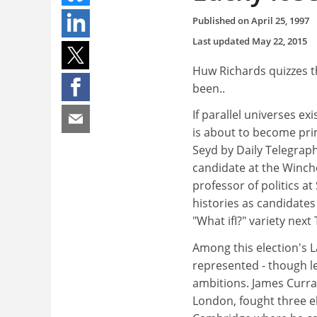
Published on
April 25, 1997
Last updated
May 22, 2015
Huw Richards quizzes t
been..
If parallel universes ex
is about to become pri
Seyd by Daily Telegra
candidate at the Winche
professor of politics a
histories as candidate
"What ifI?" variety next
Among this election's 
represented - though le
ambitions. James Curra
London, fought three el