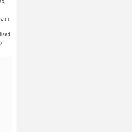
ed,
hat I
lised
ty