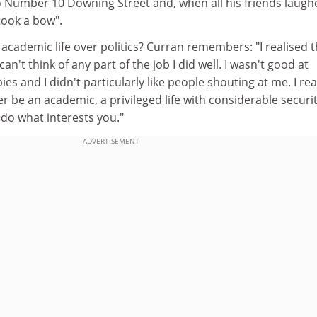
to Number 10 Downing Street and, when all his friends laugh
ook a bow".
 academic life over politics? Curran remembers: "I realised t
 can't think of any part of the job I did well. I wasn't good at
ies and I didn't particularly like people shouting at me. I rea
r be an academic, a privileged life with considerable securi
do what interests you."
ADVERTISEMENT