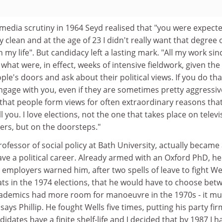
s media scrutiny in 1964 Seyd realised that "you were expect
 clean and at the age of 23 I didn't really want that degree 
 my life". But candidacy left a lasting mark. "All my work sin
what were, in effect, weeks of intensive fieldwork, given the
le's doors and ask about their political views. If you do tha
ngage with you, even if they are sometimes pretty aggressiv
 that people form views for often extraordinary reasons tha
ll you. I love elections, not the one that takes place on televi
ers, but on the doorsteps."
rofessor of social policy at Bath University, actually became
ve a political career. Already armed with an Oxford PhD, he
 employers warned him, after two spells of leave to fight We
ats in the 1974 elections, that he would have to choose bet
"Academics had more room for manoeuvre in the 1970s - it mu
" says Phillip. He fought Wells five times, putting his party fir
idates have a finite shelf-life and I decided that by 1987 I h