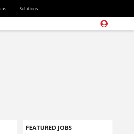
pus
Solutions
FEATURED JOBS