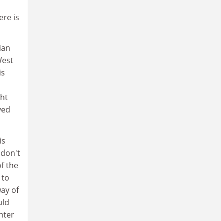
ere is
ian
West
is
ght
ved
is
 don't
f the
 to
ay of
uld
nter