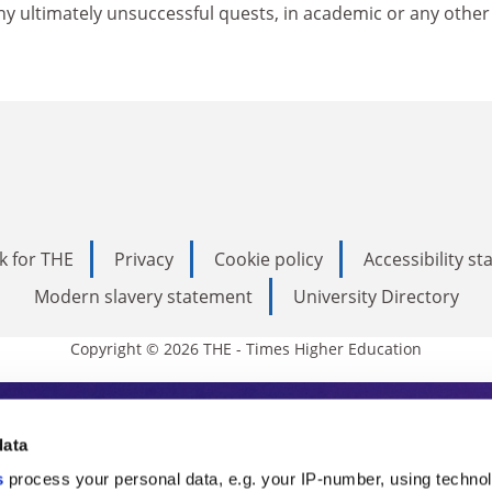
 ultimately unsuccessful quests, in academic or any other l
k for THE
Privacy
Cookie policy
Accessibility s
Modern slavery statement
University Directory
Copyright © 2026 THE - Times Higher Education
s Higher Education
data
s
process your personal data, e.g. your IP-number, using techno