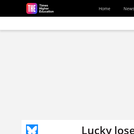
Skip to main content
Home
New
Lucky los