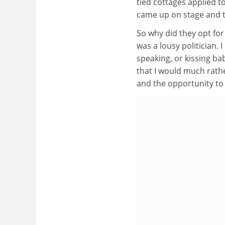
tied cottages applied 
came up on stage and t
So why did they opt for
was a lousy politician. I
speaking, or kissing bab
that I would much rathe
and the opportunity to 