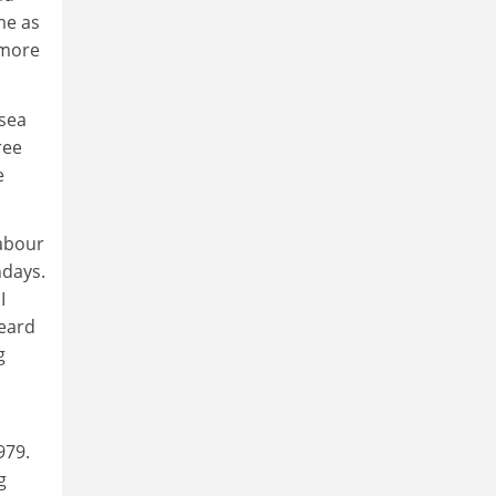
me as
 more
sea
ree
e
Labour
ndays.
I
heard
g
979.
g