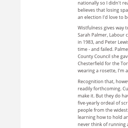
nationally so I didn't 
believes that losing sp
an election I'd love to 
Wistfulness gives way t
Sarah Palmer, Labour c
in 1983, and Peter Lewi
time - and failed. Palme
County Council she gav
Chesterfield for the Tor
wearing a rosette, I'm 
Recognition that, howev
readily forthcoming. Cu
make it. But they do ha
five-yearly ordeal of sc
people from the widest
learning how to hold 
never think of running 