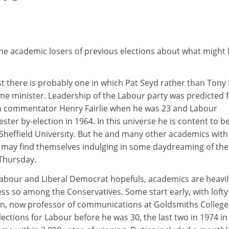
he academic losers of previous elections about what might
ist there is probably one in which Pat Seyd rather than Tony 
me minister. Leadership of the Labour party was predicted 
ph commentator Henry Fairlie when he was 23 and Labour
ster by-election in 1964. In this universe he is content to b
t Sheffield University. But he and many other academics with
s may find themselves indulging in some daydreaming of the
 Thursday.
Labour and Liberal Democrat hopefuls, academics are heavil
ss so among the Conservatives. Some start early, with lofty
n, now professor of communications at Goldsmiths College
ections for Labour before he was 30, the last two in 1974 in