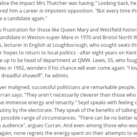
realise the impact Mrs Thatcher was having." Looking back, he
ared him a career in impotent opposition. "But every time th
be a candidate again."
o frustration for those like Queen Mary and Westfield histor
andidate in Weston-super-Mare in 1970 and Bristol North 
s, lecturer in English at Loughborough, who sought seats th
r hopes to return to local politics - after eight years on Kent
e up to be head of department at QMW. Lewis, 55, who fou
ies in 1992, wonders if his chance will ever come again: "I lo
a dreadful showoff", he admits.
er maligned, successful politicians are remarkable people, 
rran says: "They aren't necessarily cleverer than those who
ve immense energy and tenacity." Seyd speaks with feeling o
rutiny by the electorate. They speak of the benefits of talking
 possible range of circumstances. "There can be no better w
an audience", argues Curran. And even among those who wo
again, none regrets the energy spent on their attempts to e