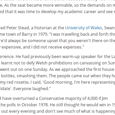
ne. As the seat became more winnable, so the demands on 
ded that it was time to develop my academic career and see
ted Peter Stead, a historian at the
University of Wales
, Swan
me town of Barry in 1979. "I was travelling back and forth th
ere'd always be someone upset that you weren't there on th
y expensive, and I did not receive expenses."
erience. He had previously been warm-up speaker for the 
 learnt not to defy Welsh prohibitions on canvassing on Su
went out on one Sunday. As we approached the first house 
k bottles, smashing them. The people came out when they 
my red rosette, I said, 'Good morning, I'm here representin
idate'. Everyone laughed."
 have overturned a Conservative majority of 4,000 if Jim
he polls in October 1978. He still thought he would win in 1
e out every evening and don't see much of what is happenin