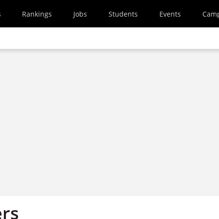
s
Rankings
Jobs
Students
Events
Cam
ers