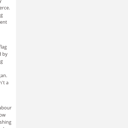
y
erce.
ng
lent
flag
d by
ng
gan.
't a
Labour
now
ishing