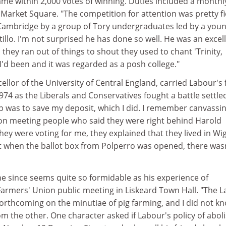
e within 2,000 votes of winning. Duties included a monthl
Market Square. "The competition for attention was pretty fi
Cambridge by a group of Tory undergraduates led by a you
illo. I'm not surprised he has done so well. He was an excel
they ran out of things to shout they used to chant 'Trinity,
 I'd been and it was regarded as a posh college."
ellor of the University of Central England, carried Labour's 
74 as the Liberals and Conservatives fought a battle settle
ob was to save my deposit, which I did. I remember canvassi
 on meeting people who said they were right behind Harold
hey were voting for me, they explained that they lived in Wi
 when the ballot box from Polperro was opened, there wasn
e since seems quite so formidable as his experience of
Farmers' Union public meeting in Liskeard Town Hall. "The 
forthcoming on the minutiae of pig farming, and I did not k
om the other. One character asked if Labour's policy of abol