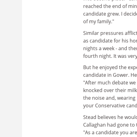
reached the end of mi
candidate grew. I deci
of my family."
Similar pressures afflic
as candidate for his ho
nights a week - and th
fourth night. It was ver
But he enjoyed the exp
candidate in Gower. He
"After much debate we 
knocked over their mil
the noise and, wearing 
your Conservative cand
Stead believes he would
Callaghan had gone to t
"As a candidate you ar