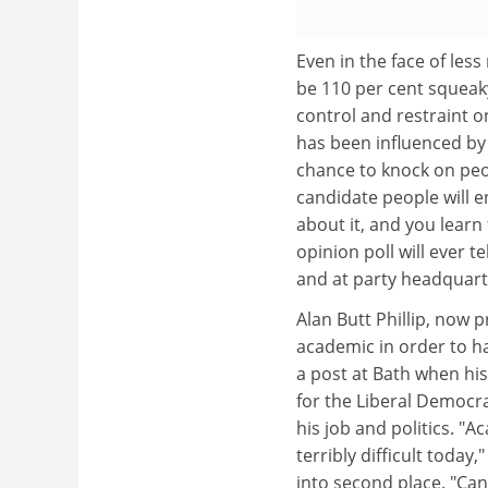
Even in the face of les
be 110 per cent squeaky
control and restraint on
has been influenced by 
chance to knock on peop
candidate people will e
about it, and you learn
opinion poll will ever te
and at party headquart
Alan Butt Phillip, now p
academic in order to ha
a post at Bath when his
for the Liberal Democr
his job and politics. 
terribly difficult today,
into second place. "Cand