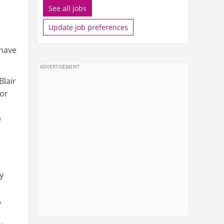
See all jobs
Update job preferences
 have
ADVERTISEMENT
Blair
for
e
y
,