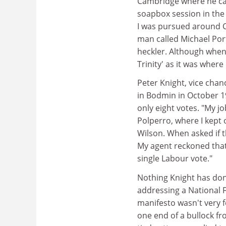
Cambridge where he cam
soapbox session in the 
I was pursued around 
man called Michael Port
heckler. Although when 
Trinity' as it was where
Peter Knight, vice chanc
in Bodmin in October 19
only eight votes. "My j
Polperro, where I kept
Wilson. When asked if t
My agent reckoned that
single Labour vote."
Nothing Knight has don
addressing a National 
manifesto wasn't very 
one end of a bullock fr