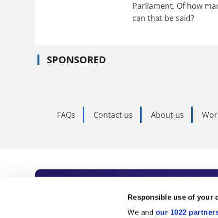
Parliament. Of how many
can that be said?
SPONSORED
FAQs
Contact us
About us
Wor
Subscribe to Time
Responsible use of your 
We and
our 1022 partner