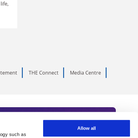
ife,
tatement
THE Connect
Media Centre
Allow all
logy such as