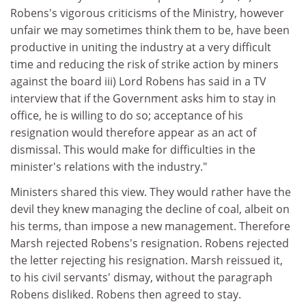
Robens's vigorous criticisms of the Ministry, however
unfair we may sometimes think them to be, have been
productive in uniting the industry at a very difficult
time and reducing the risk of strike action by miners
against the board iii) Lord Robens has said in a TV
interview that if the Government asks him to stay in
office, he is willing to do so; acceptance of his
resignation would therefore appear as an act of
dismissal. This would make for difficulties in the
minister's relations with the industry."
Ministers shared this view. They would rather have the
devil they knew managing the decline of coal, albeit on
his terms, than impose a new management. Therefore
Marsh rejected Robens's resignation. Robens rejected
the letter rejecting his resignation. Marsh reissued it,
to his civil servants' dismay, without the paragraph
Robens disliked. Robens then agreed to stay.