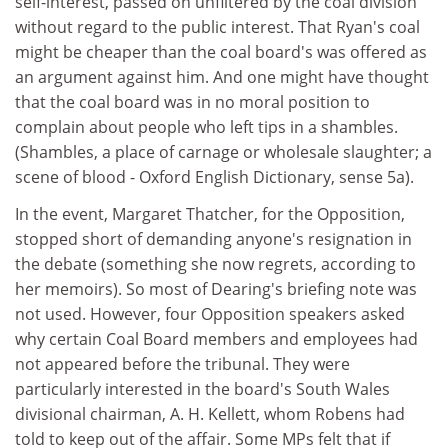
self-interest, passed on unfiltered by the coal division
without regard to the public interest. That Ryan's coal
might be cheaper than the coal board's was offered as
an argument against him. And one might have thought
that the coal board was in no moral position to
complain about people who left tips in a shambles.
(Shambles, a place of carnage or wholesale slaughter; a
scene of blood - Oxford English Dictionary, sense 5a).
In the event, Margaret Thatcher, for the Opposition,
stopped short of demanding anyone's resignation in
the debate (something she now regrets, according to
her memoirs). So most of Dearing's briefing note was
not used. However, four Opposition speakers asked
why certain Coal Board members and employees had
not appeared before the tribunal. They were
particularly interested in the board's South Wales
divisional chairman, A. H. Kellett, whom Robens had
told to keep out of the affair. Some MPs felt that if