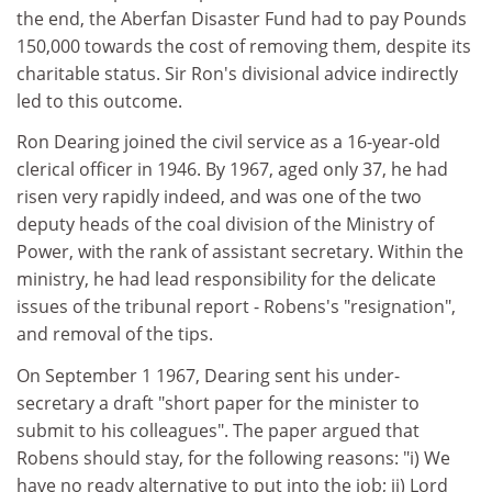
the end, the Aberfan Disaster Fund had to pay Pounds
150,000 towards the cost of removing them, despite its
charitable status. Sir Ron's divisional advice indirectly
led to this outcome.
Ron Dearing joined the civil service as a 16-year-old
clerical officer in 1946. By 1967, aged only 37, he had
risen very rapidly indeed, and was one of the two
deputy heads of the coal division of the Ministry of
Power, with the rank of assistant secretary. Within the
ministry, he had lead responsibility for the delicate
issues of the tribunal report - Robens's "resignation",
and removal of the tips.
On September 1 1967, Dearing sent his under-
secretary a draft "short paper for the minister to
submit to his colleagues". The paper argued that
Robens should stay, for the following reasons: "i) We
have no ready alternative to put into the job; ii) Lord