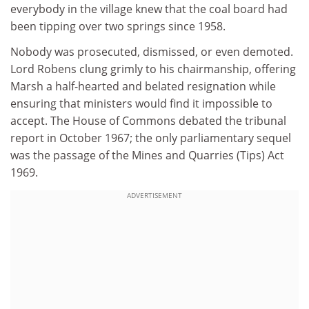
everybody in the village knew that the coal board had
been tipping over two springs since 1958.
Nobody was prosecuted, dismissed, or even demoted.
Lord Robens clung grimly to his chairmanship, offering
Marsh a half-hearted and belated resignation while
ensuring that ministers would find it impossible to
accept. The House of Commons debated the tribunal
report in October 1967; the only parliamentary sequel
was the passage of the Mines and Quarries (Tips) Act
1969.
ADVERTISEMENT