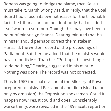
Robens was going to dodge the blame, then Kellett
must take it. Marsh wrongly said, in reply, that the Coal
Board had chosen its own witnesses for the tribunal. In
fact, the tribunal, an independent body, had decided
itself whom to summon. Though this may have been a
point of minor significance, Dearing minuted that his
minister should perhaps correct the mistake in
Hansard, the written record of the proceedings of
Parliament. But then he added that the ministry would
have to notify Mrs Thatcher. "Perhaps the best thing is
to do nothing," Dearing suggested in his minute.
Nothing was done. The record was not corrected.
Thus in 1967 the coal division of the Ministry of Power
prepared to mislead Parliament and did mislead (albeit
only by omission) the Opposition spokesman. Could it
happen now? Yes, it could and does. Considerably
worse things were revealed in the 1996 Scott report on