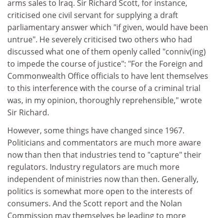
arms sales to Iraq. Sir Richard Scott, for instance,
criticised one civil servant for supplying a draft
parliamentary answer which "if given, would have been
untrue". He severely criticised two others who had
discussed what one of them openly called "conniv(ing)
to impede the course of justice": "For the Foreign and
Commonwealth Office officials to have lent themselves
to this interference with the course of a criminal trial
was, in my opinion, thoroughly reprehensible," wrote
Sir Richard.
However, some things have changed since 1967.
Politicians and commentators are much more aware
now than then that industries tend to "capture" their
regulators. Industry regulators are much more
independent of ministries now than then. Generally,
politics is somewhat more open to the interests of
consumers. And the Scott report and the Nolan
Commission may themselves be leading to more