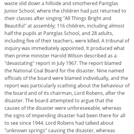
waste slid down a hillside and smothered Pantglas
Junior School, where the children had just returned to
their classes after singing "All Things Bright and
Beautiful" at assembly; 116 children, including almost
half the pupils at Pantglas School, and 28 adults,
including five of their teachers, were killed. A tribunal of
inquiry was immediately appointed. It produced what
then prime minister Harold Wilson described as a
"devastating" report in July 1967. The report blamed
the National Coal Board for the disaster. Nine named
officials of the board were blamed individually, and the
report was particularly scathing about the behaviour of
the board and of its chairman, Lord Robens, after the
disaster. The board attempted to argue that the
causes of the disaster were unforeseeable, whereas
the signs of impending disaster had been there for all
to see since 1944. Lord Robens had talked about
"unknown springs" causing the disaster, whereas