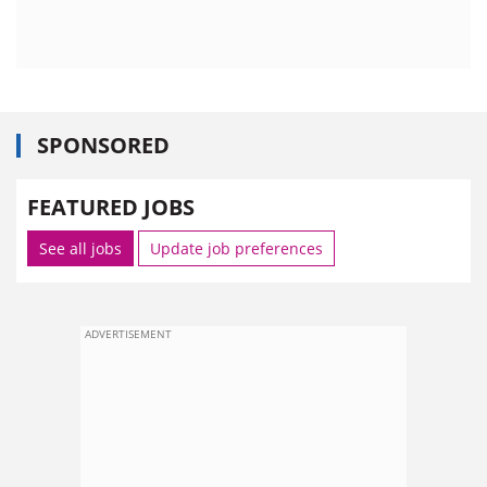
SPONSORED
FEATURED JOBS
See all jobs
Update job preferences
ADVERTISEMENT