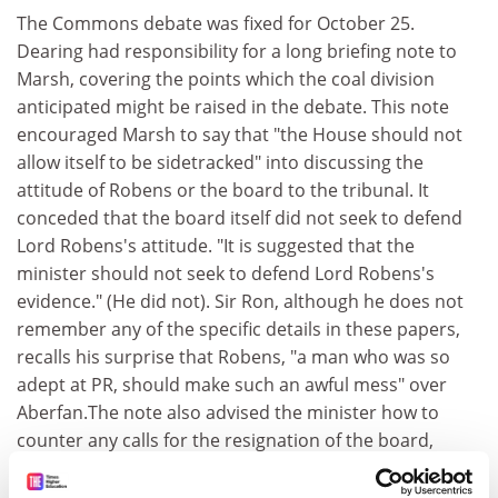
The Commons debate was fixed for October 25.
Dearing had responsibility for a long briefing note to
Marsh, covering the points which the coal division
anticipated might be raised in the debate. This note
encouraged Marsh to say that "the House should not
allow itself to be sidetracked" into discussing the
attitude of Robens or the board to the tribunal. It
conceded that the board itself did not seek to defend
Lord Robens's attitude. "It is suggested that the
minister should not seek to defend Lord Robens's
evidence." (He did not). Sir Ron, although he does not
remember any of the specific details in these papers,
recalls his surprise that Robens, "a man who was so
adept at PR, should make such an awful mess" over
Aberfan.The note also advised the minister how to
counter any calls for the resignation of the board,
individual members of it, or other coal board
employees.