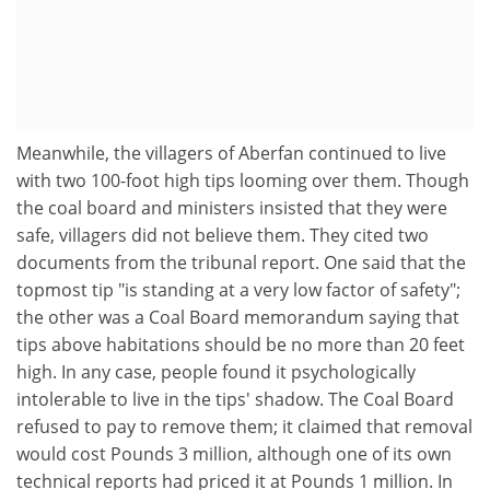
Meanwhile, the villagers of Aberfan continued to live
with two 100-foot high tips looming over them. Though
the coal board and ministers insisted that they were
safe, villagers did not believe them. They cited two
documents from the tribunal report. One said that the
topmost tip "is standing at a very low factor of safety";
the other was a Coal Board memorandum saying that
tips above habitations should be no more than 20 feet
high. In any case, people found it psychologically
intolerable to live in the tips' shadow. The Coal Board
refused to pay to remove them; it claimed that removal
would cost Pounds 3 million, although one of its own
technical reports had priced it at Pounds 1 million. In