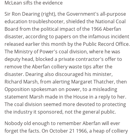
McLean sifts the evidence
Sir Ron Dearing (right), the Government's all-purpose
education troubleshooter, shielded the National Coal
Board from the political impact of the 1966 Aberfan
disaster, according to papers on the infamous incident
released earlier this month by the Public Record Office.
The Ministry of Power's coal division, where he was
deputy head, blocked a private contractor's offer to
remove the Aberfan colliery waste tips after the
disaster. Dearing also discouraged his minister,
Richard Marsh, from alerting Margaret Thatcher, then
Opposition spokesman on power, to a misleading
statement Marsh made in the House in a reply to her.
The coal division seemed more devoted to protecting
the industry it sponsored, not the general public.
Nobody old enough to remember Aberfan will ever
forget the facts. On October 21 1966, a heap of colliery