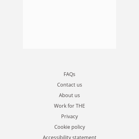
FAQs
Contact us
About us
Work for THE
Privacy
Cookie policy
Accessibility statement