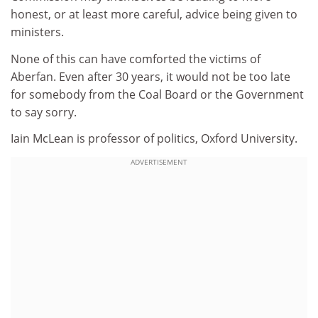
honest, or at least more careful, advice being given to
ministers.
None of this can have comforted the victims of
Aberfan. Even after 30 years, it would not be too late
for somebody from the Coal Board or the Government
to say sorry.
Iain McLean is professor of politics, Oxford University.
ADVERTISEMENT