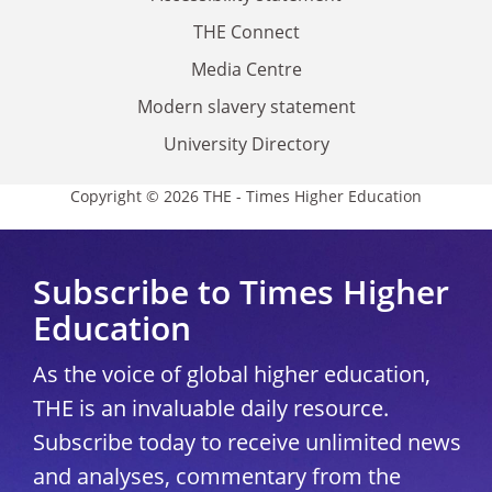
THE Connect
Media Centre
Modern slavery statement
University Directory
Copyright © 2026 THE - Times Higher Education
Subscribe to Times Higher
Education
As the voice of global higher education,
THE is an invaluable daily resource.
Subscribe today to receive unlimited news
and analyses, commentary from the