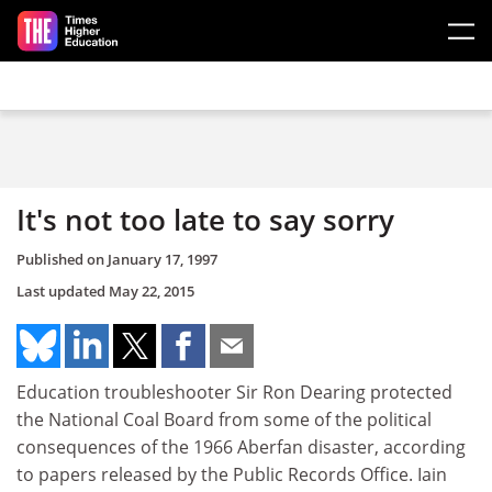
Skip to main content
It's not too late to say sorry
Published on
January 17, 1997
Last updated
May 22, 2015
Education troubleshooter Sir Ron Dearing protected
the National Coal Board from some of the political
consequences of the 1966 Aberfan disaster, according
to papers released by the Public Records Office. Iain