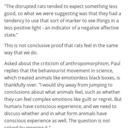
"The disrupted rats tended to expect something less
good, so what we were suggesting was that they had a
tendency to use that sort of marker to see things in a
less positive light - an indicator of a negative affective
state."
This is not conclusive proof that rats feel in the same
way that we do.
Asked about the criticism of anthropomorphism, Paul
replies that the behaviourist movement in science,
which treated animals like emotionless black boxes, is
thankfully over. "I would shy away from jumping to
conclusions about what animals feel, such as whether
they can feel complex emotions like guilt or regret. But
humans have conscious experience, and we need to
discuss whether and in what form animals have
conscious experience as well. The question is not
solved by ignoring it."