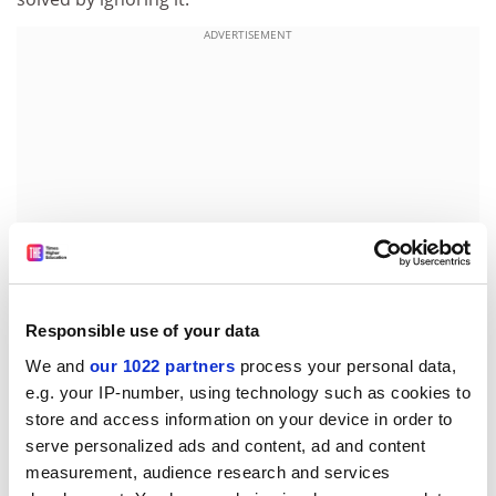
ADVERTISEMENT
Responsible use of your data
We and
our 1022 partners
process your personal data,
Paul says that one of the difficulties in interpreting
e.g. your IP-number, using technology such as cookies to
animals' behaviour is that they have such different
store and access information on your device in order to
reactions from humans to certain kinds of stimuli.
serve personalized ads and content, ad and content
Chinchillas, for example, love to dust-bathe. "They dive
measurement, audience research and services
into a tray of sand and they are so highly motivated. As