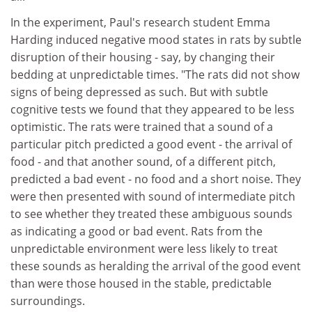
In the experiment, Paul's research student Emma
Harding induced negative mood states in rats by subtle
disruption of their housing - say, by changing their
bedding at unpredictable times. "The rats did not show
signs of being depressed as such. But with subtle
cognitive tests we found that they appeared to be less
optimistic. The rats were trained that a sound of a
particular pitch predicted a good event - the arrival of
food - and that another sound, of a different pitch,
predicted a bad event - no food and a short noise. They
were then presented with sound of intermediate pitch
to see whether they treated these ambiguous sounds
as indicating a good or bad event. Rats from the
unpredictable environment were less likely to treat
these sounds as heralding the arrival of the good event
than were those housed in the stable, predictable
surroundings.