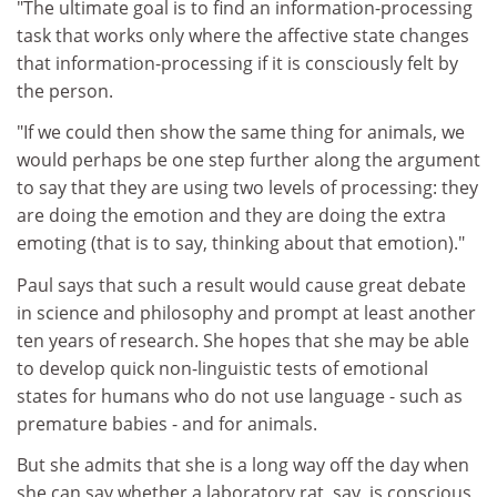
"The ultimate goal is to find an information-processing
task that works only where the affective state changes
that information-processing if it is consciously felt by
the person.
"If we could then show the same thing for animals, we
would perhaps be one step further along the argument
to say that they are using two levels of processing: they
are doing the emotion and they are doing the extra
emoting (that is to say, thinking about that emotion)."
Paul says that such a result would cause great debate
in science and philosophy and prompt at least another
ten years of research. She hopes that she may be able
to develop quick non-linguistic tests of emotional
states for humans who do not use language - such as
premature babies - and for animals.
But she admits that she is a long way off the day when
she can say whether a laboratory rat, say, is conscious