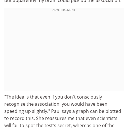
but apparently my brain could pick up the association.
ADVERTISEMENT
"The idea is that even if you don't consciously
recognise the association, you would have been
speeding up slightly." Paul says a graph can be plotted
to record this. She reassures me that even scientists
will fail to spot the test's secret, whereas one of the