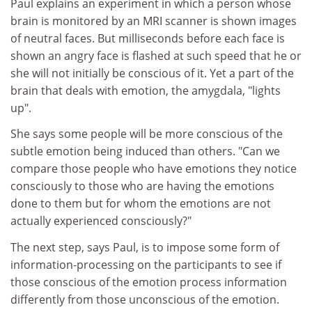
Paul explains an experiment in which a person whose
brain is monitored by an MRI scanner is shown images
of neutral faces. But milliseconds before each face is
shown an angry face is flashed at such speed that he or
she will not initially be conscious of it. Yet a part of the
brain that deals with emotion, the amygdala, "lights
up".
She says some people will be more conscious of the
subtle emotion being induced than others. "Can we
compare those people who have emotions they notice
consciously to those who are having the emotions
done to them but for whom the emotions are not
actually experienced consciously?"
The next step, says Paul, is to impose some form of
information-processing on the participants to see if
those conscious of the emotion process information
differently from those unconscious of the emotion.