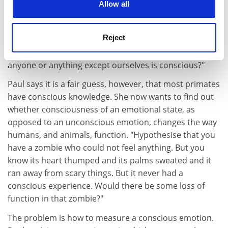
"But whether that means they are having a
Allow all
phenomenal experience of what it's like to know, or
feeling what it's like to know, we can't be sure because
Reject
it's the problem of other minds, that age-old
philosophical chestnut: how can we be sure that
anyone or anything except ourselves is conscious?"
Paul says it is a fair guess, however, that most primates
have conscious knowledge. She now wants to find out
whether consciousness of an emotional state, as
opposed to an unconscious emotion, changes the way
humans, and animals, function. "Hypothesise that you
have a zombie who could not feel anything. But you
know its heart thumped and its palms sweated and it
ran away from scary things. But it never had a
conscious experience. Would there be some loss of
function in that zombie?"
The problem is how to measure a conscious emotion.