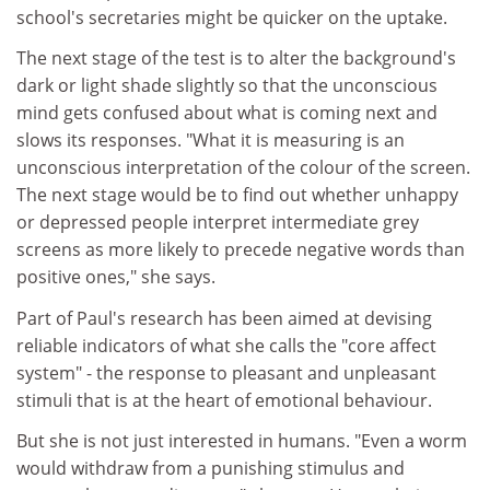
school's secretaries might be quicker on the uptake.
The next stage of the test is to alter the background's
dark or light shade slightly so that the unconscious
mind gets confused about what is coming next and
slows its responses. "What it is measuring is an
unconscious interpretation of the colour of the screen.
The next stage would be to find out whether unhappy
or depressed people interpret intermediate grey
screens as more likely to precede negative words than
positive ones," she says.
Part of Paul's research has been aimed at devising
reliable indicators of what she calls the "core affect
system" - the response to pleasant and unpleasant
stimuli that is at the heart of emotional behaviour.
But she is not just interested in humans. "Even a worm
would withdraw from a punishing stimulus and