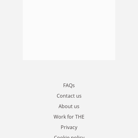
FAQs
Contact us
About us
Work for THE
Privacy
Cookie policy