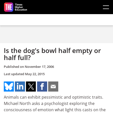
Skip to main content
Is the dog's bowl half empty or
half full?
Published on
November 17, 2006
Last updated
May 22, 2015
Animals can exhibit pessimistic and optimistic traits.
Michael North asks a psychologist exploring the
consciousness of emotion what light this casts on the