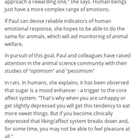
approach a rewarding one," she says. Human beings
just have a more complex range of emotions.
If Paul can devise reliable indicators of human
emotional response, she hopes to be able to do the
same for animals, which will aid monitoring of animal
welfare.
In pursuit of this goal, Paul and colleagues have raised
attention in the animal science community with their
studies of "optimism" and "pessimism"
in rats. In humans, she explains, it has been observed
that sugar is a mood enhancer - a trigger to the core
affect system. "That's why when you are unhappy or
get slightly depressed you will get this tendency to eat
more sweet things. But if you become clinically
depressed that liking/affect system breaks down and,
for some time, you may not be able to feel pleasure at
all."