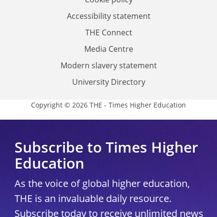
Accessibility statement
THE Connect
Media Centre
Modern slavery statement
University Directory
Copyright © 2026 THE - Times Higher Education
Subscribe to Times Higher
Education
As the voice of global higher education,
THE is an invaluable daily resource.
Subscribe today to receive unlimited news