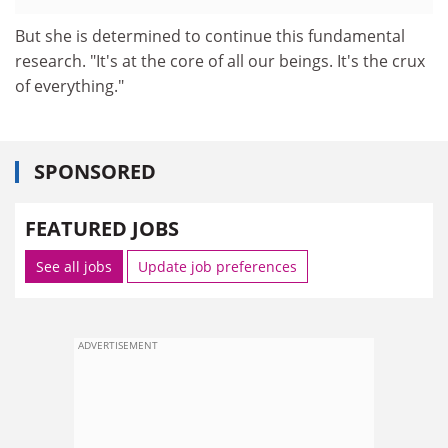
But she is determined to continue this fundamental
research. "It's at the core of all our beings. It's the crux
of everything."
SPONSORED
FEATURED JOBS
See all jobs
Update job preferences
ADVERTISEMENT