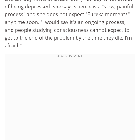
of being depressed. She says science is a "slow, painful
process" and she does not expect "Eureka moments"
any time soon. "I would say it's an ongoing process,
and people studying consciousness cannot expect to
get to the end of the problem by the time they die, I'm
afraid."
ADVERTISEMENT