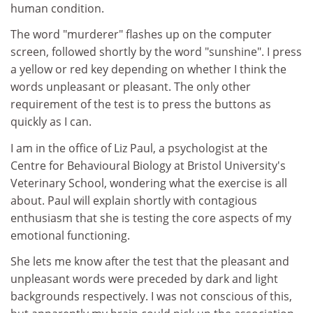
human condition.
The word "murderer" flashes up on the computer
screen, followed shortly by the word "sunshine". I press
a yellow or red key depending on whether I think the
words unpleasant or pleasant. The only other
requirement of the test is to press the buttons as
quickly as I can.
I am in the office of Liz Paul, a psychologist at the
Centre for Behavioural Biology at Bristol University's
Veterinary School, wondering what the exercise is all
about. Paul will explain shortly with contagious
enthusiasm that she is testing the core aspects of my
emotional functioning.
She lets me know after the test that the pleasant and
unpleasant words were preceded by dark and light
backgrounds respectively. I was not conscious of this,