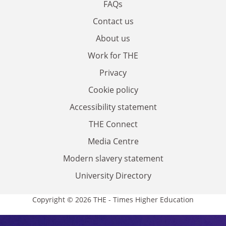
FAQs
Contact us
About us
Work for THE
Privacy
Cookie policy
Accessibility statement
THE Connect
Media Centre
Modern slavery statement
University Directory
Copyright © 2026 THE - Times Higher Education