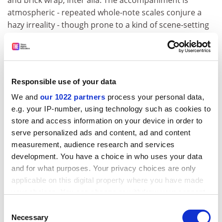
and brick wrap, inter alia. The accompaniment is
atmospheric - repeated whole-note scales conjure a
hazy irreality - though prone to a kind of scene-setting
overstatement. Two key moments benefit: the hauling
of Addie Bundren's coffin and wagon across the
flooded river, and Darl's attempt to burn down the
barn in which his mother, now eight days dead, lies
Responsible use of your data
unburied. Where spectacle and narrative combine, in
We and
our 1022 partners
process your personal data,
the second, the drama is powerful and complete. Cora
e.g. your IP-number, using technology such as cookies to
Tull and Addie Bundren argue about damnation while
store and access information on your device in order to
Minister Whitfield delivers a homily on Judgment; in the
serve personalized ads and content, ad and content
background, hellfire rages.
measurement, audience research and services
The play's cohesion is undermined, however, by
development. You have a choice in who uses your data
aspects of the production which detract from the
and for what purposes. Your privacy choices are only
novel's fundamental tragic economy. Everything in
applicable on this digital property where you have made
Faulkner is pared down to the bone: Anse Bundren
your choices. You can change or withdraw your consent
betrays the memory of his dead wife for a new set of
any time from the Cookie Declaration or by clicking on
Consent
teeth, and physical suffering is to the fore. Jewel is
the Privacy trigger icon.
Necessary
Selection