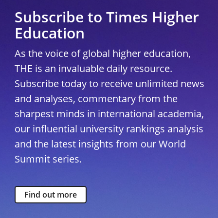
Subscribe to Times Higher
Education
As the voice of global higher education,
THE is an invaluable daily resource.
Subscribe today to receive unlimited news
and analyses, commentary from the
sharpest minds in international academia,
our influential university rankings analysis
and the latest insights from our World
Summit series.
Find out more