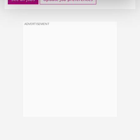
ADVERTISEMENT