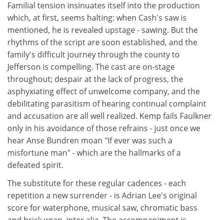
Familial tension insinuates itself into the production
which, at first, seems halting: when Cash's saw is
mentioned, he is revealed upstage - sawing. But the
rhythms of the script are soon established, and the
family's difficult journey through the county to
Jefferson is compelling. The cast are on-stage
throughout; despair at the lack of progress, the
asphyxiating effect of unwelcome company, and the
debilitating parasitism of hearing continual complaint
and accusation are all well realized. Kemp fails Faulkner
only in his avoidance of those refrains - just once we
hear Anse Bundren moan "If ever was such a
misfortune man" - which are the hallmarks of a
defeated spirit.
The substitute for these regular cadences - each
repetition a new surrender - is Adrian Lee's original
score for waterphone, musical saw, chromatic bass