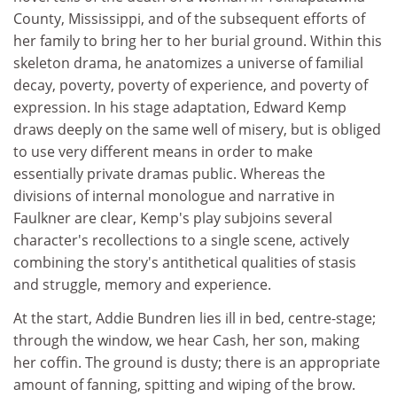
County, Mississippi, and of the subsequent efforts of
her family to bring her to her burial ground. Within this
skeleton drama, he anatomizes a universe of familial
decay, poverty, poverty of experience, and poverty of
expression. In his stage adaptation, Edward Kemp
draws deeply on the same well of misery, but is obliged
to use very different means in order to make
essentially private dramas public. Whereas the
divisions of internal monologue and narrative in
Faulkner are clear, Kemp's play subjoins several
character's recollections to a single scene, actively
combining the story's antithetical qualities of stasis
and struggle, memory and experience.
At the start, Addie Bundren lies ill in bed, centre-stage;
through the window, we hear Cash, her son, making
her coffin. The ground is dusty; there is an appropriate
amount of fanning, spitting and wiping of the brow.