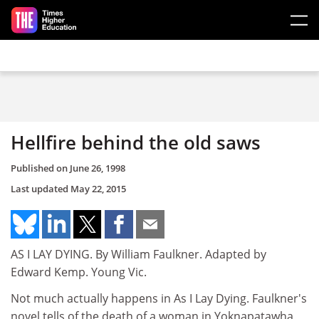
Skip to main content
Hellfire behind the old saws
Published on
June 26, 1998
Last updated
May 22, 2015
AS I LAY DYING. By William Faulkner. Adapted by
Edward Kemp. Young Vic.
Not much actually happens in As I Lay Dying. Faulkner's
novel tells of the death of a woman in Yoknapatawha