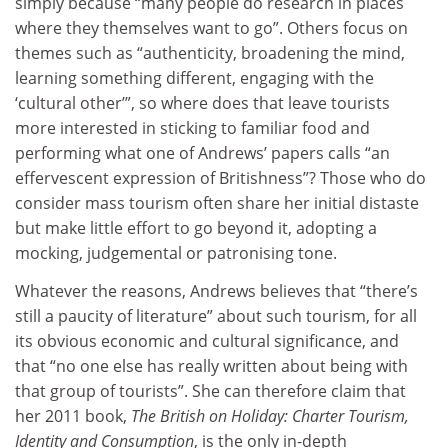
simply because “many people do research in places
where they themselves want to go”. Others focus on
themes such as “authenticity, broadening the mind,
learning something different, engaging with the
‘cultural other’”, so where does that leave tourists
more interested in sticking to familiar food and
performing what one of Andrews’ papers calls “an
effervescent expression of Britishness”? Those who do
consider mass tourism often share her initial distaste
but make little effort to go beyond it, adopting a
mocking, judgemental or patronising tone.
Whatever the reasons, Andrews believes that “there’s
still a paucity of literature” about such tourism, for all
its obvious economic and cultural significance, and
that “no one else has really written about being with
that group of tourists”. She can therefore claim that
her 2011 book,
The British on Holiday: Charter Tourism,
Identity and Consumption
, is the only in-depth