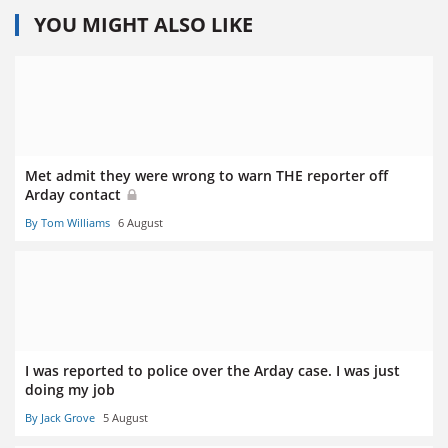
YOU MIGHT ALSO LIKE
Met admit they were wrong to warn THE reporter off
Arday contact
By Tom Williams
6 August
I was reported to police over the Arday case. I was just
doing my job
By Jack Grove
5 August