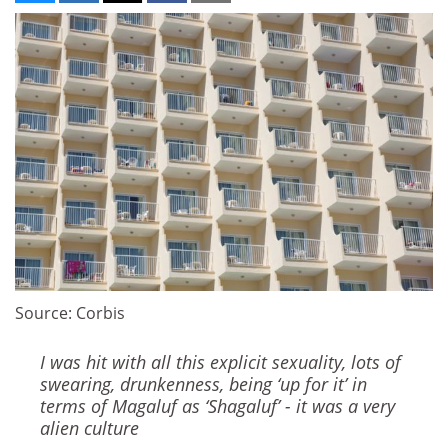
Source: Corbis
I was hit with all this explicit sexuality, lots of
swearing, drunkenness, being ‘up for it’ in
terms of Magaluf as ‘Shagaluf’ - it was a very
alien culture