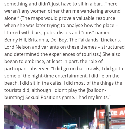
something and didn’t just have to sit in a bar…There
weren’t any women other than me wandering around
alone.” (The maps would prove a valuable resource
when she was later trying to analyse how the place –
littered with bars, pubs, discos and “inns” named
Benny Hill, Britannia, Del Boy, The Falklands, Lineker’s,
Lord Nelson and variants on these themes – structured
and determined the experiences of tourists.) She also
began to embrace, at least in part, the role of
participant observer: “I did go on bar crawls, I did go to
some of the night-time entertainment, I did lie on the
beach, I did sit in the cafés. I did most of the things the
tourists did, although I didn’t play the [balloon-
bursting] Sexual Positions game. I had my limits.”