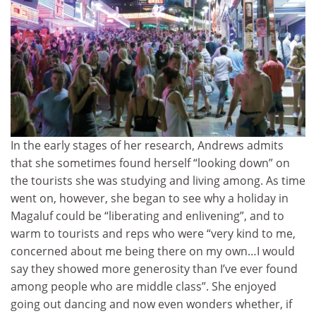
In the early stages of her research, Andrews admits
that she sometimes found herself “looking down” on
the tourists she was studying and living among. As time
went on, however, she began to see why a holiday in
Magaluf could be “liberating and enlivening”, and to
warm to tourists and reps who were “very kind to me,
concerned about me being there on my own…I would
say they showed more generosity than I’ve ever found
among people who are middle class”. She enjoyed
going out dancing and now even wonders whether, if