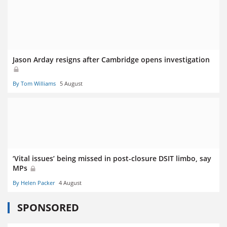
Jason Arday resigns after Cambridge opens investigation
By Tom Williams
5 August
‘Vital issues’ being missed in post-closure DSIT limbo, say
MPs
By Helen Packer
4 August
SPONSORED