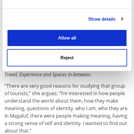
in the home world, thus enabling tourists to feel more
and set your preferences in the
details section
.
at home, more British in Spain than they do in the UK”.
(One amusing vignette features a tourist saying “I’m
Show details
Cookie Notice: We use cookies to improve your
British, I’m British” to a toy parrot that repeats
experience. By clicking accept, you agree to our use of
whatever it hears.)
cookies. Learn more in our
Cookies Policy
Allow all
In addition to these papers, Andrews edited the book
Tourism and Violence
last year (which includes a chapter
Reject
of “tales from the Balearics” drawing on her fieldwork)
and co-edited a 2012 volume titled
Liminal Landscapes:
Travel, Experience and Spaces In-between
.
“There are very good reasons for studying that group
of tourists,” she argues. “I’m interested in how people
understand the world about them, how they make
meaning, questions of identity, who I am, who they are.
In Magaluf, there were people making meaning, having
a strong sense of self and identity. I wanted to find out
about that.”