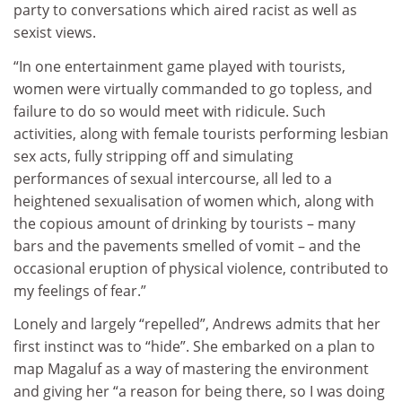
party to conversations which aired racist as well as
sexist views.
“In one entertainment game played with tourists,
women were virtually commanded to go topless, and
failure to do so would meet with ridicule. Such
activities, along with female tourists performing lesbian
sex acts, fully stripping off and simulating
performances of sexual intercourse, all led to a
heightened sexualisation of women which, along with
the copious amount of drinking by tourists – many
bars and the pavements smelled of vomit – and the
occasional eruption of physical violence, contributed to
my feelings of fear.”
Lonely and largely “repelled”, Andrews admits that her
first instinct was to “hide”. She embarked on a plan to
map Magaluf as a way of mastering the environment
and giving her “a reason for being there, so I was doing