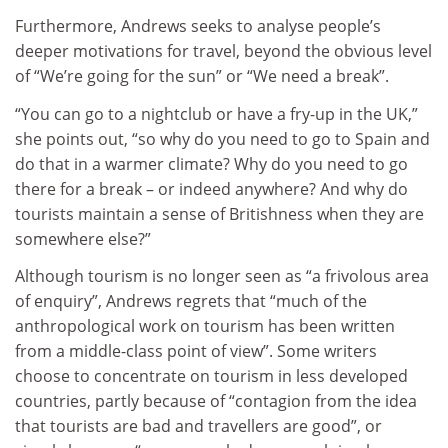
Furthermore, Andrews seeks to analyse people’s
deeper motivations for travel, beyond the obvious level
of “We’re going for the sun” or “We need a break”.
“You can go to a nightclub or have a fry-up in the UK,”
she points out, “so why do you need to go to Spain and
do that in a warmer climate? Why do you need to go
there for a break – or indeed anywhere? And why do
tourists maintain a sense of Britishness when they are
somewhere else?”
Although tourism is no longer seen as “a frivolous area
of enquiry”, Andrews regrets that “much of the
anthropological work on tourism has been written
from a middle-class point of view”. Some writers
choose to concentrate on tourism in less developed
countries, partly because of “contagion from the idea
that tourists are bad and travellers are good”, or