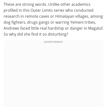
These are strong words. Unlike other academics
profiled in this Outer Limits series who conducted
research in remote caves or Himalayan villages, among
dog fighters, drugs gangs or warring Yemeni tribes,
Andrews faced little real hardship or danger in Magaluf.
So why did she find it so disturbing?
ADVERTISEMENT