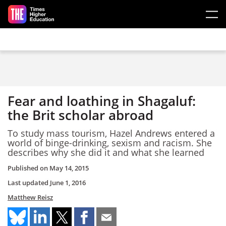
Skip to main content
Fear and loathing in Shagaluf:
the Brit scholar abroad
To study mass tourism, Hazel Andrews entered a
world of binge-drinking, sexism and racism. She
describes why she did it and what she learned
Published on
May 14, 2015
Last updated
June 1, 2016
Matthew Reisz