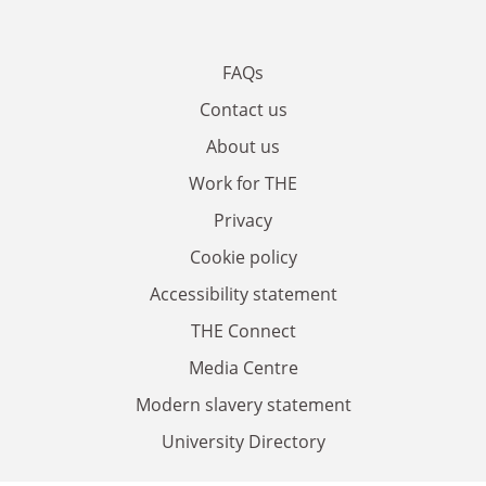
FAQs
Contact us
About us
Work for THE
Privacy
Cookie policy
Accessibility statement
THE Connect
Media Centre
Modern slavery statement
University Directory