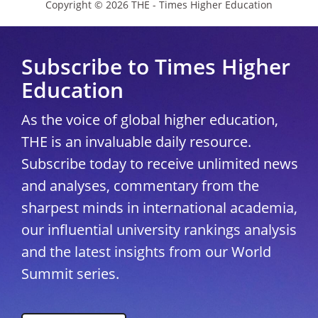
Copyright © 2026 THE - Times Higher Education
Subscribe to Times Higher
Education
As the voice of global higher education,
THE is an invaluable daily resource.
Subscribe today to receive unlimited news
and analyses, commentary from the
sharpest minds in international academia,
our influential university rankings analysis
and the latest insights from our World
Summit series.