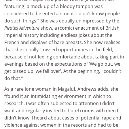
featuring] a mock-up of a bloody tampon was
considered to be entertainment. I didn’t know people
do such things.” She was equally unimpressed by the
Pirates Adventure
show, a (comic) enactment of British
imperial history including endless jokes about the
French and displays of bare breasts. She now realises
that she initially “missed opportunities in the field,
because of not feeling comfortable about taking part in
evenings based on the expectations of ‘We go out, we
get pissed up, we fall over’. At the beginning, I couldn’t
do that.”
As a rare lone woman in Magaluf, Andrews adds, she
“found it an intimidating environment in which to
research. I was often subjected to attention I didn’t
want and regularly invited to hotel rooms with men I
didn’t know. I heard about cases of potential rape and
violence against women in the resorts and had to be