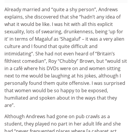
Already married and “quite a shy person”, Andrews
explains, she discovered that she “hadn’t any idea of
what it would be like. I was hit with all this explicit
sexuality, lots of swearing, drunkenness, being ‘up for
it’ in terms of Magaluf as ‘Shagaluf’ – it was a very alien
culture and I found that quite difficult and
intimidating”. She had not even heard of “Britain’s
filthiest comedian”, Roy “Chubby” Brown, but “would sit
in a café where his DVDs were on and women sitting
next to me would be laughing at his jokes, although I
personally found them quite offensive. I was surprised
that women would be so happy to be exposed,
humiliated and spoken about in the ways that they
are”.
Although Andrews had gone on pub crawls as a
student, they played no part in her adult life and she
had “never frequented places where [a cabaret act