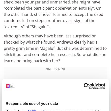
she’d been younger and unmarried, she might have
“completed the participant observation entirely”. On
the other hand, she never learned to accept the used
condoms left on steps or other overt signs of the
“extremity” of “Shagaluf”.
Although others may have been less surprised or
shocked by what she found, Andrews clearly had a
pretty grim time in Magaluf. But she was determined to
stick it out and complete her research. So what did she
learn and bring back with her?
ADVERTISEMENT
Responsible use of your data