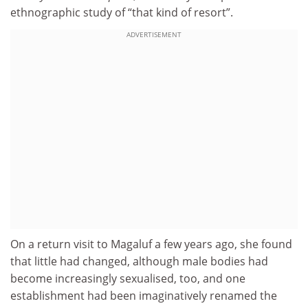
ethnographic study of “that kind of resort”.
ADVERTISEMENT
On a return visit to Magaluf a few years ago, she found
that little had changed, although male bodies had
become increasingly sexualised, too, and one
establishment had been imaginatively renamed the