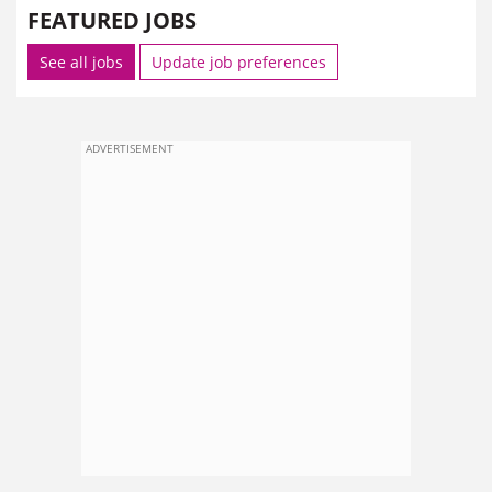
FEATURED JOBS
See all jobs
Update job preferences
ADVERTISEMENT