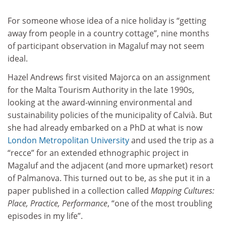
For someone whose idea of a nice holiday is “getting
away from people in a country cottage”, nine months
of participant observation in Magaluf may not seem
ideal.
Hazel Andrews first visited Majorca on an assignment
for the Malta Tourism Authority in the late 1990s,
looking at the award-winning environmental and
sustainability policies of the municipality of Calvià. But
she had already embarked on a PhD at what is now
London Metropolitan University
and used the trip as a
“recce” for an extended ethnographic project in
Magaluf and the adjacent (and more upmarket) resort
of Palmanova. This turned out to be, as she put it in a
paper published in a collection called
Mapping Cultures:
Place, Practice, Performance
, “one of the most troubling
episodes in my life”.