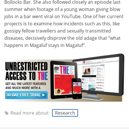
Bollocks Bar. She also followed closely an episode last
summer when footage of a young woman giving blow
jobs in a bar went viral on YouTube. One of her current
projects is to examine how incidents such as this, like
gossipy fellow travellers and sexually transmitted
diseases, decisively disprove the old adage that “what
happens in Magaluf stays in Magaluf”.
Read more about:
Research