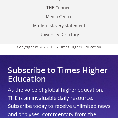
THE Connect
Media Centre
Modern slavery statement
University Directory
Copyright © 2026 THE - Times Higher Education
Subscribe to Times Higher
Education
As the voice of global higher education,
THE is an invaluable daily resource.
Subscribe today to receive unlimited news
and analyses, commentary from the