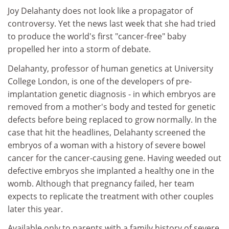
Joy Delahanty does not look like a propagator of
controversy. Yet the news last week that she had tried
to produce the world's first "cancer-free" baby
propelled her into a storm of debate.
Delahanty, professor of human genetics at University
College London, is one of the developers of pre-
implantation genetic diagnosis - in which embryos are
removed from a mother's body and tested for genetic
defects before being replaced to grow normally. In the
case that hit the headlines, Delahanty screened the
embryos of a woman with a history of severe bowel
cancer for the cancer-causing gene. Having weeded out
defective embryos she implanted a healthy one in the
womb. Although that pregnancy failed, her team
expects to replicate the treatment with other couples
later this year.
Available only to parents with a family history of severe