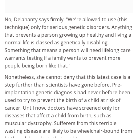
No, Delahanty says firmly. "We're allowed to use (this
technique) only for serious genetic disorders. Anything
that prevents a person growing up healthy and living a
normal life is classed as genetically disabling.
Something that means a person will need lifelong care
warrants testing if a family wants to prevent more
people being born like that."
Nonetheless, she cannot deny that this latest case is a
step further than scientists have gone before. Pre-
implantation genetic diagnosis had never before been
used to try to prevent the birth of a child at risk of
cancer. Until now, doctors have screened only for
diseases that affect a child from birth, such as
muscular dystrophy. Sufferers from this terrible
wasting disease are likely to be wheelchair-bound from