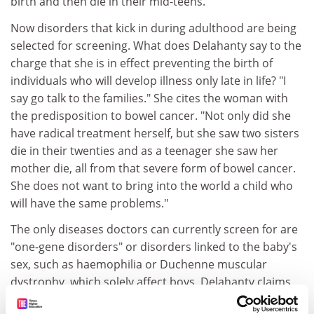
birth and then die in their mid-teens.
Now disorders that kick in during adulthood are being
selected for screening. What does Delahanty say to the
charge that she is in effect preventing the birth of
individuals who will develop illness only late in life? "I
say go talk to the families." She cites the woman with
the predisposition to bowel cancer. "Not only did she
have radical treatment herself, but she saw two sisters
die in their twenties and as a teenager she saw her
mother die, all from that severe form of bowel cancer.
She does not want to bring into the world a child who
will have the same problems."
The only diseases doctors can currently screen for are
"one-gene disorders" or disorders linked to the baby's
sex, such as haemophilia or Duchenne muscular
dystrophy, which solely affect boys. Delahanty claims
that traits such as intelligence or height are too