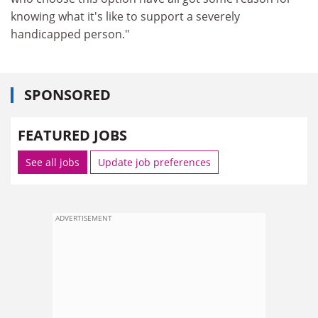
knowing what it's like to support a severely
handicapped person."
SPONSORED
FEATURED JOBS
See all jobs
Update job preferences
ADVERTISEMENT