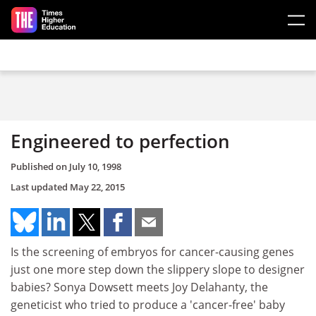
Skip to main content
Engineered to perfection
Published on
July 10, 1998
Last updated
May 22, 2015
Is the screening of embryos for cancer-causing genes
just one more step down the slippery slope to designer
babies? Sonya Dowsett meets Joy Delahanty, the
geneticist who tried to produce a 'cancer-free' baby