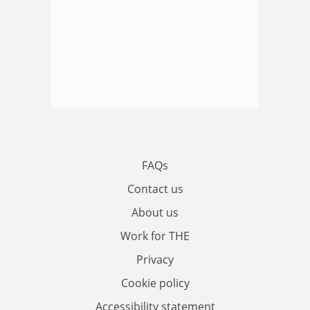
FAQs
Contact us
About us
Work for THE
Privacy
Cookie policy
Accessibility statement