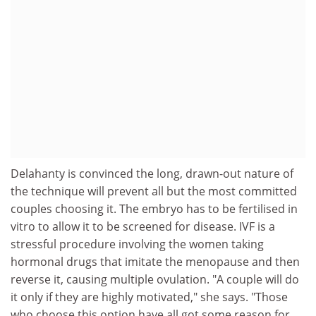
Delahanty is convinced the long, drawn-out nature of
the technique will prevent all but the most committed
couples choosing it. The embryo has to be fertilised in
vitro to allow it to be screened for disease. IVF is a
stressful procedure involving the women taking
hormonal drugs that imitate the menopause and then
reverse it, causing multiple ovulation. "A couple will do
it only if they are highly motivated," she says. "Those
who choose this option have all got some reason for