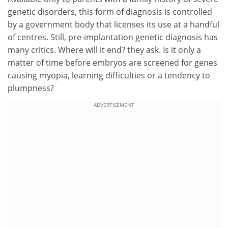
genetic disorders, this form of diagnosis is controlled
by a government body that licenses its use at a handful
of centres. Still, pre-implantation genetic diagnosis has
many critics. Where will it end? they ask. Is it only a
matter of time before embryos are screened for genes
causing myopia, learning difficulties or a tendency to
plumpness?
ADVERTISEMENT