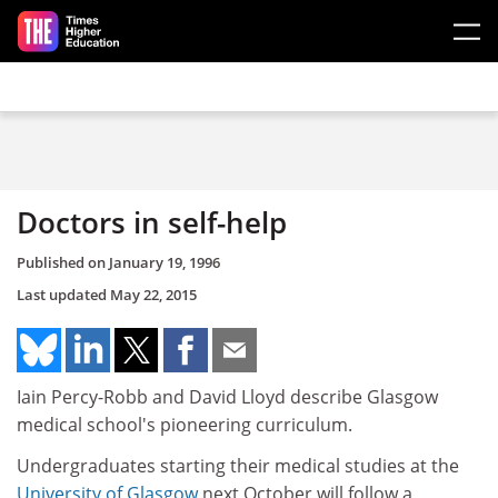
Skip to main content
Doctors in self-help
Published on
January 19, 1996
Last updated
May 22, 2015
Iain Percy-Robb and David Lloyd describe Glasgow
medical school's pioneering curriculum.
Undergraduates starting their medical studies at the
University of Glasgow
next October will follow a