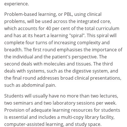
experience.
Problem-based learning, or PBL, using clinical
problems, will be used across the integrated core,
which accounts for 40 per cent of the total curriculum
and has at its heart a learning "spiral". This spiral will
complete four turns of increasing complexity and
breadth. The first round emphasises the importance of
the individual and the patient's perspective. The
second deals with molecules and tissues. The third
deals with systems, such as the digestive system, and
the final round addresses broad clinical presentations,
such as abdominal pain.
Students will usually have no more than two lectures,
two seminars and two laboratory sessions per week.
Provision of adequate learning resources for students
is essential and includes a multi-copy library facility,
computer-assisted learning, and study space.