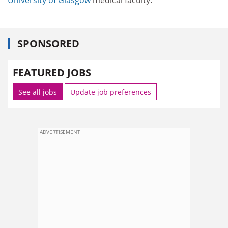
SPONSORED
FEATURED JOBS
See all jobs
Update job preferences
ADVERTISEMENT