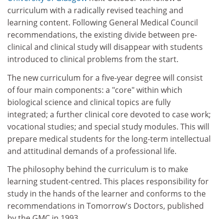
curriculum with a radically revised teaching and
learning content. Following General Medical Council
recommendations, the existing divide between pre-
clinical and clinical study will disappear with students
introduced to clinical problems from the start.
The new curriculum for a five-year degree will consist
of four main components: a "core" within which
biological science and clinical topics are fully
integrated; a further clinical core devoted to case work;
vocational studies; and special study modules. This will
prepare medical students for the long-term intellectual
and attitudinal demands of a professional life.
The philosophy behind the curriculum is to make
learning student-centred. This places responsibility for
study in the hands of the learner and conforms to the
recommendations in Tomorrow's Doctors, published
by the GMC in 1993.