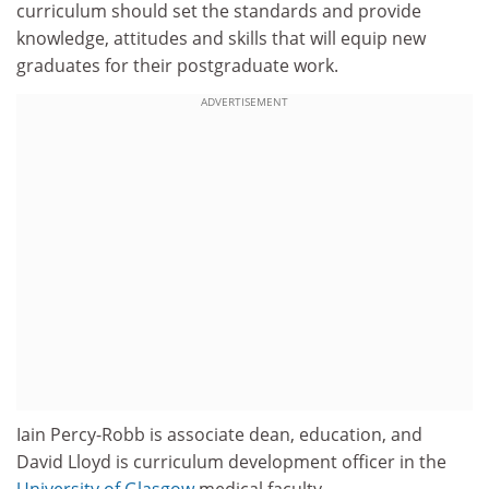
curriculum should set the standards and provide
knowledge, attitudes and skills that will equip new
graduates for their postgraduate work.
ADVERTISEMENT
Iain Percy-Robb is associate dean, education, and
David Lloyd is curriculum development officer in the
University of Glasgow
medical faculty.