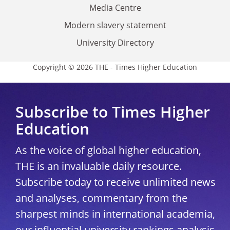
Media Centre
Modern slavery statement
University Directory
Copyright © 2026 THE - Times Higher Education
Subscribe to Times Higher
Education
As the voice of global higher education,
THE is an invaluable daily resource.
Subscribe today to receive unlimited news
and analyses, commentary from the
sharpest minds in international academia,
our influential university rankings analysis