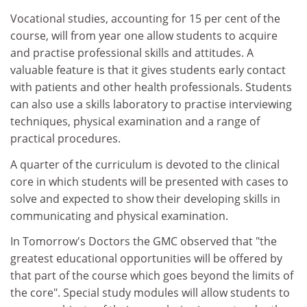
Vocational studies, accounting for 15 per cent of the
course, will from year one allow students to acquire
and practise professional skills and attitudes. A
valuable feature is that it gives students early contact
with patients and other health professionals. Students
can also use a skills laboratory to practise interviewing
techniques, physical examination and a range of
practical procedures.
A quarter of the curriculum is devoted to the clinical
core in which students will be presented with cases to
solve and expected to show their developing skills in
communicating and physical examination.
In Tomorrow's Doctors the GMC observed that "the
greatest educational opportunities will be offered by
that part of the course which goes beyond the limits of
the core". Special study modules will allow students to