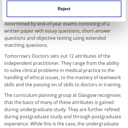
Reject
Assessment will be two-fold: one continuous to give
feedback and encouragement to students; the other
determined by end-of-year exams consisting of a
written paper with essay questions, short-answer
questions and objective testing using extended
matching questions.
Tomorrow's Doctors sets out 12 attributes of the
independent practitioner. They range from the ability
to solve clinical problems in medical practice to the
handling of ethical issues, to the mastery of teamwork
skills and the passing on of skills to doctors in training.
The curriculum planning group at Glasgow recognises
that the basis of many of these attributes is gained
during undergraduate study. They are further refined
during postgraduate study and through postgraduate
experience. While this is the case, the undergraduate