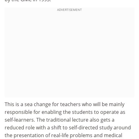
ADVERTISEMENT
This is a sea change for teachers who will be mainly
responsible for enabling the students to operate as
self-learners. The traditional lecture also gets a
reduced role with a shift to self-directed study around
the presentation of real-life problems and medical