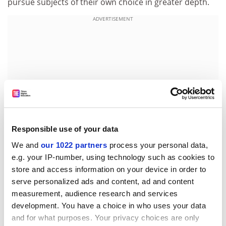
pursue subjects of their own choice in greater depth.
ADVERTISEMENT
Responsible use of your data
We and
our 1022 partners
process your personal data,
e.g. your IP-number, using technology such as cookies to
store and access information on your device in order to
The aim is that students are driven through their own
serve personalized ads and content, ad and content
curiosity, developing the ability to evaluate evidence
measurement, audience research and services
critically and the skill of handling data and writing
development. You have a choice in who uses your data
reports. Some modules will offer topics, such as
and for what purposes. Your privacy choices are only
experience in an industrial environment, not usually