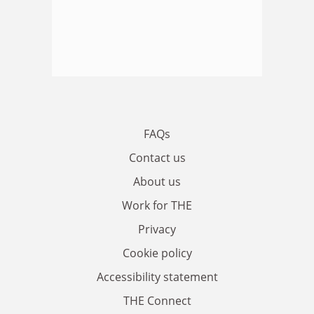
FAQs
Contact us
About us
Work for THE
Privacy
Cookie policy
Accessibility statement
THE Connect