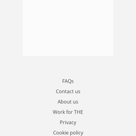
FAQs
Contact us
About us
Work for THE
Privacy
Cookie policy