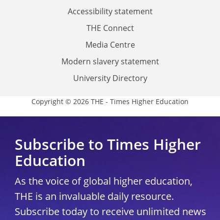
Accessibility statement
THE Connect
Media Centre
Modern slavery statement
University Directory
Copyright © 2026 THE - Times Higher Education
Subscribe to Times Higher
Education
As the voice of global higher education,
THE is an invaluable daily resource.
Subscribe today to receive unlimited news