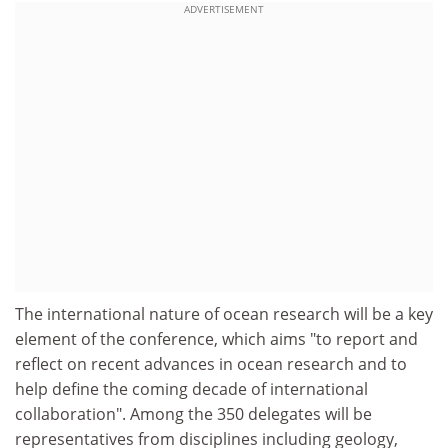
ADVERTISEMENT
The international nature of ocean research will be a key
element of the conference, which aims "to report and
reflect on recent advances in ocean research and to
help define the coming decade of international
collaboration". Among the 350 delegates will be
representatives from disciplines including geology,