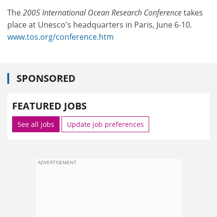
The
2005 International Ocean Research Conference
takes
place at Unesco's headquarters in Paris, June 6-10.
www.tos.org/conference.htm
SPONSORED
FEATURED JOBS
See all jobs
Update job preferences
ADVERTISEMENT