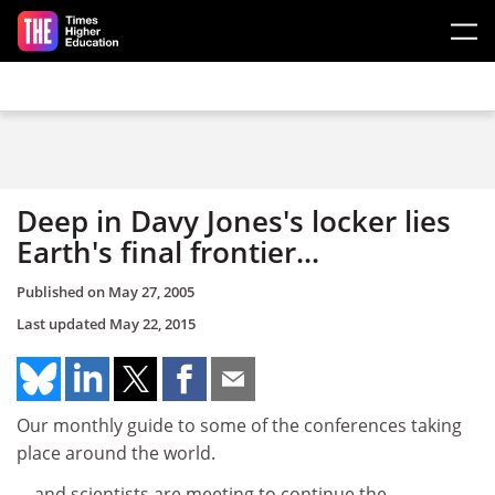
Skip to main content
Deep in Davy Jones's locker lies
Earth's final frontier...
Published on
May 27, 2005
Last updated
May 22, 2015
Our monthly guide to some of the conferences taking
place around the world.
... and scientists are meeting to continue the