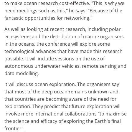
to make ocean research cost-effective. "This is why we
need meetings such as this," he says. "Because of the
fantastic opportunities for networking."
As well as looking at recent research, including polar
ecosystems and the distribution of marine organisms
in the oceans, the conference will explore some
technological advances that have made this research
possible. It will include sessions on the use of
autonomous underwater vehicles, remote sensing and
data modelling.
It will discuss ocean exploration. The organisers say
that most of the deep ocean remains unknown and
that countries are becoming aware of the need for
exploration. They predict that future exploration will
involve more international collaborations "to maximise
the science and efficacy of exploring the Earth's final
frontier".