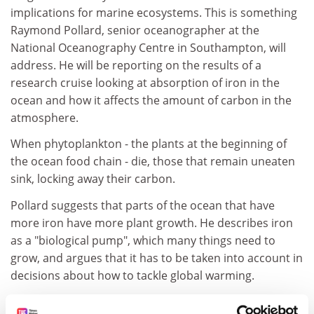
implications for marine ecosystems. This is something
Raymond Pollard, senior oceanographer at the
National Oceanography Centre in Southampton, will
address. He will be reporting on the results of a
research cruise looking at absorption of iron in the
ocean and how it affects the amount of carbon in the
atmosphere.
When phytoplankton - the plants at the beginning of
the ocean food chain - die, those that remain uneaten
sink, locking away their carbon.
Pollard suggests that parts of the ocean that have
more iron have more plant growth. He describes iron
as a "biological pump", which many things need to
grow, and argues that it has to be taken into account in
decisions about how to tackle global warming.
Another British oceanographer who will be looking at