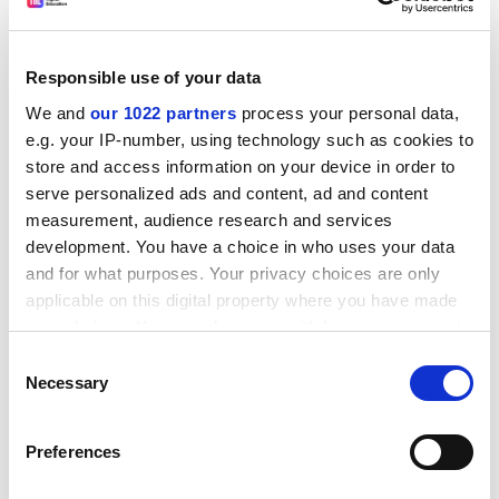
biogeochemical cycles is Tim Jickells, professor at the
School of Environmental Sciences at the
University of
East Anglia
and a member of the conference steering
Responsible use of your data
committee. He will give a session showcasing some of
We and
our 1022 partners
process your personal data,
the ideas behind a programme to undertake a global
e.g. your IP-number, using technology such as cookies to
survey of trace elements in the ocean. It will combine
store and access information on your device in order to
the work of geologists and oceanographers, using
serve personalized ads and content, ad and content
information gleaned from fossils to help interpret the
measurement, audience research and services
chemistry of the modern ocean.
development. You have a choice in who uses your data
ADVERTISEMENT
and for what purposes. Your privacy choices are only
applicable on this digital property where you have made
your choices. You can change or withdraw your consent
any time from the Cookie Declaration or by clicking on
Consent
the Privacy trigger icon.
Necessary
Selection
If you allow, we would also like to:
Preferences
Collect information about your geographical
location which can be accurate to within several