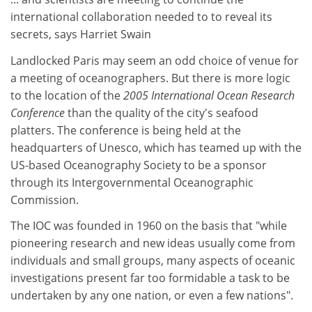
international collaboration needed to to reveal its
secrets, says Harriet Swain
Landlocked Paris may seem an odd choice of venue for
a meeting of oceanographers. But there is more logic
to the location of the
2005 International Ocean Research
Conference
than the quality of the city's seafood
platters. The conference is being held at the
headquarters of Unesco, which has teamed up with the
US-based Oceanography Society to be a sponsor
through its Intergovernmental Oceanographic
Commission.
The IOC was founded in 1960 on the basis that "while
pioneering research and new ideas usually come from
individuals and small groups, many aspects of oceanic
investigations present far too formidable a task to be
undertaken by any one nation, or even a few nations".