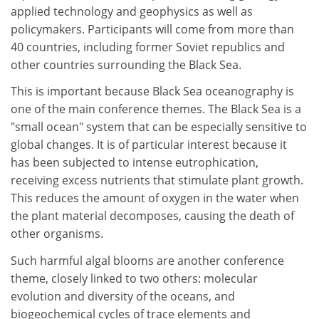
applied technology and geophysics as well as
policymakers. Participants will come from more than
40 countries, including former Soviet republics and
other countries surrounding the Black Sea.
This is important because Black Sea oceanography is
one of the main conference themes. The Black Sea is a
"small ocean" system that can be especially sensitive to
global changes. It is of particular interest because it
has been subjected to intense eutrophication,
receiving excess nutrients that stimulate plant growth.
This reduces the amount of oxygen in the water when
the plant material decomposes, causing the death of
other organisms.
Such harmful algal blooms are another conference
theme, closely linked to two others: molecular
evolution and diversity of the oceans, and
biogeochemical cycles of trace elements and