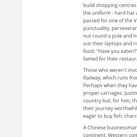
build shopping centres.
the uniform - hard hat 
passed for one of the 
punctuality, perseveran
nut round a pole and hu
out their laptops and r
food. "Have you eaten?
famed for their restaur
Those who weren't invo
Railway, which runs fr
Perhaps when they have 
proper carriages. Justi
country but, for him, t
their journey worthwhil
eager to buy fish, char
A Chinese businessman 
continent. Western co