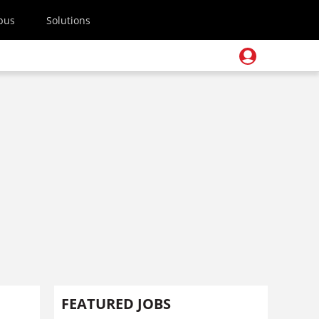
pus
Solutions
FEATURED JOBS