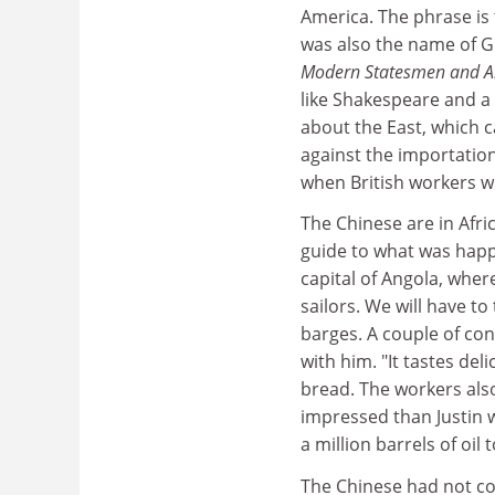
America. The phrase is 
was also the name of G
Modern Statesmen and An
like Shakespeare and a
about the East, which 
against the importation
when British workers 
The Chinese are in Afri
guide to what was happe
capital of Angola, wher
sailors. We will have t
barges. A couple of con
with him. "It tastes de
bread. The workers also
impressed than Justin 
a million barrels of oil 
The Chinese had not come