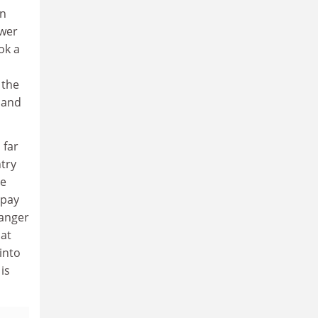
in
ower
ok a
 the
 and
 far
ntry
he
 pay
 anger
hat
into
is