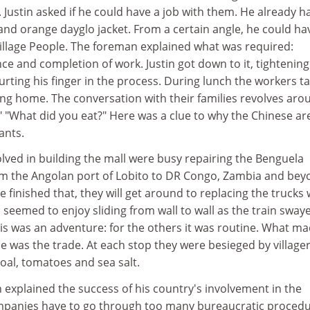
 Justin asked if he could have a job with them. He already h
and orange dayglo jacket. From a certain angle, he could ha
Village People. The foreman explained what was required:
ce and completion of work. Justin got down to it, tightening
rting his finger in the process. During lunch the workers t
ing home. The conversation with their families revolves aro
" "What did you eat?" Here was a clue to why the Chinese ar
ants.
lved in building the mall were busy repairing the Benguela
om the Angolan port of Lobito to DR Congo, Zambia and bey
finished that, they will get around to replacing the trucks 
n seemed to enjoy sliding from wall to wall as the train sway
his was an adventure: for the others it was routine. What m
e was the trade. At each stop they were besieged by village
coal, tomatoes and sea salt.
explained the success of his country's involvement in the
mpanies have to go through too many bureaucratic proced