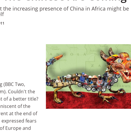
t the increasing presence of China in Africa might be
lf
011
g (BBC Two,
m). Couldn't the
of a better title?
niscent of the
rent at the end of
h expressed fears
 of Europe and