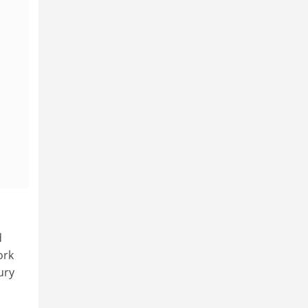
d
ork
ury