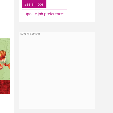
See all jobs
Update job preferences
ADVERTISEMENT