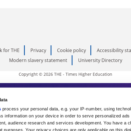
k for THE
Privacy
Cookie policy
Accessibility s
Modern slavery statement
University Directory
Copyright © 2026 THE - Times Higher Education
s Higher Education
data
s
process your personal data, e.g. your IP-number, using techno
ducation, THE is an invaluable daily resou
s information on your device in order to serve personalized ads
nt, audience research and services development. You have a c
commentary from the sharpest minds in i
t purposes. Your privacy choices are only applicable on this digi