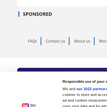
SPONSORED
FAQs
Contact us
About us
Wor
Subscribe to Time
Responsible use of your 
We and
our 1022 partner
As the voice of global higher e
cookies to store and acces
ad and content measureme
unlimited news and analyses, 
uses your data and for wha