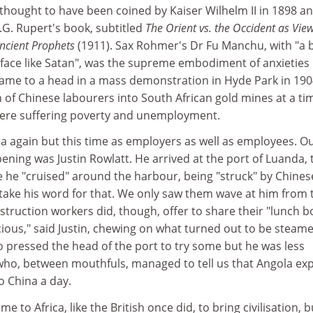
thought to have been coined by Kaiser Wilhelm II in 1898 a
.G. Rupert's book, subtitled
The Orient vs. the Occident as Vie
cient Prophets
(1911). Sax Rohmer's Dr Fu Manchu, with "a
 face like Satan", was the supreme embodiment of anxieties
came to a head in a mass demonstration in Hyde Park in 19
 of Chinese labourers into South African gold mines at a ti
were suffering poverty and unemployment.
ca again but this time as employers as well as employees. O
ning was Justin Rowlatt. He arrived at the port of Luanda, 
e he "cruised" around the harbour, being "struck" by Chines
o take his word for that. We only saw them wave at him from 
struction workers did, though, offer to share their "lunch b
licious," said Justin, chewing on what turned out to be steam
 pressed the head of the port to try some but he was less
who, between mouthfuls, managed to tell us that Angola ex
to China a day.
 to Africa, like the British once did, to bring civilisation, b