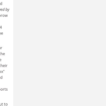
nd
wed by
 brow
04
me
ur
the
e
their
ox"
ed
ports
ut to