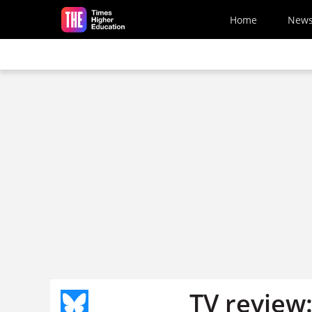
Skip to main content
Home
New
TV review