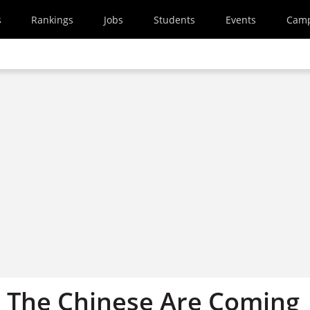
s
Rankings
Jobs
Students
Events
Cam
: The Chinese Are Coming