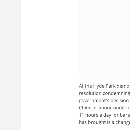
At the Hyde Park demon
resolution condemning "
government's decision 
Chinese labour under c
11 hours a day for bare
has brought is a chang