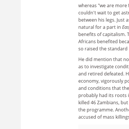
whereas "we are more fl
couldn't wait to get as
between his legs. Just a
natural for a part in
Eas
benefits of capitalism
Africans benefited bec
so raised the standard 
He did mention that not
as to investigate condi
and retired defeated. 
economy, vigorously p
and conditions that the
probably had its roots 
killed 46 Zambians, but
the programme. Another
accused of mass killings