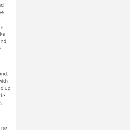
ad
ve
 a
ake
und
e
ond.
with
ed up
ade
rs
ures