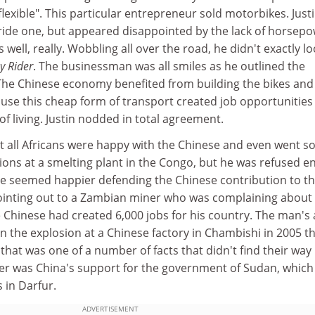
exible". This particular entrepreneur sold motorbikes. Just
tride one, but appeared disappointed by the lack of horsep
s well, really. Wobbling all over the road, he didn't exactly lo
y Rider
. The businessman was all smiles as he outlined the
. The Chinese economy benefited from building the bikes and
ause this cheap form of transport created job opportunities
of living. Justin nodded in total agreement.
 all Africans were happy with the Chinese and even went so
tions at a smelting plant in the Congo, but he was refused e
He seemed happier defending the Chinese contribution to t
ointing out to a Zambian miner who was complaining about
 Chinese had created 6,000 jobs for his country. The man's
in the explosion at a Chinese factory in Chambishi in 2005 t
 that was one of a number of facts that didn't find their way 
 was China's support for the government of Sudan, which 
 in Darfur.
ADVERTISEMENT