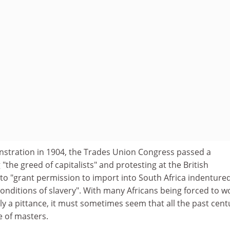
stration in 1904, the Trades Union Congress passed a
the greed of capitalists" and protesting at the British
to "grant permission to import into South Africa indenture
onditions of slavery". With many Africans being forced to w
ly a pittance, it must sometimes seem that all the past cent
e of masters.