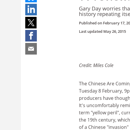
Gary Day worries tha
history repeating itse
Published on
February 17, 2
Last updated
May 26, 2015
Credit: Miles Cole
The Chinese Are Comin
Tuesday 8 February, 9p
producers have thought 
It's uncomfortably remi
term "yellow peril", cur
the 19th century, whic
of a Chinese "invasion"