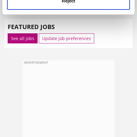
Reject
SPONSORED
FEATURED JOBS
See all jobs
Update job preferences
ADVERTISEMENT