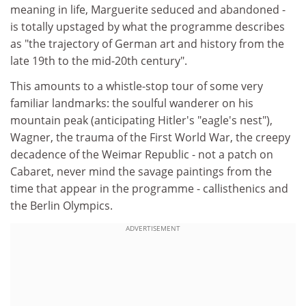
meaning in life, Marguerite seduced and abandoned -
is totally upstaged by what the programme describes
as "the trajectory of German art and history from the
late 19th to the mid-20th century".
This amounts to a whistle-stop tour of some very
familiar landmarks: the soulful wanderer on his
mountain peak (anticipating Hitler's "eagle's nest"),
Wagner, the trauma of the First World War, the creepy
decadence of the Weimar Republic - not a patch on
Cabaret, never mind the savage paintings from the
time that appear in the programme - callisthenics and
the Berlin Olympics.
ADVERTISEMENT