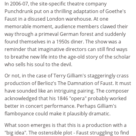
In 2006-07, the site-specific theatre company
Punchdrunk put on a thrilling adaptation of Goethe's
Faust in a disused London warehouse. At one
memorable moment, audience members clawed their
way through a primeval German forest and suddenly
found themselves in a 1950s diner. The show was a
reminder that imaginative directors can still find ways
to breathe new life into the age-old story of the scholar
who sells his soul to the devil.
Or not, in the case of Terry Gilliam's staggeringly crass
production of Berlioz's The Damnation of Faust. It must
have sounded like an intriguing pairing. The composer
acknowledged that his 1846 "opera" probably worked
better in concert performance. Perhaps Gilliam's
flamboyance could make it plausibly dramatic.
What soon emerges is that this is a production with a
"big idea". The ostensible plot - Faust struggling to find