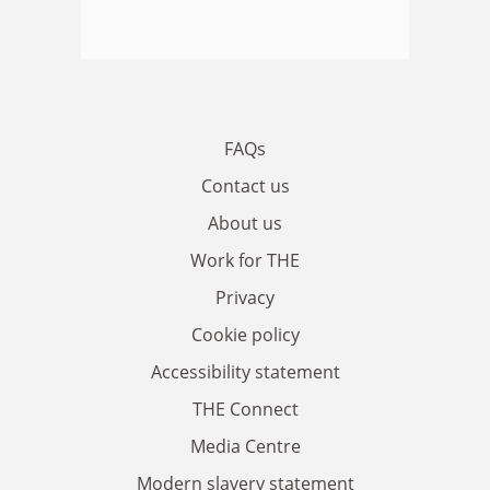
FAQs
Contact us
About us
Work for THE
Privacy
Cookie policy
Accessibility statement
THE Connect
Media Centre
Modern slavery statement