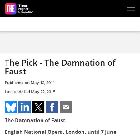
Skip to main content
The Pick - The Damnation of
Faust
Published on
May 12, 2011
Last updated
May 22, 2015
The Damnation of Faust
English National Opera, London, until 7 June