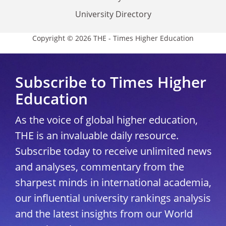
University Directory
Copyright © 2026 THE - Times Higher Education
Subscribe to Times Higher
Education
As the voice of global higher education,
THE is an invaluable daily resource.
Subscribe today to receive unlimited news
and analyses, commentary from the
sharpest minds in international academia,
our influential university rankings analysis
and the latest insights from our World