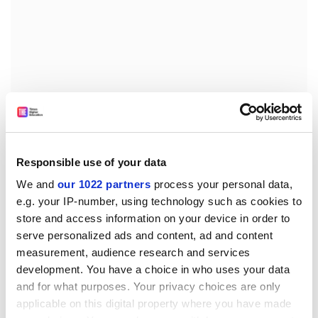
We can tell where all this is leading, alas, and it requires
a wilful deafness to the music. The final section opens
Responsible use of your data
with a tender aria by Marguerite, on a familiar operatic
We and
our 1022 partners
process your personal data,
theme, as she laments her betrayal and yearns for the
e.g. your IP-number, using technology such as cookies to
brief moments of love she has known with Faust.
store and access information on your device in order to
Gilliam puts her among a crowd of Jews about to be
serve personalized ads and content, ad and content
shoved into cattle cars, sweeping aside the genuine
measurement, audience research and services
pathos with completely unearned emotion.
development. You have a choice in who uses your data
The climax comes with Faust's damnation and
and for what purposes. Your privacy choices are only
Marguerite's apotheosis. The former is powerful on CD
applicable on this digital property where you have made