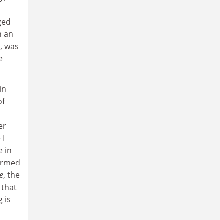
ged
h an
o, was
e
in
of
er
 I
e in
formed
e
, the
 that
 is