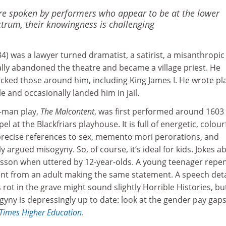
re spoken by performers who appear to be at the lower
ctrum, their knowingness is challenging
) was a lawyer turned dramatist, a satirist, a misanthropic 
ly abandoned the theatre and became a village priest. He
ked those around him, including King James I. He wrote pl
e and occasionally landed him in jail.
-man play,
The Malcontent
, was first performed around 1603
el at the Blackfriars playhouse. It is full of energetic, colour
 precise references to sex, memento mori perorations, and
ly argued misogyny. So, of course, it’s ideal for kids. Jokes a
risson when uttered by 12-year-olds. A young teenager repe
ent from an adult making the same statement. A speech deta
 rot in the grave might sound slightly Horrible Histories, bu
yny is depressingly up to date: look at the gender pay gap
Times Higher Education
.