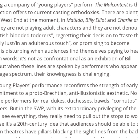
ng a company of “young players” perform
The Malcontent
is t
tion offers to current casting orthodoxies. There are plent
e West End at the moment, in
Matilda
,
Billy Elliot
and
Charlie a
they are not playing adult characters and they are not deno
ish-blooded toderers”, regretting their decision to “taste t
ly lust/In an adulterous touch”, or promising to become
It is disturbing when audiences find themselves paying to he
words; it’s not as confrontational as an exhibition of Bill
ut when these lines are spoken by performers who appear 
 age spectrum, their knowingness is challenging.
Young Players’ performance reconfirms the strength of early
ment to a proto-Brechtian, anti-illusionistic aesthetic. No
ese performers for real dukes, duchesses, bawds, “cornutos”
rs. But in the SWP, with its extraordinary privileging of the
see everything, they really need to pull out the stops to wo
se it’s a 20th-century idea that audiences should be able to 
n theatres have pillars blocking the sight lines from the bac