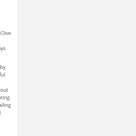
Clive
ays
 by
ful
bout
nting
iling
t
s