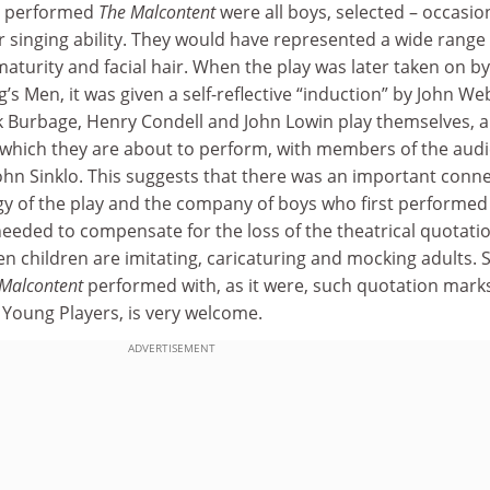
st performed
The Malcontent
were all boys, selected – occasio
r singing ability. They would have represented a wide range 
 maturity and facial hair. When the play was later taken on b
’s Men, it was given a self-reflective “induction” by John We
ck Burbage, Henry Condell and John Lowin play themselves, 
 which they are about to perform, with members of the aud
John Sinklo. This suggests that there was an important conn
 of the play and the company of boys who first performed it
needed to compensate for the loss of the theatrical quotati
 children are imitating, caricaturing and mocking adults. 
Malcontent
performed with, as it were, such quotation mark
 Young Players, is very welcome.
ADVERTISEMENT