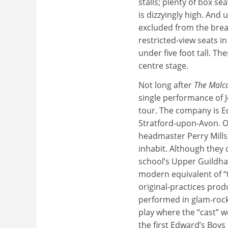
stalls; plenty of box se
is dizzyingly high. And u
excluded from the brea
restricted-view seats 
under five foot tall. Th
centre stage.
Not long after
The Malc
single performance of J
tour. The company is E
Stratford-upon-Avon. O
headmaster Perry Mills,
inhabit. Although they 
school’s Upper Guildhal
modern equivalent of “t
original-practices pro
performed in glam-rock
play where the “cast” w
the first Edward’s Boys