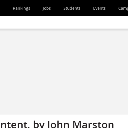
s
Rankings
Jobs
Students
Events
Cam
ntent, by John Marston