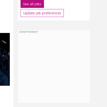
See all jobs
Update job preferences
ADVERTISEMENT