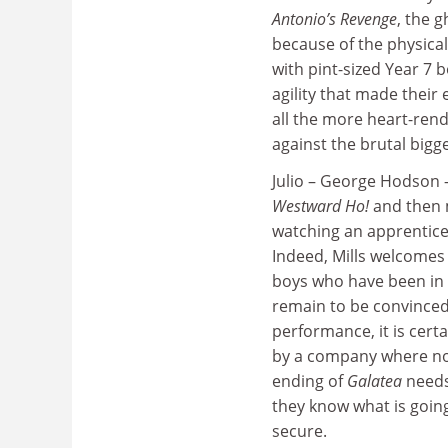
Antonio’s Revenge
, the 
because of the physical
with pint-sized Year 7 
agility that made their 
all the more heart-rend
against the brutal bigg
Julio – George Hodson 
Westward Ho!
and then 
watching an apprentic
Indeed, Mills welcomes
boys who have been in
remain to be convinced,
performance, it is certa
by a company where non
ending of
Galatea
needs 
they know what is going
secure.