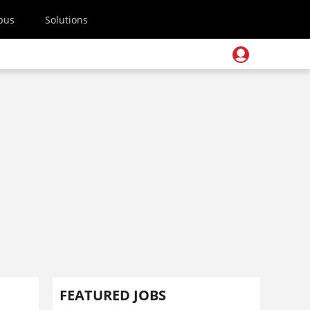
pus
Solutions
FEATURED JOBS