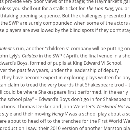
ats provide very poor views of the stage; the Haymarket’s gal
nless you shell out for a stalls ticket for
The Lion King
, you ar
thtaking opening sequence. But the challenges presented b
in the SWP are surely compounded when some of the actors 
ese players are swallowed by the blind spots if they don’t sta
ontent
’s run, another “children’s” company will be putting on
ohn Lyly’s
Galatea
in the SWP ( April), the final venue in a sh
dward’s Boys, formed of pupils at King Edward VI School,
ver the past few years, under the leadership of deputy
 they have become expert in exploring plays written for boy
can claim to tread the very boards that Shakespeare trod – 
l could be where Shakespeare first performed, in the early
he school play” – Edward’s Boys don’t go in for Shakespear
ductions. Thomas Dekker and John Webster’s
Westward Ho!
w
 style and their moving
Henry V
was a school play about a s
ere about to head off to the trenches for the First World Wa
 production I saw, their 2010 version of another Marston pla