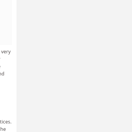
 very
r
e
nd
tices.
the