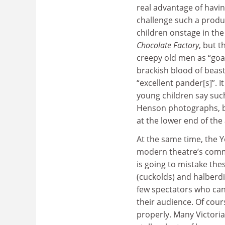
real advantage of havi
challenge such a produc
children onstage in th
Chocolate Factory
, but 
creepy old men as “goat
brackish blood of beast
“excellent pander[s]”. 
young children say such 
Henson photographs, b
at the lower end of the
At the same time, the 
modern theatre’s commit
is going to mistake th
(cuckolds) and halberdie
few spectators who can 
their audience. Of cour
properly. Many Victoria