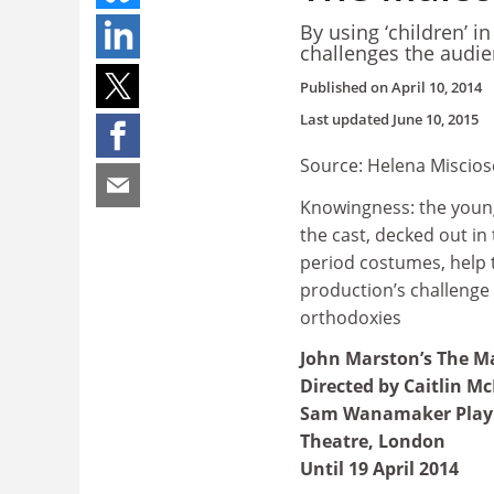
By using ‘children’ 
challenges the audie
Published on
April 10, 2014
Last updated
June 10, 2015
Source: Helena Miscios
Knowingness: the you
the cast, decked out in 
period costumes, help 
production’s challenge 
orthodoxies
John Marston’s The M
Directed by Caitlin M
Sam Wanamaker Play
Theatre, London
Until 19 April 2014