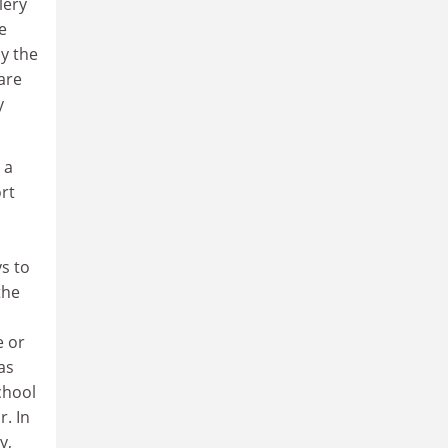
lery
e
y the
are
y
 a
ort
s to
the
e or
as
chool
r. In
y,