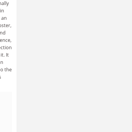
nally
in
y an
bster,
and
ience,
ection
. It
on
So the
s