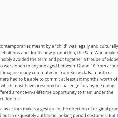
ontemporaries meant by a “child” was legally and culturally
 definitions and, for its new production, the Sam Wanamake
nsibly avoided the term and put together a troupe of Glob
ons were open to anyone aged between 12 and 16 from arou
n’t imagine many commuted in from Keswick, Falmouth or
ers had to be able to commit at least six months’ worth of
, which must have presented a challenge for anyone doing
fered a “once-in-a-lifetime opportunity to train under the
titioners”.
as actors makes a gesture in the direction of original prac
ed out in exquisitely authentic-looking period costumes. But 