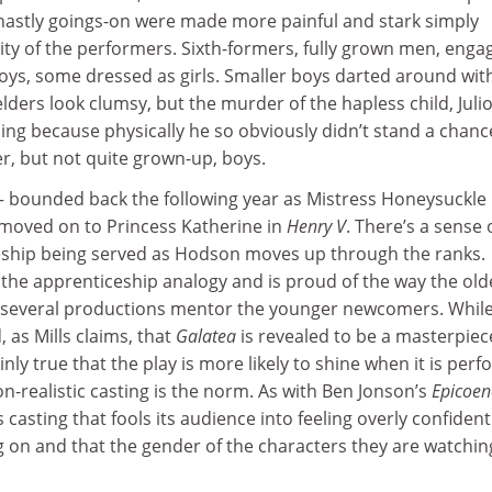
ghastly goings-on were made more painful and stark simply
ity of the performers. Sixth-formers, fully grown men, enga
boys, some dressed as girls. Smaller boys darted around wit
elders look clumsy, but the murder of the hapless child, Juli
ing because physically he so obviously didn’t stand a chanc
er, but not quite grown-up, boys.
– bounded back the following year as Mistress Honeysuckle 
moved on to Princess Katherine in
Henry V
. There’s a sense 
eship being served as Hodson moves up through the ranks.
 the apprenticeship analogy and is proud of the way the old
 several productions mentor the younger newcomers. While
 as Mills claims, that
Galatea
is revealed to be a masterpiec
inly true that the play is more likely to shine when it is per
-realistic casting is the norm. As with Ben Jonson’s
Epicoen
casting that fools its audience into feeling overly confident
 on and that the gender of the characters they are watching