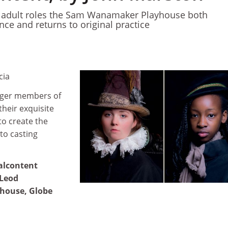
in adult roles the Sam Wanamaker Playhouse both
nce and returns to original practice
cia
nger members of
their exquisite
to create the
to casting
alcontent
cLeod
house, Globe