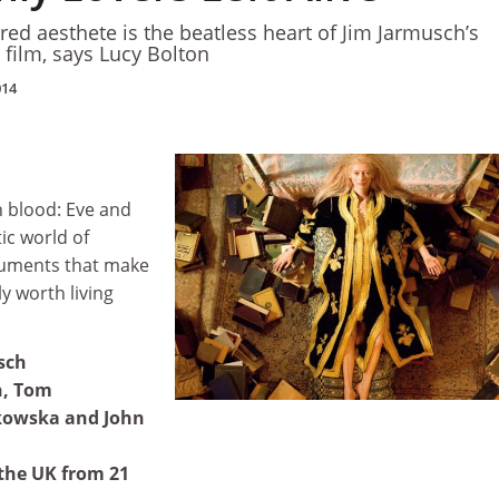
red aesthete is the beatless heart of Jim Jarmusch’s
 film, says Lucy Bolton
014
n blood: Eve and
ic world of
truments that make
ly worth living
sch
n, Tom
kowska and John
 the UK from 21