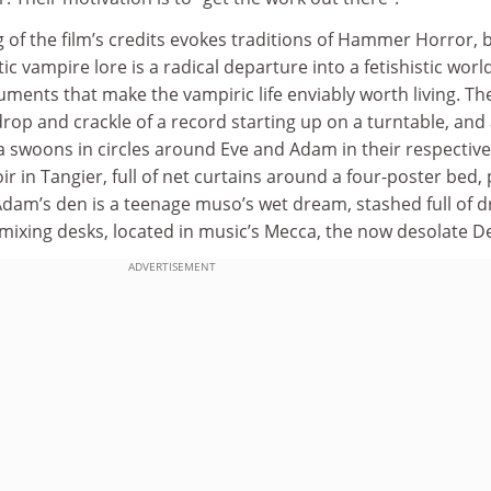
g of the film’s credits evokes traditions of Hammer Horror, 
ic vampire lore is a radical departure into a fetishistic worl
uments that make the vampiric life enviably worth living. The
 drop and crackle of a record starting up on a turntable, and
a swoons in circles around Eve and Adam in their respective
r in Tangier, full of net curtains around a four-poster bed, 
Adam’s den is a teenage muso’s wet dream, stashed full of 
 mixing desks, located in music’s Mecca, the now desolate De
ADVERTISEMENT