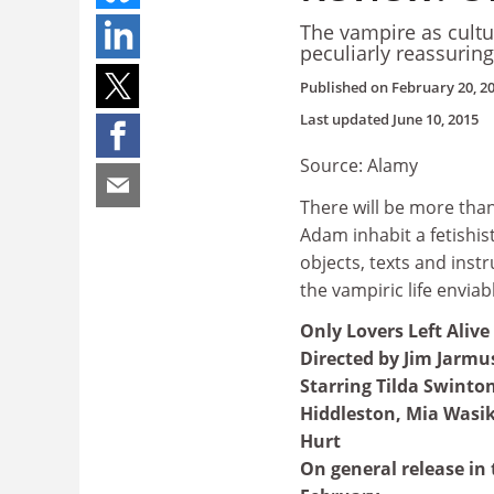
The vampire as cultu
peculiarly reassuring
Published on
February 20, 2
Last updated
June 10, 2015
Source: Alamy
There will be more tha
Adam inhabit a fetishist
objects, texts and ins
the vampiric life enviab
Only Lovers Left Alive
Directed by Jim Jarmu
Starring Tilda Swinto
Hiddleston, Mia Wasi
Hurt
On general release in