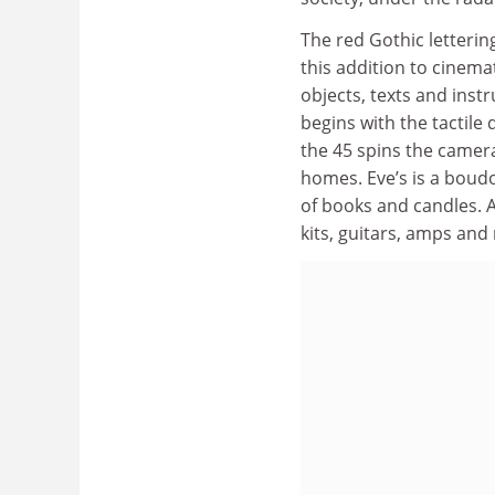
The red Gothic letterin
this addition to cinemat
objects, texts and instr
begins with the tactile
the 45 spins the camer
homes. Eve’s is a boudoi
of books and candles. 
kits, guitars, amps and