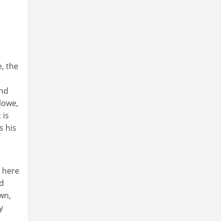
, the
and
lowe,
 is
s his
 here
ed
wn,
y