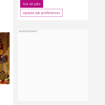
See all jobs
Update job preferences
ADVERTISEMENT