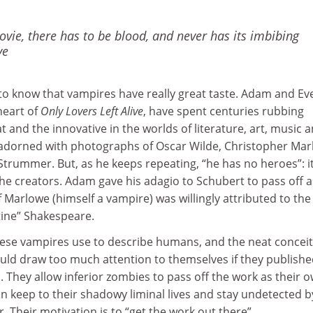
vie, there has to be blood, and never has its imbibing
ve
to know that vampires have really great taste. Adam and Eve
heart of
Only Lovers Left Alive
, have spent centuries rubbing
t and the innovative in the worlds of literature, art, music 
s adorned with photographs of Oscar Wilde, Christopher Mar
trummer. But, as he keeps repeating, “he has no heroes”: it
e creators. Adam gave his adagio to Schubert to pass off a
f Marlowe (himself a vampire) was willingly attributed to the
stine” Shakespeare.
hese vampires use to describe humans, and the neat conceit
ould draw too much attention to themselves if they publish
They allow inferior zombies to pass off the work as their o
n keep to their shadowy liminal lives and stay undetected b
. Their motivation is to “get the work out there”.