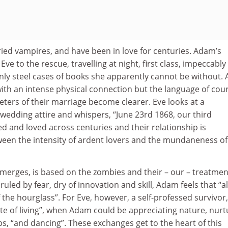
ed vampires, and have been in love for centuries. Adam’s
ve to the rescue, travelling at night, first class, impeccably
nly steel cases of books she apparently cannot be without. 
ith an intense physical connection but the language of cour
ters of their marriage become clearer. Eve looks at a
wedding attire and whispers, “June 23rd 1868, our third
ed and loved across centuries and their relationship is
tween the intensity of ardent lovers and the mundaneness of
merges, is based on the zombies and their – our – treatmen
ruled by fear, dry of innovation and skill, Adam feels that “al
 the hourglass”. For Eve, however, a self-professed survivor,
ste of living”, when Adam could be appreciating nature, nurt
s, “and dancing”. These exchanges get to the heart of this