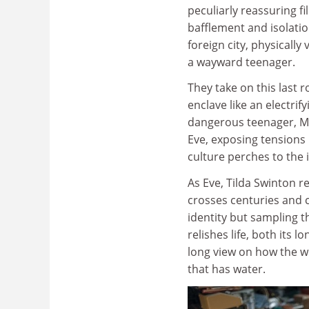
peculiarly reassuring f
bafflement and isolatio
foreign city, physically
a wayward teenager.
They take on this last r
enclave like an electrif
dangerous teenager, Mi
Eve, exposing tensions
culture perches to the
As Eve, Tilda Swinton r
crosses centuries and c
identity but sampling t
relishes life, both its 
long view on how the wor
that has water.