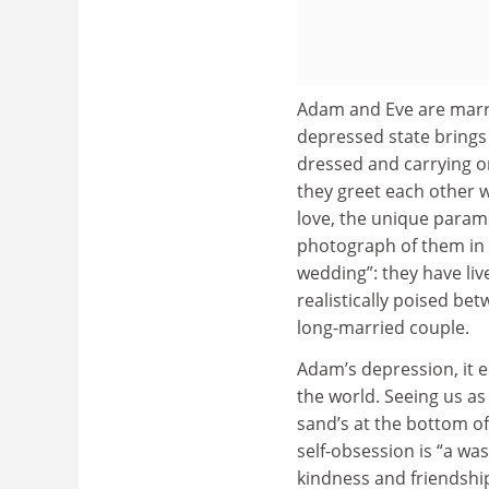
Adam and Eve are marri
depressed state brings E
dressed and carrying o
they greet each other w
love, the unique parame
photograph of them in 
wedding”: they have liv
realistically poised be
long-married couple.
Adam’s depression, it e
the world. Seeing us as 
sand’s at the bottom of
self-obsession is “a wa
kindness and friendship