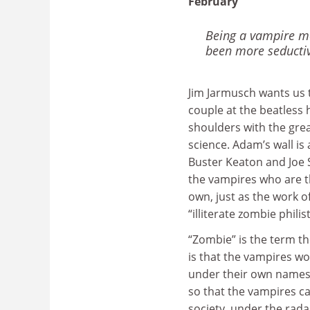
February
Being a vampire mo
been more seducti
Jim Jarmusch wants us 
couple at the beatless 
shoulders with the grea
science. Adam’s wall i
Buster Keaton and Joe S
the vampires who are th
own, just as the work o
“illiterate zombie phili
“Zombie” is the term t
is that the vampires w
under their own names. 
so that the vampires ca
society, under the radar