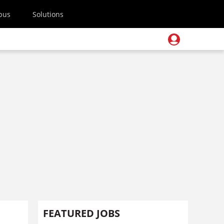
pus
Solutions
FEATURED JOBS