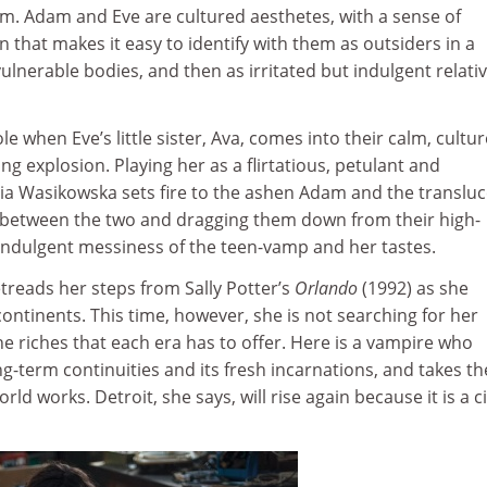
ilm. Adam and Eve are cultured aesthetes, with a sense of
n that makes it easy to identify with them as outsiders in a
 vulnerable bodies, and then as irritated but indulgent relati
ole when Eve’s little sister, Ava, comes into their calm, cultu
ying explosion. Playing her as a flirtatious, petulant and
a Wasikowska sets fire to the ashen Adam and the translu
 between the two and dragging them down from their high-
 indulgent messiness of the teen-vamp and her tastes.
etreads her steps from Sally Potter’s
Orlando
(1992) as she
ontinents. This time, however, she is not searching for her
he riches that each era has to offer. Here is a vampire who
long-term continuities and its fresh incarnations, and takes th
ld works. Detroit, she says, will rise again because it is a ci