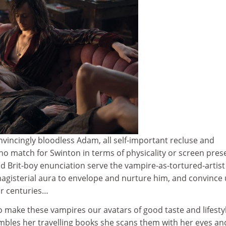
vincingly bloodless Adam, all self-important recluse and
 no match for Swinton in terms of physicality or screen pres
d Brit-boy enunciation serve the vampire-as-tortured-artist 
agisterial aura to envelope and nurture him, and convince 
or centuries…
 make these vampires our avatars of good taste and lifesty
embles her travelling books she scans them with her eyes an