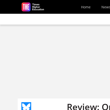
Skip to main content
Home
New
Review: On