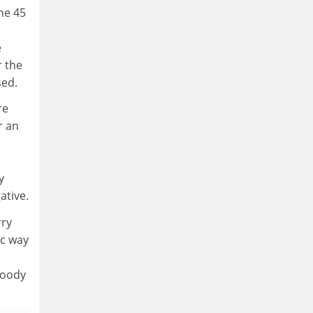
he 45
e
r the
sed.
re
r an
y
ative.
rry
ic way
loody