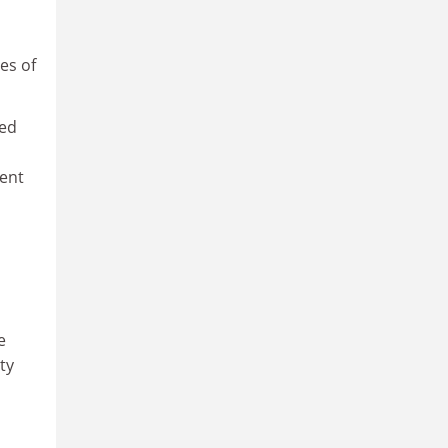
ves of
red
cent
e
ty