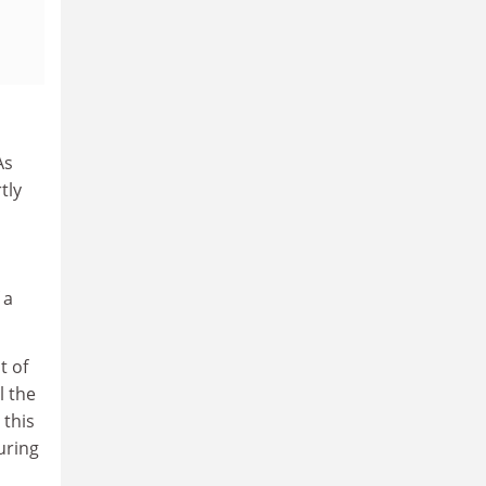
As
tly
 a
t of
l the
 this
uring