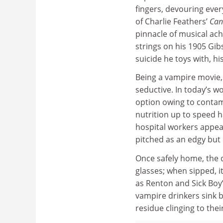
fingers, devouring ever
of Charlie Feathers’
Can
pinnacle of musical ach
strings on his 1905 Gi
suicide he toys with, hi
Being a vampire movie,
seductive. In today’s 
option owing to contami
nutrition up to speed h
hospital workers appear
pitched as an edgy but
Once safely home, the d
glasses; when sipped, i
as Renton and Sick Boy’
vampire drinkers sink b
residue clinging to thei