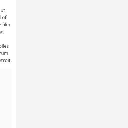
but
d of
 film
 as
piles
drum
troit.