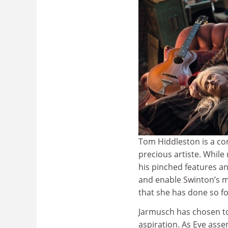
Tom Hiddleston is a con
precious artiste. While
his pinched features an
and enable Swinton’s m
that she has done so f
Jarmusch has chosen to
aspiration. As Eve ass