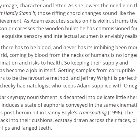
y image, character and letter. As she lowers the needle on t
’t Hardly Stand It
, those riffing chord changes sound like the
ievement. As Adam executes scales on his violin, strums th
bson or caresses the wooden bullet he has commissioned fo
s exquisite sensory and intellectual acumen is enviably reali
 there has to be blood, and never has its imbibing been mo
world, coming by blood from the necks of humans is no longe
nation and risks to health. So keeping their supply and
as become a job in itself. Getting samples from corruptible
s to be the favourite method, and Jeffrey Wright is perfectl
 cheeky haematologist who keeps Adam supplied with O neg
ark syrupy nourishment is decanted into delicate little she
t induces a state of euphoria conveyed in the same cinemat
s post-heroin hit in Danny Boyle’s
Trainspotting
(1996). The
ack into their cushions, ecstasy drawn across their faces, b
r lips and fanged teeth.