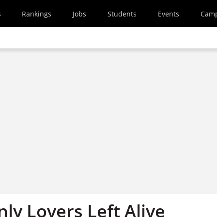
s
Rankings
Jobs
Students
Events
Cam
ly Lovers Left Alive