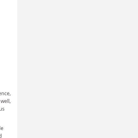
ence,
well,
us
le
d