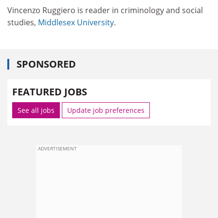
Vincenzo Ruggiero is reader in criminology and social
studies,
Middlesex University
.
SPONSORED
FEATURED JOBS
See all jobs
Update job preferences
ADVERTISEMENT