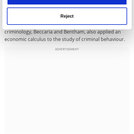
conduct economic activities similar to their famed
counterparts. Lest readers be repelled by the apparent
Reject
novelty of an economic framework for the analysis of
crime, let us bear in mind that two founding fathers of
criminology, Beccaria and Bentham, also applied an
economic calculus to the study of criminal behaviour.
ADVERTISEMENT