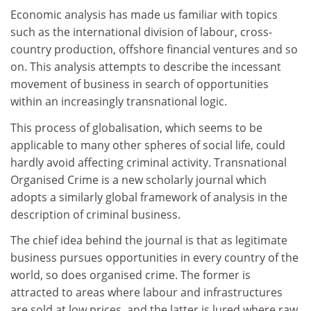
Economic analysis has made us familiar with topics
such as the international division of labour, cross-
country production, offshore financial ventures and so
on. This analysis attempts to describe the incessant
movement of business in search of opportunities
within an increasingly transnational logic.
This process of globalisation, which seems to be
applicable to many other spheres of social life, could
hardly avoid affecting criminal activity. Transnational
Organised Crime is a new scholarly journal which
adopts a similarly global framework of analysis in the
description of criminal business.
The chief idea behind the journal is that as legitimate
business pursues opportunities in every country of the
world, so does organised crime. The former is
attracted to areas where labour and infrastructures
are sold at low prices, and the latter is lured where raw