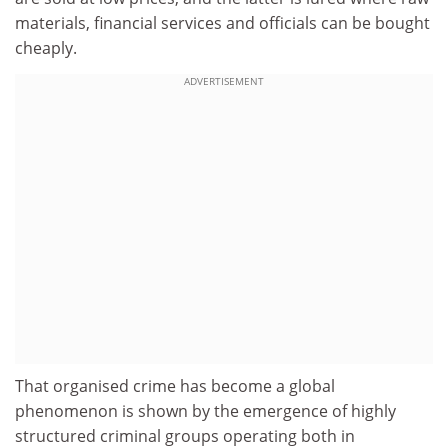
materials, financial services and officials can be bought
cheaply.
ADVERTISEMENT
That organised crime has become a global
phenomenon is shown by the emergence of highly
structured criminal groups operating both in