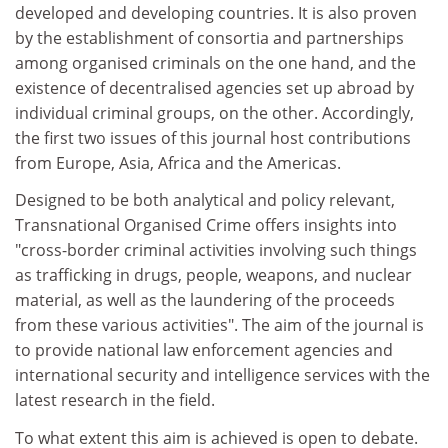
developed and developing countries. It is also proven
by the establishment of consortia and partnerships
among organised criminals on the one hand, and the
existence of decentralised agencies set up abroad by
individual criminal groups, on the other. Accordingly,
the first two issues of this journal host contributions
from Europe, Asia, Africa and the Americas.
Designed to be both analytical and policy relevant,
Transnational Organised Crime offers insights into
"cross-border criminal activities involving such things
as trafficking in drugs, people, weapons, and nuclear
material, as well as the laundering of the proceeds
from these various activities". The aim of the journal is
to provide national law enforcement agencies and
international security and intelligence services with the
latest research in the field.
To what extent this aim is achieved is open to debate.