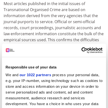
Most articles published in the initial issues of
Transnational Organised Crime are based on
information derived from the very agencies that the
journal purports to service. Official or semi-official
records, court proceedings, journalistic accounts and
law enforcement information constitute the bulk of the
empirical sources used. This confirms the difficulties
encountered by social scientists in the study of
organised crime, a field that offers an array of
secondary sources but leaves scant opportunities for
participant observation and ethnographic research.
Responsible use of your data
However, the effort of collating this material,
We and
our 1022 partners
process your personal data,
highlighting trends and sometimes shaping theories
e.g. your IP-number, using technology such as cookies to
remains a worthwhile exercise, one which is performed
store and access information on your device in order to
excellently by this journal.
serve personalized ads and content, ad and content
The editors include forms of business crime, which are
measurement, audience research and services
usually described as white collar or corporate offences,
development. You have a choice in who uses your data