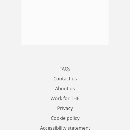
FAQs
Contact us
About us
Work for THE
Privacy
Cookie policy
Accessibility statement