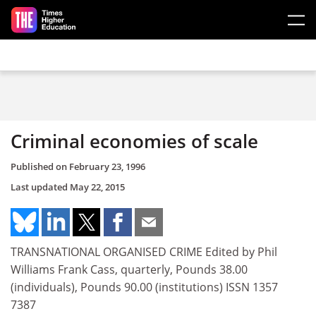
Skip to main content
Criminal economies of scale
Published on
February 23, 1996
Last updated
May 22, 2015
TRANSNATIONAL ORGANISED CRIME Edited by Phil
Williams Frank Cass, quarterly, Pounds 38.00
(individuals), Pounds 90.00 (institutions) ISSN 1357
7387