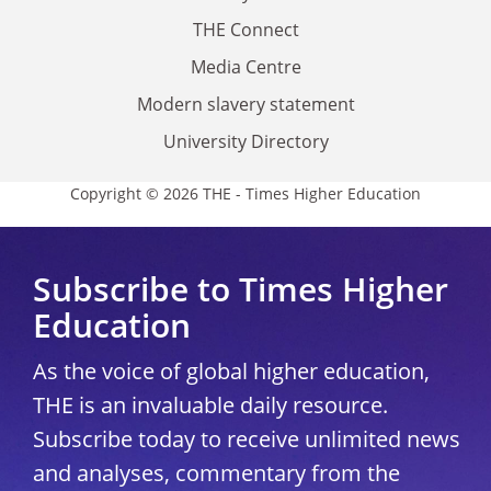
THE Connect
Media Centre
Modern slavery statement
University Directory
Copyright © 2026 THE - Times Higher Education
Subscribe to Times Higher
Education
As the voice of global higher education,
THE is an invaluable daily resource.
Subscribe today to receive unlimited news
and analyses, commentary from the