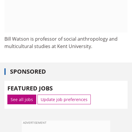
Bill Watson is professor of social anthropology and
multicultural studies at Kent University.
SPONSORED
FEATURED JOBS
See all jobs
Update job preferences
ADVERTISEMENT