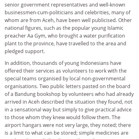
senior government representatives and well-known
businessmen-cum-politicians and celebrities, many of
whom are from Aceh, have been well publicised. Other
national figures, such as the popular young Islamic
preacher Aa Gym, who brought a water purification
plant to the province, have travelled to the area and
pledged support.
In addition, thousands of young Indonesians have
offered their services as volunteers to work with the
special teams organised by local non-governmental
organisations. Two public letters pasted on the board
of a Bandung bookshop by volunteers who had already
arrived in Aceh described the situation they found, not
in a sensational way but simply to give practical advice
to those whom they knew would follow them. The
airport hangars were not very large, they noted; there
is a limit to what can be stored; simple medicines are