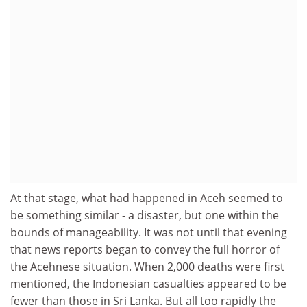
At that stage, what had happened in Aceh seemed to
be something similar - a disaster, but one within the
bounds of manageability. It was not until that evening
that news reports began to convey the full horror of
the Acehnese situation. When 2,000 deaths were first
mentioned, the Indonesian casualties appeared to be
fewer than those in Sri Lanka. But all too rapidly the