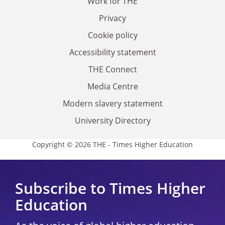
Work for THE
Privacy
Cookie policy
Accessibility statement
THE Connect
Media Centre
Modern slavery statement
University Directory
Copyright © 2026 THE - Times Higher Education
Subscribe to Times Higher
Education