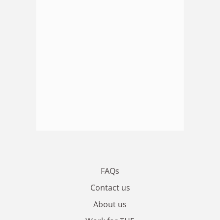
FAQs
Contact us
About us