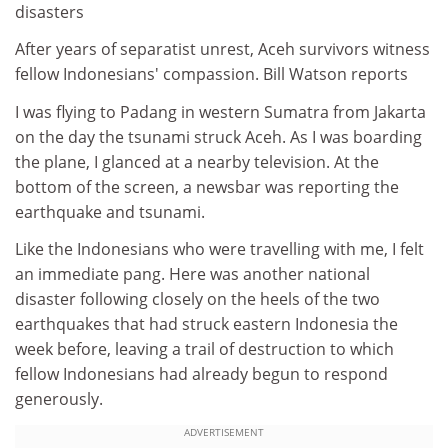
disasters
After years of separatist unrest, Aceh survivors witness
fellow Indonesians' compassion. Bill Watson reports
I was flying to Padang in western Sumatra from Jakarta
on the day the tsunami struck Aceh. As I was boarding
the plane, I glanced at a nearby television. At the
bottom of the screen, a newsbar was reporting the
earthquake and tsunami.
Like the Indonesians who were travelling with me, I felt
an immediate pang. Here was another national
disaster following closely on the heels of the two
earthquakes that had struck eastern Indonesia the
week before, leaving a trail of destruction to which
fellow Indonesians had already begun to respond
generously.
ADVERTISEMENT