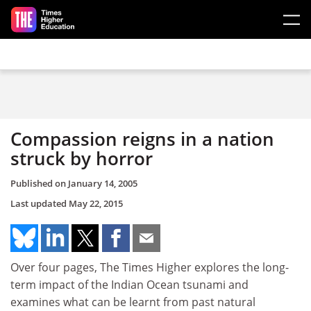
Skip to main content
Compassion reigns in a nation
struck by horror
Published on
January 14, 2005
Last updated
May 22, 2015
Over four pages, The Times Higher explores the long-
term impact of the Indian Ocean tsunami and
examines what can be learnt from past natural