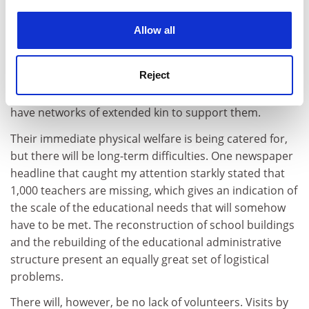
experience. By clicking accept, you agree to our use of
An issue causing great concern is the fate of orphaned
cookies. Learn more in our
Cookies Policy
children. There have been generous offers to adopt
Allow all
children and take them from Aceh, but the
Government has rightly stepped in and said that the
Reject
children, as is customary throughout Indonesia in
these circumstances, must be kept in Aceh where they
have networks of extended kin to support them.
Their immediate physical welfare is being catered for,
but there will be long-term difficulties. One newspaper
headline that caught my attention starkly stated that
1,000 teachers are missing, which gives an indication of
the scale of the educational needs that will somehow
have to be met. The reconstruction of school buildings
and the rebuilding of the educational administrative
structure present an equally great set of logistical
problems.
There will, however, be no lack of volunteers. Visits by