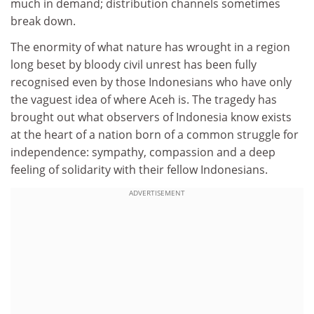
much in demand; distribution channels sometimes
break down.
The enormity of what nature has wrought in a region
long beset by bloody civil unrest has been fully
recognised even by those Indonesians who have only
the vaguest idea of where Aceh is. The tragedy has
brought out what observers of Indonesia know exists
at the heart of a nation born of a common struggle for
independence: sympathy, compassion and a deep
feeling of solidarity with their fellow Indonesians.
ADVERTISEMENT