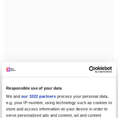
Fortunately, Indonesians are well able to survive under
difficult conditions. If the rain is not too heavy - and
that is a big question since this is the rainy season -
Responsible use of your data
they will slowly pick themselves up, at least physically.
We and
our 1022 partners
process your personal data,
Even if psychological scars remain, the resilience being
e.g. your IP-number, using technology such as cookies to
displayed is remarkable. I visited an Acehnese friend
store and access information on your device in order to
living in Bandung as soon as I returned from Sumatra,
serve personalized ads and content, ad and content