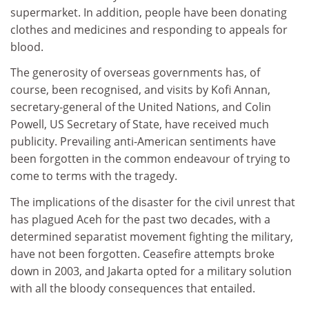
supermarket. In addition, people have been donating
clothes and medicines and responding to appeals for
blood.
The generosity of overseas governments has, of
course, been recognised, and visits by Kofi Annan,
secretary-general of the United Nations, and Colin
Powell, US Secretary of State, have received much
publicity. Prevailing anti-American sentiments have
been forgotten in the common endeavour of trying to
come to terms with the tragedy.
The implications of the disaster for the civil unrest that
has plagued Aceh for the past two decades, with a
determined separatist movement fighting the military,
have not been forgotten. Ceasefire attempts broke
down in 2003, and Jakarta opted for a military solution
with all the bloody consequences that entailed.