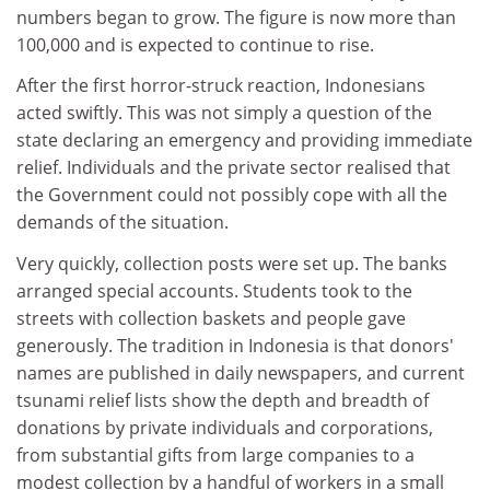
numbers began to grow. The figure is now more than
100,000 and is expected to continue to rise.
After the first horror-struck reaction, Indonesians
acted swiftly. This was not simply a question of the
state declaring an emergency and providing immediate
relief. Individuals and the private sector realised that
the Government could not possibly cope with all the
demands of the situation.
Very quickly, collection posts were set up. The banks
arranged special accounts. Students took to the
streets with collection baskets and people gave
generously. The tradition in Indonesia is that donors'
names are published in daily newspapers, and current
tsunami relief lists show the depth and breadth of
donations by private individuals and corporations,
from substantial gifts from large companies to a
modest collection by a handful of workers in a small