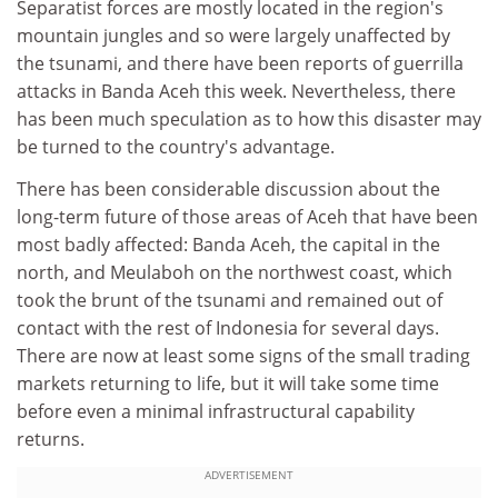
Separatist forces are mostly located in the region's
mountain jungles and so were largely unaffected by
the tsunami, and there have been reports of guerrilla
attacks in Banda Aceh this week. Nevertheless, there
has been much speculation as to how this disaster may
be turned to the country's advantage.
There has been considerable discussion about the
long-term future of those areas of Aceh that have been
most badly affected: Banda Aceh, the capital in the
north, and Meulaboh on the northwest coast, which
took the brunt of the tsunami and remained out of
contact with the rest of Indonesia for several days.
There are now at least some signs of the small trading
markets returning to life, but it will take some time
before even a minimal infrastructural capability
returns.
ADVERTISEMENT