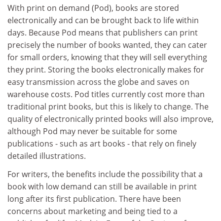
With print on demand (Pod), books are stored
electronically and can be brought back to life within
days. Because Pod means that publishers can print
precisely the number of books wanted, they can cater
for small orders, knowing that they will sell everything
they print. Storing the books electronically makes for
easy transmission across the globe and saves on
warehouse costs. Pod titles currently cost more than
traditional print books, but this is likely to change. The
quality of electronically printed books will also improve,
although Pod may never be suitable for some
publications - such as art books - that rely on finely
detailed illustrations.
For writers, the benefits include the possibility that a
book with low demand can still be available in print
long after its first publication. There have been
concerns about marketing and being tied to a