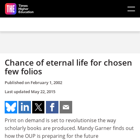
Skip to main content
Chance of eternal life for chosen
few folios
Published on
February 1, 2002
Last updated
May 22, 2015
Print on demand is set to revolutionise the way
scholarly books are produced. Mandy Garner finds out
how the OUP is preparing for the future