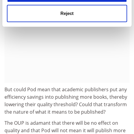
Reject
But could Pod mean that academic publishers put any
efficiency savings into publishing more books, thereby
lowering their quality threshold? Could that transform
the nature of what it means to be published?
The OUP is adamant that there will be no effect on
quality and that Pod will not mean it will publish more