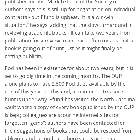
publisher for life - Mark Le Fanu of the Society of
Authors says this is still up for negotiation on individual
contracts - but Pfund is upbeat. "It is a win-win
situation," he says, adding that the slow turnaround in
reviewing academic books - it can take two years from
publication for a review to appear - often means that a
book is going out of print just as it might finally be
getting publicity.
Pod has been in existence for about two years, but it is
set to go big time in the coming months. The OUP
alone plans to have 2,500 Pod titles available by the
end of this year. To this end, a mammoth treasure
hunt is under way. Pfund has visited the North Carolina
vault where a copy of every book published by the OUP
is kept; colleagues are scouring internet sites for
forgotten "gems"; authors have been contacted for
their suggestions of books that could be rescued from
oblivion; and secondhand bookshops are being