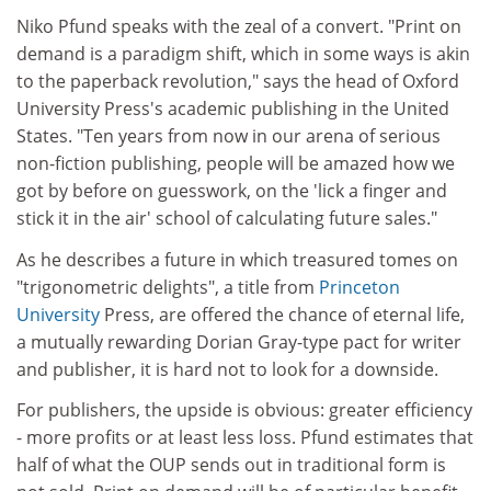
Niko Pfund speaks with the zeal of a convert. "Print on
demand is a paradigm shift, which in some ways is akin
to the paperback revolution," says the head of Oxford
University Press's academic publishing in the United
States. "Ten years from now in our arena of serious
non-fiction publishing, people will be amazed how we
got by before on guesswork, on the 'lick a finger and
stick it in the air' school of calculating future sales."
As he describes a future in which treasured tomes on
"trigonometric delights", a title from
Princeton
University
Press, are offered the chance of eternal life,
a mutually rewarding Dorian Gray-type pact for writer
and publisher, it is hard not to look for a downside.
For publishers, the upside is obvious: greater efficiency
- more profits or at least less loss. Pfund estimates that
half of what the OUP sends out in traditional form is