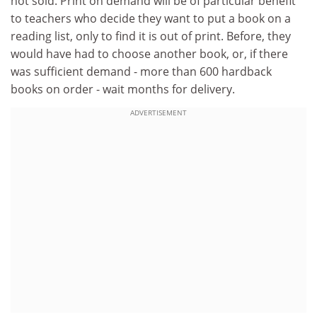
not sold. Print on demand will be of particular benefit
to teachers who decide they want to put a book on a
reading list, only to find it is out of print. Before, they
would have had to choose another book, or, if there
was sufficient demand - more than 600 hardback
books on order - wait months for delivery.
ADVERTISEMENT