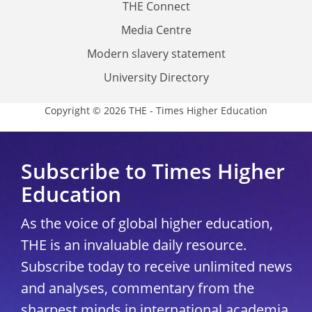
THE Connect
Media Centre
Modern slavery statement
University Directory
Copyright © 2026 THE - Times Higher Education
Subscribe to Times Higher
Education
As the voice of global higher education,
THE is an invaluable daily resource.
Subscribe today to receive unlimited news
and analyses, commentary from the
sharpest minds in international academia,