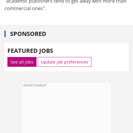
"academic publishers tend to get away with more than
commercial ones".
SPONSORED
FEATURED JOBS
See all jobs
Update job preferences
ADVERTISEMENT