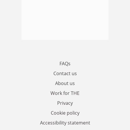
FAQs
Contact us
About us
Work for THE
Privacy
Cookie policy
Accessibility statement