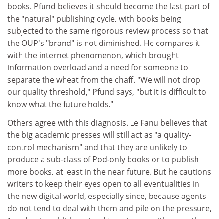
books. Pfund believes it should become the last part of
the "natural" publishing cycle, with books being
subjected to the same rigorous review process so that
the OUP's "brand" is not diminished. He compares it
with the internet phenomenon, which brought
information overload and a need for someone to
separate the wheat from the chaff. "We will not drop
our quality threshold," Pfund says, "but it is difficult to
know what the future holds."
Others agree with this diagnosis. Le Fanu believes that
the big academic presses will still act as "a quality-
control mechanism" and that they are unlikely to
produce a sub-class of Pod-only books or to publish
more books, at least in the near future. But he cautions
writers to keep their eyes open to all eventualities in
the new digital world, especially since, because agents
do not tend to deal with them and pile on the pressure,