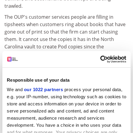
trawled.
The OUP's customer services people are filling in
tipsheets when customers ring about books that have
gone out of print so that the firm can start chasing
them. It cannot use the copies it has in the North
Carolina vault to create Pod copies since the
digitisation process destroys them, so it has to find
alternative copies. "We ask writers to sacrifice a copy of
their book on the altar of eternal life," Pfund says. He
adds that the response has been "entirely favourable",
Responsible use of your data
even from those with whom the OUP parted "on less
We and
our 1022 partners
process your personal data,
than favourable terms" because they could not keep
e.g. your IP-number, using technology such as cookies to
their book in stock due to lack of demand. "The
store and access information on your device in order to
number of people who have said no is in single digits."
serve personalized ads and content, ad and content
In Pfund's view, Pod is perfect for the big academic
measurement, audience research and services
publishers. The main cost is in the digitisation process,
development. You have a choice in who uses your data
which means it does not make economic sense for
and for what purposes. Your privacy choices are only