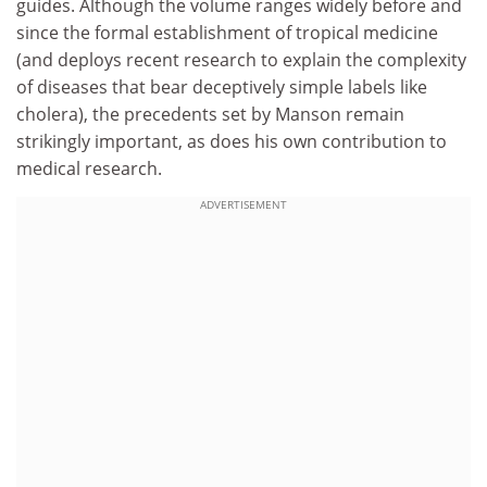
guides. Although the volume ranges widely before and
since the formal establishment of tropical medicine
(and deploys recent research to explain the complexity
of diseases that bear deceptively simple labels like
cholera), the precedents set by Manson remain
strikingly important, as does his own contribution to
medical research.
ADVERTISEMENT