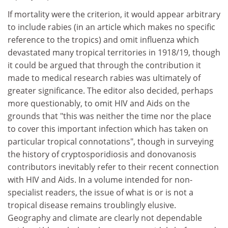
If mortality were the criterion, it would appear arbitrary
to include rabies (in an article which makes no specific
reference to the tropics) and omit influenza which
devastated many tropical territories in 1918/19, though
it could be argued that through the contribution it
made to medical research rabies was ultimately of
greater significance. The editor also decided, perhaps
more questionably, to omit HIV and Aids on the
grounds that "this was neither the time nor the place
to cover this important infection which has taken on
particular tropical connotations", though in surveying
the history of cryptosporidiosis and donovanosis
contributors inevitably refer to their recent connection
with HIV and Aids. In a volume intended for non-
specialist readers, the issue of what is or is not a
tropical disease remains troublingly elusive.
Geography and climate are clearly not dependable