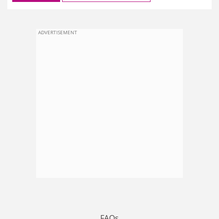
ADVERTISEMENT
FAQs