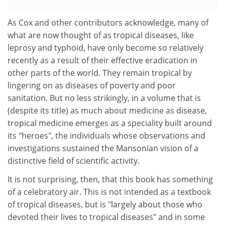
As Cox and other contributors acknowledge, many of
what are now thought of as tropical diseases, like
leprosy and typhoid, have only become so relatively
recently as a result of their effective eradication in
other parts of the world. They remain tropical by
lingering on as diseases of poverty and poor
sanitation. But no less strikingly, in a volume that is
(despite its title) as much about medicine as disease,
tropical medicine emerges as a speciality built around
its "heroes", the individuals whose observations and
investigations sustained the Mansonian vision of a
distinctive field of scientific activity.
It is not surprising, then, that this book has something
of a celebratory air. This is not intended as a textbook
of tropical diseases, but is "largely about those who
devoted their lives to tropical diseases" and in some