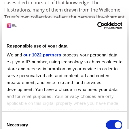
cases died in pursuit of that knowledge. The
illustrations, many of them drawn from the Wellcome
Trust's own collection, reflect the personal involvement
of past and present researchers. All the contributors
are, or have been, specialists in tropical medicine and
their essays profit from this expertise and commitment
without losing sight of the need to communicate with a
Responsible use of your data
wider, nonspecialist audience.
We and
our 1022 partners
process your personal data,
e.g. your IP-number, using technology such as cookies to
The absence of professional historians is, however,
store and access information on your device in order to
equally striking, and the value of accounts written by
serve personalized ads and content, ad and content
medical specialists needs to be set against the neglect
measurement, audience research and services
of work by historians of medicine, including the recent
development. You have a choice in who uses your data
rapid growth of work specifically on medicine in the
and for what purposes. Your privacy choices are only
tropics. There is, moreover, no attempt, beyond a brief
applicable on this digital property where you have made
introduction, to bring the essays together in a
your choices. You can change or withdraw your consent
systematic overview, though it is a tribute to their
any time from the Cookie Declaration or by clicking on
Consent
individual richness that other histories than those
the Privacy trigger icon.
Necessary
Selection
specifically addressed by the contributors also emerge.