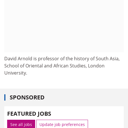
David Arnold is professor of the history of South Asia,
School of Oriental and African Studies, London
University.
SPONSORED
FEATURED JOBS
See all jobs
Update job preferences