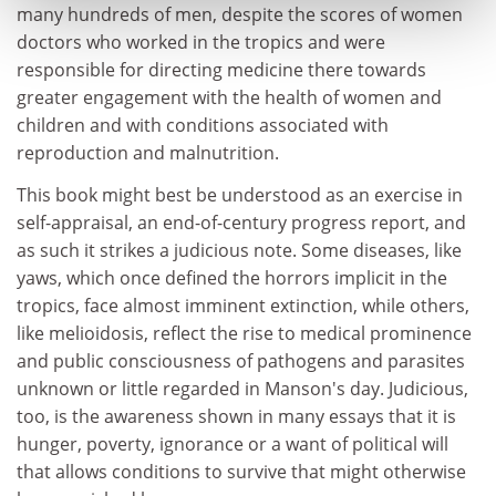
many hundreds of men, despite the scores of women
doctors who worked in the tropics and were
responsible for directing medicine there towards
greater engagement with the health of women and
children and with conditions associated with
reproduction and malnutrition.
This book might best be understood as an exercise in
self-appraisal, an end-of-century progress report, and
as such it strikes a judicious note. Some diseases, like
yaws, which once defined the horrors implicit in the
tropics, face almost imminent extinction, while others,
like melioidosis, reflect the rise to medical prominence
and public consciousness of pathogens and parasites
unknown or little regarded in Manson's day. Judicious,
too, is the awareness shown in many essays that it is
hunger, poverty, ignorance or a want of political will
that allows conditions to survive that might otherwise