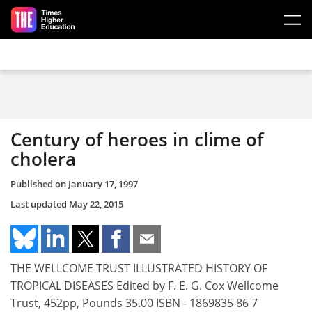
Skip to main content
Century of heroes in clime of
cholera
Published on
January 17, 1997
Last updated
May 22, 2015
THE WELLCOME TRUST ILLUSTRATED HISTORY OF
TROPICAL DISEASES Edited by F. E. G. Cox Wellcome
Trust, 452pp, Pounds 35.00 ISBN - 1869835 86 7