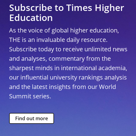
Subscribe to Times Higher
Education
As the voice of global higher education,
THE is an invaluable daily resource.
Subscribe today to receive unlimited news
and analyses, commentary from the
sharpest minds in international academia,
our influential university rankings analysis
and the latest insights from our World
Summit series.
Find out more