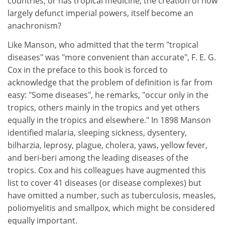
countries, or has tropical medicine, the creation of now
largely defunct imperial powers, itself become an
anachronism?
Like Manson, who admitted that the term "tropical
diseases" was "more convenient than accurate", F. E. G.
Cox in the preface to this book is forced to
acknowledge that the problem of definition is far from
easy: "Some diseases", he remarks, "occur only in the
tropics, others mainly in the tropics and yet others
equally in the tropics and elsewhere." In 1898 Manson
identified malaria, sleeping sickness, dysentery,
bilharzia, leprosy, plague, cholera, yaws, yellow fever,
and beri-beri among the leading diseases of the
tropics. Cox and his colleagues have augmented this
list to cover 41 diseases (or disease complexes) but
have omitted a number, such as tuberculosis, measles,
poliomyelitis and smallpox, which might be considered
equally important.