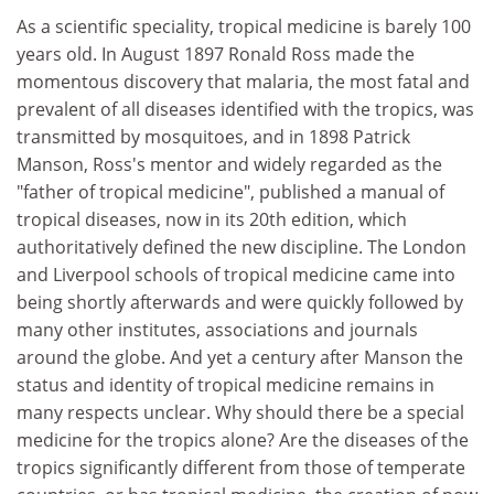
As a scientific speciality, tropical medicine is barely 100
years old. In August 1897 Ronald Ross made the
momentous discovery that malaria, the most fatal and
prevalent of all diseases identified with the tropics, was
transmitted by mosquitoes, and in 1898 Patrick
Manson, Ross's mentor and widely regarded as the
"father of tropical medicine", published a manual of
tropical diseases, now in its 20th edition, which
authoritatively defined the new discipline. The London
and Liverpool schools of tropical medicine came into
being shortly afterwards and were quickly followed by
many other institutes, associations and journals
around the globe. And yet a century after Manson the
status and identity of tropical medicine remains in
many respects unclear. Why should there be a special
medicine for the tropics alone? Are the diseases of the
tropics significantly different from those of temperate