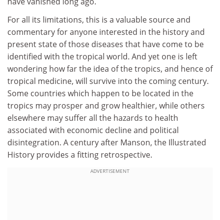
have vanished long ago.
For all its limitations, this is a valuable source and
commentary for anyone interested in the history and
present state of those diseases that have come to be
identified with the tropical world. And yet one is left
wondering how far the idea of the tropics, and hence of
tropical medicine, will survive into the coming century.
Some countries which happen to be located in the
tropics may prosper and grow healthier, while others
elsewhere may suffer all the hazards to health
associated with economic decline and political
disintegration. A century after Manson, the Illustrated
History provides a fitting retrospective.
ADVERTISEMENT