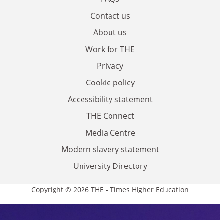
Contact us
About us
Work for THE
Privacy
Cookie policy
Accessibility statement
THE Connect
Media Centre
Modern slavery statement
University Directory
Copyright © 2026 THE - Times Higher Education