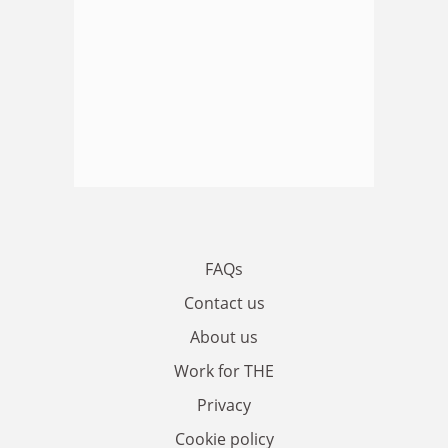
FAQs
Contact us
About us
Work for THE
Privacy
Cookie policy