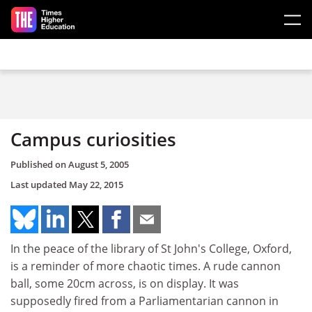
Skip to main content
Campus curiosities
Published on
August 5, 2005
Last updated
May 22, 2015
In the peace of the library of St John's College, Oxford,
is a reminder of more chaotic times. A rude cannon
ball, some 20cm across, is on display. It was
supposedly fired from a Parliamentarian cannon in