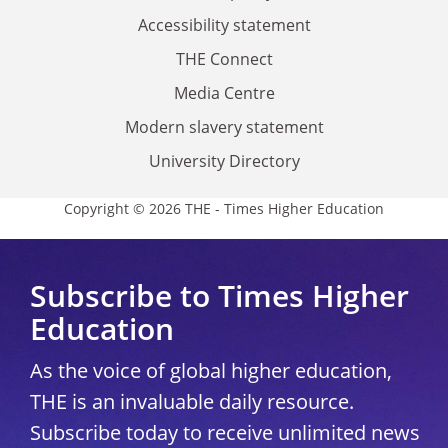
Accessibility statement
THE Connect
Media Centre
Modern slavery statement
University Directory
Copyright © 2026 THE - Times Higher Education
Subscribe to Times Higher
Education
As the voice of global higher education,
THE is an invaluable daily resource.
Subscribe today to receive unlimited news