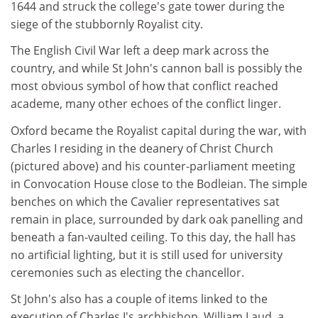
1644 and struck the college's gate tower during the
siege of the stubbornly Royalist city.
The English Civil War left a deep mark across the
country, and while St John's cannon ball is possibly the
most obvious symbol of how that conflict reached
academe, many other echoes of the conflict linger.
Oxford became the Royalist capital during the war, with
Charles I residing in the deanery of Christ Church
(pictured above) and his counter-parliament meeting
in Convocation House close to the Bodleian. The simple
benches on which the Cavalier representatives sat
remain in place, surrounded by dark oak panelling and
beneath a fan-vaulted ceiling. To this day, the hall has
no artificial lighting, but it is still used for university
ceremonies such as electing the chancellor.
St John's also has a couple of items linked to the
execution of Charles I's archbishop, William Laud, a