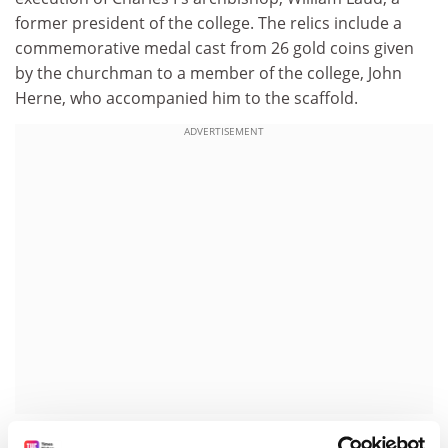
former president of the college. The relics include a
commemorative medal cast from 26 gold coins given
by the churchman to a member of the college, John
Herne, who accompanied him to the scaffold.
ADVERTISEMENT
At Bristol University, the gatehouse of a Royalist fort at