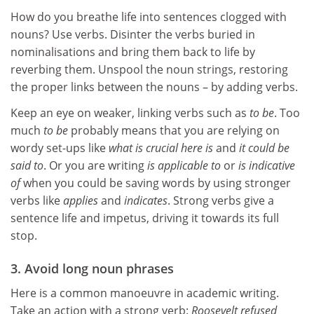
How do you breathe life into sentences clogged with
nouns? Use verbs. Disinter the verbs buried in
nominalisations and bring them back to life by
reverbing them. Unspool the noun strings, restoring
the proper links between the nouns – by adding verbs.
Keep an eye on weaker, linking verbs such as
to be
. Too
much
to be
probably means that you are relying on
wordy set-ups like
what is crucial here is
and
it could be
said to
. Or you are writing
is applicable to
or
is indicative
of
when you could be saving words by using stronger
verbs like
applies
and
indicates
. Strong verbs give a
sentence life and impetus, driving it towards its full
stop.
3. Avoid long noun phrases
Here is a common manoeuvre in academic writing.
Take an action with a strong verb:
Roosevelt refused