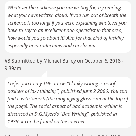
Whatever the audience you are writing for, try reading
what you have written aloud. If you run out of breath the
sentence is too long! If you were explaining whatever you
have to say to an intelligent non-specialist in that area,
how would you go about it? Aim for that kind of lucidity,
especially in introductions and conclusions.
#3 Submitted by Michael Bulley on October 6, 2018 -
9:39am
I refer you to my THE article "Clunky writing is proof
positive of lazy thinking", published June 2 2006. You can
find it with Search (the magnifying glass icon at the top of
the page). The social aspect of bad academic writing is
discussed in D.G.Myers's "Bad Writing", published in
1999. It can be found on the internet.