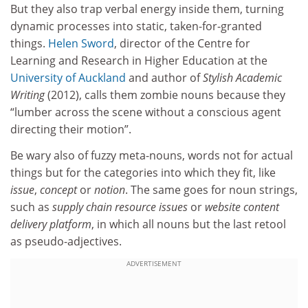
But they also trap verbal energy inside them, turning
dynamic processes into static, taken-for-granted
things.
Helen Sword
, director of the Centre for
Learning and Research in Higher Education at the
University of Auckland
and author of
Stylish Academic
Writing
(2012), calls them zombie nouns because they
“lumber across the scene without a conscious agent
directing their motion”.
Be wary also of fuzzy meta-nouns, words not for actual
things but for the categories into which they fit, like
issue
,
concept
or
notion
. The same goes for noun strings,
such as
supply chain resource issues
or
website content
delivery platform
, in which all nouns but the last retool
as pseudo-adjectives.
ADVERTISEMENT