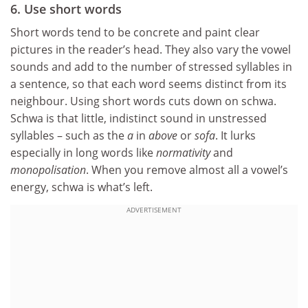
6. Use short words
Short words tend to be concrete and paint clear
pictures in the reader’s head. They also vary the vowel
sounds and add to the number of stressed syllables in
a sentence, so that each word seems distinct from its
neighbour. Using short words cuts down on schwa.
Schwa is that little, indistinct sound in unstressed
syllables – such as the
a
in
above
or
sofa
. It lurks
especially in long words like
normativity
and
monopolisation
. When you remove almost all a vowel’s
energy, schwa is what’s left.
ADVERTISEMENT