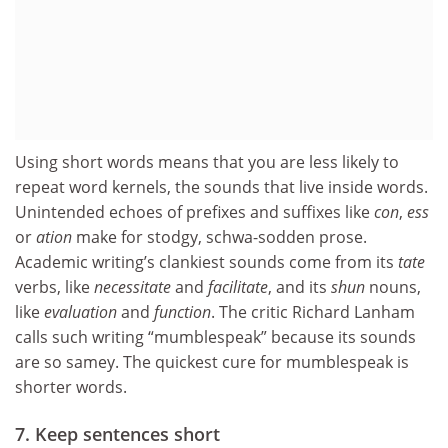
Using short words means that you are less likely to
repeat word kernels, the sounds that live inside words.
Unintended echoes of prefixes and suffixes like
con
,
ess
or
ation
make for stodgy, schwa-sodden prose.
Academic writing’s clankiest sounds come from its
tate
verbs, like
necessitate
and
facilitate
, and its
shun
nouns,
like
evaluation
and
function
. The critic Richard Lanham
calls such writing “mumblespeak” because its sounds
are so samey. The quickest cure for mumblespeak is
shorter words.
7. Keep sentences short