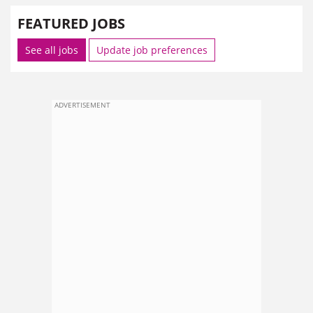
FEATURED JOBS
See all jobs
Update job preferences
ADVERTISEMENT