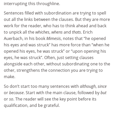
interrupting this throughline.
Sentences filled with subordination are trying to spell
out all the links between the clauses. But they are more
work for the reader, who has to think ahead and back
to unpick all the
whiches
,
whens
and
thats
. Erich
Auerbach, in his book
Mimesis
, notes that “he opened
his eyes and was struck” has more force than “when he
opened his eyes, he was struck” or “upon opening his
eyes, he was struck”. Often, just setting clauses
alongside each other, without subordinating one to the
other, strengthens the connection you are trying to
make.
So don’t start too many sentences with
although
,
since
or
because
. Start with the main clause, followed by
but
or
so
. The reader will see the key point before its
qualification, and be grateful.