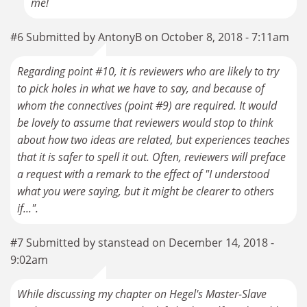
me!
#6 Submitted by AntonyB on October 8, 2018 - 7:11am
Regarding point #10, it is reviewers who are likely to try
to pick holes in what we have to say, and because of
whom the connectives (point #9) are required. It would
be lovely to assume that reviewers would stop to think
about how two ideas are related, but experiences teaches
that it is safer to spell it out. Often, reviewers will preface
a request with a remark to the effect of "I understood
what you were saying, but it might be clearer to others
if...".
#7 Submitted by stanstead on December 14, 2018 -
9:02am
While discussing my chapter on Hegel's Master-Slave