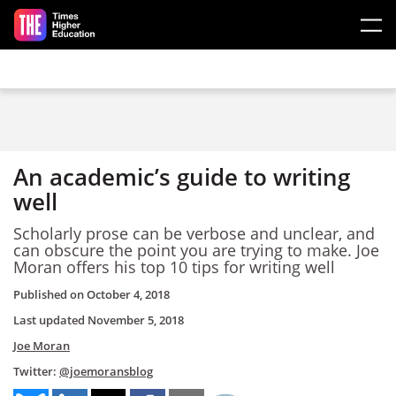
Skip to main content
An academic’s guide to writing
well
Scholarly prose can be verbose and unclear, and
can obscure the point you are trying to make. Joe
Moran offers his top 10 tips for writing well
Published on
October 4, 2018
Last updated
November 5, 2018
Joe Moran
Twitter:
@joemoransblog