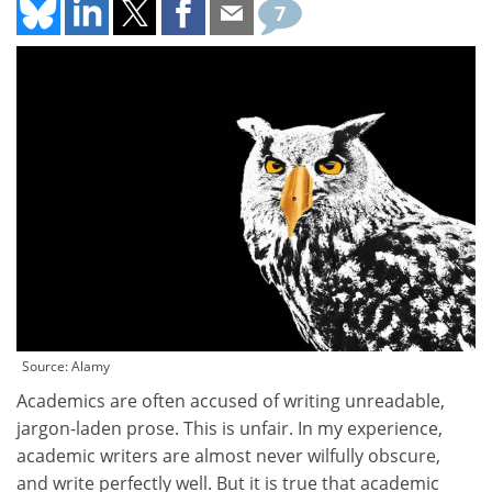
7
Source: Alamy
Academics are often accused of writing unreadable,
jargon-laden prose. This is unfair. In my experience,
academic writers are almost never wilfully obscure,
and write perfectly well. But it is true that academic