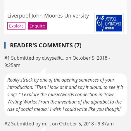
Liverpool John Moores University
Explore
Enquire
READER'S COMMENTS (7)
#1 Submitted by d.wyse@... on October 5, 2018 -
9:25am
Really struck by one of the opening sentences of your
introduction: "Then I look at it and say it aloud, to see if it
sings." I explore the music/words connection in 'How
Writing Works: From the invention of the alphabet to the
rise of social media.' I wish I could write like you though!
#2 Submitted by m.... on October 5, 2018 - 9:37am