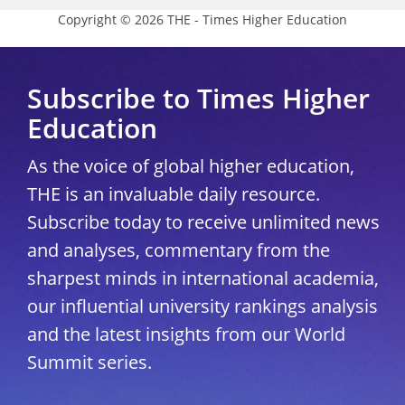
Copyright © 2026 THE - Times Higher Education
Subscribe to Times Higher
Education
As the voice of global higher education,
THE is an invaluable daily resource.
Subscribe today to receive unlimited news
and analyses, commentary from the
sharpest minds in international academia,
our influential university rankings analysis
and the latest insights from our World
Summit series.