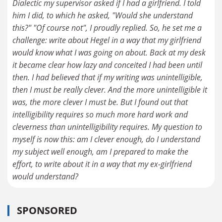
Dialectic my supervisor asked if I had a girlfriend. I told
him I did, to which he asked, "Would she understand
this?" "Of course not", I proudly replied. So, he set me a
challenge: write about Hegel in a way that my girlfriend
would know what I was going on about. Back at my desk
it became clear how lazy and conceited I had been until
then. I had believed that if my writing was unintelligible,
then I must be really clever. And the more unintelligible it
was, the more clever I must be. But I found out that
intelligibility requires so much more hard work and
cleverness than unintelligibility requires. My question to
myself is now this: am I clever enough, do I understand
my subject well enough, am I prepared to make the
effort, to write about it in a way that my ex-girlfriend
would understand?
SPONSORED