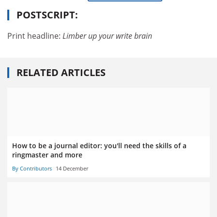
POSTSCRIPT:
Print headline:
Limber up your write brain
RELATED ARTICLES
How to be a journal editor: you'll need the skills of a
ringmaster and more
By Contributors
14 December