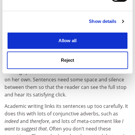
Find out more about how your personal data is processed
won nuance.
and set your preferences in the
details section
.
9. Cut connectives
Show details
Cookie Notice: We use cookies to improve your
Between every sentence there is a tiny gap, marked by
experience. By clicking accept, you agree to our use of
a full stop and a space, over which the logic must leap.
cookies. Learn more in our
Cookies Policy
Allow all
If the gap is too wide, the sentences are cast adrift
from each other and the reader flails around in a sea of
unrelated thought. But if the gap is too narrow, and the
Reject
link between the sentences cumbersome, your reader
is being spoonfed a connection she could have made
on her own. Sentences need some space and silence
between them so that the reader can see the full stop
and hear its satisfying click.
Academic writing links its sentences up too carefully. It
does this with lots of conjunctive adverbs, such as
indeed
and
therefore
, and lots of meta-comment like
I
want to suggest that
. Often you don’t need these