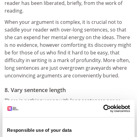
reader has been liberated, briefly, from the work of
reading.
When your argument is complex, it is crucial not to
saddle your reader with over-long sentences, so that
she can expend her mental energy on the ideas. There
is no evidence, however comforting its discovery might
be for those of us who find it hard to be easy, that
difficulty in writing is a mark of profundity. More often,
long sentences are just overgrown graveyards where
unconvincing arguments are conveniently buried.
8. Vary sentence length
There is nothing wrong with long sentences per se.
Average sentence length, not some arbitrary
maximum, is what counts. Long sentences are fine so
long as they bump up against short ones. And when
Responsible use of your data
you vary sentence length like this, your writing