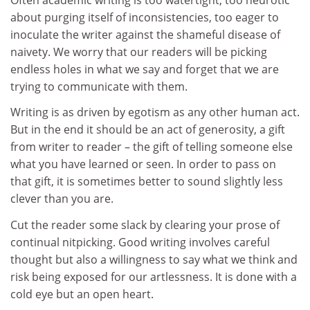
about purging itself of inconsistencies, too eager to
inoculate the writer against the shameful disease of
naivety. We worry that our readers will be picking
endless holes in what we say and forget that we are
trying to communicate with them.
Writing is as driven by egotism as any other human act.
But in the end it should be an act of generosity, a gift
from writer to reader – the gift of telling someone else
what you have learned or seen. In order to pass on
that gift, it is sometimes better to sound slightly less
clever than you are.
Cut the reader some slack by clearing your prose of
continual nitpicking. Good writing involves careful
thought but also a willingness to say what we think and
risk being exposed for our artlessness. It is done with a
cold eye but an open heart.