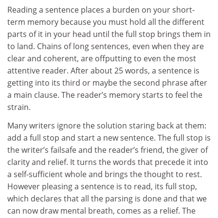
Reading a sentence places a burden on your short-
term memory because you must hold all the different
parts of it in your head until the full stop brings them in
to land. Chains of long sentences, even when they are
clear and coherent, are offputting to even the most
attentive reader. After about 25 words, a sentence is
getting into its third or maybe the second phrase after
a main clause. The reader’s memory starts to feel the
strain.
Many writers ignore the solution staring back at them:
add a full stop and start a new sentence. The full stop is
the writer’s failsafe and the reader’s friend, the giver of
clarity and relief. It turns the words that precede it into
a self-sufficient whole and brings the thought to rest.
However pleasing a sentence is to read, its full stop,
which declares that all the parsing is done and that we
can now draw mental breath, comes as a relief. The