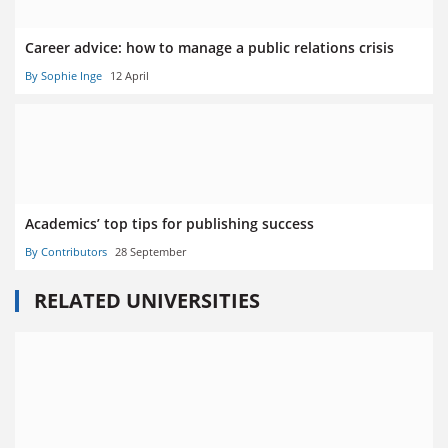
Career advice: how to manage a public relations crisis
By Sophie Inge
12 April
Academics’ top tips for publishing success
By Contributors
28 September
RELATED UNIVERSITIES