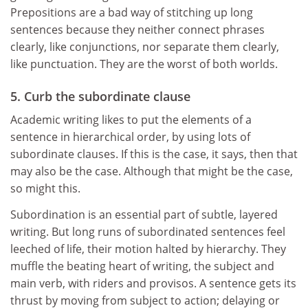
Prepositions are a bad way of stitching up long
sentences because they neither connect phrases
clearly, like conjunctions, nor separate them clearly,
like punctuation. They are the worst of both worlds.
5. Curb the subordinate clause
Academic writing likes to put the elements of a
sentence in hierarchical order, by using lots of
subordinate clauses. If this is the case, it says, then that
may also be the case. Although that might be the case,
so might this.
Subordination is an essential part of subtle, layered
writing. But long runs of subordinated sentences feel
leeched of life, their motion halted by hierarchy. They
muffle the beating heart of writing, the subject and
main verb, with riders and provisos. A sentence gets its
thrust by moving from subject to action; delaying or