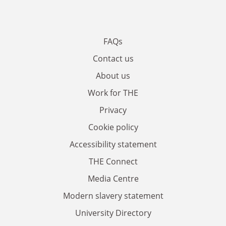
FAQs
Contact us
About us
Work for THE
Privacy
Cookie policy
Accessibility statement
THE Connect
Media Centre
Modern slavery statement
University Directory