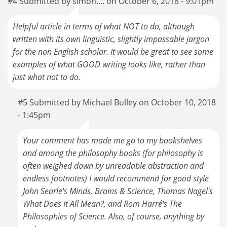
#4 Submitted by simon.... on October 6, 2018 - 9:01pm
Helpful article in terms of what NOT to do, although
written with its own linguistic, slightly impassable jargon
for the non English scholar. It would be great to see some
examples of what GOOD writing looks like, rather than
just what not to do.
#5 Submitted by Michael Bulley on October 10, 2018
- 1:45pm
Your comment has made me go to my bookshelves
and among the philosophy books (for philosophy is
often weighed down by unreadable abstraction and
endless footnotes) I would recommend for good style
John Searle's Minds, Brains & Science, Thomas Nagel's
What Does It All Mean?, and Rom Harré's The
Philosophies of Science. Also, of course, anything by