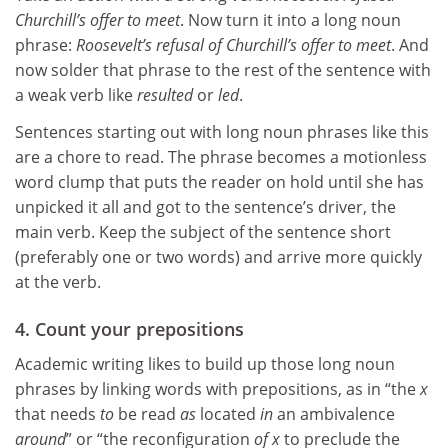
Churchill’s offer to meet
. Now turn it into a long noun
phrase:
Roosevelt’s refusal of Churchill’s offer to meet
. And
now solder that phrase to the rest of the sentence with
a weak verb like
resulted
or
led
.
Sentences starting out with long noun phrases like this
are a chore to read. The phrase becomes a motionless
word clump that puts the reader on hold until she has
unpicked it all and got to the sentence’s driver, the
main verb. Keep the subject of the sentence short
(preferably one or two words) and arrive more quickly
at the verb.
4. Count your prepositions
Academic writing likes to build up those long noun
phrases by linking words with prepositions, as in “the
x
that needs
to
be read
as
located
in
an ambivalence
around
” or “the reconfiguration
of x
to preclude the