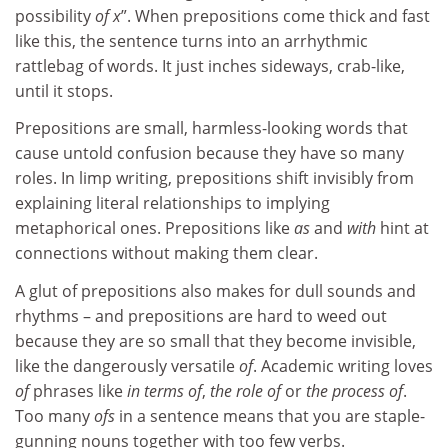
possibility
of x
”. When prepositions come thick and fast
like this, the sentence turns into an arrhythmic
rattlebag of words. It just inches sideways, crab-like,
until it stops.
Prepositions are small, harmless-looking words that
cause untold confusion because they have so many
roles. In limp writing, prepositions shift invisibly from
explaining literal relationships to implying
metaphorical ones. Prepositions like
as
and
with
hint at
connections without making them clear.
A glut of prepositions also makes for dull sounds and
rhythms – and prepositions are hard to weed out
because they are so small that they become invisible,
like the dangerously versatile
of
. Academic writing loves
of
phrases like
in terms of
,
the role of
or
the process of
.
Too many
ofs
in a sentence means that you are staple-
gunning nouns together with too few verbs.