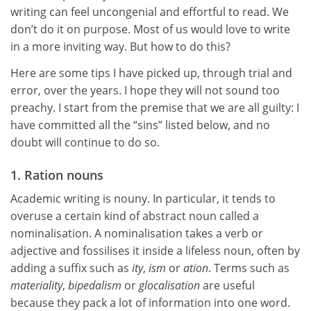
writing can feel uncongenial and effortful to read. We
don’t do it on purpose. Most of us would love to write
in a more inviting way. But how to do this?
Here are some tips I have picked up, through trial and
error, over the years. I hope they will not sound too
preachy. I start from the premise that we are all guilty: I
have committed all the “sins” listed below, and no
doubt will continue to do so.
1. Ration nouns
Academic writing is nouny. In particular, it tends to
overuse a certain kind of abstract noun called a
nominalisation. A nominalisation takes a verb or
adjective and fossilises it inside a lifeless noun, often by
adding a suffix such as
ity
,
ism
or
ation
. Terms such as
materiality
,
bipedalism
or
glocalisation
are useful
because they pack a lot of information into one word.