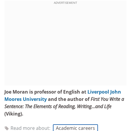
ADVERTISEMENT
Joe Moran is professor of English at
Liverpool John
Moores University
and the author of
First You Write a
Sentence: The Elements of Reading, Writing…and Life
(Viking).
Read more about:
Academic careers