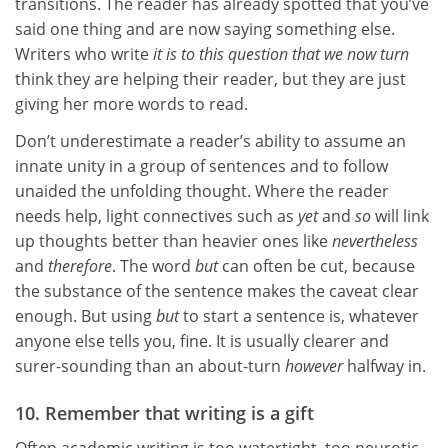
transitions. The reader has already spotted that you’ve
said one thing and are now saying something else.
Writers who write
it is to this question that we now turn
think they are helping their reader, but they are just
giving her more words to read.
Don’t underestimate a reader’s ability to assume an
innate unity in a group of sentences and to follow
unaided the unfolding thought. Where the reader
needs help, light connectives such as
yet
and
so
will link
up thoughts better than heavier ones like
nevertheless
and
therefore
. The word
but
can often be cut, because
the substance of the sentence makes the caveat clear
enough. But using
but
to start a sentence is, whatever
anyone else tells you, fine. It is usually clearer and
surer-sounding than an about-turn
however
halfway in.
10. Remember that writing is a gift
Often academic writing is too watertight, too neurotic