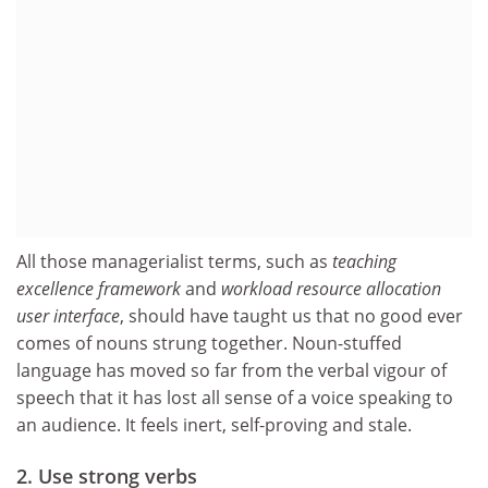
All those managerialist terms, such as
teaching
excellence framework
and
workload resource allocation
user interface
, should have taught us that no good ever
comes of nouns strung together. Noun-stuffed
language has moved so far from the verbal vigour of
speech that it has lost all sense of a voice speaking to
an audience. It feels inert, self-proving and stale.
2. Use strong verbs