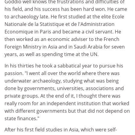
Goddio well knows the frustrations and difficulties of
his field, and his success has been hard won. He came
to archaeology late. He first studied at the elite Ecole
Nationale de la Statistique et de l'Administration
Economique in Paris and became a civil servant. He
then worked as an economic adviser to the French
Foreign Ministry in Asia and in Saudi Arabia for seven
years, as well as spending time at the UN.
In his thirties he took a sabbatical year to pursue his
passion. "I went all over the world where there was
underwater archaeology, studying what was being
done by governments, universities, associations and
private groups. At the end of it, I thought there was
really room for an independent institution that worked
with different governments but that did not depend on
state finances."
After his first field studies in Asia, which were self-