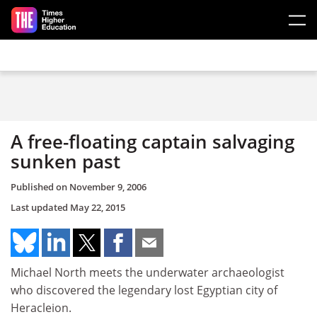
Skip to main content
A free-floating captain salvaging
sunken past
Published on
November 9, 2006
Last updated
May 22, 2015
Michael North meets the underwater archaeologist
who discovered the legendary lost Egyptian city of
Heracleion.