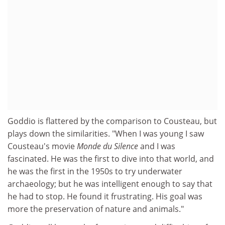
Goddio is flattered by the comparison to Cousteau, but
plays down the similarities. "When I was young I saw
Cousteau's movie
Monde du Silence
and I was
fascinated. He was the first to dive into that world, and
he was the first in the 1950s to try underwater
archaeology; but he was intelligent enough to say that
he had to stop. He found it frustrating. His goal was
more the preservation of nature and animals."