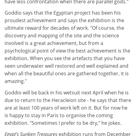
have less confrontation when there are parallel gods."
Goddio says that the Egyptian project has been his
proudest achievement and says the exhibition is the
ultimate reward for decades of work. "Of course, the
discovery and mapping of the site and the science
involved is a great achievement, but from a
psychological point of view the best achievement is the
exhibition. When you see the artefacts that you have
seen underwater well restored and well explained and
when all the beautiful ones are gathered together, it is
amazing."
Goddio will be back in his wetsuit next April when he is
due to return to the Heracleion site - he says that there
are at least 100 years of work left on it. But for now he
is happy to stay in Paris to organise the coming
exhibition. "Sometimes I prefer to be dry," he jokes.
Egypt's Sunken Treasures
exhibition runs from December