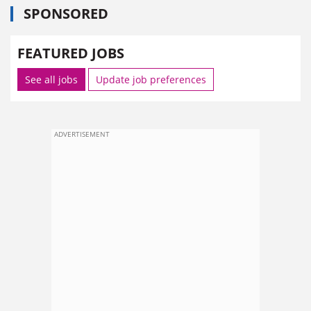
SPONSORED
FEATURED JOBS
See all jobs
Update job preferences
ADVERTISEMENT