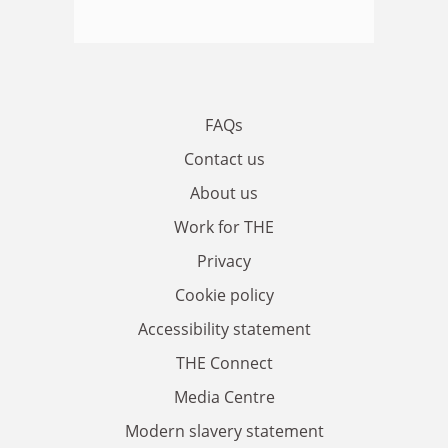
FAQs
Contact us
About us
Work for THE
Privacy
Cookie policy
Accessibility statement
THE Connect
Media Centre
Modern slavery statement