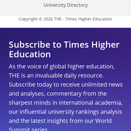
University Directory
Copyright © 2026 THE - Times Higher Education
Subscribe to Times Higher
Education
As the voice of global higher education,
THE is an invaluable daily resource.
Subscribe today to receive unlimited news
and analyses, commentary from the
sharpest minds in international academia,
our influential university rankings analysis
and the latest insights from our World
Summit series.