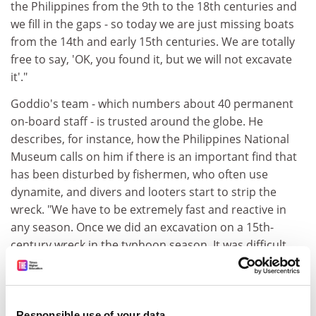
the Philippines from the 9th to the 18th centuries and
we fill in the gaps - so today we are just missing boats
from the 14th and early 15th centuries. We are totally
free to say, 'OK, you found it, but we will not excavate
it'."
Goddio's team - which numbers about 40 permanent
on-board staff - is trusted around the globe. He
describes, for instance, how the Philippines National
Museum calls on him if there is an important find that
has been disturbed by fishermen, who often use
dynamite, and divers and looters start to strip the
wreck. "We have to be extremely fast and reactive in
any season. Once we did an excavation on a 15th-
century wreck in the typhoon season. It was difficult,
but if you do not do it, people can wait for one clear
day and go there (and disturb the site)."
ADVERTISEMENT
Responsible use of your data