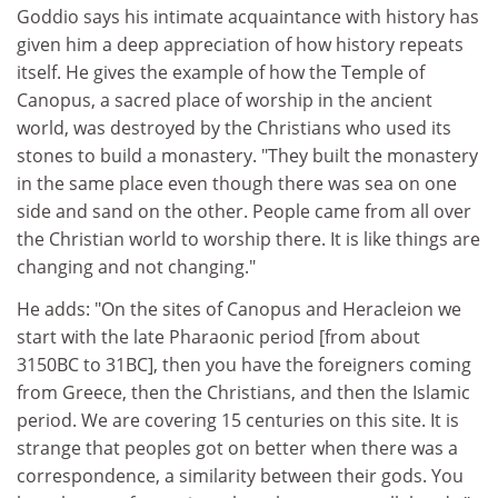
Goddio says his intimate acquaintance with history has
given him a deep appreciation of how history repeats
itself. He gives the example of how the Temple of
Canopus, a sacred place of worship in the ancient
world, was destroyed by the Christians who used its
stones to build a monastery. "They built the monastery
in the same place even though there was sea on one
side and sand on the other. People came from all over
the Christian world to worship there. It is like things are
changing and not changing."
He adds: "On the sites of Canopus and Heracleion we
start with the late Pharaonic period [from about
3150BC to 31BC], then you have the foreigners coming
from Greece, then the Christians, and then the Islamic
period. We are covering 15 centuries on this site. It is
strange that peoples got on better when there was a
correspondence, a similarity between their gods. You