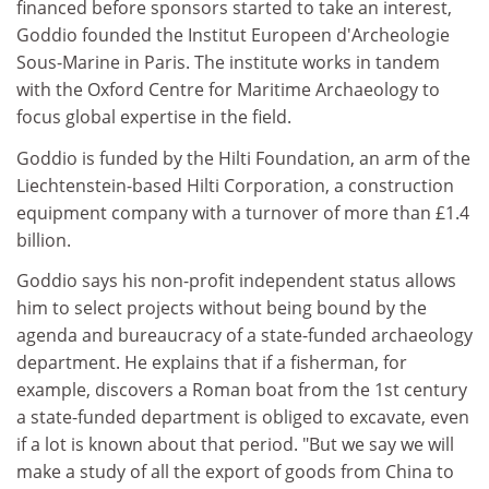
financed before sponsors started to take an interest,
Goddio founded the Institut Europeen d'Archeologie
Sous-Marine in Paris. The institute works in tandem
with the Oxford Centre for Maritime Archaeology to
focus global expertise in the field.
Goddio is funded by the Hilti Foundation, an arm of the
Liechtenstein-based Hilti Corporation, a construction
equipment company with a turnover of more than £1.4
billion.
Goddio says his non-profit independent status allows
him to select projects without being bound by the
agenda and bureaucracy of a state-funded archaeology
department. He explains that if a fisherman, for
example, discovers a Roman boat from the 1st century
a state-funded department is obliged to excavate, even
if a lot is known about that period. "But we say we will
make a study of all the export of goods from China to