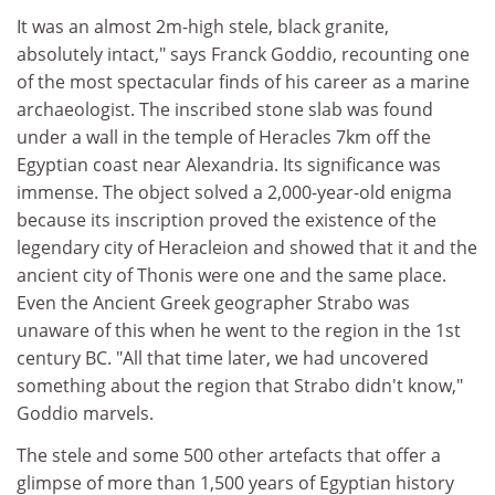
It was an almost 2m-high stele, black granite,
absolutely intact," says Franck Goddio, recounting one
of the most spectacular finds of his career as a marine
archaeologist. The inscribed stone slab was found
under a wall in the temple of Heracles 7km off the
Egyptian coast near Alexandria. Its significance was
immense. The object solved a 2,000-year-old enigma
because its inscription proved the existence of the
legendary city of Heracleion and showed that it and the
ancient city of Thonis were one and the same place.
Even the Ancient Greek geographer Strabo was
unaware of this when he went to the region in the 1st
century BC. "All that time later, we had uncovered
something about the region that Strabo didn't know,"
Goddio marvels.
The stele and some 500 other artefacts that offer a
glimpse of more than 1,500 years of Egyptian history