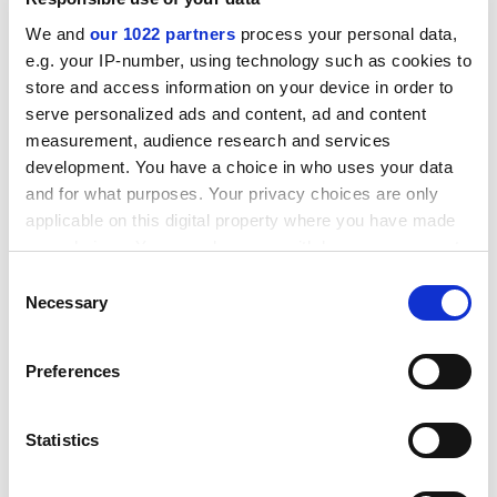
We and
our 1022 partners
process your personal data,
e.g. your IP-number, using technology such as cookies to
store and access information on your device in order to
serve personalized ads and content, ad and content
measurement, audience research and services
development. You have a choice in who uses your data
and for what purposes. Your privacy choices are only
applicable on this digital property where you have made
your choices. You can change or withdraw your consent
any time from the Cookie Declaration or by clicking on
Consent
the Privacy trigger icon.
Necessary
Selection
Among the 14 historically important ships Goddio and
his team have excavated are the Spanish galleon
San
If you allow, we would also like to:
Diego
, the British East India Company ships
Griffin
and
Preferences
Collect information about your geographical
Royal Captain
and Napoleon's flagship
Orient
. The
location which can be accurate to within several
experience they gained on those wrecks served them
meters
Statistics
well in the discovery of the submerged Egyptian Royal
Identify your device by actively scanning it for
Quarters of Alexandria in 1996, and the lost cities and
specific characteristics (fingerprinting)