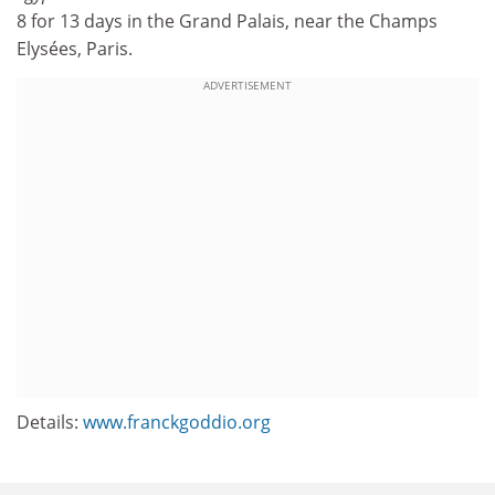
8 for 13 days in the Grand Palais, near the Champs
Elysées, Paris.
ADVERTISEMENT
Details:
www.franckgoddio.org