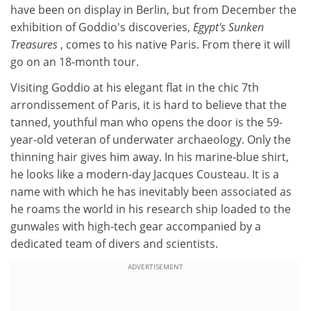
have been on display in Berlin, but from December the
exhibition of Goddio's discoveries,
Egypt's Sunken
Treasures
, comes to his native Paris. From there it will
go on an 18-month tour.
Visiting Goddio at his elegant flat in the chic 7th
arrondissement of Paris, it is hard to believe that the
tanned, youthful man who opens the door is the 59-
year-old veteran of underwater archaeology. Only the
thinning hair gives him away. In his marine-blue shirt,
he looks like a modern-day Jacques Cousteau. It is a
name with which he has inevitably been associated as
he roams the world in his research ship loaded to the
gunwales with high-tech gear accompanied by a
dedicated team of divers and scientists.
ADVERTISEMENT