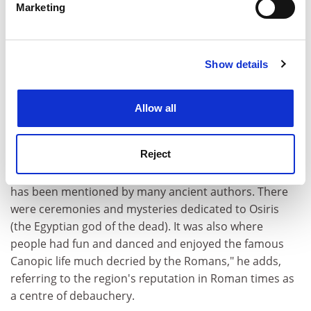
monuments of Heracleion and its suburb of Canopus
Marketing
Find out more about how your personal data is processed
in the Bay of Aboukir in following years. Goddio
and set your preferences in the
details section
.
believes a natural disaster, such as an earthquake,
destroyed Heracleion by the end of the 8th century AD
Show details
Cookie Notice: We use cookies to improve your
- ten closely bunched shipwrecks that show the
experience. By clicking accept, you agree to our use of
location of Heracleion's once teeming harbour suggest
cookies. Learn more in our
Cookies Policy
Allow all
that a tidal wave engulfed the city.
Goddio's team is working on the Canopic Channel, a
Reject
waterway between Heracleion and Canopus in the
region of modern-day Alexandria. "It was famous and
has been mentioned by many ancient authors. There
were ceremonies and mysteries dedicated to Osiris
(the Egyptian god of the dead). It was also where
people had fun and danced and enjoyed the famous
Canopic life much decried by the Romans," he adds,
referring to the region's reputation in Roman times as
a centre of debauchery.