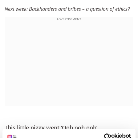
Next week: Backhanders and bribes – a question of ethics?
ADVERTISEMENT
This little piggy went ‘Ooh ooh ooh’