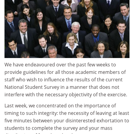
We have endeavoured over the past few weeks to
provide guidelines for all those academic members of
staff who wish to influence the results of the current
National Student Survey in a manner that does not
interfere with the necessary objectivity of the exercise.
Last week, we concentrated on the importance of
timing to such integrity: the necessity of leaving at least
five minutes between your disinterested exhortation to
students to complete the survey and your mass