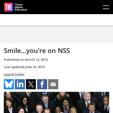
Skip to main content
Smile...you’re on NSS
Published on
March 13, 2014
Last updated
June 10, 2015
Laurie Taylor