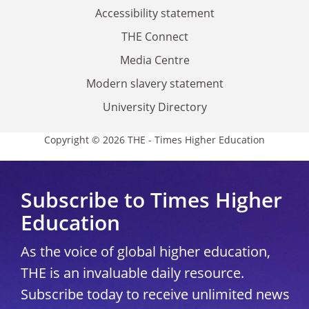
Accessibility statement
THE Connect
Media Centre
Modern slavery statement
University Directory
Copyright © 2026 THE - Times Higher Education
Subscribe to Times Higher
Education
As the voice of global higher education,
THE is an invaluable daily resource.
Subscribe today to receive unlimited news