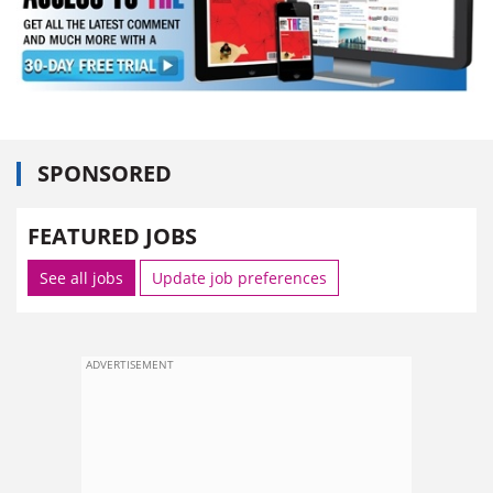
SPONSORED
FEATURED JOBS
See all jobs
Update job preferences
ADVERTISEMENT