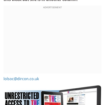
ADVERTISEMENT
lolsoc@dircon.co.uk