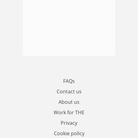
FAQs
Contact us
About us
Work for THE
Privacy
Cookie policy