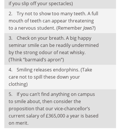
if you slip off your spectacles)
Try not to show too many teeth. A full
mouth of teeth can appear threatening
to a nervous student. (Remember
Jaws
?)
Check on your breath. A big happy
seminar smile can be readily undermined
by the strong odour of neat whisky.
(Think “barmaid’s apron”)
Smiling releases endorphins. (Take
care not to spill these down your
clothing)
If you can’t find anything on campus
to smile about, then consider the
proposition that our vice-chancellor’s
current salary of £365,000 a year is based
on merit.