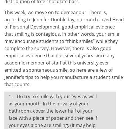
distribution of free chocolate bars.
This week, we move on to demeanour. There is,
according to Jennifer Doubleday, our much-loved Head
of Personal Development, good empirical evidence
that smiling is contagious. In other words, your smile
may encourage students to “think smiles” while they
complete the survey. However, there is also good
empirical evidence that it is several years since any
academic member of staff at this university ever
emitted a spontaneous smile, so here are a few of
Jennifer’s tips to help you manufacture a student smile
that counts:
Do try to smile with your eyes as well
as your mouth. In the privacy of your
bathroom, cover the lower half of your
face with a piece of paper and then see if
your eyes alone are smiling. (It may help