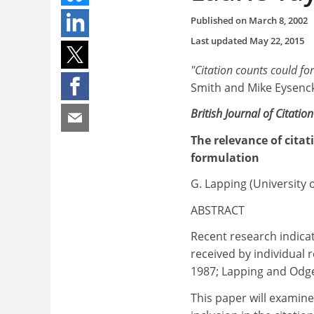
Published on
March 8, 2002
Last updated
May 22, 2015
"Citation counts could 
Smith and Mike Eysenc
British Journal of Citatio
The relevance of citat
formulation
G. Lapping (University 
ABSTRACT
Recent research indicat
received by individual
1987; Lapping and Odge
This paper will examin