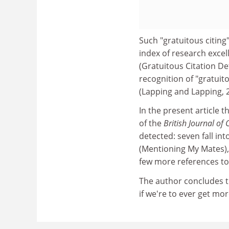
Such "gratuitous citing
index of research exce
(Gratuitous Citation De
recognition of "gratuito
(Lapping and Lapping, 
In the present article 
of the
British Journal of
detected: seven fall i
(Mentioning My Mates), 
few more references to
The author concludes t
if we're to ever get mo