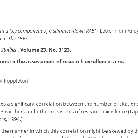
form a key component of a slimmed-down RAE"
- Letter from And
k in
The THES
.
n Studies
. Volume 23. No. 3123.
ions to the assessment of research excellence: a re-
of Poppleton)
es a significant correlation between the number of citation
 researchers and other measures of research excellence (Lap
rs, 1994.).
e the manner in which this correlation might be skewed by t