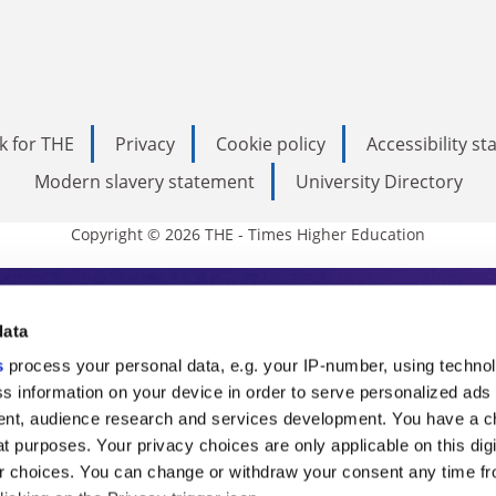
k for THE
Privacy
Cookie policy
Accessibility s
Modern slavery statement
University Directory
Copyright © 2026 THE - Times Higher Education
s Higher Education
data
s
process your personal data, e.g. your IP-number, using techno
ducation, THE is an invaluable daily resou
s information on your device in order to serve personalized ads
nt, audience research and services development. You have a c
commentary from the sharpest minds in i
t purposes. Your privacy choices are only applicable on this digi
analysis and the latest insights from our
 choices. You can change or withdraw your consent any time fr