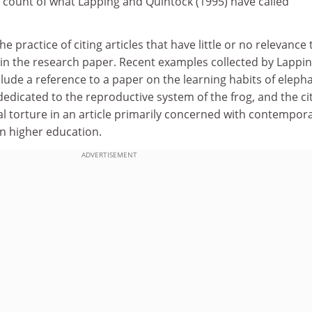
on count of what Lapping and Quintock (1995) have called
he practice of citing articles that have little or no relevance 
 in the research paper. Recent examples collected by Lappi
lude a reference to a paper on the learning habits of eleph
 dedicated to the reproductive system of the frog, and the ci
al torture in an article primarily concerned with contempor
 higher education.
ADVERTISEMENT