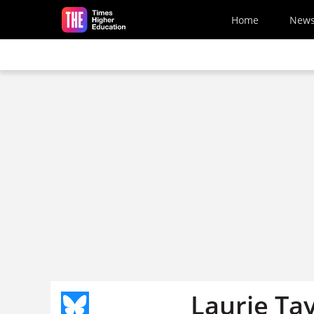
Skip to main content
Home
New
Laurie Tay