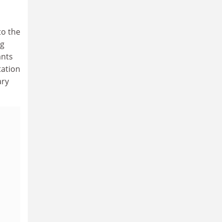
to the
ng
ants
tation
ary