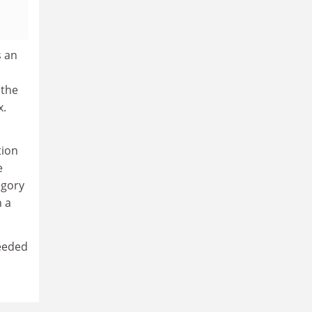
s an
 the
x.
tion
e
egory
n a
needed