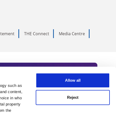
tatement
THE Connect
Media Centre
Allow all
logy such as
rce. Subscribe today to receive
 and content,
Reject
hoice in who
nternational academia, our
tal property
 World Summit series.
om the