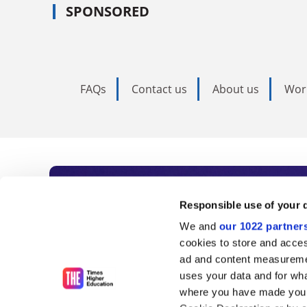
SPONSORED
FAQs
Contact us
About us
Wor
Subscribe to Time
Responsible use of your 
We and
our 1022 partner
As the voice of global higher e
cookies to store and acces
ad and content measureme
unlimited news and analyses, 
uses your data and for wha
influential university rankings 
where you have made your