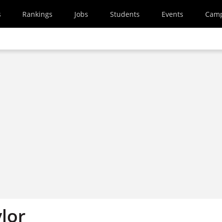
s
Rankings
Jobs
Students
Events
Cam
lor