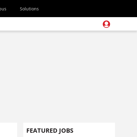
pus
Solutions
FEATURED JOBS