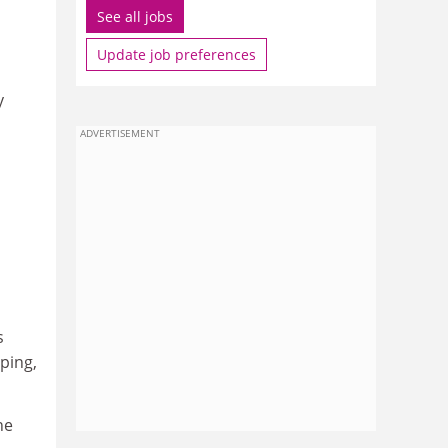
See all jobs
Update job preferences
y
ADVERTISEMENT
s
ping,
he