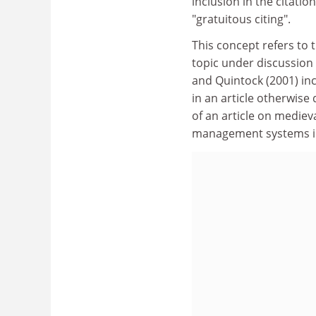
inclusion in the citati
"gratuitous citing".
This concept refers to t
topic under discussion
and Quintock (2001) inc
in an article otherwise
of an article on mediev
management systems in