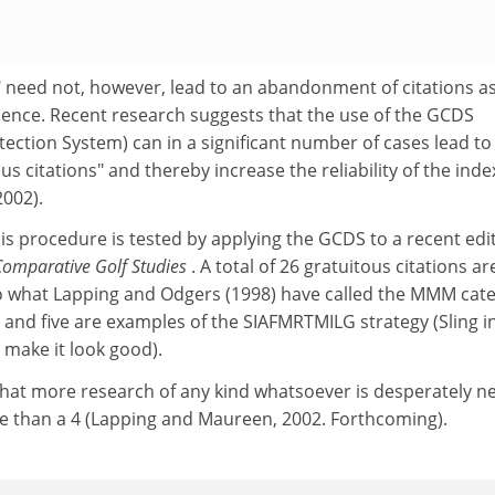
" need not, however, lead to an abandonment of citations a
llence. Recent research suggests that the use of the GCDS
tection System) can in a significant number of cases lead to
us citations" and thereby increase the reliability of the inde
2002).
this procedure is tested by applying the GCDS to a recent edi
 Comparative Golf Studies
. A total of 26 gratuitous citations ar
nto what Lapping and Odgers (1998) have called the MMM cat
and five are examples of the SIAFMRTMILG strategy (Sling i
 make it look good).
hat more research of any kind whatsoever is desperately 
re than a 4 (Lapping and Maureen, 2002. Forthcoming).