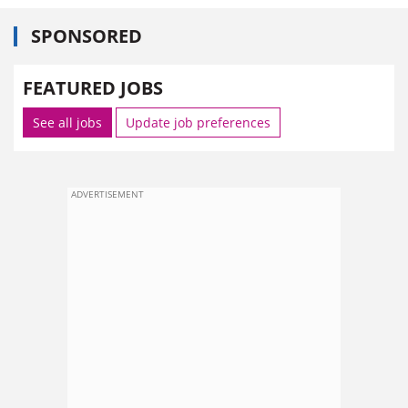
SPONSORED
FEATURED JOBS
See all jobs
Update job preferences
ADVERTISEMENT