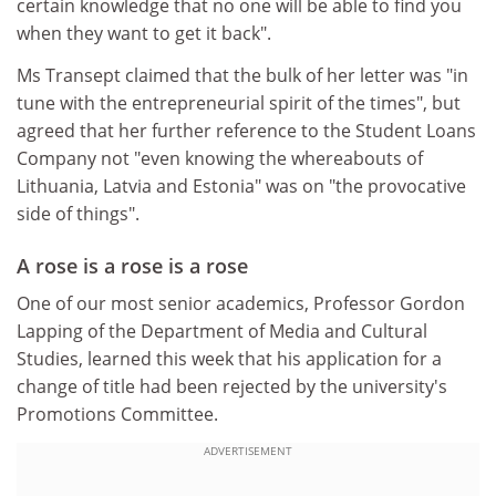
certain knowledge that no one will be able to find you
when they want to get it back".
Ms Transept claimed that the bulk of her letter was "in
tune with the entrepreneurial spirit of the times", but
agreed that her further reference to the Student Loans
Company not "even knowing the whereabouts of
Lithuania, Latvia and Estonia" was on "the provocative
side of things".
A rose is a rose is a rose
One of our most senior academics, Professor Gordon
Lapping of the Department of Media and Cultural
Studies, learned this week that his application for a
change of title had been rejected by the university's
Promotions Committee.
ADVERTISEMENT