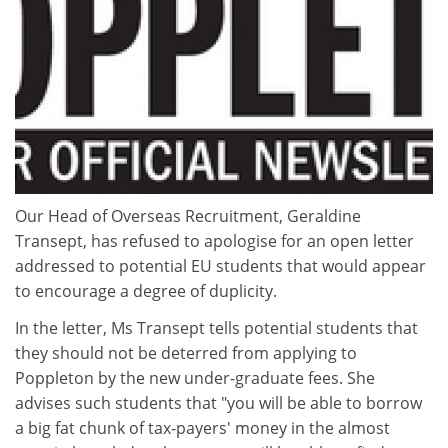
Our Head of Overseas Recruitment, Geraldine
Transept, has refused to apologise for an open letter
addressed to potential EU students that would appear
to encourage a degree of duplicity.
In the letter, Ms Transept tells potential students that
they should not be deterred from applying to
Poppleton by the new under-graduate fees. She
advises such students that "you will be able to borrow
a big fat chunk of tax-payers' money in the almost