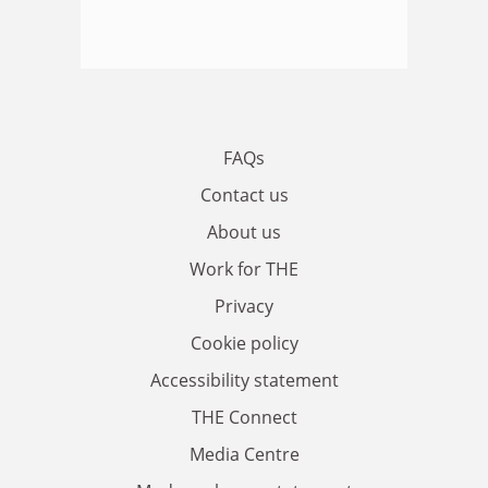
FAQs
Contact us
About us
Work for THE
Privacy
Cookie policy
Accessibility statement
THE Connect
Media Centre