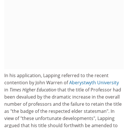
In his application, Lapping referred to the recent
contention by John Warren of
Aberystwyth University
in
Times Higher Education
that the title of Professor had
been devalued by the dramatic increase in the overall
number of professors and the failure to retain the title
as "the badge of the respected elder statesman". In
view of "these unfortunate developments", Lapping
argued that his title should forthwith be amended to