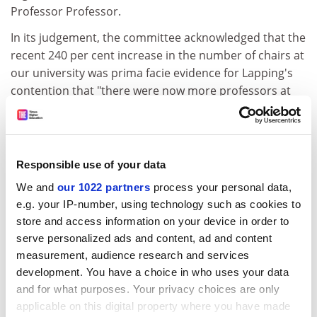
Professor Professor.
In its judgement, the committee acknowledged that the
recent 240 per cent increase in the number of chairs at
our university was prima facie evidence for Lapping's
contention that "there were now more professors at
Poppleton than you could shake a stick at". It was this
recognition that had led the committee to agree to
Lapping's "alternative suggestion" that his longevity in
post should now be recognised by the addition to his
Responsible use of your data
title of "a moderately sized star".
We and
our 1022 partners
process your personal data,
e.g. your IP-number, using technology such as cookies to
Tempus fugit
store and access information on your device in order to
Poppleton seems unlikely to adopt the
Imperial College
serve personalized ads and content, ad and content
London
working party proposal to extend the
measurement, audience research and services
academic working day by an extra hour in order to
development. You have a choice in who uses your data
maximise the use of teaching space. Mike Cram, our
and for what purposes. Your privacy choices are only
applicable on this digital property where you have made
Head of Spatial Optimisation, told our reporter Keith