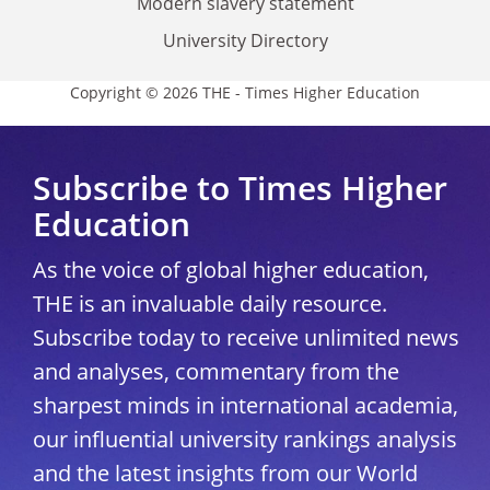
Modern slavery statement
University Directory
Copyright © 2026 THE - Times Higher Education
Subscribe to Times Higher
Education
As the voice of global higher education,
THE is an invaluable daily resource.
Subscribe today to receive unlimited news
and analyses, commentary from the
sharpest minds in international academia,
our influential university rankings analysis
and the latest insights from our World