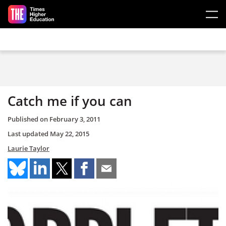
Skip to main content
Catch me if you can
Published on
February 3, 2011
Last updated
May 22, 2015
Laurie Taylor