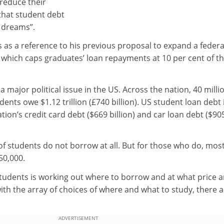
 reduce their
that student debt
s dreams”.
as a reference to his previous proposal to expand a federa
 which caps graduates’ loan repayments at 10 per cent of th
 a major political issue in the US. Across the nation, 40 milli
ents owe $1.12 trillion (£740 billion). US student loan debt 
tion’s credit card debt ($669 billion) and car loan debt ($90
of students do not borrow at all. But for those who do, mos
50,000.
students is working out where to borrow and at what price 
th the array of choices of where and what to study, there a
ADVERTISEMENT