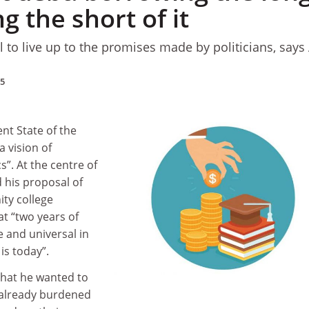
g the short of it
l to live up to the promises made by politicians, says
15
nt State of the
 vision of
”. At the centre of
d his proposal of
ty college
t “two years of
 and universal in
is today”.
hat he wanted to
already burdened