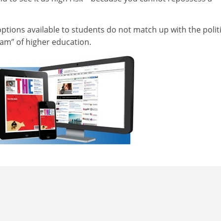
 options available to students do not match up with the politi
eam” of higher education.