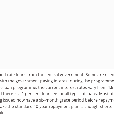
ixed-rate loans from the federal government. Some are need
with the government paying interest during the programme
e loan programme, the current interest rates vary from 4.6
d there is a 1 per cent loan fee for all types of loans. Most of
g issued now have a six-month grace period before repaym
take the standard 10-year repayment plan, although shorte
le.