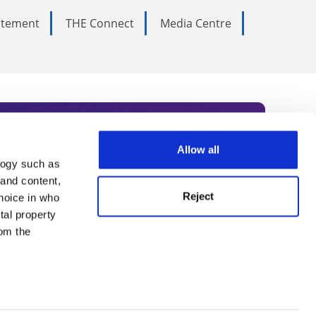
tatement
THE Connect
Media Centre
Allow all
logy such as
rce. Subscribe today to receive
 and content,
Reject
hoice in who
nternational academia, our
tal property
 World Summit series.
om the
n several