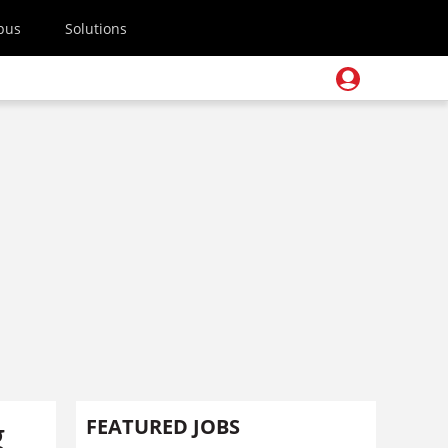
pus
Solutions
g
FEATURED JOBS