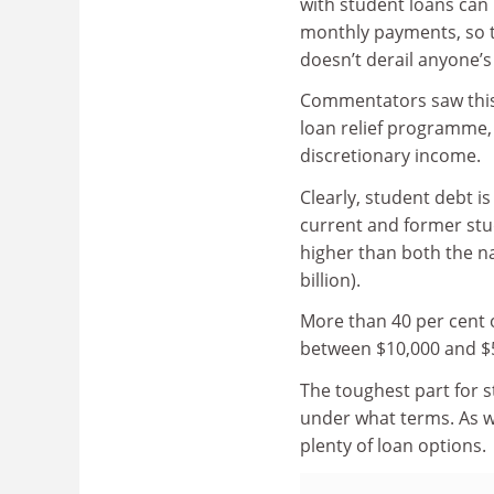
with student loans can
monthly payments, so 
doesn’t derail anyone’
Commentators saw this 
loan relief programme,
discretionary income.
Clearly, student debt is
current and former stud
higher than both the na
billion).
More than 40 per cent 
between $10,000 and $
The toughest part for 
under what terms. As wi
plenty of loan options.