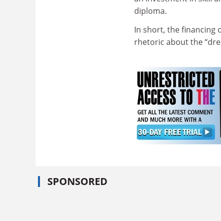
diploma.
In short, the financing
rhetoric about the “dr
SPONSORED