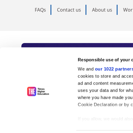
FAQs
Contact us
About us
Wor
Subscribe to Time
Responsible use of your 
We and
our 1022 partner
As the voice of global higher e
cookies to store and acces
ad and content measureme
unlimited news and analyses, 
uses your data and for wha
influential university rankings 
where you have made your
Cookie Declaration or by cl
If you allow, we would also 
Find out more
Collect information