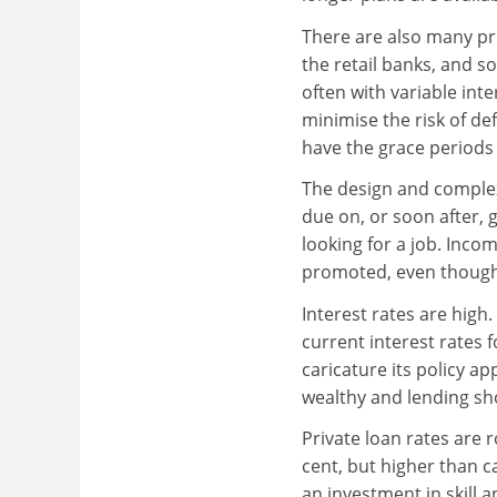
There are also many pri
the retail banks, and s
often with variable inte
minimise the risk of de
have the grace periods 
The design and complex
due on, or soon after,
looking for a job. Inc
promoted, even though 
Interest rates are high
current interest rates 
caricature its policy 
wealthy and lending sh
Private loan rates are r
cent, but higher than c
an investment in skill 