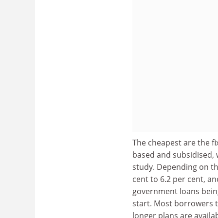
The cheapest are the f
based and subsidised, 
study. Depending on th
cent to 6.2 per cent, an
government loans bein
start. Most borrowers 
longer plans are availab