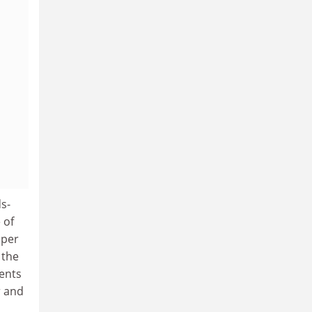
s-
 of
 per
 the
ents
r and