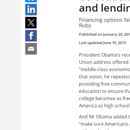
and lendin
Financing options fai
Ruby
Published on
January 29, 20
Last updated
June 10, 2015
President Obama’s rece
Union address offered a
“middle-class economics
that vision, he repeate
providing free communi
education to ensure tha
college becomes as free
America as high school 
And Mr Obama added t
“make sure Americans 