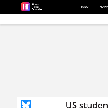
Skip to main content
Home
New
US studen