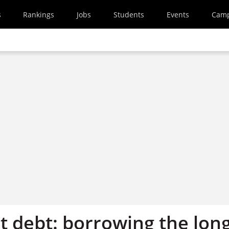
s
Rankings
Jobs
Students
Events
Cam
t debt: borrowing the lon