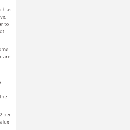
uch as
ve,
er to
ot
come
r are
e
 the
12 per
value