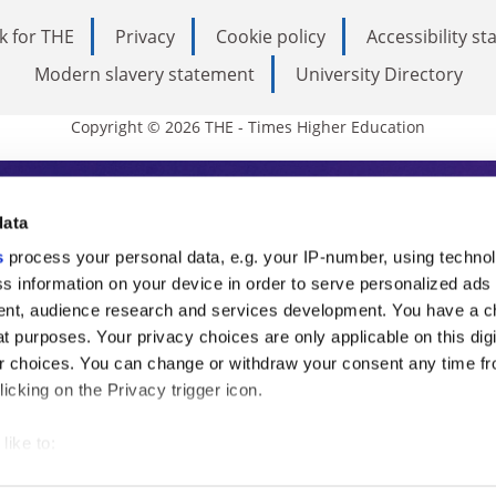
k for THE
Privacy
Cookie policy
Accessibility s
Modern slavery statement
University Directory
Copyright © 2026 THE - Times Higher Education
s Higher Education
data
s
process your personal data, e.g. your IP-number, using techno
ducation, THE is an invaluable daily resou
s information on your device in order to serve personalized ads
nt, audience research and services development. You have a c
commentary from the sharpest minds in i
t purposes. Your privacy choices are only applicable on this digi
analysis and the latest insights from our
 choices. You can change or withdraw your consent any time fr
icking on the Privacy trigger icon.
like to:
 about your geographical location which can be accurate to withi