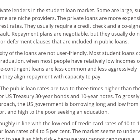
vate lenders in the student loan market. Some are large, s
ome are niche providers. The private loans are more expensi
rest rates. They usually require a credit check and a co-sign
fault. Repayment plans are negotiable, but they usually do n
or deferment clauses that are included in public loans.
ity of the loans are not user-friendly. Most student loans 
 graduation, when most people have relatively low incomes o
ome-contingent loans are less common and less aggressively
they align repayment with capacity to pay.
. The public loan rates are two to three times higher than th
for US Treasury 30-year bonds and 10-year notes. To grossly
approach, the US government is borrowing long and low from
ort and high to the poor seeking an education.
oughly in line with the low end of credit card rates of 10 to 
ar loan rates of 4 to 5 per cent. The market seems to under
and to see it as high risk – because you cannot repossess a