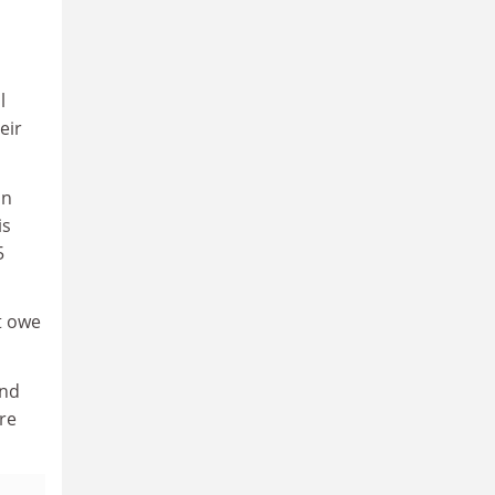
l
eir
on
is
5
t owe
and
re