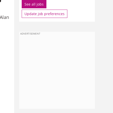
See all jobs
Update job preferences
 Alan
ADVERTISEMENT